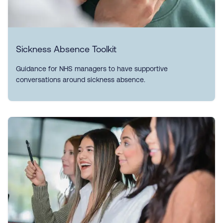
Sickness Absence Toolkit
Guidance for NHS managers to have supportive
conversations around sickness absence.