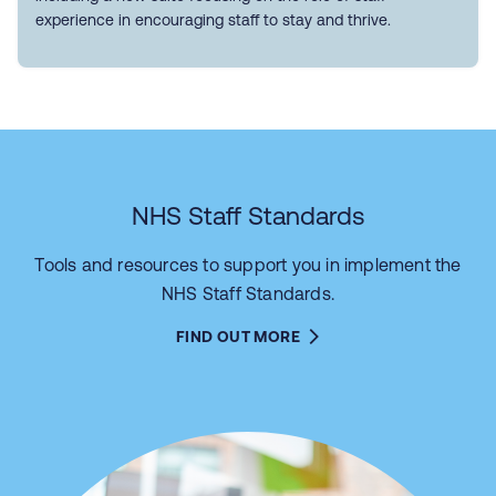
experience in encouraging staff to stay and thrive.
NHS Staff Standards
Tools and resources to support you in implement the
NHS Staff Standards.
FIND OUT MORE