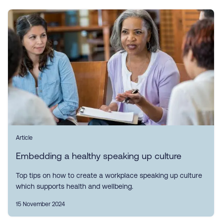
Article
Embedding a healthy speaking up culture
Top tips on how to create a workplace speaking up culture
which supports health and wellbeing.
15 November 2024