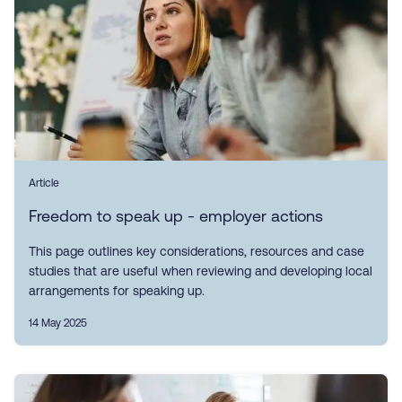
Article
Freedom to speak up - employer actions
This page outlines key considerations, resources and case
studies that are useful when reviewing and developing local
arrangements for speaking up.
14 May 2025