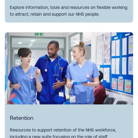
Explore information, tools and resources on flexible working
to attract, retain and support our NHS people.
Retention
Resources to support retention of the NHS workforce,
including a new suite focusing on the role of staff