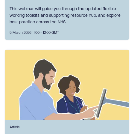
This webinar will guide you through the updated flexible
working toolkits and supporting resource hub, and explore
best practice across the NHS.
5 March 2026 11:00 - 12:00 GMT
Article