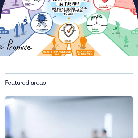
Featured areas