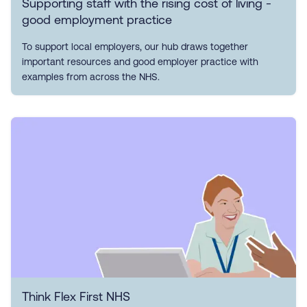
Supporting staff with the rising cost of living -
good employment practice
To support local employers, our hub draws together
important resources and good employer practice with
examples from across the NHS.
Think Flex First NHS