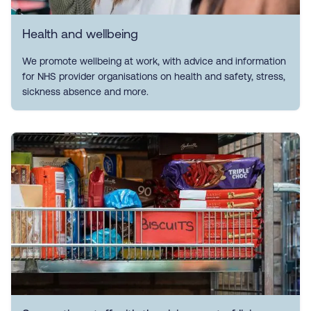
Health and wellbeing
We promote wellbeing at work, with advice and information
for NHS provider organisations on health and safety, stress,
sickness absence and more.