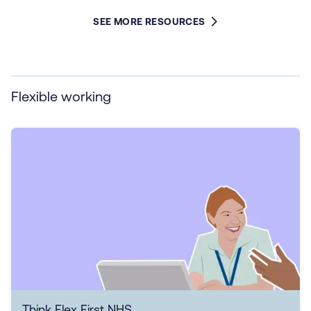
SEE MORE RESOURCES
Flexible working
Think Flex First NHS