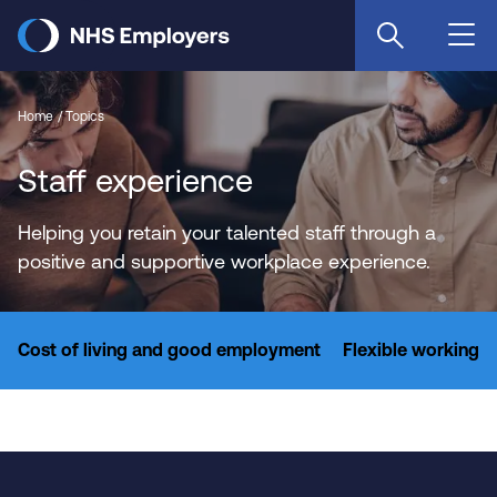
Skip
to
main
content
Home
Topics
Staff experience
Helping you retain your talented staff through a
positive and supportive workplace experience.
Cost of living and good employment
Flexible working