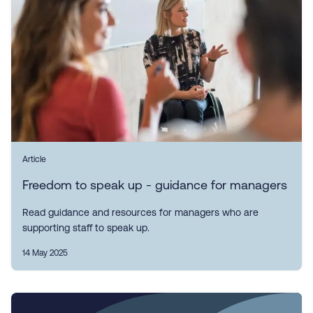
Article
Freedom to speak up - guidance for managers
Read guidance and resources for managers who are
supporting staff to speak up.
14 May 2025