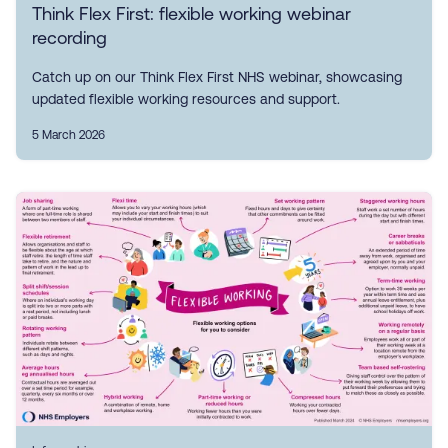
Think Flex First: flexible working webinar
recording
Catch up on our Think Flex First NHS webinar, showcasing
updated flexible working resources and support.
5 March 2026