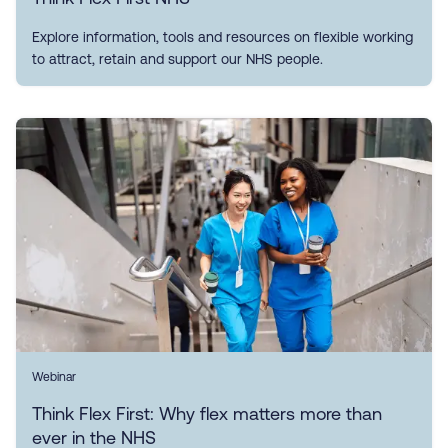
Explore information, tools and resources on flexible working
to attract, retain and support our NHS people.
Webinar
Think Flex First: Why flex matters more than
ever in the NHS