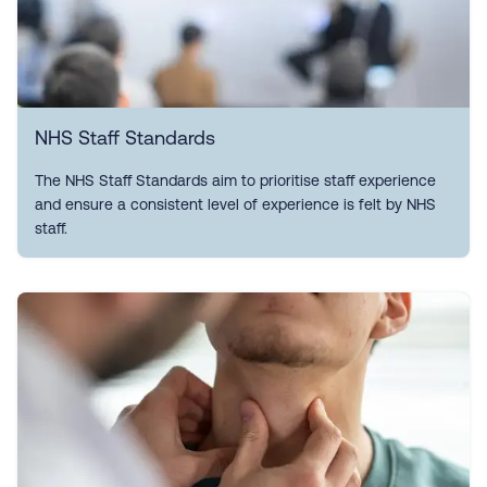
NHS Staff Standards
The NHS Staff Standards aim to prioritise staff experience
and ensure a consistent level of experience is felt by NHS
staff.