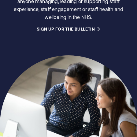
anyone managing, leading or supporting staff
experience, staff engagement or staff health and
wellbeing in the NHS.
SIGN UP FOR THE BULLETIN