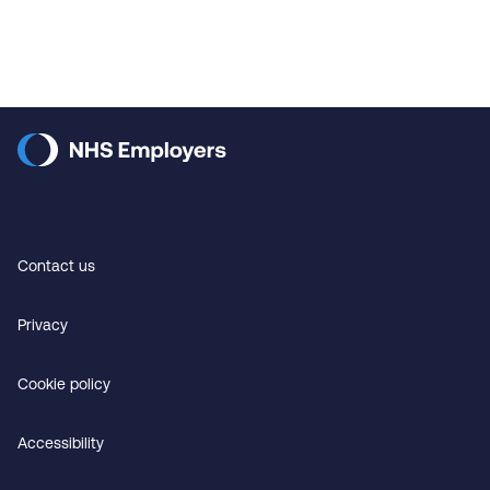
Contact us
Privacy
Cookie policy
Accessibility