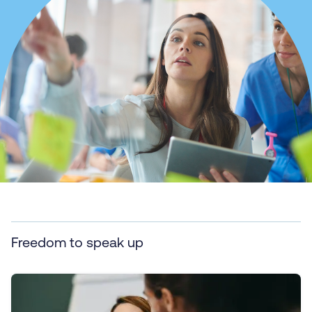
Freedom to speak up