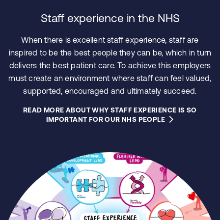
Staff experience in the NHS
When there is excellent staff experience, staff are
inspired to be the best people they can be, which in turn
delivers the best patient care. To achieve this employers
must create an environment where staff can feel valued,
supported, encouraged and ultimately succeed.
READ MORE ABOUT WHY STAFF EXPERIENCE IS SO
IMPORTANT FOR OUR NHS PEOPLE