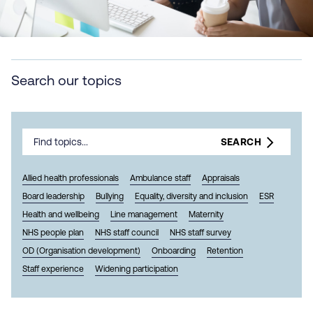
Search our topics
SEARCH
Allied health professionals
Ambulance staff
Appraisals
Board leadership
Bullying
Equality, diversity and inclusion
ESR
Health and wellbeing
Line management
Maternity
NHS people plan
NHS staff council
NHS staff survey
OD (Organisation development)
Onboarding
Retention
Staff experience
Widening participation