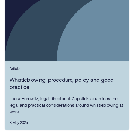
Article
Whistleblowing: procedure, policy and good
practice
Laura Horowitz, legal director at Capsticks examines the
legal and practical considerations around whistleblowing at
work.
8 May 2025