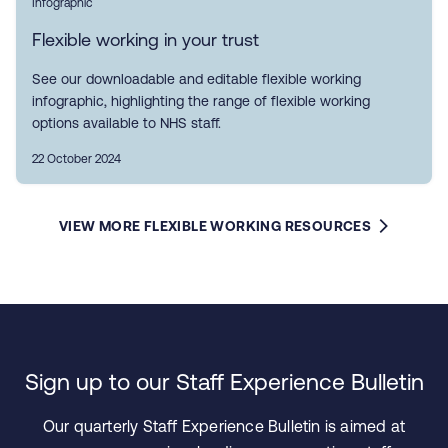
Infographic
Flexible working in your trust
See our downloadable and editable flexible working
infographic, highlighting the range of flexible working
options available to NHS staff.
22 October 2024
VIEW MORE FLEXIBLE WORKING RESOURCES
Sign up to our Staff Experience Bulletin
Our quarterly Staff Experience Bulletin is aimed at