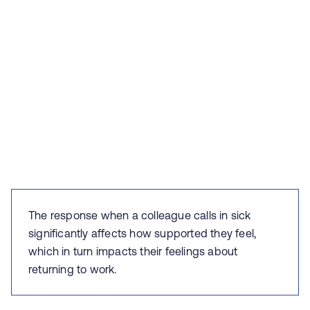
The response when a colleague calls in sick
significantly affects how supported they feel,
which in turn impacts their feelings about
returning to work.