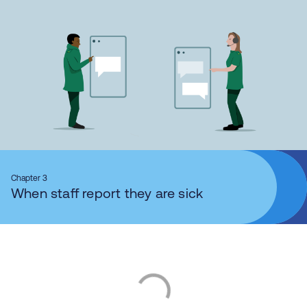
Chapter 3
When staff report they are sick