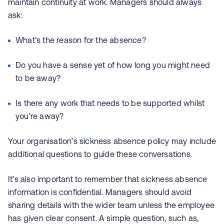
maintain continuity at work. Managers should always
ask:
What’s the reason for the absence?
Do you have a sense yet of how long you might need
to be away?
Is there any work that needs to be supported whilst
you're away?
Your organisation’s sickness absence policy may include
additional questions to guide these conversations.
It’s also important to remember that sickness absence
information is confidential. Managers should avoid
sharing details with the wider team unless the employee
has given clear consent. A simple question, such as,