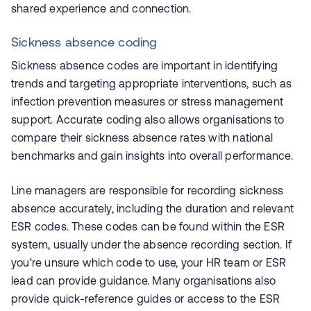
shared experience and connection.
Sickness absence coding
Sickness absence codes are important in identifying
trends and targeting appropriate interventions, such as
infection prevention measures or stress management
support. Accurate coding also allows organisations to
compare their sickness absence rates with national
benchmarks and gain insights into overall performance.
Line managers are responsible for recording sickness
absence accurately, including the duration and relevant
ESR codes. These codes can be found within the ESR
system, usually under the absence recording section. If
you're unsure which code to use, your HR team or ESR
lead can provide guidance. Many organisations also
provide quick-reference guides or access to the ESR