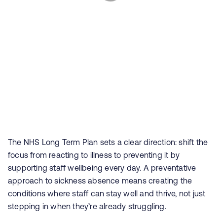
The NHS Long Term Plan sets a clear direction: shift the
focus from reacting to illness to preventing it by
supporting staff wellbeing every day. A preventative
approach to sickness absence means creating the
conditions where staff can stay well and thrive, not just
stepping in when they’re already struggling.