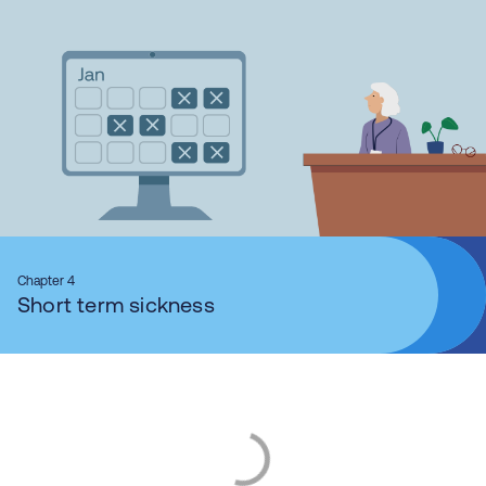
Chapter 4
Short term sickness