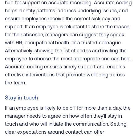
hub for support on accurate recording. Accurate coding
helps identify patterns, address underlying issues, and
ensure employees receive the correct sick pay and
support. If an employee is reluctant to share the reason
for their absence, managers can suggest they speak
with HR, occupational health, or a trusted colleague.
Alternatively, showing the list of codes and inviting the
employee to choose the most appropriate one can help.
Accurate coding ensures timely support and enables
effective interventions that promote wellbeing across
the team.
Stay in touch
If an employee is likely to be off for more than a day, the
manager needs to agree on how often they’ll stay in
touch and who will initiate the communication. Setting
clear expectations around contact can offer