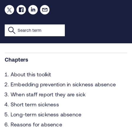
Chapters
About this toolkit
Embedding prevention in sickness absence
When staff report they are sick
Short term sickness
Long-term sickness absence
Reasons for absence