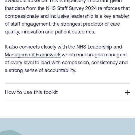
avoidable absence. This is especially important given
that data from the NHS Staff Survey 2024 reinforces that
compassionate and inclusive leadership is a key enabler
of staff engagement, the strongest predictor of care
quality, innovation and patient outcomes.
It also connects closely with the
NHS Leadership and
Management Framework
which encourages managers
at every level to lead with compassion, consistency and
a strong sense of accountability.
How to use this toolkit