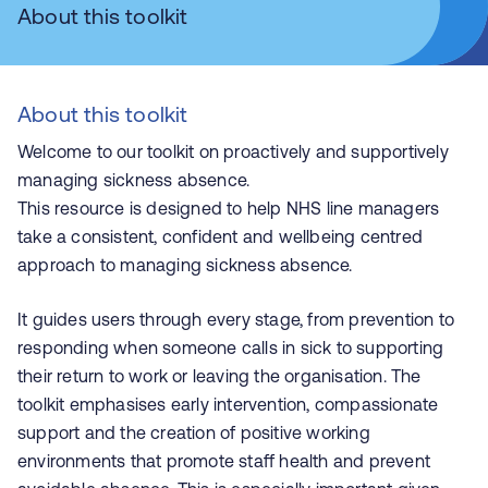
About this toolkit
About this toolkit
Welcome to our toolkit on proactively and supportively
managing sickness absence.
This resource is designed to help NHS line managers
take a consistent, confident and wellbeing centred
approach to managing sickness absence.
It guides users through every stage, from prevention to
responding when someone calls in sick to supporting
their return to work or leaving the organisation. The
toolkit emphasises early intervention, compassionate
support and the creation of positive working
environments that promote staff health and prevent