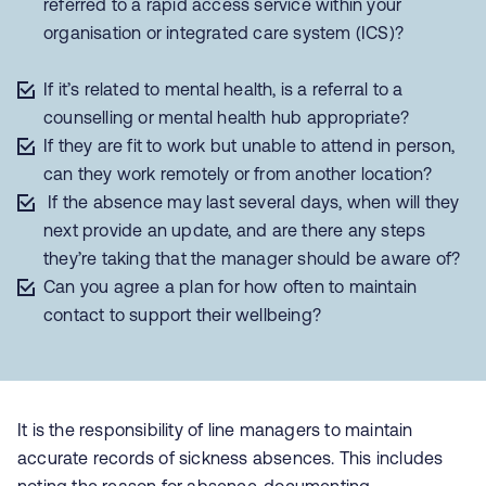
referred to a rapid access service within your
organisation or integrated care system (ICS)?
If it’s related to mental health, is a referral to a
counselling or mental health hub appropriate?
If they are fit to work but unable to attend in person,
can they work remotely or from another location?
If the absence may last several days, when will they
next provide an update, and are there any steps
they’re taking that the manager should be aware of?
Can you agree a plan for how often to maintain
contact to support their wellbeing?
It is the responsibility of line managers to maintain
accurate records of sickness absences. This includes