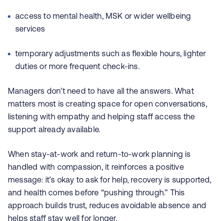
access to mental health, MSK or wider wellbeing
services
temporary adjustments such as flexible hours, lighter
duties or more frequent check-ins.
Managers don’t need to have all the answers. What
matters most is creating space for open conversations,
listening with empathy and helping staff access the
support already available.
When stay-at-work and return-to-work planning is
handled with compassion, it reinforces a positive
message: it’s okay to ask for help, recovery is supported,
and health comes before “pushing through.” This
approach builds trust, reduces avoidable absence and
helps staff stay well for longer.