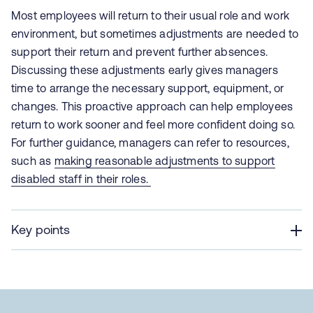
Most employees will return to their usual role and work
environment, but sometimes adjustments are needed to
support their return and prevent further absences.
Discussing these adjustments early gives managers
time to arrange the necessary support, equipment, or
changes. This proactive approach can help employees
return to work sooner and feel more confident doing so.
For further guidance, managers can refer to resources,
such as
making reasonable adjustments to support
disabled staff in their roles.
Key points