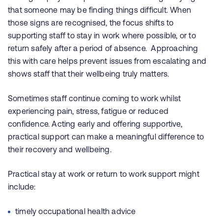
that someone may be finding things difficult. When
those signs are recognised, the focus shifts to
supporting staff to stay in work where possible, or to
return safely after a period of absence. Approaching
this with care helps prevent issues from escalating and
shows staff that their wellbeing truly matters.
Sometimes staff continue coming to work whilst
experiencing pain, stress, fatigue or reduced
confidence. Acting early and offering supportive,
practical support can make a meaningful difference to
their recovery and wellbeing.
Practical stay at work or return to work support might
include:
timely occupational health advice