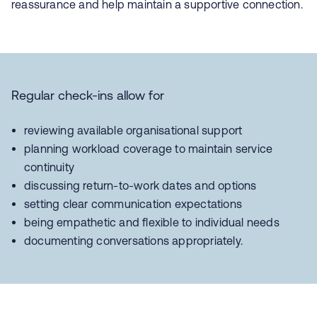
reassurance and help maintain a supportive connection.
Regular check-ins allow for
reviewing available organisational support
planning workload coverage to maintain service
continuity
discussing return-to-work dates and options
setting clear communication expectations
being empathetic and flexible to individual needs
documenting conversations appropriately.