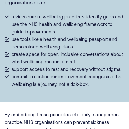
organisations can:
review current wellbeing practices, identify gaps and
use the
NHS health and wellbeing framework
to
guide improvements.
use tools like a health and wellbeing passport and
personalised wellbeing plans
create space for open, inclusive conversations about
what wellbeing means to staff
support access to rest and recovery without stigma
commit to continuous improvement, recognising that
wellbeing is a journey, not a tick-box.
By embedding these principles into daily management
practice, NHS organisations can prevent sickness