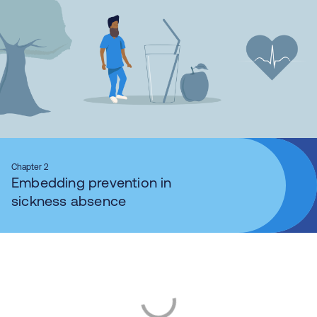
Chapter 2
Embedding prevention in
sickness absence