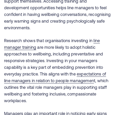
support themselves. Accessing training and
development opportunities helps line managers to feel
confident in having wellbeing conversations, recognising
early warning signs and creating psychologically safe
environments.
Research shows that organisations investing in
line
manager training
are more likely to adopt holistic
approaches to wellbeing, including preventative and
responsive strategies. Investing in your managers
capability is a key part of embedding prevention into
everyday practice. This aligns with the
expectations of
line managers in relation to people managemen
t, which
outlines the vital role managers play in supporting staff
wellbeing and fostering inclusive, compassionate
workplaces.
Managers play an important role in noticing early signs