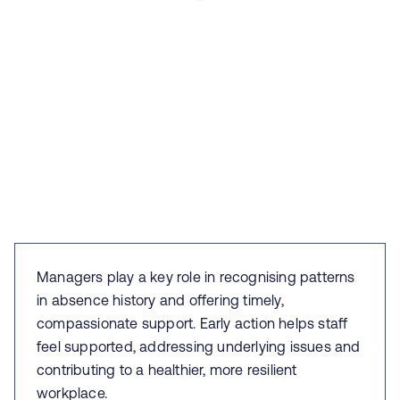
Managers play a key role in recognising patterns
in absence history and offering timely,
compassionate support. Early action helps staff
feel supported, addressing underlying issues and
contributing to a healthier, more resilient
workplace.