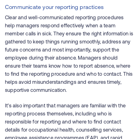
Communicate your reporting practices
Clear and well-communicated reporting procedures
help managers respond effectively when a team
member calls in sick. They ensure the right information is
gathered to keep things running smoothly, address any
future concerns and most importantly, support the
employee during their absence. Managers should
ensure their teams know how to report absence, where
to find the reporting procedure and who to contact. This
helps avoid misunderstandings and ensures timely,
supportive communication.
It’s also important that managers are familiar with the
reporting process themselves, including who is
responsible for reporting and where to find contact
details for occupational health, counselling services,
employee assistance programmes (EAP), and
rapid