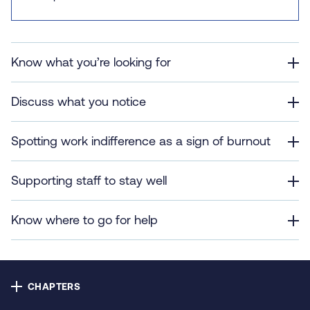
Contact us
Privacy
Know what you’re looking for
Cookie policy
Discuss what you notice
Accessibility
Spotting work indifference as a sign of burnout
Our bulletins
Supporting staff to stay well
Copyright © NHS Alliance 2021 - 2026
Know where to go for help
Company number 04358614
Charity number 1090329
CHAPTERS