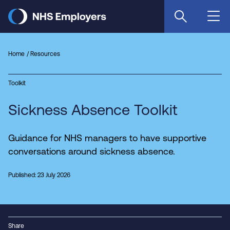
Skip
to
main
content
Home
Resources
Toolkit
Sickness Absence Toolkit
Guidance for NHS managers to have supportive
conversations around sickness absence.
Published: 23 July 2026
Share