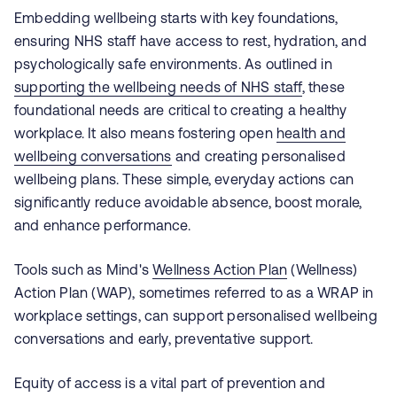
Embedding wellbeing starts with key foundations,
ensuring NHS staff have access to rest, hydration, and
psychologically safe environments. As outlined in
supporting the wellbeing needs of NHS staff
, these
foundational needs are critical to creating a healthy
workplace. It also means fostering open
health and
wellbeing conversations
and creating personalised
wellbeing plans. These simple, everyday actions can
significantly reduce avoidable absence, boost morale,
and enhance performance.
Tools such as Mind's
Wellness Action Plan
(Wellness)
Action Plan (WAP), sometimes referred to as a WRAP in
workplace settings, can support personalised wellbeing
conversations and early, preventative support.
Equity of access is a vital part of prevention and