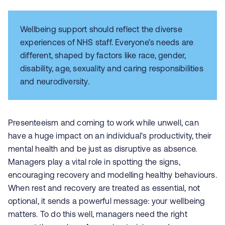
Wellbeing support should reflect the diverse
experiences of NHS staff. Everyone’s needs are
different, shaped by factors like race, gender,
disability, age, sexuality and caring responsibilities
and neurodiversity.
Presenteeism and coming to work while unwell, can
have a huge impact on an individual's productivity, their
mental health and be just as disruptive as absence.
Managers play a vital role in spotting the signs,
encouraging recovery and modelling healthy behaviours.
When rest and recovery are treated as essential, not
optional, it sends a powerful message: your wellbeing
matters. To do this well, managers need the right