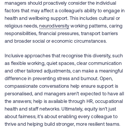
managers should proactively consider the individual
factors that may affect a colleague’s ability to engage in
health and wellbeing support. This includes cultural or
religious needs,
neurodiversity
working patterns, caring
responsibilities, financial pressures, transport barriers
and broader social or economic circumstances.
Inclusive approaches that recognise this diversity, such
as flexible working, quiet spaces, clear communication
and other tailored adjustments, can make a meaningful
difference in preventing stress and burnout. Open,
compassionate conversations help ensure support is
personalised, and managers aren’t expected to have all
the answers; help is available through HR, occupational
health and staff networks. Ultimately, equity isn’t just
about fairness; it’s about enabling every colleague to
thrive and helping build stronger, more resilient teams.