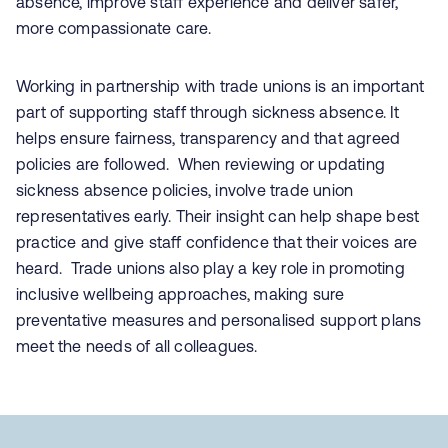
absence, improve staff experience and deliver safer,
more compassionate care.
Working in partnership with trade unions is an important
part of supporting staff through sickness absence. It
helps ensure fairness, transparency and that agreed
policies are followed. When reviewing or updating
sickness absence policies, involve trade union
representatives early. Their insight can help shape best
practice and give staff confidence that their voices are
heard. Trade unions also play a key role in promoting
inclusive wellbeing approaches, making sure
preventative measures and personalised support plans
meet the needs of all colleagues.