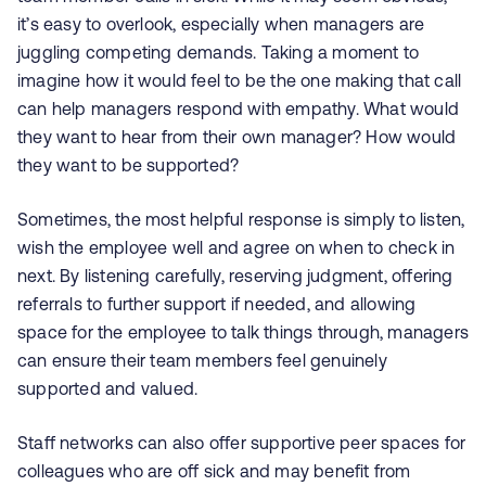
it’s easy to overlook, especially when managers are
juggling competing demands. Taking a moment to
imagine how it would feel to be the one making that call
can help managers respond with empathy. What would
they want to hear from their own manager? How would
they want to be supported?
Sometimes, the most helpful response is simply to listen,
wish the employee well and agree on when to check in
next. By listening carefully, reserving judgment, offering
referrals to further support if needed, and allowing
space for the employee to talk things through, managers
can ensure their team members feel genuinely
supported and valued.
Staff networks can also offer supportive peer spaces for
colleagues who are off sick and may benefit from