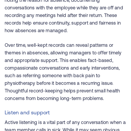
noting the reason for absence, documenting
conversations with the employee while they are off and
recording any meetings held after their return. These
records help ensure continuity, support and fairness in
how absences are managed.
Over time, well-kept records can reveal patterns or
themes in absences, allowing managers to offer timely
and appropriate support. This enables fact-based,
compassionate conversations and early interventions,
such as referring someone with back pain to
physiotherapy before it becomes a recurring issue.
Thoughtful record-keeping helps prevent small health
concerns from becoming long-term problems.
Listen and support
Active listening is a vital part of any conversation when a
team member calls in sick. While it may seem obvious,