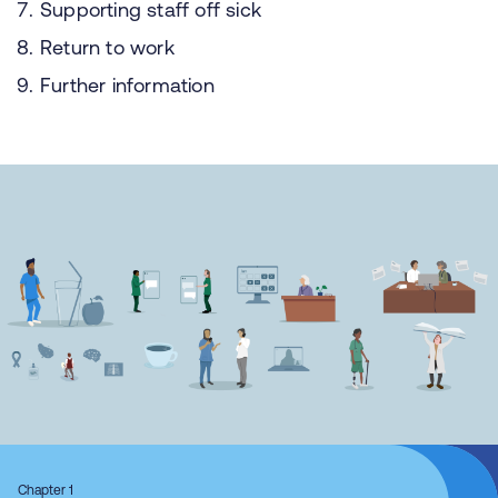
Supporting staff off sick
Return to work
Further information
Chapter 1