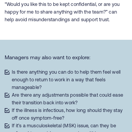
“Would you like this to be kept confidential, or are you
happy for me to share anything with the team?” can
help avoid misunderstandings and support trust.
Managers may also want to explore:
Is there anything you can do to help them feel well
enough to return to work in a way that feels
manageable?
Are there any adjustments possible that could ease
their transition back into work?
If the illness is infectious, how long should they stay
off once symptom-free?
If it’s a musculoskeletal (MSK) issue, can they be