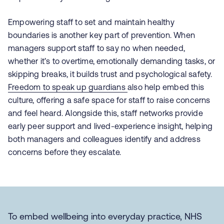
Empowering staff to set and maintain healthy
boundaries is another key part of prevention. When
managers support staff to say no when needed,
whether it’s to overtime, emotionally demanding tasks, or
skipping breaks, it builds trust and psychological safety.
Freedom to speak up guardians
also help embed this
culture, offering a safe space for staff to raise concerns
and feel heard.
Alongside this, staff networks provide
early peer support and lived-experience insight, helping
both managers and colleagues identify and address
concerns before they escalate.
To embed wellbeing into everyday practice, NHS