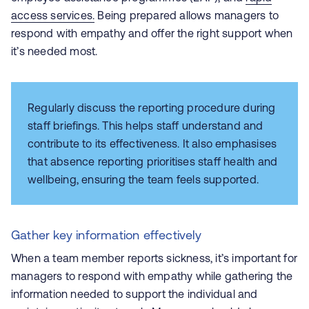
access services.
Being prepared allows managers to
respond with empathy and offer the right support when
it’s needed most.
Regularly discuss the reporting procedure during
staff briefings. This helps staff understand and
contribute to its effectiveness. It also emphasises
that absence reporting prioritises staff health and
wellbeing, ensuring the team feels supported.
Gather key information effectively
When a team member reports sickness, it’s important for
managers to respond with empathy while gathering the
information needed to support the individual and