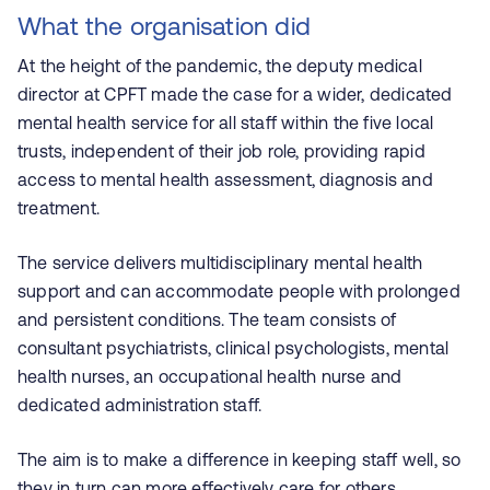
What the organisation did
At the height of the pandemic, the deputy medical
director at CPFT made the case for a wider, dedicated
mental health service for all staff within the five local
trusts, independent of their job role, providing rapid
access to mental health assessment, diagnosis and
treatment.
The service delivers multidisciplinary mental health
support and can accommodate people with prolonged
and persistent conditions. The team consists of
consultant psychiatrists, clinical psychologists, mental
health nurses, an occupational health nurse and
dedicated administration staff.
The aim is to make a difference in keeping staff well, so
they in turn can more effectively care for others.