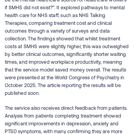
if SMHS did not exist?”. It explored pathways to mental
health care for NHS staff, such as NHS Talking
Therapies, comparing treatment cost and clinical
outcomes through a variety of surveys and data
collection. The findings showed that whilst treatment
costs at SMHS were slightly higher, this was outweighed
by better clinical outcomes, significantly shorter waiting
times, and improved workplace productivity, meaning
that the service model saved money overall. The results
were presented at the World Congress of Psychiatry in
October 2025. The article reporting the results will be
published soon.
The service also receives direct feedback from patients.
Analysis from patients completing treatment showed
significant improvements in depression, anxiety and
PTSD
symptoms
, with many confirming they are more