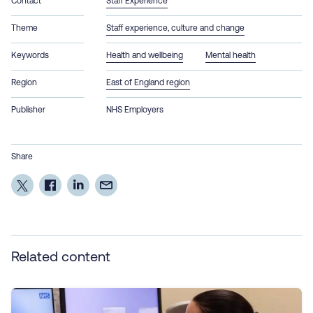
Contact
Staff Experience
Theme
Staff experience, culture and change
Keywords
Health and wellbeing
Mental health
Region
East of England region
Publisher
NHS Employers
Share
Related content