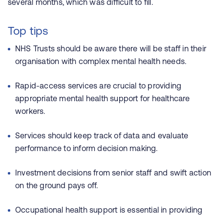
several months, which was difficult to fill.
Top tips
NHS Trusts should be aware there will be staff in their
organisation with complex mental health needs.
Rapid-access services are crucial to providing
appropriate mental health support for healthcare
workers.
Services should keep track of data and evaluate
performance to inform decision making.
Investment decisions from senior staff and swift action
on the ground pays off.
Occupational health support is essential in providing