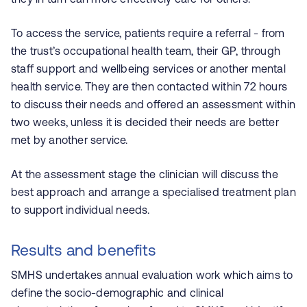
To access the service, patients require a referral - from
the trust’s occupational health team, their GP, through
staff support and wellbeing services or another mental
health service. They are then contacted within 72 hours
to discuss their needs and offered an assessment within
two weeks, unless it is decided their needs are better
met by another service.
At the assessment stage the clinician will discuss the
best approach and arrange a specialised treatment plan
to support individual needs.
Results and benefits
SMHS undertakes annual evaluation work which aims to
define the socio-demographic and clinical