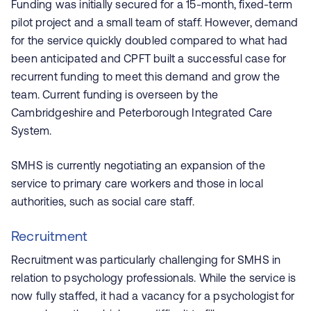
Funding was initially secured for a 15-month, fixed-term
pilot project and a small team of staff. However, demand
for the service quickly doubled compared to what had
been anticipated and CPFT built a successful case for
recurrent funding to meet this demand and grow the
team. Current funding is overseen by the
Cambridgeshire and Peterborough Integrated Care
System.
SMHS is currently negotiating an expansion of the
service to primary care workers and those in local
authorities, such as social care staff.
Recruitment
Recruitment was particularly challenging for SMHS in
relation to psychology professionals. While the service is
now fully staffed, it had a vacancy for a psychologist for