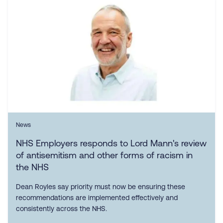
News
NHS Employers responds to Lord Mann's review
of antisemitism and other forms of racism in
the NHS
Dean Royles say priority must now be ensuring these
recommendations are implemented effectively and
consistently across the NHS.