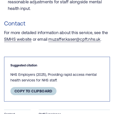
reasonable adjustments for staff alongside mental
health input.
Contact
For more detailed information about this service, see the
SMHS website
or email
muzaffer.kaser@cpft.nhs.uk
.
Suggested citation
NHS Employers (2025), Providing rapid access mental
health services for NHS staff.
COPY TO CLIPBOARD