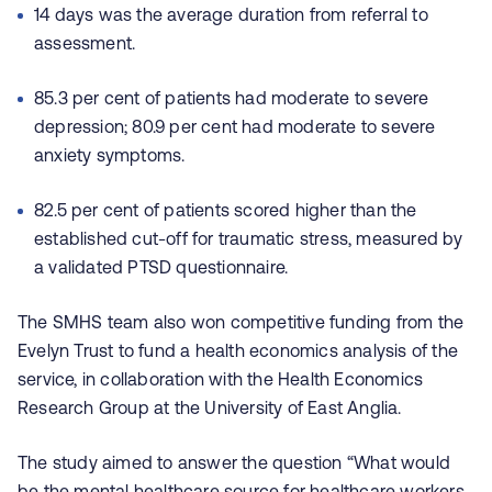
14 days was the average duration from referral to
assessment.
85.3 per cent of patients had moderate to severe
depression; 80.9 per cent had moderate to severe
anxiety symptoms.
82.5 per cent of patients scored higher than the
established cut-off for traumatic stress, measured by
a validated PTSD questionnaire.
The SMHS team also won competitive funding from the
Evelyn Trust to fund a health economics analysis of the
service, in collaboration with the Health Economics
Research Group at the University of East Anglia.
The study aimed to answer the question “What would
be the mental healthcare source for healthcare workers