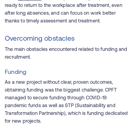
ready to return to the workplace after treatment, even
after long absences, and can focus on work better
thanks to timely assessment and treatment.
Overcoming obstacles
The main obstacles encountered related to funding and
recruitment.
Funding
As a new project without clear, proven outcomes,
obtaining funding was the biggest challenge. CPFT
managed to secure funding through COVID-19
pandemic funds as well as STP (Sustainability and
Transformation Partnership), which is funding dedicated
for new projects.