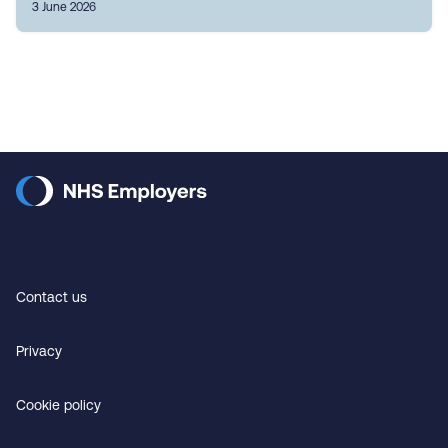
3 June 2026
Contact us
Privacy
Cookie policy