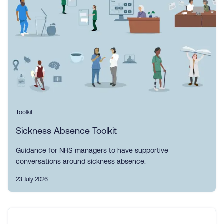
Toolkit
Sickness Absence Toolkit
Guidance for NHS managers to have supportive
conversations around sickness absence.
23 July 2026