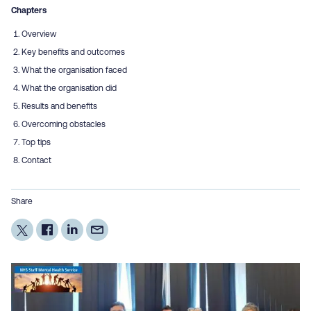
Chapters
Overview
Key benefits and outcomes
What the organisation faced
What the organisation did
Results and benefits
Overcoming obstacles
Top tips
Contact
Share