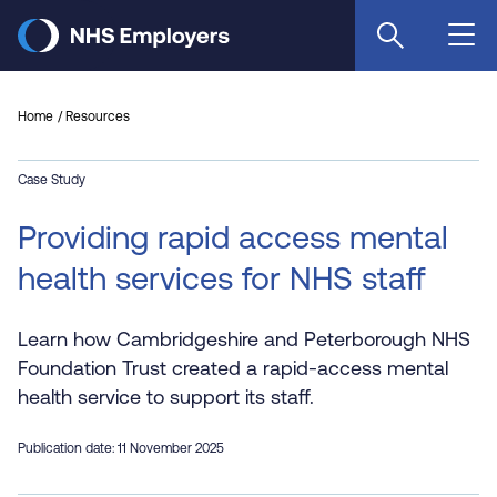
Skip
to
main
content
Home
Resources
Case Study
Providing rapid access mental
health services for NHS staff
Learn how Cambridgeshire and Peterborough NHS
Foundation Trust created a rapid-access mental
health service to support its staff.
Publication date: 11 November 2025