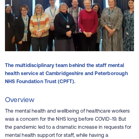
The multidisciplinary team behind the staff mental
health service at Cambridgeshire and Peterborough
NHS Foundation Trust (CPFT).
Overview
The mental health and wellbeing of healthcare workers
was a concern for the NHS long before COVID-19. But
the pandemic led to a dramatic increase in requests for
mental health support for staff, while having a