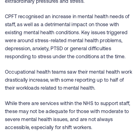
extraordinary pressures and stress.
CPFT recognised an increase in mental health needs of
staff, as well as a detrimental impact on those with
existing mental health conditions. Key issues triggered
were around stress-related mental health problems,
depression, anxiety, PTSD or general difficulties
responding to stress under the conditions at the time.
Occupational health teams saw their mental health work
drastically increase, with some reporting up to half of
their workloads related to mental health.
While there are services within the NHS to support staff,
these may not be adequate for those with moderate to
severe mental health issues, and are not always
accessible, especially for shift workers.