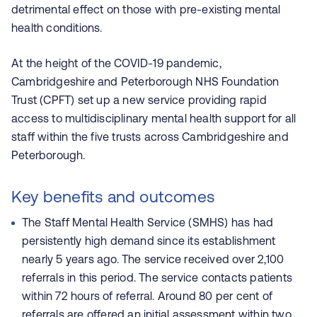
detrimental effect on those with pre-existing mental
health conditions.
At the height of the COVID-19 pandemic,
Cambridgeshire and Peterborough NHS Foundation
Trust (CPFT) set up a new service providing rapid
access to multidisciplinary mental health support for all
staff within the five trusts across Cambridgeshire and
Peterborough.
Key benefits and outcomes
The Staff Mental Health Service (SMHS) has had
persistently high demand since its establishment
nearly 5 years ago. The service received over 2,100
referrals in this period. The service contacts patients
within 72 hours of referral. Around 80 per cent of
referrals are offered an initial assessment within two