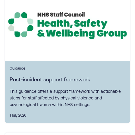
Guidance
Post-incident support framework
This guidance offers a support framework with actionable
steps for staff affected by physical violence and
psychological trauma within NHS settings.
1 July 2026