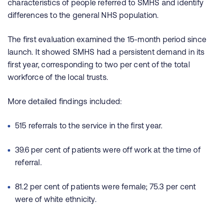
characteristics of people referred to SMHS and identify
differences to the general NHS population.
The first evaluation examined the 15-month period since
launch. It showed SMHS had a persistent demand in its
first year, corresponding to two per cent of the total
workforce of the local trusts.
More detailed findings included:
515 referrals to the service in the first year.
39.6 per cent of patients were off work at the time of
referral.
81.2 per cent of patients were female; 75.3 per cent
were of white ethnicity.