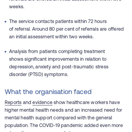
weeks.
The service contacts patients within 72 hours
of referral. Around 80 per cent of referrals are offered
an initial assessment within two weeks.
Analysis from patients completing treatment
shows significant improvements in relation to
depression, anxiety and post-traumatic stress
disorder (PTSD) symptoms.
What the organisation faced
Reports
and
evidence
show healthcare workers have
higher mental health needs and an increased need for
mental health support compared with the general
population. The COVID-19 pandemic added even more