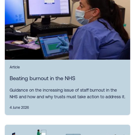
Article
Beating burnout in the NHS
Guidance on the increasing issue of staff burnout in the
NHS and how and why trusts must take action to address it.
4 June 2026