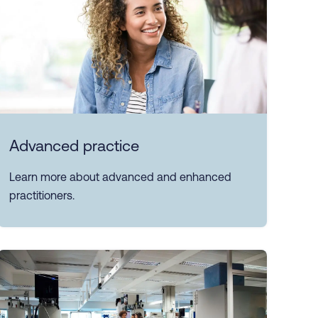
Advanced practice
Learn more about advanced and enhanced
practitioners.