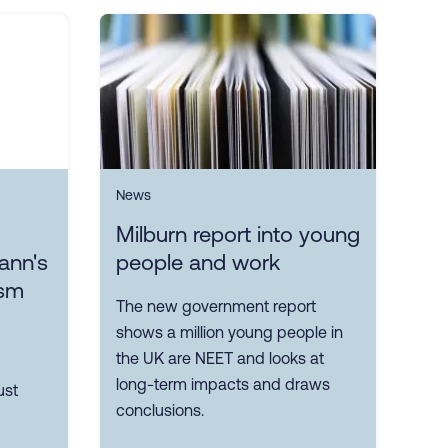
News
Milburn report into young
ann's
people and work
ism
The new government report
shows a million young people in
the UK are NEET and looks at
long-term impacts and draws
ust
conclusions.