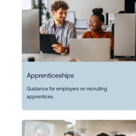
Apprenticeships
Guidance for employers on recruiting
apprentices.