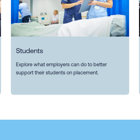
Students
Explore what employers can do to better
support their students on placement.