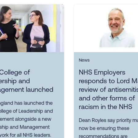
News
College of
NHS Employers
ership and
responds to Lord M
gement launched
review of antisemit
and other forms of
gland has launched the
racism in the NHS
llege of Leadership and
ment alongside a new
Dean Royles say priority m
ship and Management
now be ensuring these
rk for all NHS leaders.
recommendations are