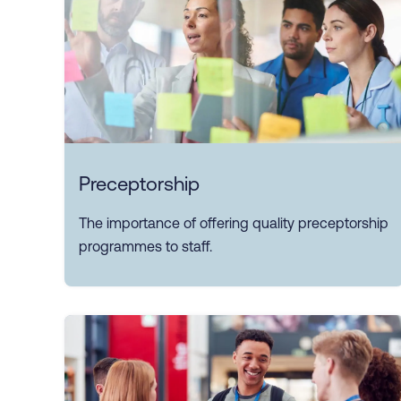
Preceptorship
The importance of offering quality preceptorship
programmes to staff.