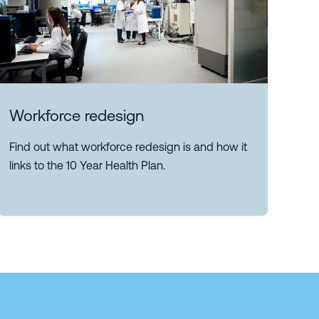
Workforce redesign
Find out what workforce redesign is and how it
links to the 10 Year Health Plan.