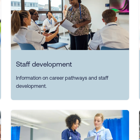
Staff development
Information on career pathways and staff
development.