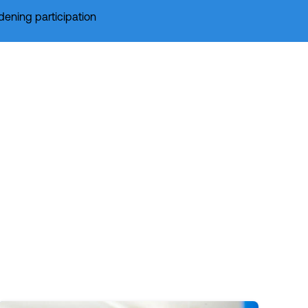
dening participation