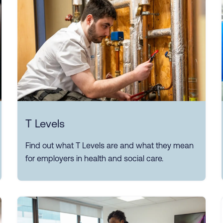
T Levels
Find out what T Levels are and what they mean
for employers in health and social care.