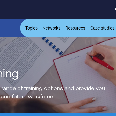
Topics
Networks
Resources
Case studies
ning
 range of training options and provide you
 and future workforce.