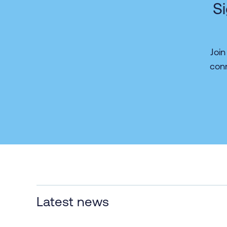
Si
Joi
con
Latest news