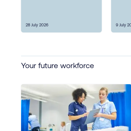
28 July 2026
9 July 2
Your future workforce