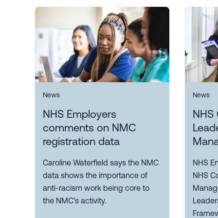
News
News
NHS Employers
NHS 
comments on NMC
Lead
registration data
Mana
Caroline Waterfield says the NMC
NHS En
data shows the importance of
NHS Co
anti-racism work being core to
Manage
the NMC's activity.
Leader
Framewo