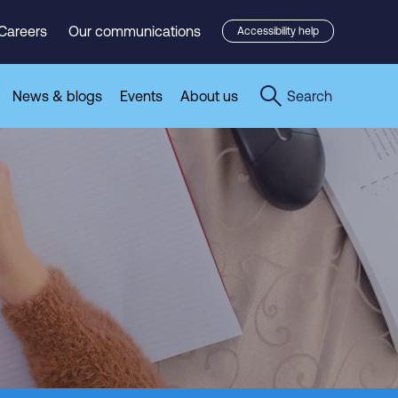
Careers
Our communications
Accessibility help
News & blogs
Events
About us
Search