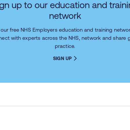
gn up to our education and train
network
n our free NHS Employers education and training networ
nect with experts across the NHS, network and share 
practice.
SIGN UP