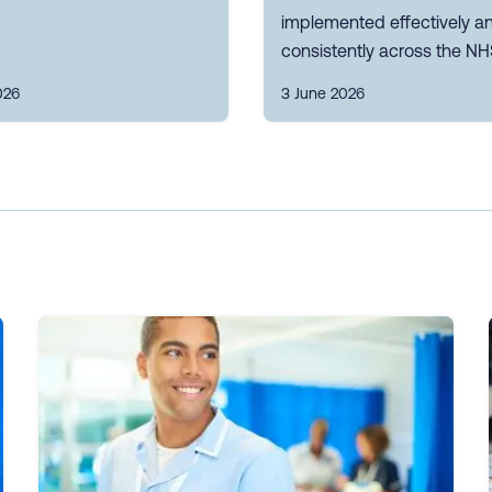
implemented effectively a
consistently across the NH
026
3 June 2026