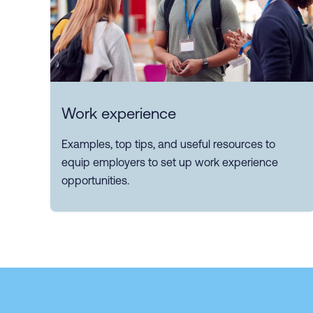
Work experience
Examples, top tips, and useful resources to
equip employers to set up work experience
opportunities.