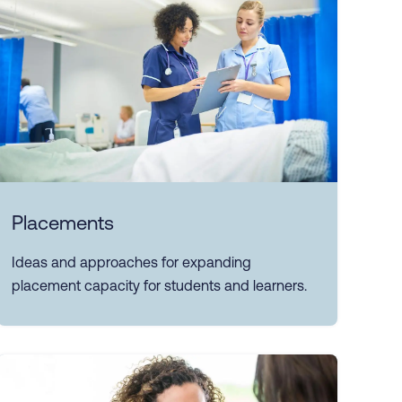
Placements
Ideas and approaches for expanding
placement capacity for students and learners.