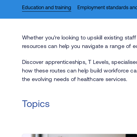
Education and training
Employment standards and
Whether you're looking to upskill existing sta
resources can help you navigate a range of ed
Discover apprenticeships, T Levels, specialise
how these routes can help build workforce ca
the evolving needs of healthcare services.
Topics