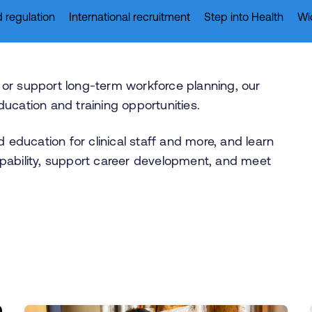
 regulation
International recruitment
Step into Health
Wi
ff or support long-term workforce planning, our
ucation and training opportunities.
d education for clinical staff and more, and learn
pability, support career development, and meet