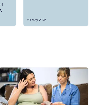
nd
S.
29 May 2026