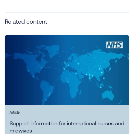
Related content
Article
Support information for international nurses and
midwives