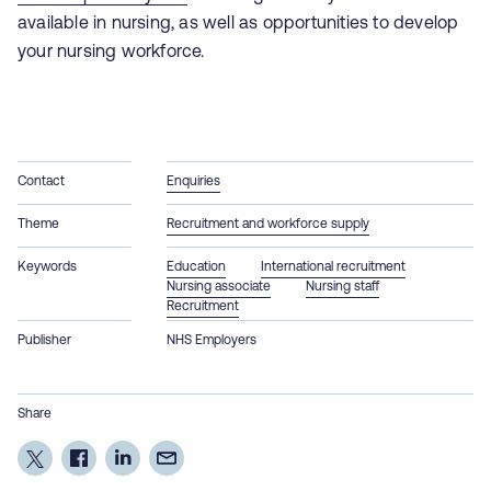
available in nursing, as well as opportunities to develop
your nursing workforce.
Contact
Enquiries
Theme
Recruitment and workforce supply
Keywords
Education
International recruitment
Nursing associate
Nursing staff
Recruitment
Publisher
NHS Employers
Share