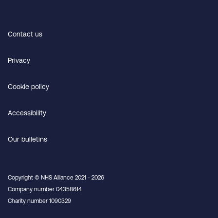
Contact us
Privacy
Cookie policy
Accessibility
Our bulletins
Copyright © NHS Alliance 2021 - 2026
Company number 04358614
Charity number 1090329