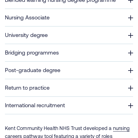
Nursing Associate
University degree
Bridging programmes
Post-graduate degree
Return to practice
International recruitment
Kent Community Health NHS Trust developed a
nursing
careers pathway tool
featuring a variety of roles