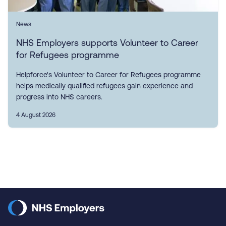
News
NHS Employers supports Volunteer to Career
for Refugees programme
Helpforce's Volunteer to Career for Refugees programme
helps medically qualified refugees gain experience and
progress into NHS careers.
4 August 2026