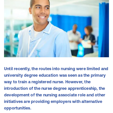
Until recently, the routes into nursing were limited and
university degree education was seen as the primary
way to train a registered nurse. However, the
introduction of the nurse degree apprenticeship, the
development of the nursing associate role and other
initiatives are providing employers with alternative
opportunities.