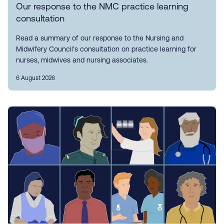
Our response to the NMC practice learning
consultation
Read a summary of our response to the Nursing and
Midwifery Council’s consultation on practice learning for
nurses, midwives and nursing associates.
6 August 2026