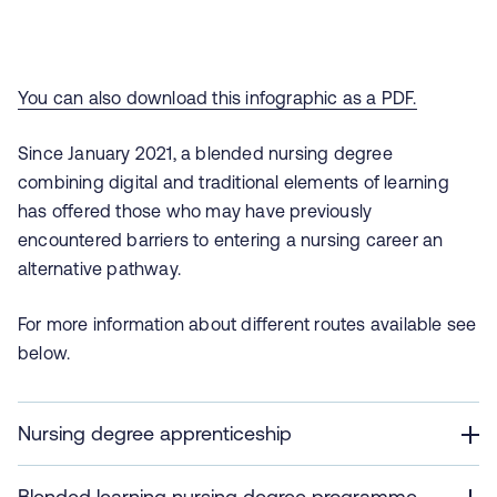
You can also download this infographic as a PDF.
Since January 2021
, a blended nursing degree
combining digital and traditional elements of learning
has offered those who may have previously
encountered barriers to entering a nursing career an
alternative pathway.
For more information about different routes available see
below.
Nursing degree apprenticeship
Blended learning nursing degree programme