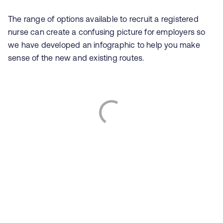
The range of options available to recruit a registered
nurse can create a confusing picture for employers so
we have developed an infographic to help you make
sense of the new and existing routes.