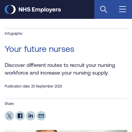
Skip
to
main
content
Infographic
Your future nurses
Discover different routes to recruit your nursing
workforce and increase your nursing supply.
Publication date: 20 September 2023
Share