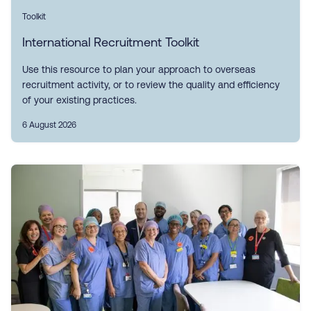
Toolkit
International Recruitment Toolkit
Use this resource to plan your approach to overseas
recruitment activity, or to review the quality and efficiency
of your existing practices.
6 August 2026