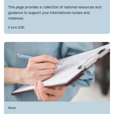
This page provides a collection of national resources and
guidance to support your international nurses and
midwives.
9 June 2025
News