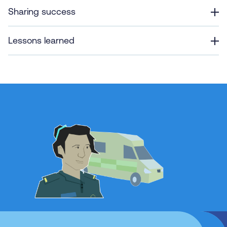
Sharing success
Lessons learned