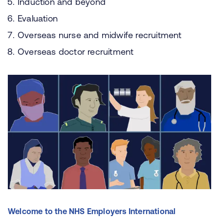
Induction and beyond
Evaluation
Overseas nurse and midwife recruitment
Overseas doctor recruitment
Welcome to the NHS Employers International