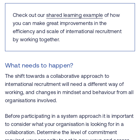
Check out our
shared learning example
of how
you can make great improvements in the
efficiency and scale of international recruitment
by working together.
What needs to happen?
The shift towards a collaborative approach to
international recruitment will need a different way of
working, and changes in mindset and behaviour from all
organisations involved.
Before participating in a system approach it is important
to consider what your organisation is looking for in a
collaboration. Determine the level of commitment