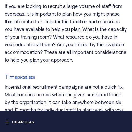
Contact us
If you are looking to recruit a large volume of staff from
overseas, it is important to plan how you might phase
Privacy
this into cohorts. Consider the facilities and resources
you have available to help you plan. What is the capacity
Cookie policy
of your training room? What resource do you have in
your educational team? Are you limited by the available
Accessibility
accommodation? These are all important considerations
to help you plan your approach.
Our bulletins
Timescales
International recruitment campaigns are not a quick fix.
Copyright © NHS Alliance 2021 - 2026
Most success comes when it is given sustained focus
Company number 04358614
by the organisation. It can take anywhere between six
Charity number 1090329
and 12 months for individual staff to start work with you
after you’ve made the decision to undertake campaign
CHAPTERS
activity, and sometimes longer for them to gain