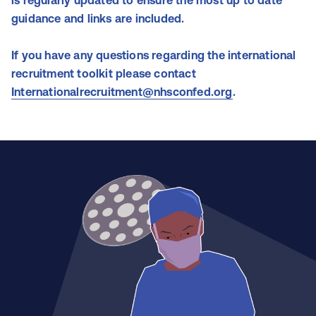
is
regularly
updated to ensure the most up to date
guidance and links are included.
If you have any questions regarding the international
recruitment toolkit please contact
Internationalrecruitment@nhsconfed.org
.