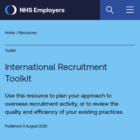
Skip
to
main
content
Home
Resources
Toolkit
International Recruitment
Toolkit
Use this resource to plan your approach to
overseas recruitment activity, or to review the
quality and efficiency of your existing practices.
Published: 6 August 2026