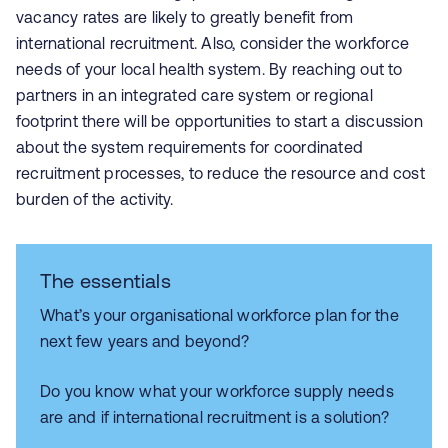
vacancy rates are likely to greatly benefit from
international recruitment. Also, consider the workforce
needs of your local health system. By reaching out to
partners in an integrated care system or regional
footprint there will be opportunities to start a discussion
about the system requirements for coordinated
recruitment processes, to reduce the resource and cost
burden of the activity.
The essentials
What’s your organisational workforce plan for the
next few years and beyond?
Do you know what your workforce supply needs
are and if international recruitment is a solution?