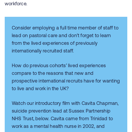
workforce.
Consider employing a full time member of staff to
lead on pastoral care and don’t forget to learn
from the lived experiences of previously
internationally recruited staff.
How do previous cohorts’ lived experiences
compare to the reasons that new and
prospective international recruits have for wanting
to live and work in the UK?
Watch our introductory film with Cavita Chapman,
suicide prevention lead at Sussex Partnership
NHS Trust, below. Cavita came from Trinidad to
work as a mental health nurse in 2002, and