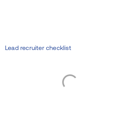
Lead recruiter checklist