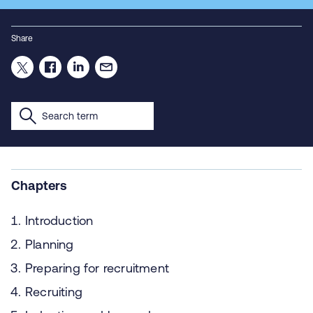
Share
Chapters
Introduction
Planning
Preparing for recruitment
Recruiting