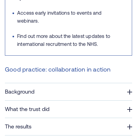
Access early invitations to events and
webinars.
Find out more about the latest updates to
international recruitment to the NHS.
Good practice: collaboration in action
Background
What the trust did
The results