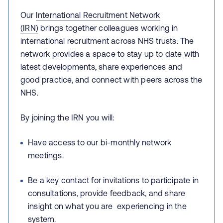
Our
International Recruitment Network
(IRN)
brings together colleagues working in
international recruitment across NHS trusts. The
network provides a space to stay up to date with
latest developments, share experiences and
good practice, and connect with peers across the
NHS.
By joining the IRN you will:
Have access to our bi-monthly network
meetings.
Be a key contact for invitations to participate in
consultations, provide feedback, and share
insight on what you are
experiencing in the
system.