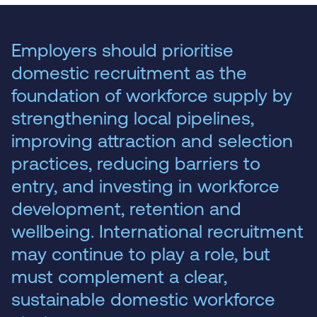
Employers should prioritise
domestic recruitment as the
foundation of workforce supply by
strengthening local pipelines,
improving attraction and selection
practices, reducing barriers to
entry, and investing in workforce
development, retention and
wellbeing. International recruitment
may continue to play a role, but
must complement a clear,
sustainable domestic workforce