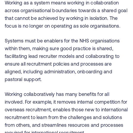
Working as a system means working in collaboration
across organisational boundaries towards a shared goal
that cannot be achieved by working in isolation. The
focus is no longer on operating as sole organisations.
Systems must be enablers for the NHS organisations
within them, making sure good practice is shared,
facilitating lead recruiter models and collaborating to
ensure all recruitment policies and processes are
aligned, including administration, onboarding and
pastoral support.
Working collaboratively has many benefits for all
involved. For example, it removes internal competition for
overseas recruitment, enables those new to international
recruitment to learn from the challenges and solutions
from others, and streamlines resources and processes
required for international recruitment.