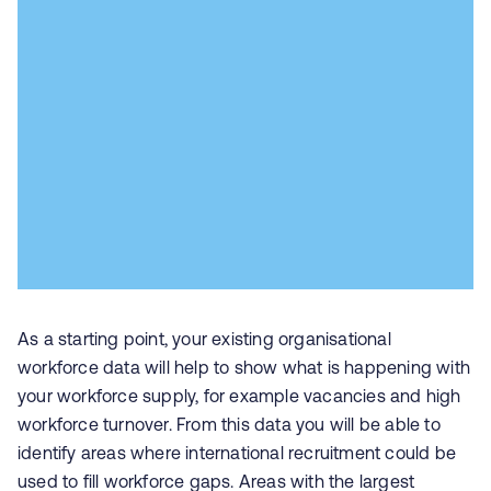
As a starting point, your existing organisational
workforce data will help to show what is happening with
your workforce supply, for example vacancies and high
workforce turnover. From this data you will be able to
identify areas where international recruitment could be
used to fill workforce gaps. Areas with the largest