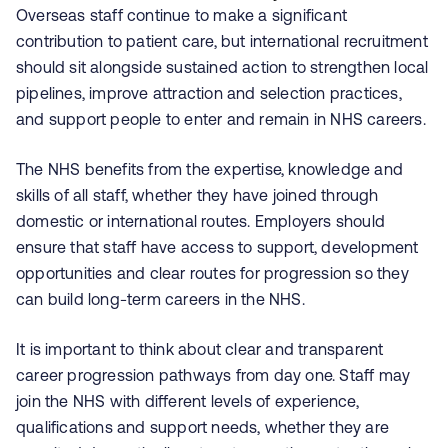
Overseas staff continue to make a significant
contribution to patient care, but international recruitment
should sit alongside sustained action to strengthen local
pipelines, improve attraction and selection practices,
and support people to enter and remain in NHS careers.
The NHS benefits from the expertise, knowledge and
skills of all staff, whether they have joined through
domestic or international routes. Employers should
ensure that staff have access to support, development
opportunities and clear routes for progression so they
can build long-term careers in the NHS.
It is important to think about clear and transparent
career progression pathways from day one. Staff may
join the NHS with different levels of experience,
qualifications and support needs, whether they are