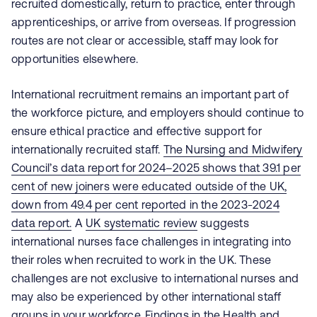
recruited domestically, return to practice, enter through
apprenticeships, or arrive from overseas. If progression
routes are not clear or accessible, staff may look for
opportunities elsewhere.
International recruitment remains an important part of
the workforce picture, and employers should continue to
ensure ethical practice and effective support for
internationally recruited staff.
The Nursing and Midwifery
Council’s data report for 2024–2025
shows that 39.1 per
cent of new joiners were educated outside of the UK,
down from 49.4 per cent reported in the 2023-2024
data report.
A
UK systematic review
suggests
international nurses face challenges in integrating into
their roles when recruited to work in the UK. These
challenges are not exclusive to international nurses and
may also be experienced by other international staff
groups in your workforce. Findings in the
Health and