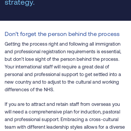
strategy.
Don’t forget the person behind the process
Getting the process right and following all immigration
and professional registration requirements is essential,
but don’t lose sight of the person behind the process.
Your international staff will require a great deal of
personal and professional support to get settled into a
new country and to adjust to the cultural and working
differences of the NHS.
If you are to attract and retain staff from overseas you
will need a comprehensive plan for induction, pastoral
and professional support. Embracing a cross-cultural
team with different leadership styles allows for a diverse