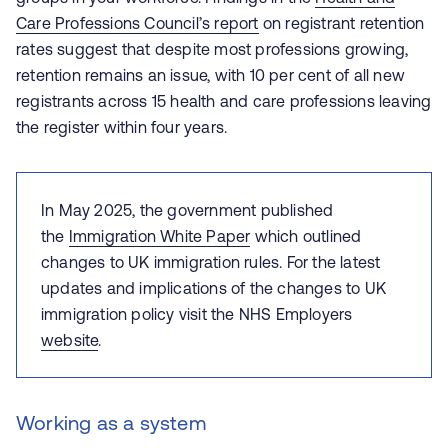
Care Professions Council’s report
on registrant retention
rates suggest that despite most professions growing,
retention remains an issue, with 10 per cent of all new
registrants across 15 health and care professions leaving
the register within four years.
In May 2025, the government published
the
Immigration White Paper
which outlined
changes to UK immigration rules.
For the latest
updates and implications of the changes to UK
immigration policy visit the NHS Employers
website
.
Working as a system