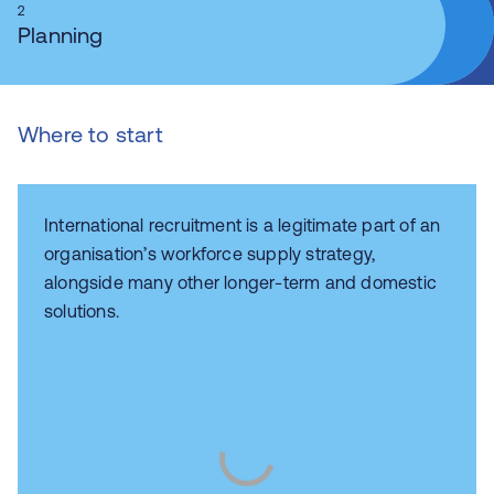
2
Planning
Where to start
International recruitment is a legitimate part of an
organisation’s workforce supply strategy,
alongside many other longer-term and domestic
solutions.