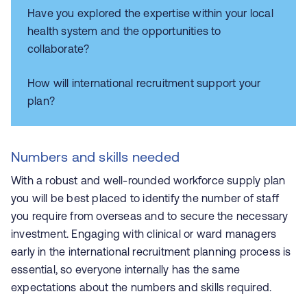
Have you explored the expertise within your local
health system and the opportunities to
collaborate?
How will international recruitment support your
plan?
Numbers and skills needed
With a robust and well-rounded workforce supply plan
you will be best placed to identify the number of staff
you require from overseas and to secure the necessary
investment. Engaging with clinical or ward managers
early in the international recruitment planning process is
essential, so everyone internally has the same
expectations about the numbers and skills required.