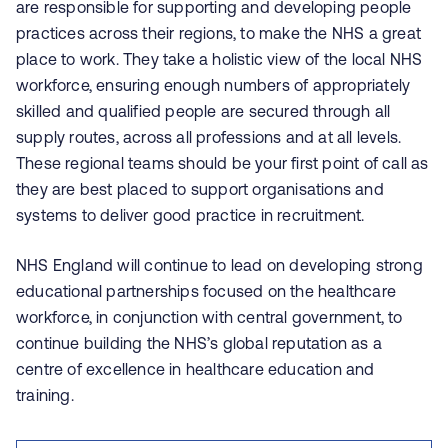
are responsible for supporting and developing people
practices across their regions, to make the NHS a great
place to work. They take a holistic view of the local NHS
workforce, ensuring enough numbers of appropriately
skilled and qualified people are secured through all
supply routes, across all professions and at all levels.
These regional teams should be your first point of call as
they are best placed to support organisations and
systems to deliver good practice in recruitment.
NHS England will continue to lead on developing strong
educational partnerships focused on the healthcare
workforce, in conjunction with central government, to
continue building the NHS’s global reputation as a
centre of excellence in healthcare education and
training.