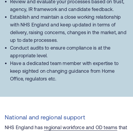
Review and evaluate your processes based on trust,
agency, IR framework and candidate feedback.
Establish and maintain a close working relationship
with NHS England and keep updated in terms of
delivery, raising concerns, changes in the market, and
up to date processes.
Conduct audits to ensure compliance is at the
appropriate level.
Have a dedicated team member with expertise to
keep sighted on changing guidance from Home
Office, regulators etc.
National and regional support
NHS England has
regional workforce and OD teams
that