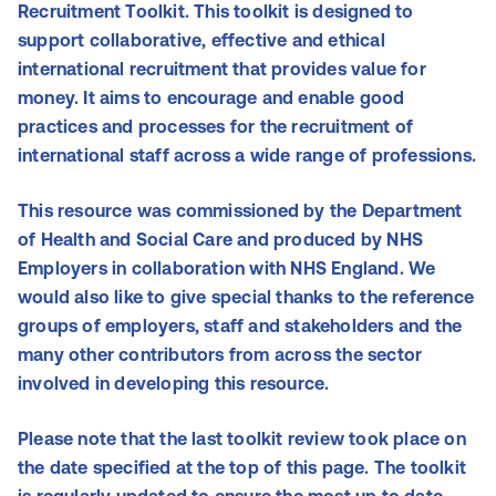
Recruitment Toolkit. This toolkit is designed to
support collaborative, effective and ethical
international recruitment that provides value for
money. It aims to encourage and enable good
practices and processes for the recruitment of
international staff across a wide range of professions.
This resource was commissioned by the Department
of Health and Social Care and produced by NHS
Employers in collaboration with NHS England. We
would also like to give special thanks to the reference
groups of employers, staff and stakeholders and the
many other contributors from across the sector
involved in developing this resource.
Please note that the last toolkit review took place on
the date specified at the top of this page. The toolkit