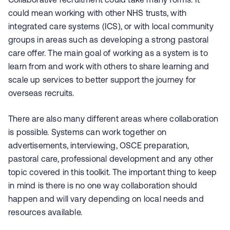
could mean working with other NHS trusts, with
integrated care systems (ICS), or with local community
groups in areas such as developing a strong pastoral
care offer. The main goal of working as a system is to
learn from and work with others to share learning and
scale up services to better support the journey for
overseas recruits.
There are also many different areas where collaboration
is possible. Systems can work together on
advertisements, interviewing, OSCE preparation,
pastoral care, professional development and any other
topic covered in this toolkit. The important thing to keep
in mind is there is no one way collaboration should
happen and will vary depending on local needs and
resources available.