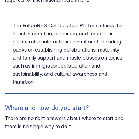
The
FutureNHS Collaboration Platform
stores the
latest information, resources, and forums for
collaborative international recruitment, including
packs on establishing collaborations, maternity
and family support and masterclasses on topics
such as immigration, collaboration and
sustainability, and cultural awareness and
transition.
Where and how do you start?
There are no right answers about where to start and
there is no single way to do it.