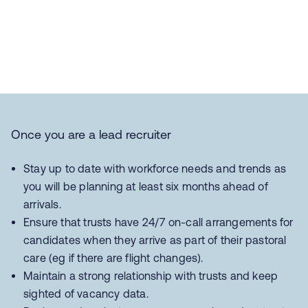
Once you are a lead recruiter
Stay up to date with workforce needs and trends as
you will be planning at least six months ahead of
arrivals.
Ensure that trusts have 24/7 on-call arrangements for
candidates when they arrive as part of their pastoral
care (eg if there are flight changes).
Maintain a strong relationship with trusts and keep
sighted of vacancy data.