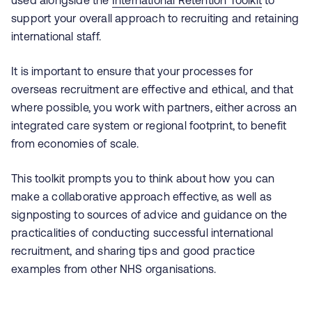
used alongside the
International Retention Toolkit
to
support your overall approach to recruiting and retaining
international staff.
It is important to ensure that your processes for
overseas recruitment are effective and ethical, and that
where possible, you work with partners, either across an
integrated care system or regional footprint, to benefit
from economies of scale.
This toolkit prompts you to think about how you can
make a collaborative approach effective, as well as
signposting to sources of advice and guidance on the
practicalities of conducting successful international
recruitment, and sharing tips and good practice
examples from other NHS organisations.