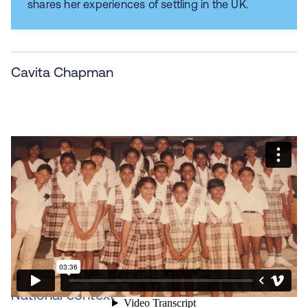
shares her experiences of settling in the UK.
Cavita Chapman
National context