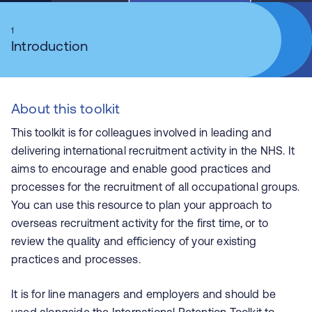
1
Introduction
About this toolkit
This toolkit is for colleagues involved in leading and
delivering international recruitment activity in the NHS. It
aims to encourage and enable good practices and
processes for the recruitment of all occupational groups.
You can use this resource to plan your approach to
overseas recruitment activity for the first time, or to
review the quality and efficiency of your existing
practices and processes.
It is for line managers and employers and should be