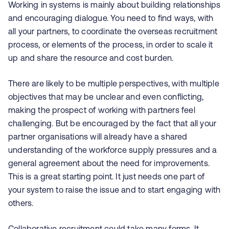
Working in systems is mainly about building relationships
and encouraging dialogue. You need to find ways, with
all your partners, to coordinate the overseas recruitment
process, or elements of the process, in order to scale it
up and share the resource and cost burden.
There are likely to be multiple perspectives, with multiple
objectives that may be unclear and even conflicting,
making the prospect of working with partners feel
challenging. But be encouraged by the fact that all your
partner organisations will already have a shared
understanding of the workforce supply pressures and a
general agreement about the need for improvements.
This is a great starting point. It just needs one part of
your system to raise the issue and to start engaging with
others.
Collaborative recruitment could take many forms. It