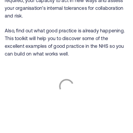
required, your capacity to act in new ways and assess
your organisation’s internal tolerances for collaboration
and risk.
Also, find out what good practice is already happening.
This toolkit will help you to discover some of the
excellent examples of good practice in the NHS so you
can build on what works well.