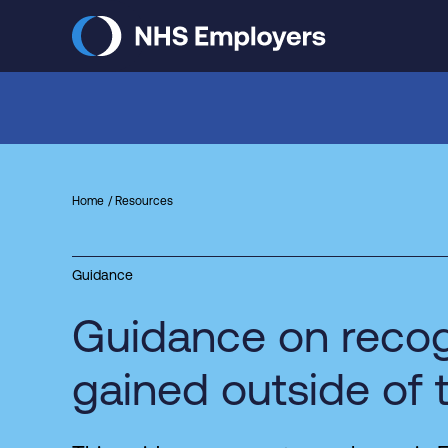
Skip
to
main
content
Home
Resources
Guidance
Guidance on recog
gained outside of