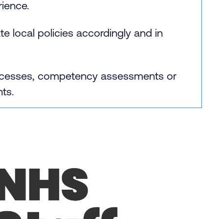
ience.
 local policies accordingly and in
processes, competency assessments or
nts.