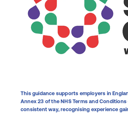
This guidance supports employers in Englan
Annex 23 of the NHS Terms and Conditions o
consistent way, recognising experience gain