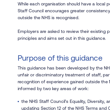
While each organisation should have a local p
Staff Council encourages greater consistency
outside the NHS is recognised.
Employers are asked to review their existing po
principles and aims set out in this guidance.
Purpose of this guidance
This guidance has been developed by the NHS
unfair or discriminatory treatment of staff, parti
recognition of experience gained outside th
informed by two key areas of work:
the NHS Staff Council’s Equality, Diversity
updating Section 12 of the NHS Terms and 