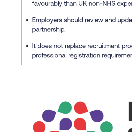
favourably than UK non‑NHS exper
Employers should review and update
partnership.
It does not replace recruitment 
professional registration requireme