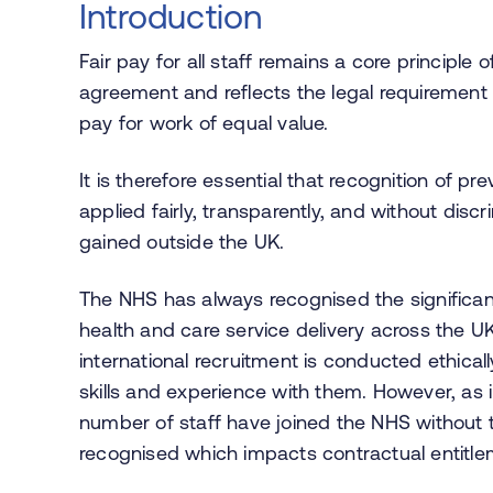
Introduction
Fair pay for all staff remains a core principle
agreement and reflects the legal requirement
pay for work of equal value.
It is therefore essential that recognition of p
applied fairly, transparently, and without disc
gained outside the UK.
The NHS has always recognised the significant
health and care service delivery across the U
international recruitment is conducted ethicall
skills and experience with them. However, as 
number of staff have joined the NHS without
recognised which impacts contractual entitle