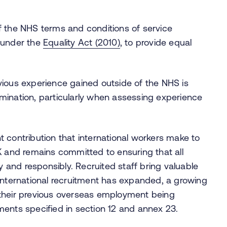
 of the NHS terms and conditions of service
 under the
Equality Act (2010)
, to provide equal
revious experience gained outside of the NHS is
rimination, particularly when assessing experience
 contribution that international workers make to
K and remains committed to ensuring that all
y and responsibly. Recruited staff bring valuable
international recruitment has expanded, a growing
 their previous overseas employment being
ments specified in section 12 and annex 23.