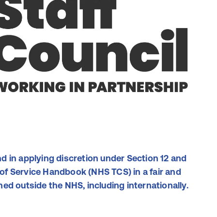
d in applying discretion under Section 12 and
f Service Handbook (NHS TCS) in a fair and
ed outside the NHS, including internationally.