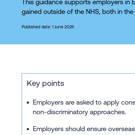
This guidance supports employers in E
gained outside of the NHS, both in the 
Published date: 1 June 2026
Key points
Employers are asked to apply cons
non‑discriminatory approaches.
Employers should ensure overseas 