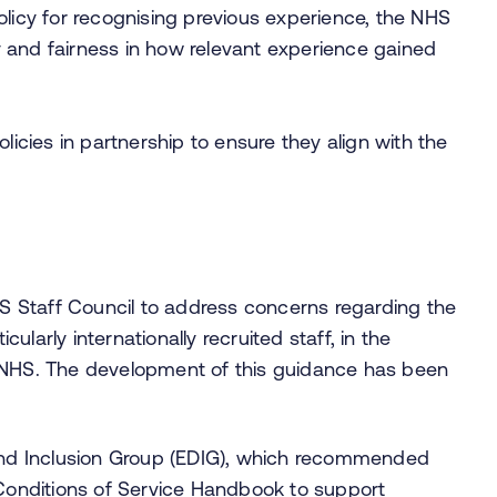
olicy for recognising previous experience, the NHS
 and fairness in how relevant experience gained
licies in partnership to ensure they align with the
 Staff Council to address concerns regarding the
cularly internationally recruited staff, in the
e NHS. The development of this guidance has been
, and Inclusion Group (EDIG), which recommended
Conditions of Service Handbook to support