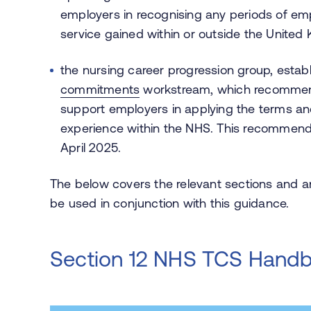
employers in recognising any periods of em
service gained within or outside the Unite
the nursing career progression group, estab
commitments
workstream, which recommend
support employers in applying the terms and
experience within the NHS. This recommend
April 2025.
The below covers the relevant sections and
be used in conjunction with this guidance.
Section 12 NHS TCS Hand