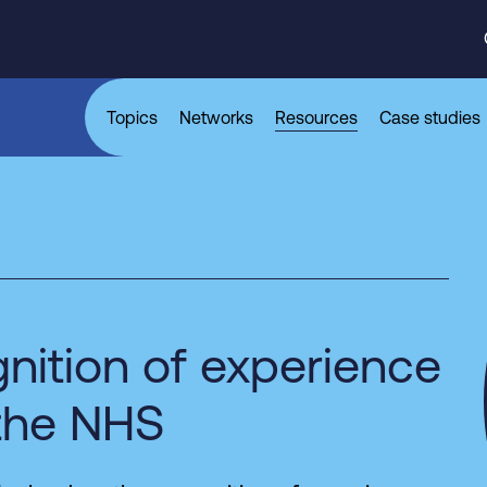
Topics
Networks
Resources
Case studies
nition of experience
 the NHS