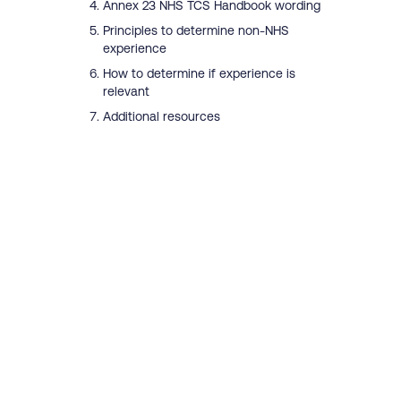
Annex 23 NHS TCS Handbook wording
Principles to determine non-NHS
experience
How to determine if experience is
relevant
Additional resources