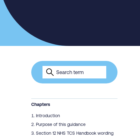
Chapters
Introduction
Purpose of this guidance
Section 12 NHS TCS Handbook wording