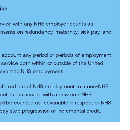
ice
ervice with any NHS employer counts as
ements on redundancy, maternity, sick pay, and
to account any period or periods of employment
service both within or outside of the United
elevant to NHS employment.
sferred out of NHS employment to a non-NHS
continuous service with a new non-NHS
ill be counted as reckonable in respect of NHS
ay step progression or incremental credit.