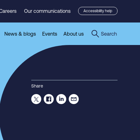
Careers
Our communications
Accessibility help
News & blogs
Events
About us
Search
Share