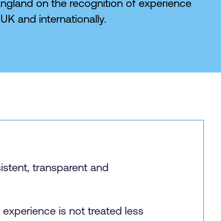
ngland on the recognition of experience
UK and internationally.
istent, transparent and
experience is not treated less