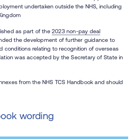
ployment undertaken outside the NHS, including
d Kingdom
lished as part of the
2023 non‑pay deal
ed the development of further guidance to
 conditions relating to recognition of overseas
ation was accepted by the Secretary of State in
 annexes from the NHS TCS Handbook and should
book wording