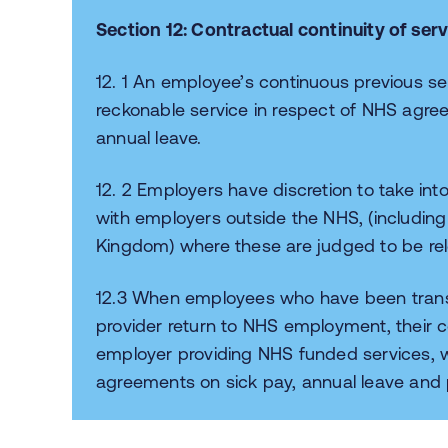
Section 12: Contractual continuity of serv
12. 1 An employee’s continuous previous s
reckonable service in respect of NHS agre
annual leave.
12. 2 Employers have discretion to take in
with employers outside the NHS, (including 
Kingdom) where these are judged to be r
12.3 When employees who have been tran
provider return to NHS employment, their 
employer providing NHS funded services, w
agreements on sick pay, annual leave and p