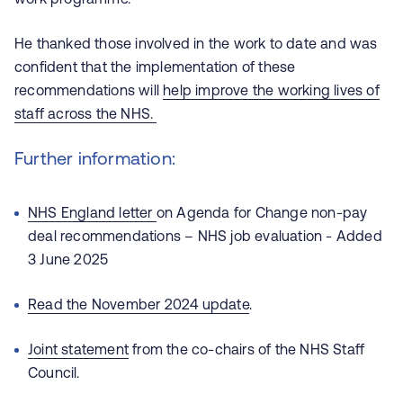
He thanked those involved in the work to date and was
confident that the implementation of these
recommendations will
help improve the working lives of
staff across the NHS.
Further information:
NHS England letter
on Agenda for Change non-pay
deal recommendations – NHS job evaluation - Added
3 June 2025
Read the November 2024 update
.
Joint statement
from the co-chairs of the NHS Staff
Council.