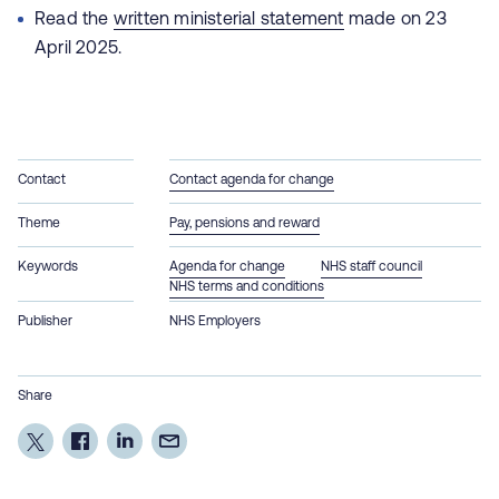
Read the
written ministerial statement
made on 23
April 2025.
Contact
Contact agenda for change
Theme
Pay, pensions and reward
Keywords
Agenda for change
NHS staff council
NHS terms and conditions
Publisher
NHS Employers
Share