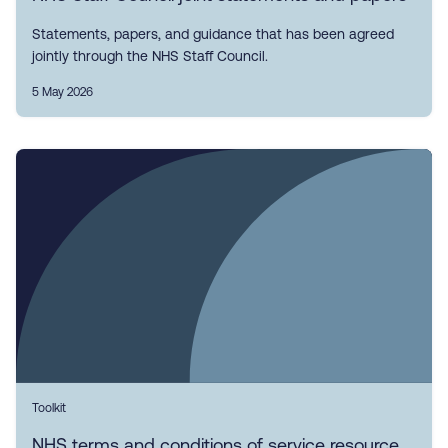
Statements, papers, and guidance that has been agreed
jointly through the NHS Staff Council.
5 May 2026
Toolkit
NHS terms and conditions of service resource