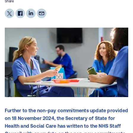
Share
Further to the non-pay commitments update provided
on 18 November 2024, the Secretary of State for
Health and Social Care has written to the NHS Staff