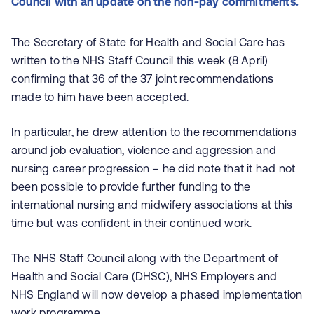
Council with an update on the non-pay commitments.
The Secretary of State for Health and Social Care has
written to the NHS Staff Council this week (8 April)
confirming that 36 of the 37 joint recommendations
made to him have been accepted.
In particular, he drew attention to the recommendations
around job evaluation, violence and aggression and
nursing career progression – he did note that it had not
been possible to provide further funding to the
international nursing and midwifery associations at this
time but was confident in their continued work.
The NHS Staff Council along with the Department of
Health and Social Care (DHSC), NHS Employers and
NHS England will now develop a phased implementation
work programme.