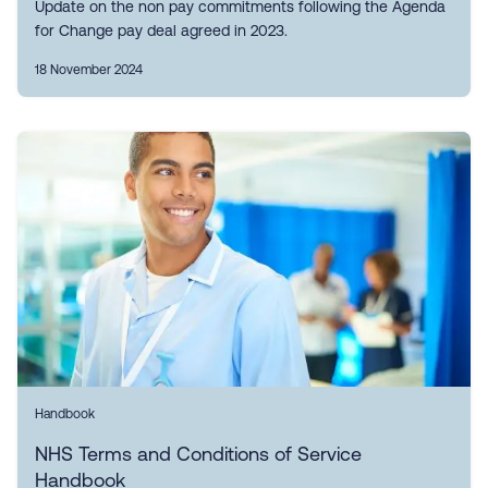
Update on the non pay commitments following the Agenda
for Change pay deal agreed in 2023.
18 November 2024
Handbook
NHS Terms and Conditions of Service
Handbook