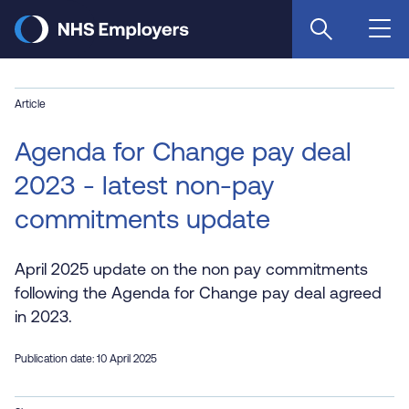
Skip
to
main
content
Article
Agenda for Change pay deal
2023 - latest non-pay
commitments update
April 2025 update on the non pay commitments
following the Agenda for Change pay deal agreed
in 2023.
Publication date: 10 April 2025