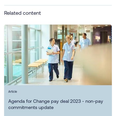
Related content
Article
Agenda for Change pay deal 2023 - non-pay
commitments update