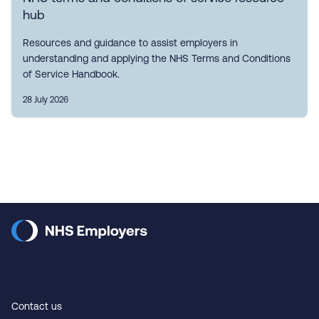
hub
Resources and guidance to assist employers in
understanding and applying the NHS Terms and Conditions
of Service Handbook.
28 July 2026
Contact us