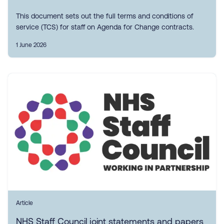
This document sets out the full terms and conditions of
service (TCS) for staff on Agenda for Change contracts.
1 June 2026
Article
NHS Staff Council joint statements and papers