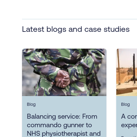
Latest blogs and case studies
Blog
Blog
Balancing service: From
A con
commando gunner to
exper
NHS physiotherapist and