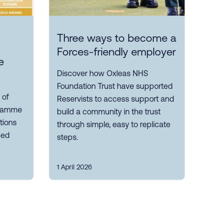
Three ways to become a
Forces-friendly employer
e
Discover how Oxleas NHS
Foundation Trust have supported
 of
Reservists to access support and
gramme
build a community in the trust
tions
through simple, easy to replicate
med
steps.
1 April 2026