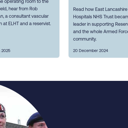
e operating room to the
field, hear from Rob
Read how East Lancashire
, a consultant vascular
Hospitals NHS Trust beca
 at ELHT and a reservist.
leader in supporting Reserv
and the whole Armed Forc
community.
 2025
20 December 2024