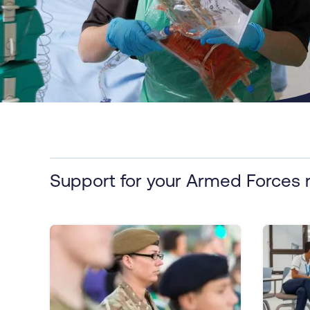
Support for your Armed Forces 