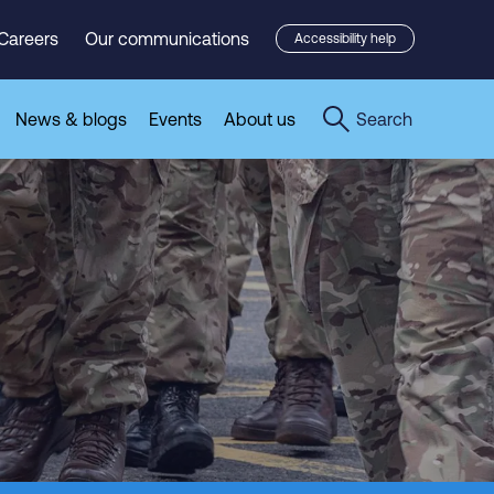
Careers
Our communications
Accessibility help
News & blogs
Events
About us
Search