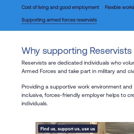
Cost of living and good employment
Flexible work
Supporting armed forces reservists
Why supporting Reservists
Reservists are dedicated individuals who volu
Armed Forces and take part in military and civi
Providing a supportive work environment and
inclusive, forces-friendly employer helps to cr
individuals.