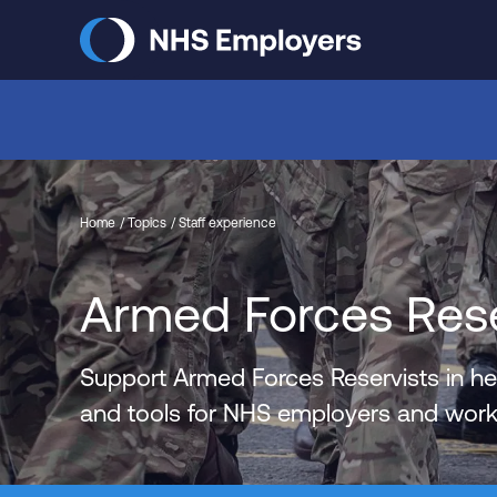
Skip
to
main
content
Home
Topics
Staff experience
Armed Forces Reser
Support Armed Forces Reservists in hea
and tools for NHS employers and workf