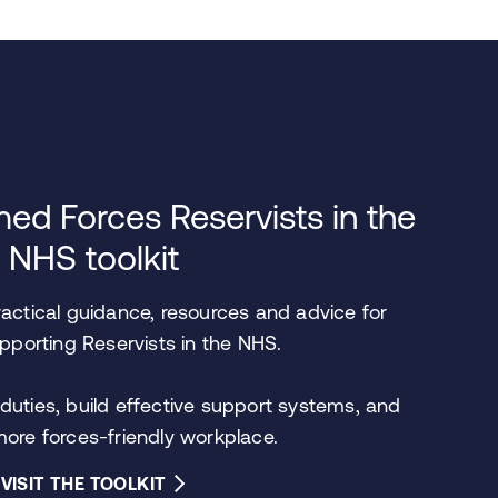
ed Forces Reservists in the
NHS toolkit
ractical guidance, resources and advice for
porting Reservists in the NHS.
duties, build effective support systems, and
more forces-friendly workplace.
VISIT THE TOOLKIT