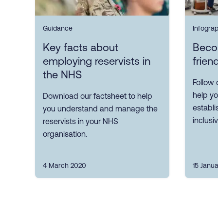
Guidance
Infogra
Key facts about
Beco
employing reservists in
frien
the NHS
Follow 
help yo
Download our factsheet to help
establi
you understand and manage the
inclusi
reservists in your NHS
organisation.
4 March 2020
15 Janu