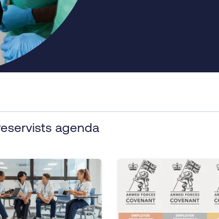
reservists agenda