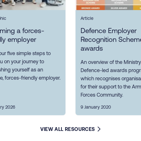
phic
Article
ming a forces-
Defence Employer
dly employer
Recognition Schem
awards
our five simple steps to
u on your journey to
An overview of the Ministry
shing yourself as an
Defence-led awards pro
ve, forces-friendly employer.
which recognises organisa
for their support to the Ar
Forces Community.
ary 2026
9 January 2020
VIEW ALL RESOURCES