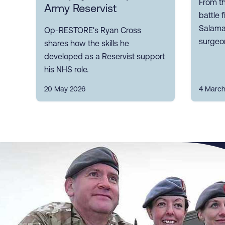
From th
Army Reservist
battle 
Salaman
Op-RESTORE's Ryan Cross
surgeon
shares how the skills he
developed as a Reservist support
his NHS role.
20 May 2026
4 March