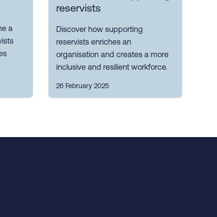
reservists
me a
Discover how supporting
ists
reservists enriches an
es
organisation and creates a more
inclusive and resilient workforce.
26 February 2025