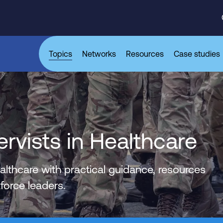
Topics
Networks
Resources
Case studies
vists in Healthcare
lthcare with practical guidance, resources
orce leaders.