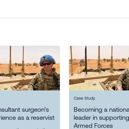
Case Study
sultant surgeon’s
Becoming a nationa
ience as a reservist
leader in supporting
Armed Forces