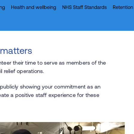
ing
Health and wellbeing
NHS Staff Standards
Retention
 matters
nteer their time to serve as members of the
l relief operations.
 publicly showing your commitment as an
eate a positive staff experience for these