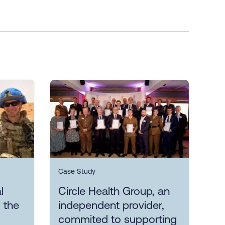
Case Study
l
Circle Health Group, an
 the
independent provider,
commited to supporting