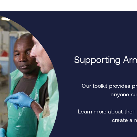
Supporting Arm
Our toolkit provides p
anyone sup
Learn more about their 
create a 