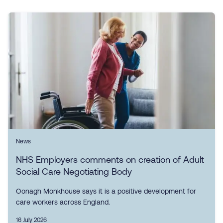
News
NHS Employers comments on creation of Adult
Social Care Negotiating Body
Oonagh Monkhouse says it is a positive development for
care workers across England.
16 July 2026