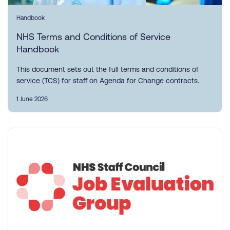
Handbook
NHS Terms and Conditions of Service
Handbook
This document sets out the full terms and conditions of
service (TCS) for staff on Agenda for Change contracts.
1 June 2026