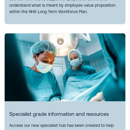
understand what is meant by employee value proposition
within the NHS Long Term Workforce Plan.
Specialist grade information and resources
Access our new specialist hub has been created to help