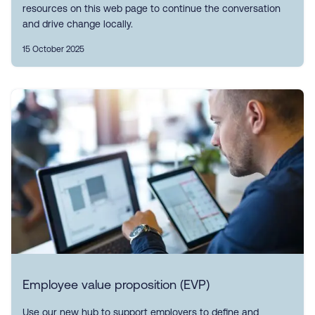
resources on this web page to continue the conversation
and drive change locally.
15 October 2025
Employee value proposition (EVP)
Use our new hub to support employers to define and