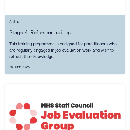
Article
Stage 4: Refresher training
This training programme is designed for practitioners who
are regularly engaged in job evaluation work and wish to
refresh their knowledge.
25 June 2026