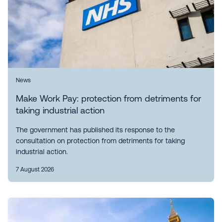
News
Make Work Pay: protection from detriments for
taking industrial action
The government has published its response to the
consultation on protection from detriments for taking
industrial action.
7 August 2026