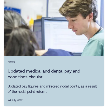
News
Updated medical and dental pay and
conditions circular
Updated pay figures and mirrored nodal points, as a result
of the nodal point reform.
24 July 2026