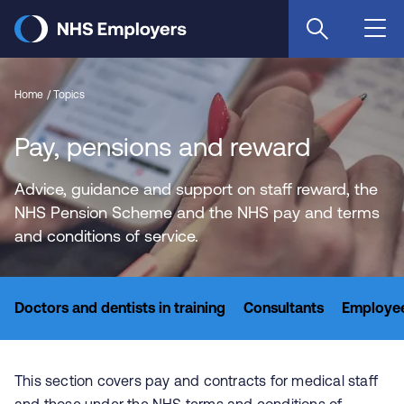
Skip
to
main
content
Home
Topics
Pay, pensions and reward
Advice, guidance and support on staff reward, the
NHS Pension Scheme and the NHS pay and terms
and conditions of service.
Doctors and dentists in training
Consultants
Employee
This section covers pay and contracts for medical staff