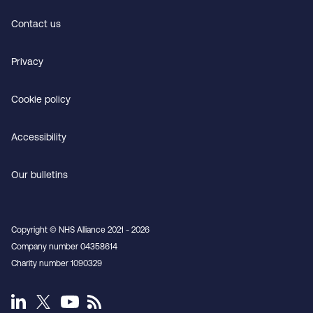
Contact us
Privacy
Cookie policy
Accessibility
Our bulletins
Copyright © NHS Alliance 2021 - 2026
Company number 04358614
Charity number 1090329