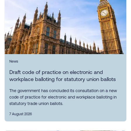
News
Draft code of practice on electronic and
workplace balloting for statutory union ballots
The government has concluded its consultation on a new
code of practice for electronic and workplace balloting in
statutory trade union ballots.
7 August 2026