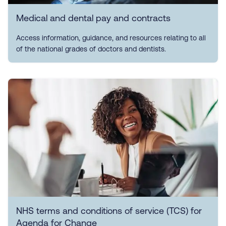
Medical and dental pay and contracts
Access information, guidance, and resources relating to all
of the national grades of doctors and dentists.
NHS terms and conditions of service (TCS) for
Agenda for Change