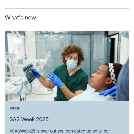
What's new
Article
SAS Week 2025
#SASWeek25 is over but you can catch up on all our