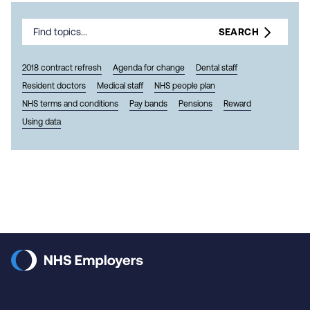
SEARCH
2018 contract refresh
Agenda for change
Dental staff
Resident doctors
Medical staff
NHS people plan
NHS terms and conditions
Pay bands
Pensions
Reward
Using data