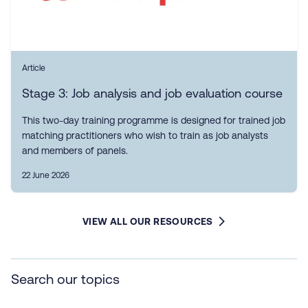
Article
Stage 3: Job analysis and job evaluation course
This two-day training programme is designed for trained job
matching practitioners who wish to train as job analysts
and members of panels.
22 June 2026
VIEW ALL OUR RESOURCES
Search our topics