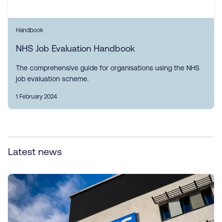
Handbook
NHS Job Evaluation Handbook
The comprehensive guide for organisations using the NHS
job evaluation scheme.
1 February 2024
Latest news