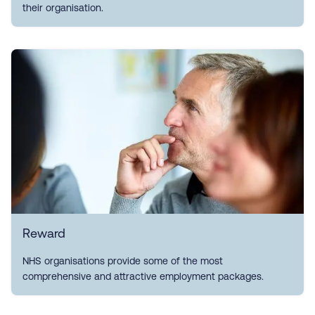
their organisation.
Reward
NHS organisations provide some of the most
comprehensive and attractive employment packages.