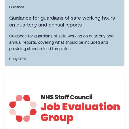
Guidance
Guidance for guardians of safe working hours
on quarterly and annual reports
Guidance for guardians of safe working on quarterly and
annual reports, covering what should be included and
providing standardised templates.
8 July 2026