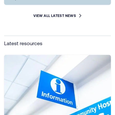
VIEW ALL LATEST NEWS
Latest resources