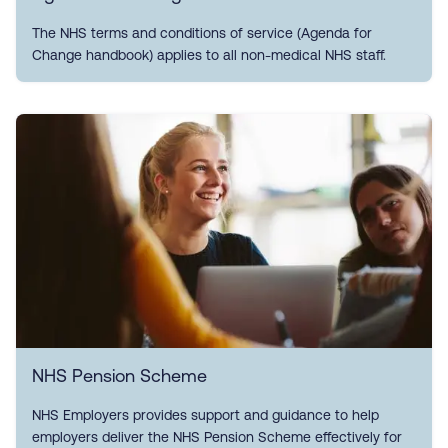
The NHS terms and conditions of service (Agenda for
Change handbook) applies to all non-medical NHS staff.
NHS Pension Scheme
NHS Employers provides support and guidance to help
employers deliver the NHS Pension Scheme effectively for