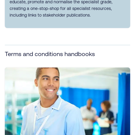
educate, promote and normalise the specialist grade,
creating a one-stop-shop for all specialist resources,
including links to stakeholder publications.
Terms and conditions handbooks