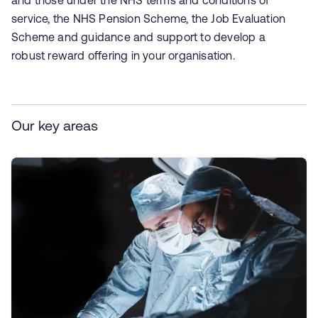
and those under the NHS terms and conditions of
service, the NHS Pension Scheme, the Job Evaluation
Scheme and guidance and support to develop a
robust reward offering in your organisation.
Our key areas