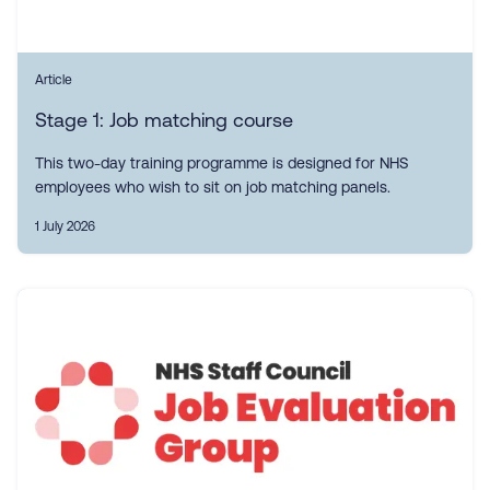
Article
Stage 1: Job matching course
This two-day training programme is designed for NHS
employees who wish to sit on job matching panels.
1 July 2026