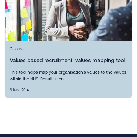
Guidance
Values based recruitment: values mapping tool
This tool helps map your organisation's values to the values
within the NHS Constitution.
6 June 2014