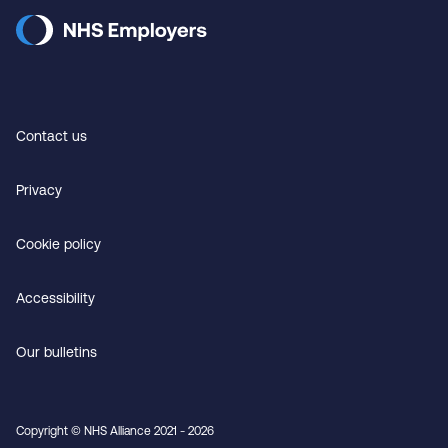
Contact us
Privacy
Cookie policy
Accessibility
Our bulletins
Copyright © NHS Alliance 2021 - 2026