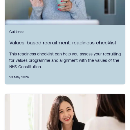
Guidance
Values-based recruitment: readiness checklist
This readiness checklist can help you assess your recruiting
for values programme and alignment with the values of the
NHS Constitution.
23 May 2024