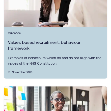
Guidance
Values based recruitment: behaviour
framework
Examples of behaviours which do and do not align with the
values of the NHS Constitution.
25 November 2014