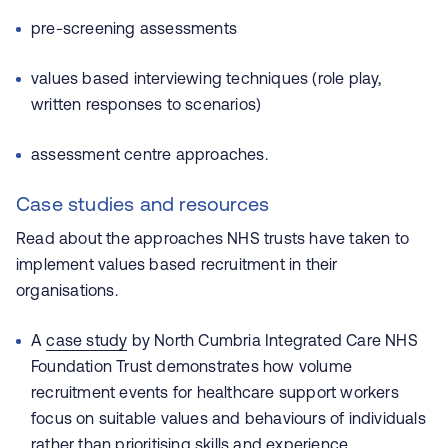
pre-screening assessments
values based interviewing techniques (role play,
written responses to scenarios)
assessment centre approaches.
Case studies and resources
Read about the approaches NHS trusts have taken to
implement values based recruitment in their
organisations.
A
case study
by
North Cumbria Integrated Care NHS
Foundation Trust
demonstrates how volume
recruitment events for healthcare support workers
focus on suitable values and behaviours of individuals
rather than prioritising skills and experience.