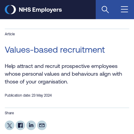
Skip
to
main
content
Article
Values-based recruitment
Help attract and recruit prospective employees
whose personal values and behaviours align with
those of your organisation.
Publication date: 23 May 2024
Share