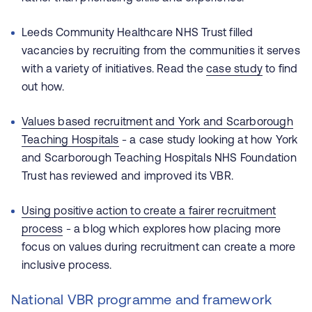
Leeds Community Healthcare NHS Trust filled
vacancies by recruiting from the communities it serves
with a variety of initiatives. Read the
case study
to find
out how.
Values based recruitment and York and Scarborough
Teaching Hospitals
- a case study looking at how York
and Scarborough Teaching Hospitals NHS Foundation
Trust has reviewed and improved its VBR.
Using positive action to create a fairer recruitment
process
- a blog which explores how placing more
focus on values during recruitment can create a more
inclusive process.
National VBR programme and framework