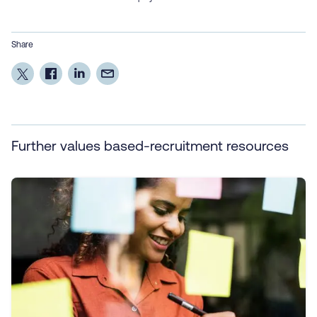
Share
Further values based-recruitment resources