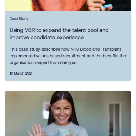
Case Study
Using VBR to expand the talent pool and
improve candidate experience
This case study describes how NHS Blood and Transplant
implemented values based recruitment and the benefits the
organisation reaped from doing so.
10 March 2021