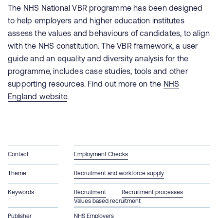
The NHS National VBR programme has been designed
to help employers and higher education institutes
assess the values and behaviours of candidates, to align
with the NHS constitution. The VBR
framework, a user
guide and an equality and diversity analysis for the
programme, includes
case studies, tools and other
supporting resources. Find out more on the
NHS
England website
.
Contact
Employment Checks
Theme
Recruitment and workforce supply
Keywords
Recruitment
Recruitment processes
Values based recruitment
Publisher
NHS Employers