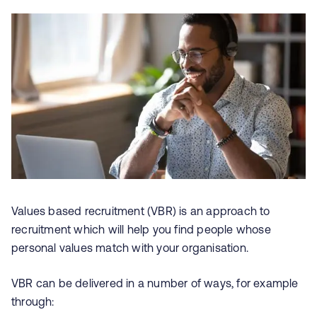
Values based recruitment (VBR) is an approach to
recruitment which will help you find people whose
personal values match with your organisation.
VBR can be delivered in a number of ways, for example
through: