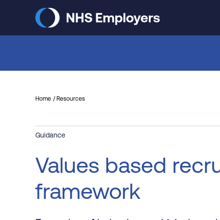
Skip
to
main
content
Home
Resources
Guidance
Values based recru
framework