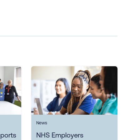
News
ports
NHS Employers