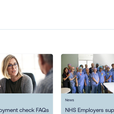
News
oyment check FAQs
NHS Employers sup