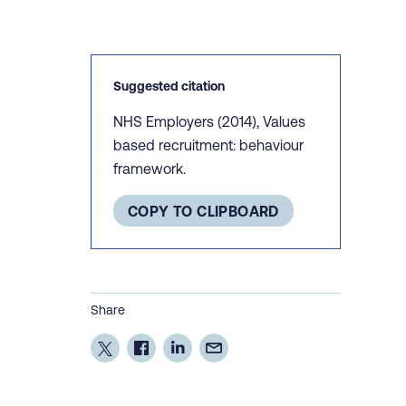
Suggested citation
NHS Employers (2014), Values
based recruitment: behaviour
framework.
COPY TO CLIPBOARD
Share