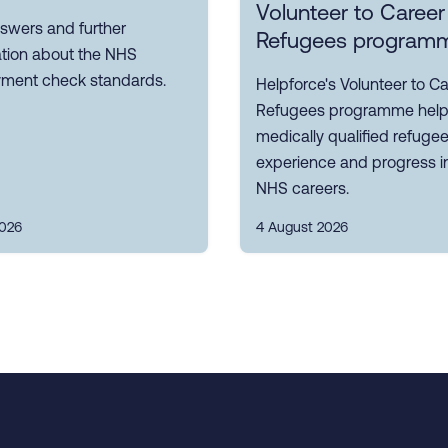
Volunteer to Career
swers and further
Refugees program
ation about the NHS
ment check standards.
Helpforce's Volunteer to Ca
Refugees programme hel
medically qualified refuge
experience and progress i
NHS careers.
2026
4 August 2026