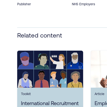
Publisher
NHS Employers
Related content
Toolkit
Article
International Recruitment
Empl