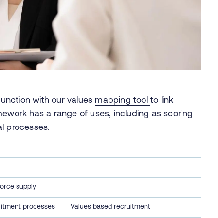
unction with our values
mapping tool
to link
mework has a range of uses, including as scoring
sal processes.
orce supply
itment processes
Values based recruitment