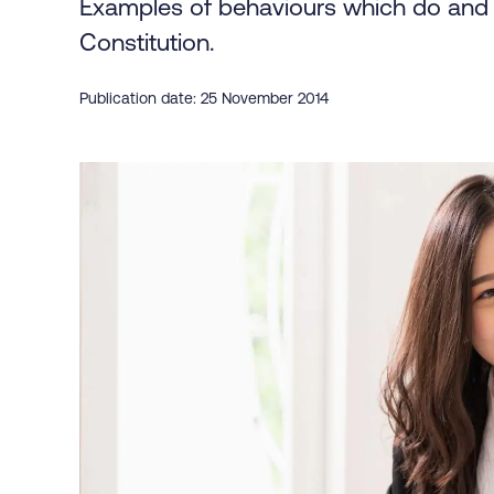
Examples of behaviours which do and d
Constitution.
Publication date: 25 November 2014