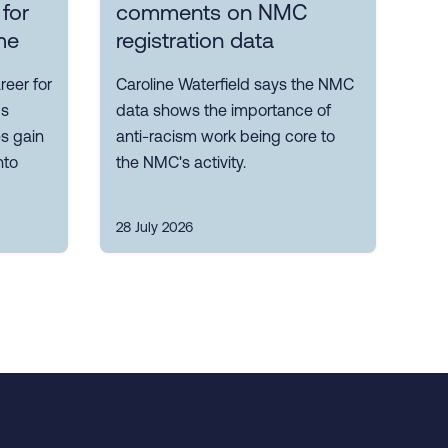
 for
comments on NMC
me
registration data
reer for
Caroline Waterfield says the NMC
ps
data shows the importance of
es gain
anti-racism work being core to
nto
the NMC's activity.
28 July 2026