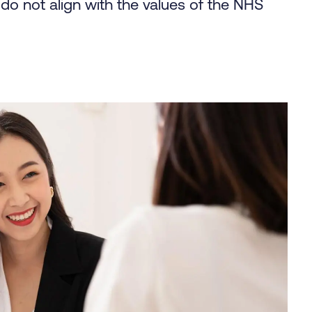
o not align with the values of the NHS