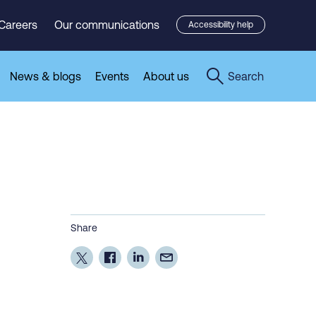
Careers
Our communications
Accessibility help
News & blogs
Events
About us
Search
Share