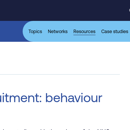
Topics
Networks
Resources
Case studies
itment: behaviour