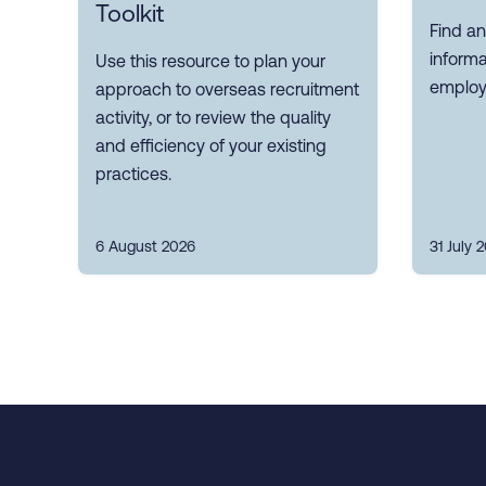
Toolkit
Find an
inform
Use this resource to plan your
employ
approach to overseas recruitment
activity, or to review the quality
and efficiency of your existing
practices.
6 August 2026
31 July 