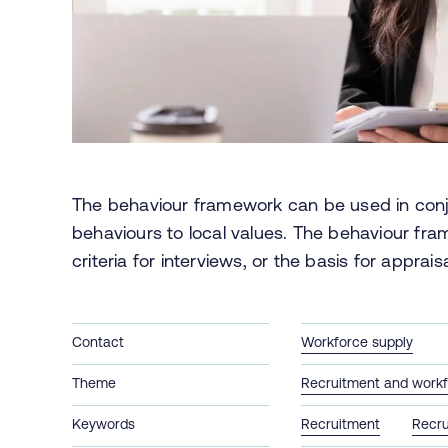
The behaviour framework can be used in conj
behaviours to local values. The behaviour fra
criteria for interviews, or the basis for apprai
Contact
Workforce supply
Theme
Recruitment and workf
Keywords
Recruitment
Recru