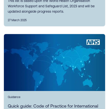
This list is based upon the World Health Organisation
Workforce Support and Safeguard List, 2023 and will be
updated alongside progress reports.
27 March 2025
Guidance
Quick guide: Code of Practice for International