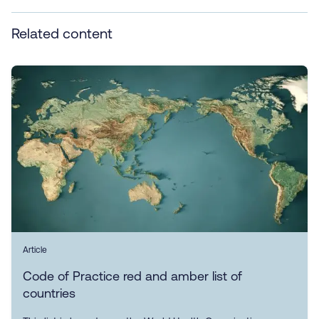
Related content
Article
Code of Practice red and amber list of
countries