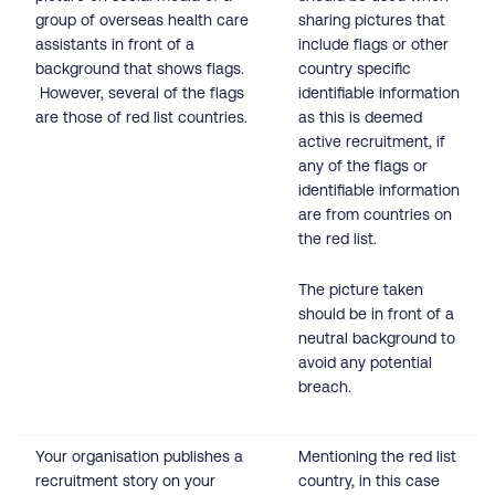
group of overseas health care
sharing pictures that
assistants in front of a
include flags or other
background that shows flags.
country specific
However, several of the flags
identifiable information
are those of red list countries.
as this is deemed
active recruitment, if
any of the flags or
identifiable information
are from countries on
the red list.
The picture taken
should be in front of a
neutral background to
avoid any potential
breach.
Your organisation publishes a
Mentioning the red list
recruitment story on your
country, in this case