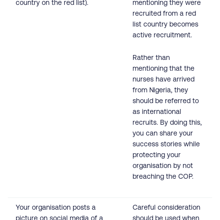
country on the red list).
mentioning they were
recruited from a red
list country becomes
active recruitment.
Rather than
mentioning that the
nurses have arrived
from Nigeria, they
should be referred to
as international
recruits. By doing this,
you can share your
success stories while
protecting your
organisation by not
breaching the COP.
Your organisation posts a
Careful consideration
picture on social media of a
should be used when