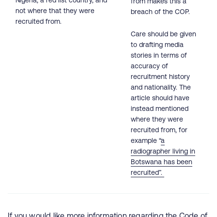
Nigeria, a red list country, and
from makes this a
not where that they were
breach of the COP.
recruited from.
Care should be given
to drafting media
stories in terms of
accuracy of
recruitment history
and nationality. The
article should have
instead mentioned
where they were
recruited from, for
example “
a
radiographer living in
Botswana has been
recruited”.
If you would like more information regarding the Code of