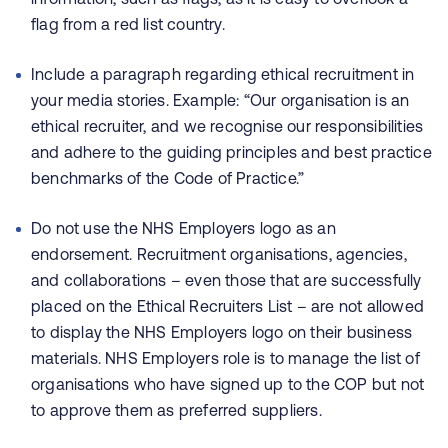
flag from a red list country.
Include a paragraph regarding ethical recruitment in
your media stories. Example: “Our organisation is an
ethical recruiter, and we recognise our responsibilities
and adhere to the guiding principles and best practice
benchmarks of the Code of Practice.”
Do not use the NHS Employers logo as an
endorsement. Recruitment organisations, agencies,
and collaborations – even those that are successfully
placed on the Ethical Recruiters List – are not allowed
to display the NHS Employers logo on their business
materials. NHS Employers role is to manage the list of
organisations who have signed up to the COP but not
to approve them as preferred suppliers.