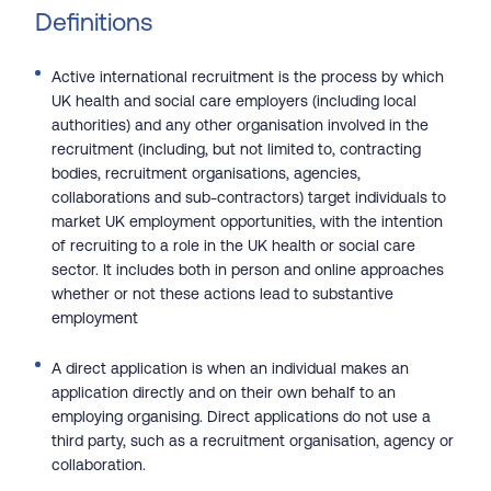
Definitions
Active international recruitment is the process by which
UK health and social care employers (including local
authorities) and any other organisation involved in the
recruitment (including, but not limited to, contracting
bodies, recruitment organisations, agencies,
collaborations and sub-contractors) target individuals to
market UK employment opportunities, with the intention
of recruiting to a role in the UK health or social care
sector. It includes both in person and online approaches
whether or not these actions lead to substantive
employment
A direct application is when an individual makes an
application directly and on their own behalf to an
employing organising. Direct applications do not use a
third party, such as a recruitment organisation, agency or
collaboration.