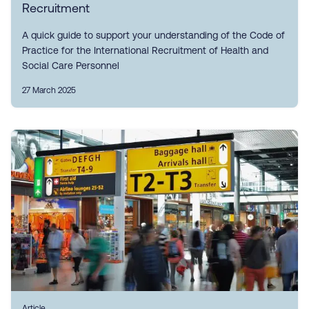
Recruitment
A quick guide to support your understanding of the Code of
Practice for the International Recruitment of Health and
Social Care Personnel
27 March 2025
Article