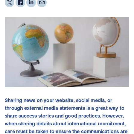
Sharing news on your website, social media, or
through external media statements is a great way to
share success stories and good practices. However,
when sharing details about international recruitment,
care must be taken to ensure the communications are