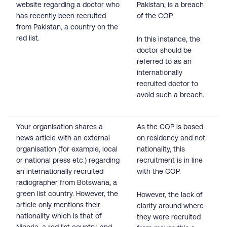
website regarding a doctor who
Pakistan, is a breach
has recently been recruited
of the COP.
from Pakistan, a country on the
red list.
In this instance, the
doctor should be
referred to as an
internationally
recruited doctor to
avoid such a breach.
Your organisation shares a
As the COP is based
news article with an external
on residency and not
organisation (for example, local
nationality, this
or national press etc.) regarding
recruitment is in line
an internationally recruited
with the COP.
radiographer from Botswana, a
green list country. However, the
However, the lack of
article only mentions their
clarity around where
nationality which is that of
they were recruited