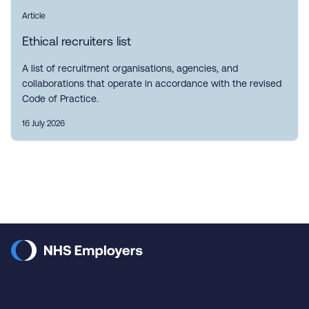
Article
Ethical recruiters list
A list of recruitment organisations, agencies, and
collaborations that operate in accordance with the revised
Code of Practice.
16 July 2026