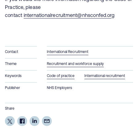
Practice, please
contact
internationalrecruitment@nhsconfed.or
g
Contact
International Recruitment
Theme
Recruitment and workforce supply
Keywords
Code of practice
International recruitment
Publisher
NHS Employers
Share