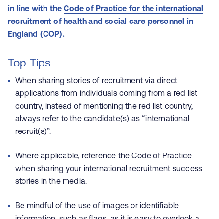
in line with the
Code of Practice for the international
recruitment of health and social care personnel in
England (COP)
.
Top Tips
When sharing stories of recruitment via direct
applications from individuals coming from a red list
country, instead of mentioning the red list country,
always refer to the candidate(s) as “international
recruit(s)”.
Where applicable, reference the Code of Practice
when sharing your international recruitment success
stories in the media.
Be mindful of the use of images or identifiable
information, such as flags, as it is easy to overlook a