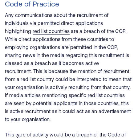
Code of Practice
Any communications about the recruitment of
individuals via permitted direct applications
highlighting
red list countries
are a breach of the COP.
While direct applications from these countries to
employing organisations are permitted in the COP,
sharing news in the media regarding this recruitment is
classed as a breach as it becomes active
recruitment. This is because the mention of recruitment
from a red list country could be interpreted to mean that
your organisation is actively recruiting from that country.
If media articles mentioning specific red list countries
are seen by potential applicants in those countries, this
is active recruitment as it could act as an advertisement
to your organisation.
This type of activity would be a breach of the Code of