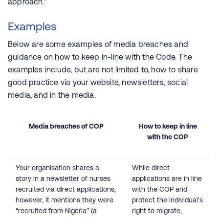
approach.”
Examples
Below are some examples of media breaches and
guidance on how to keep in-line with the Code. The
examples include, but are not limited to, how to share
good practice via your website, newsletters, social
media, and in the media.
Media breaches of COP
How to keep in line
with the COP
Your organisation shares a
While direct
story in a newsletter of nurses
applications are in line
recruited via direct applications,
with the COP and
however, it mentions they were
protect the individual’s
“recruited from Nigeria” (a
right to migrate,