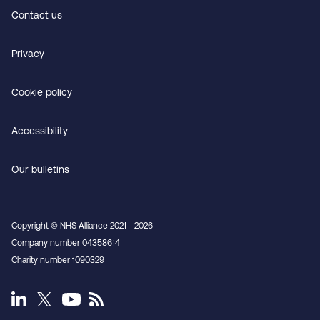
Contact us
Privacy
Cookie policy
Accessibility
Our bulletins
Copyright © NHS Alliance 2021 - 2026
Company number 04358614
Charity number 1090329