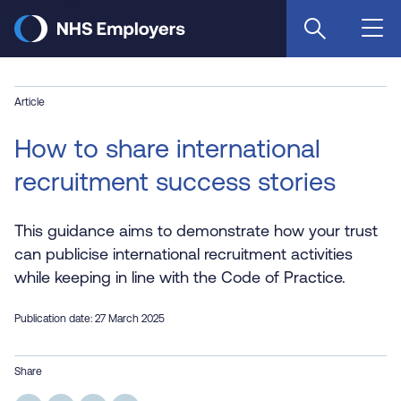
Skip
to
main
content
Article
How to share international
recruitment success stories
This guidance aims to demonstrate how your trust
can publicise international recruitment activities
while keeping in line with the Code of Practice.
Publication date: 27 March 2025
Share