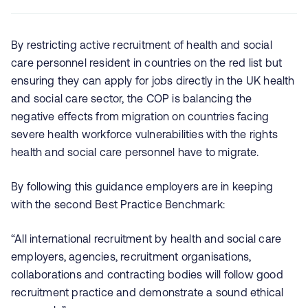
By restricting active recruitment of health and social
care personnel resident in countries on the red list but
ensuring they can apply for jobs directly in the UK health
and social care sector, the COP is balancing the
negative effects from migration on countries facing
severe health workforce vulnerabilities with the rights
health and social care personnel have to migrate.
By following this guidance employers are in keeping
with the second Best Practice Benchmark:
“All international recruitment by health and social care
employers, agencies, recruitment organisations,
collaborations and contracting bodies will follow good
recruitment practice and demonstrate a sound ethical