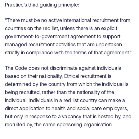
Practice’s third guiding principle:
“There must be no active international recruitment from
countries on the red list, unless there is an explicit
government-to-government agreement to support
managed recruitment activities that are undertaken
strictly in compliance with the terms of that agreement.”
The Code does not discriminate against individuals
based on their nationality. Ethical recruitment is
determined by the country from which the individual is
being recruited, rather than the nationality of the
individual. Individuals in a red list country can make a
direct application to health and social care employers,
but only in response to a vacancy that is hosted by, and
recruited by, the same sponsoring organisation.