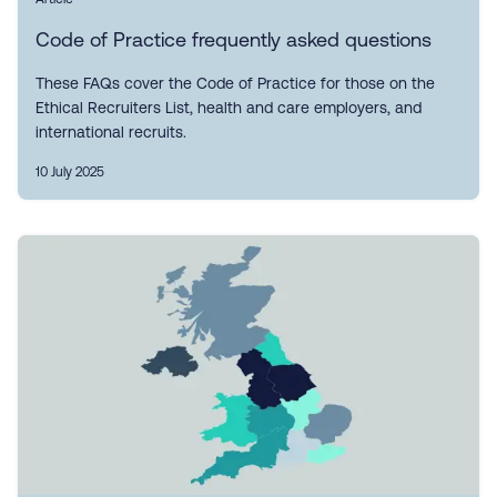
Code of Practice frequently asked questions
These FAQs cover the Code of Practice for those on the
Ethical Recruiters List, health and care employers, and
international recruits.
10 July 2025