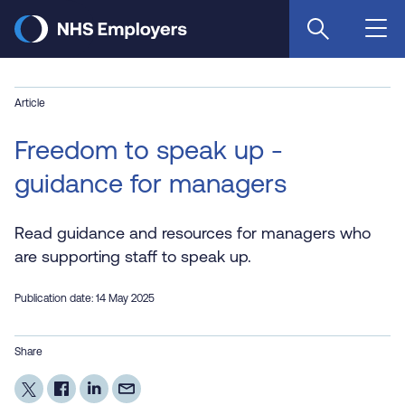
Skip
to
main
content
Article
Freedom to speak up -
guidance for managers
Read guidance and resources for managers who
are supporting staff to speak up.
Publication date: 14 May 2025
Share