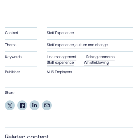
Contact
Staff Experience
Theme
Staff experience, culture and change
Keywords
Line management
Raising concerns
Staff experience
Whistleblowing
Publisher
NHS Employers
Share
Related content