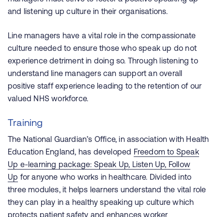
and listening up culture in their organisations.
Line managers have a vital role in the compassionate
culture needed to ensure those who speak up do not
experience detriment in doing so. Through listening to
understand line managers can support an overall
positive staff experience leading to the retention of our
valued NHS workforce.
Training
The National Guardian’s Office, in association with Health
Education England, has developed
Freedom to Speak
Up e-learning package: Speak Up, Listen Up, Follow
Up
for anyone who works in healthcare. Divided into
three modules, it helps learners understand the vital role
they can play in a healthy speaking up culture which
protects patient safety and enhances worker