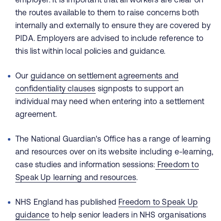
the routes available to them to raise concerns both
internally and externally to ensure they are covered by
PIDA. Employers are advised to include reference to
this list within local policies and guidance.
Our
guidance on settlement agreements and
confidentiality clauses
signposts to support an
individual may need when entering into a settlement
agreement.
The National Guardian's Office has a range of learning
and resources over on its website including e-learning,
case studies and information sessions:
Freedom to
Speak Up learning and resources
.
NHS England has published
Freedom to Speak Up
guidance
to help senior leaders in NHS organisations