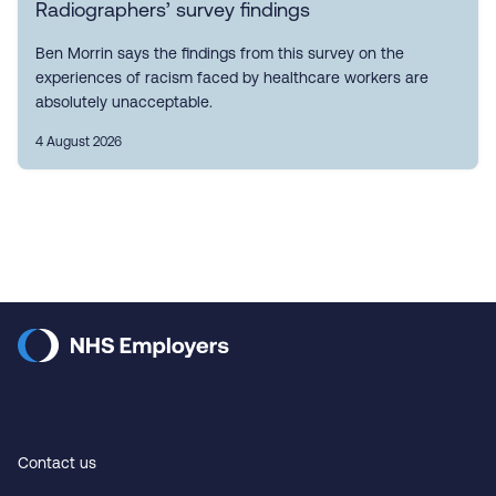
Radiographers’ survey findings
Ben Morrin says the findings from this survey on the
experiences of racism faced by healthcare workers are
absolutely unacceptable.
4 August 2026
Contact us