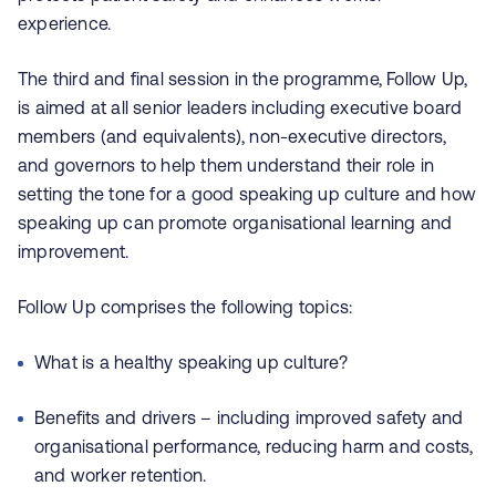
experience.
The third and final session in the programme, Follow Up,
is aimed at all senior leaders including executive board
members (and equivalents), non-executive directors,
and governors to help them understand their role in
setting the tone for a good speaking up culture and how
speaking up can promote organisational learning and
improvement.
Follow Up comprises the following topics:
What is a healthy speaking up culture?
Benefits and drivers – including improved safety and
organisational performance, reducing harm and costs,
and worker retention.