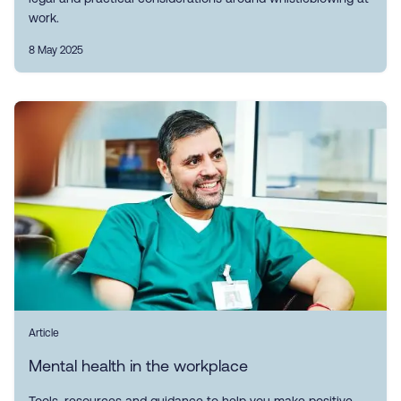
work.
8 May 2025
Article
Mental health in the workplace