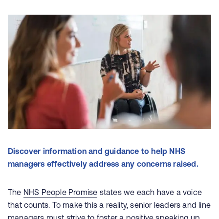
Discover information and guidance to help NHS
managers effectively address any concerns raised.
The
NHS People Promise
states we each have a voice
that counts. To make this a reality, senior leaders and line
managers must strive to foster a positive speaking up