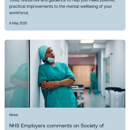
Tools, resources and guidance to help you make positive,
practical improvements to the mental wellbeing of your
workforce.
8 May 2026
News
NHS Employers comments on Society of