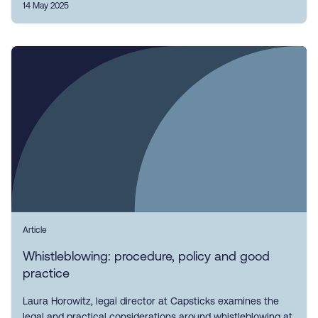
14 May 2025
Article
Whistleblowing: procedure, policy and good
practice
Laura Horowitz, legal director at Capsticks examines the
legal and practical considerations around whistleblowing at