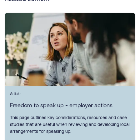
Article
Freedom to speak up - employer actions
This page outlines key considerations, resources and case
studies that are useful when reviewing and developing local
arrangements for speaking up.