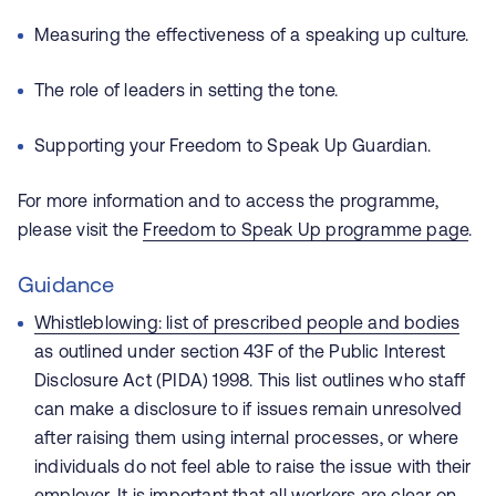
Measuring the effectiveness of a speaking up culture.
The role of leaders in setting the tone.
Supporting your Freedom to Speak Up Guardian.
For more information and to access the programme,
please visit the
Freedom to Speak Up programme page
.
Guidance
Whistleblowing: list of prescribed people and bodies
as outlined under section 43F of the Public Interest
Disclosure Act (PIDA) 1998. This list outlines who staff
can make a disclosure to if issues remain unresolved
after raising them using internal processes, or where
individuals do not feel able to raise the issue with their
employer. It is important that all workers are clear on