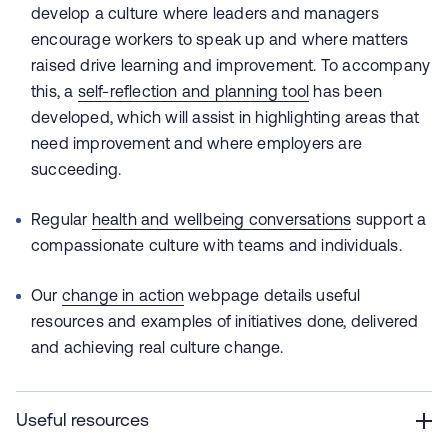
develop a culture where leaders and managers
encourage workers to speak up and where matters
raised drive learning and improvement. To accompany
this, a
self-reflection and planning tool
has been
developed, which will assist in highlighting areas that
need improvement and where employers are
succeeding.
Regular
health and wellbeing conversations
support a
compassionate culture with teams and individuals.
Our
change in action
webpage details useful
resources and examples of initiatives done, delivered
and achieving real culture change.
Useful resources