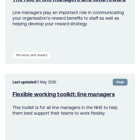
Line managers play an important role in communicating
your organisation's reward benefits to staff as well as
helping develop your reward strategy.
Pensions and reward
Last updated
12 May 2026
Page
Flexible working toolkit: line managers
This toolkit is for all line managers in the NHS to help
them best support their teams to work flexibly.