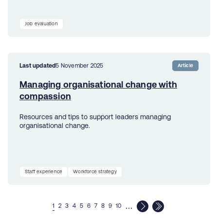
Job evaluation
Last updated
5 November 2025
Article
Managing organisational change with
compassion
Resources and tips to support leaders managing
organisational change.
Staff experience
Workforce strategy
…
1
2
3
4
5
6
7
8
9
10