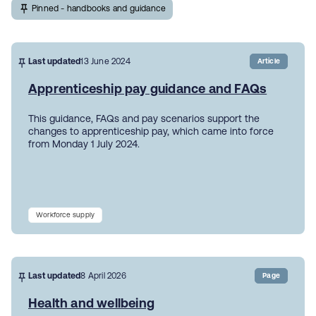
Pinned - handbooks and guidance
Last updated
13 June 2024
Article
Apprenticeship pay guidance and FAQs
This guidance, FAQs and pay scenarios support the
changes to apprenticeship pay, which came into force
from Monday 1 July 2024.
Workforce supply
Last updated
8 April 2026
Page
Health and wellbeing