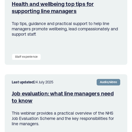
Health and wellbeing top tips for
supporting line managers
Top tips, guidance and practical support to help line
managers promote wellbeing, lead compassionately and
support staff.
Staff experience
Last updated
24 July 2025
Audio/video
Job evaluation: what line managers need
to know
This webinar provides a practical overview of the NHS
Job Evaluation Scheme and the key responsibilities for
line managers.