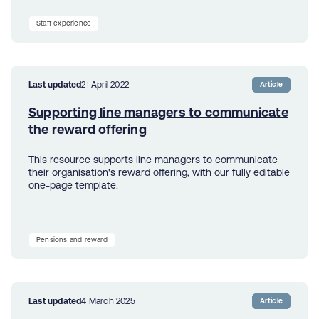
Staff experience
Last updated
21 April 2022
Article
Supporting line managers to communicate
the reward offering
This resource supports line managers to communicate
their organisation's reward offering, with our fully editable
one-page template.
Pensions and reward
Last updated
4 March 2025
Article