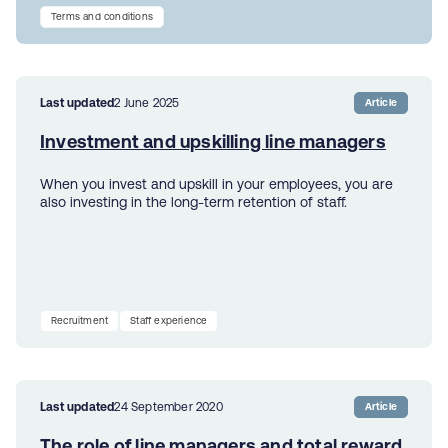
Terms and conditions
Last updated
2 June 2025
Article
Investment and upskilling line managers
When you invest and upskill in your employees, you are
also investing in the long-term retention of staff.
Recruitment
Staff experience
Last updated
24 September 2020
Article
The role of line managers and total reward