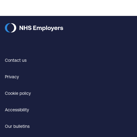
Contact us
Privacy
Cookie policy
Accessibility
Our bulletins