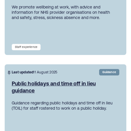
We promote wellbeing at work, with advice and
information for NHS provider organisations on health
and safety, stress, sickness absence and more.
Staff experience
Last updated
11 August 2025
Guidance
Public holidays and time off in lieu
guidance
Guidance regarding public holidays and time off in lieu
(TOIL) for staff rostered to work on a public holiday.