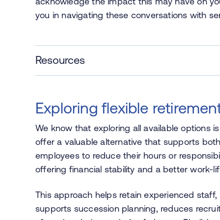
acknowledge the impact this may have on you 
you in navigating these conversations with se
Resources
Exploring flexible retiremen
We know that exploring all available options is
offer a valuable alternative that supports both
employees to reduce their hours or responsibil
offering financial stability and a better work-l
This approach helps retain experienced staff, 
supports succession planning, reduces recruit