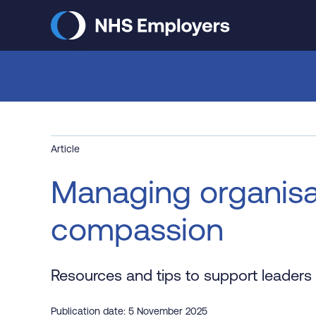
Skip
to
main
content
Article
Managing organisa
compassion
Resources and tips to support leaders
Publication date: 5 November 2025