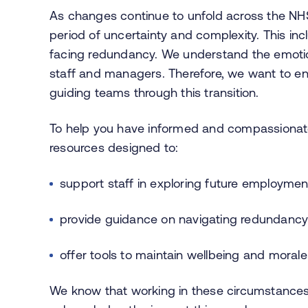
As changes continue to unfold across the NH
period of uncertainty and complexity. This inc
facing redundancy. We understand the emotion
staff and managers. Therefore, we want to en
guiding teams through this transition.
To help you have informed and compassionate 
resources designed to:
support staff in exploring future employmen
provide guidance on navigating redundanc
offer tools to maintain wellbeing and morale 
We know that working in these circumstance