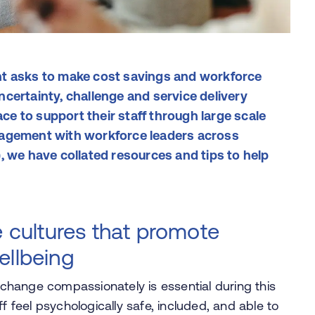
nt asks to make cost savings and workforce
certainty, challenge and service delivery
e to support their staff through large scale
gagement with workforce leaders across
, we have collated resources and tips to help
cultures that promote
ellbeing
hange compassionately is essential during this
f feel psychologically safe, included, and able to