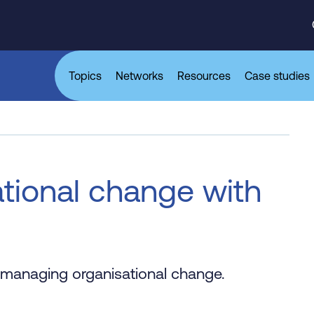
Topics
Networks
Resources
Case studies
tional change with
 managing organisational change.