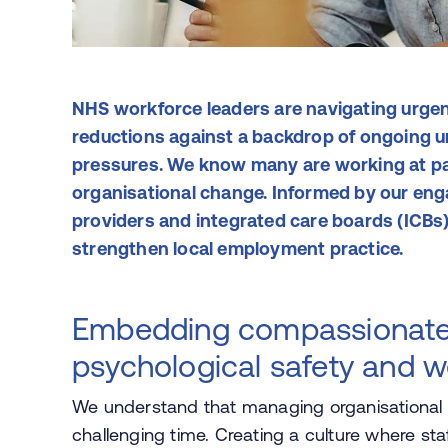
NHS workforce leaders are navigating urge
reductions against a backdrop of ongoing un
pressures. We know many are working at pac
organisational change. Informed by our en
providers and integrated care boards (ICBs)
strengthen local employment practice.
Embedding compassionate 
psychological safety and w
We understand that managing organisational c
challenging time. Creating a culture where staf