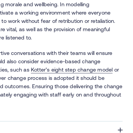
ing morale and wellbeing. In modelling
tivate a working environment where everyone
o work without fear of retribution or retaliation.
 vital, as well as the provision of meaningful
e listened to.
tive conversations with their teams will ensure
ould also consider evidence-based change
ties, such as
Kotter’s eight step change model
or
ver change process is adopted it should be
ed outcomes. Ensuring those delivering the change
ely engaging with staff early on and throughout