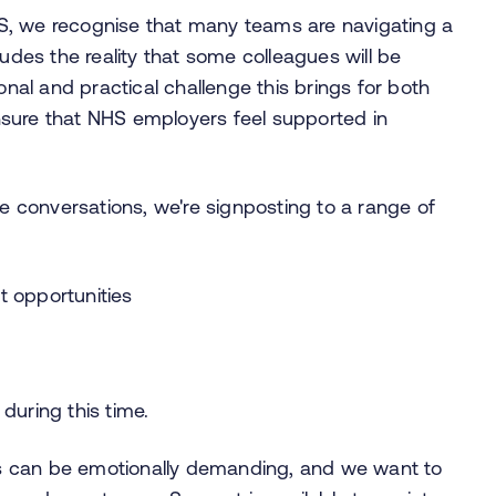
S, we recognise that many teams are navigating a
ludes the reality that some colleagues will be
al and practical challenge this brings for both
sure that NHS employers feel supported in
conversations, we're signposting to a range of
t opportunities
y
during this time.
s can be emotionally demanding, and we want to