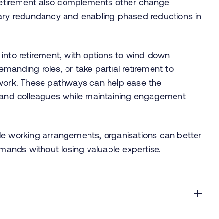
e retirement also complements other change
tary redundancy and enabling phased reductions in
into retirement, with options to wind down
manding roles, or take partial retirement to
 work. These pathways can help ease the
k and colleagues while maintaining engagement
xible working arrangements, organisations can better
ands without losing valuable expertise.