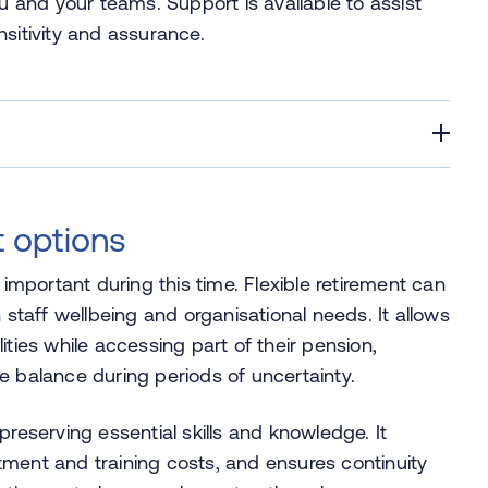
and your teams. Support is available to assist
nsitivity and assurance.
t options
 important during this time. Flexible retirement can
 staff wellbeing and organisational needs. It allows
ities while accessing part of their pension,
ife balance during periods of uncertainty.
preserving essential skills and knowledge. It
ment and training costs, and ensures continuity