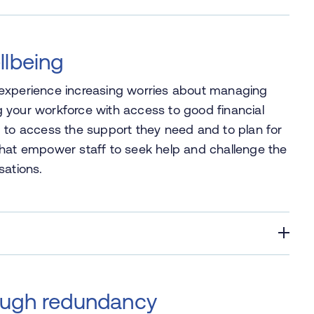
llbeing
 experience increasing worries about managing
ing your workforce with access to good financial
m to access the support they need and to plan for
es that empower staff to seek help and challenge the
sations.
ough redundancy