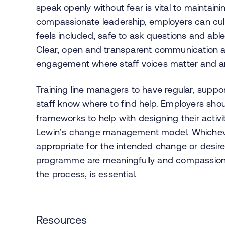
speak openly without fear is vital to maintain
compassionate leadership, employers can cul
feels included, safe to ask questions and able t
Clear, open and transparent communication are
engagement where staff voices matter and ar
Training line managers to have regular, suppor
staff know where to find help. Employers sh
frameworks to help with designing their activi
Lewin’s change management model
. Whiche
appropriate for the intended change or desir
programme are meaningfully and compassionat
the process, is essential.
Resources