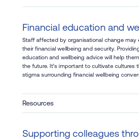
Financial education and we
Staff affected by organisational change may
their financial wellbeing and security. Provid
education and wellbeing advice will help the
the future. It’s important to cultivate cultur
stigma surrounding financial wellbeing conver
Resources
Supporting colleagues thr