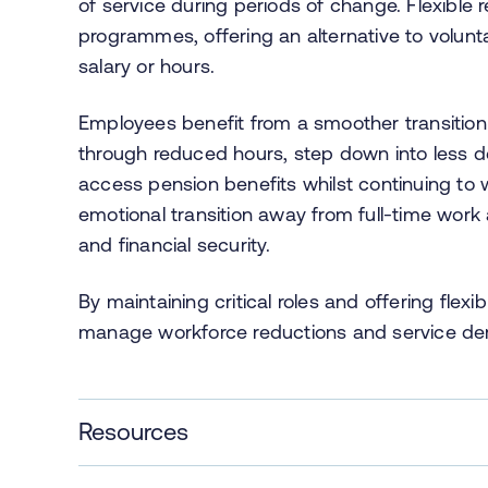
of service during periods of change. Flexibl
programmes, offering an alternative to volun
salary or hours.
Employees benefit from a smoother transition 
through reduced hours, step down into less de
access pension benefits whilst continuing to
emotional transition away from full-time wor
and financial security.
By maintaining critical roles and offering fle
manage workforce reductions and service dem
Resources