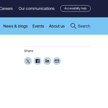
Careers
Our communications
Accessibility help
News & blogs
Events
About us
Search
Share