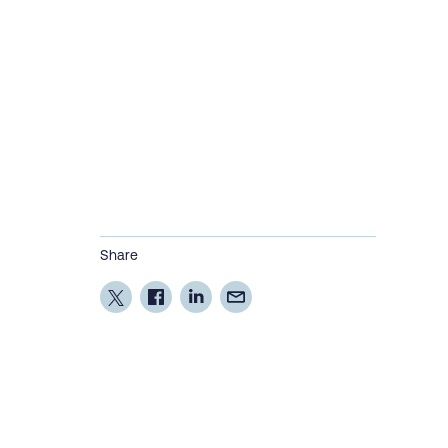
Share