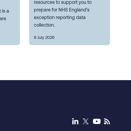
resources to support you to
prepare for NHS England's
 is a
exception reporting data
are
collection.
8 July 2026