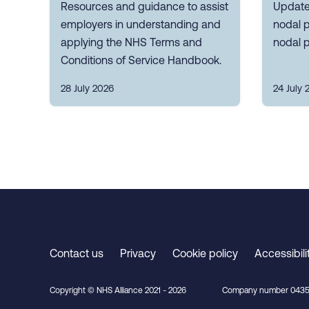
Resources and guidance to assist
Update
employers in understanding and
nodal p
applying the NHS Terms and
nodal p
Conditions of Service Handbook.
28 July 2026
24 July 
Contact us
Privacy
Cookie policy
Accessibili
Copyright © NHS Alliance 2021 - 2026
Company number 0435