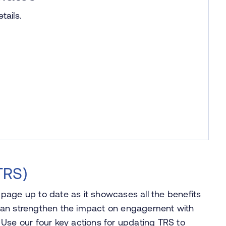
ails.
TRS)
s page up to date as it showcases all the benefits
It can strengthen the impact on engagement with
Use our four key actions for updating TRS to