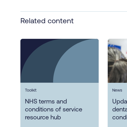
Related content
Toolkit
News
NHS terms and
Upda
conditions of service
denta
resource hub
condi