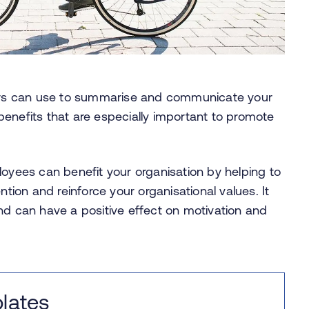
rs can use to summarise and communicate your
enefits that are especially important to promote
ees can benefit your organisation by helping to
on and reinforce your organisational values. It
nd can have a positive effect on motivation and
lates