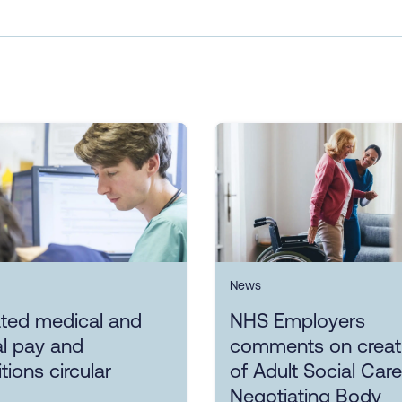
News
ted medical and
NHS Employers
l pay and
comments on creat
tions circular
of Adult Social Care
Negotiating Body