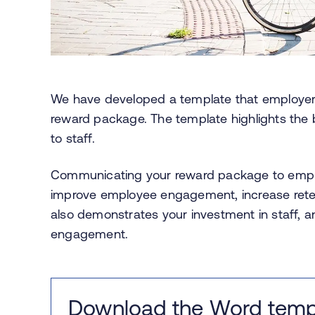
We have developed a template that employe
reward package. The template highlights the b
to staff.
Communicating your reward package to employ
improve employee engagement, increase retenti
also demonstrates your investment in staff, a
engagement.
Download the Word temp