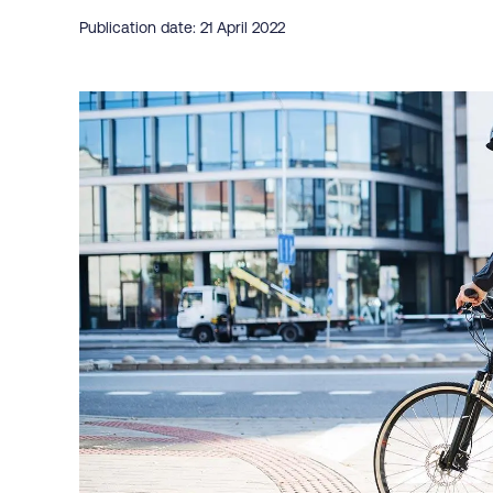
Publication date: 21 April 2022