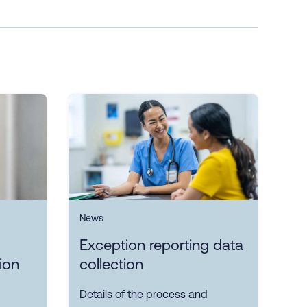
News
Exception reporting data
ion
collection
Details of the process and