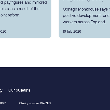
d pay figures and mirrored
oints, as a result of the
Oonagh Monkhouse says it
oint reform.
positive development for c
workers across England.
2026
16 July 2026
ty
Our bulletins
8614
Charity number 1090329