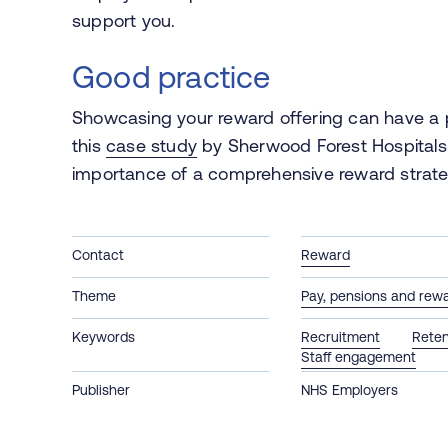
support you.
Good practice
Showcasing your reward offering can have a p
this
case study
by Sherwood Forest Hospitals 
importance of a comprehensive reward strate
Contact
Reward
Theme
Pay, pensions and rew
Keywords
Recruitment
Reten
Staff engagement
Publisher
NHS Employers