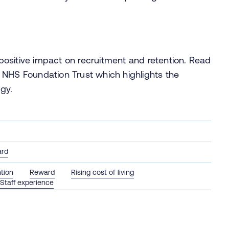
ositive impact on recruitment and retention. Read
NHS Foundation Trust which highlights the
gy.
ard
tion
Reward
Rising cost of living
Staff experience