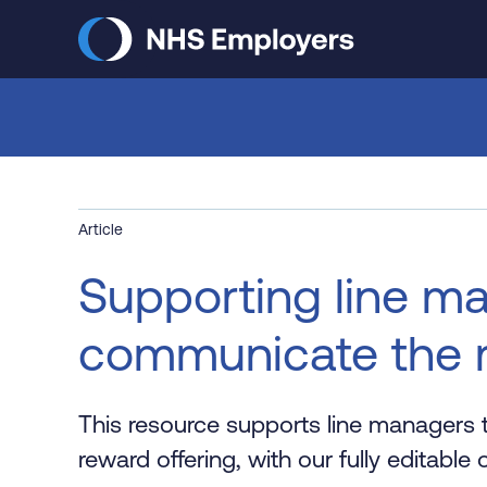
Skip
to
main
content
Article
Supporting line m
communicate the r
This resource supports line managers 
reward offering, with our fully editabl