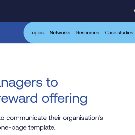
Topics
Networks
Resources
Case studies
anagers to
eward offering
to communicate their organisation's
e one-page template.