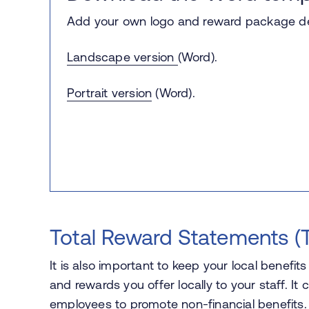
Add your own logo and reward package det
Landscape version
(Word).
Portrait version
(Word).
Total Reward Statements (
It is also important to keep your local benefit
and rewards you offer locally to your staff. 
employees to promote non-financial benefits. 