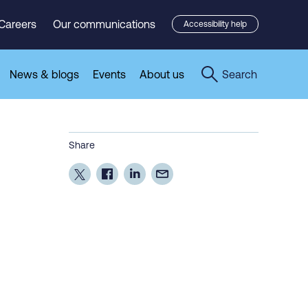
Careers
Our communications
Accessibility help
News & blogs
Events
About us
Search
Share