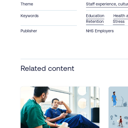
Theme
Staff experience, cult
Keywords
Education
Health 
Retention
Stress
Publisher
NHS Employers
Related content