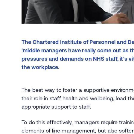
The Chartered Institute of Personnel and De
'middle managers have really come out as t
pressures and demands on NHS staff, it's vi
the workplace.
The best way to foster a supportive environm
their role in staff health and wellbeing, lead
appropriate support to staff.
To do this effectively, managers require trai
elements of line management, but also softer