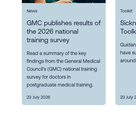
News
Toolkit
GMC publishes results of
Sick
the 2026 national
Toolk
training survey
Guidan
have s
Read a summary of the key
around
findings from the General Medical
Council’s (GMC) national training
survey for doctors in
postgraduate medical training.
23 July 2026
23 July 