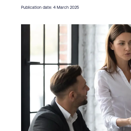
Publication date: 4 March 2025