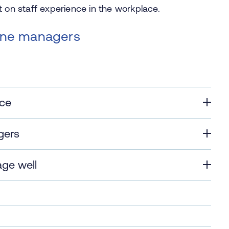
t on staff experience in the workplace.
line managers
nce
gers
age well