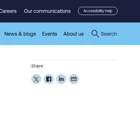
Careers
Our communications
Accessibility help
News & blogs
Events
About us
Search
Share