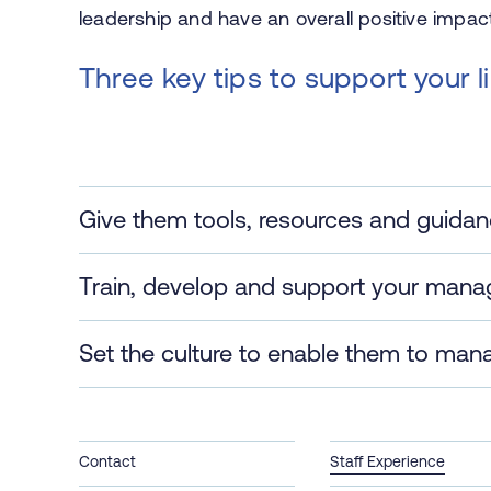
leadership and have an overall positive impac
Three key tips to support your 
Give them tools, resources and guida
Train, develop and support your mana
Set the culture to enable them to man
Contact
Staff Experience