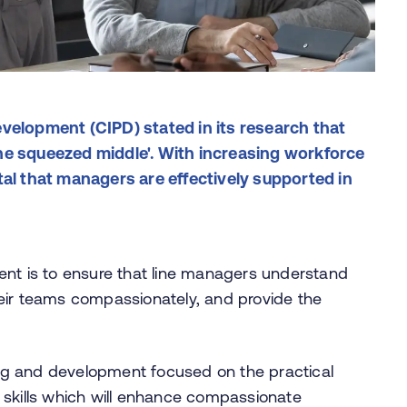
velopment (CIPD) stated in its research that
he squeezed middle'. With increasing workforce
tal that managers are effectively supported in
ent is to ensure that line managers understand
 their teams compassionately, and provide the
ning and development focused on the practical
 skills which will enhance compassionate