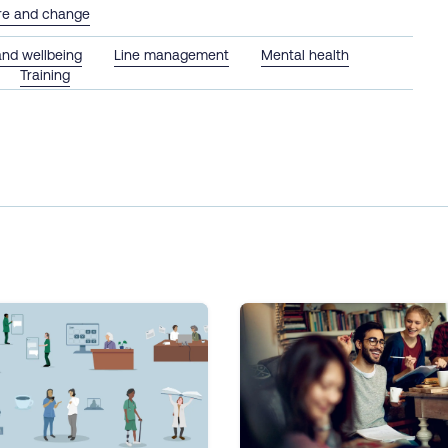
ure and change
and wellbeing
Line management
Mental health
Training