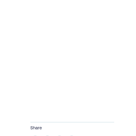
Share