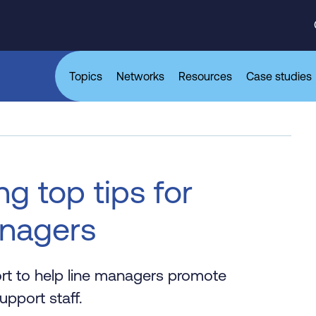
Topics
Networks
Resources
Case studies
g top tips for
anagers
ort to help line managers promote
pport staff.