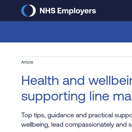
Skip
to
main
content
Article
Health and wellbein
supporting line m
Top tips, guidance and practical supp
wellbeing, lead compassionately and su