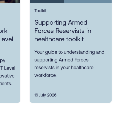
Toolkit
Supporting Armed
ork
Forces Reservists in
Level
healthcare toolkit
Your guide to understanding and
supporting Armed Forces
apy
reservists in your healthcare
 T Level
workforce.
ovative
ients.
16 July 2026