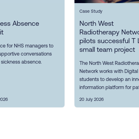
Case Study
ness Absence
North West
it
Radiotherapy Netw
pilots successful T 
ce for NHS managers to
small team project
upportive conversations
 sickness absence.
The North West Radiother
Network works with Digital
students to develop an inn
information platform for pat
2026
20 July 2026