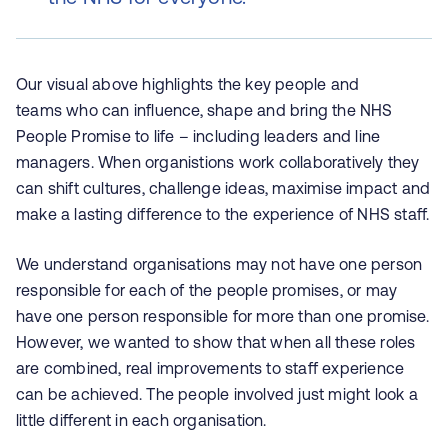
Our visual above highlights the key people and
teams who can influence, shape and bring the NHS
People Promise to life – including leaders and line
managers. When organistions work collaboratively they
can shift cultures, challenge ideas, maximise impact and
make a lasting difference to the experience of NHS staff.
We understand organisations may not have one person
responsible for each of the people promises, or may
have one person responsible for more than one promise.
However, we wanted to show that when all these roles
are combined, real improvements to staff experience
can be achieved. The people involved just might look a
little different in each organisation.