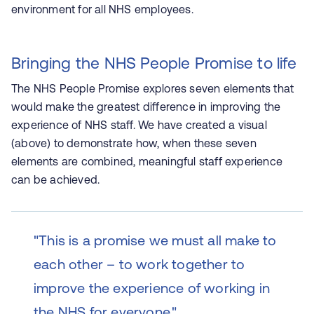
environment for all NHS employees.
Bringing the NHS People Promise to life
The NHS People Promise explores seven elements that
would make the greatest difference in improving the
experience of NHS staff. We have created a visual
(above) to demonstrate how, when these seven
elements are combined, meaningful staff experience
can be achieved.
"This is a promise we must all make to
each other – to work together to
improve the experience of working in
the NHS for everyone."