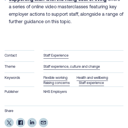
a series of online video masterclasses featuring key
employer actions to support staff, alongside a range of
further guidance on this topic.
Contact
Staff Experience
Theme
Staff experience, culture and change
Keywords
Flexible working
Health and wellbeing
Raising concerns
Staff experience
Publisher
NHS Employers
Share