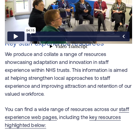
Key staff experience resources
We produce and collate a range of resources
showcasing adaptation and innovation in staff
experience within NHS trusts. This information is aimed
at helping strengthen local approaches to staff
experience and improving attraction and retention of our
valued workforce.
You can find a wide range of resources across our
staff
experience web pages
, including the
key resources
highlighted below: