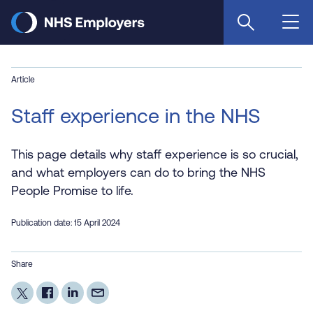
Skip
to
main
content
Article
Staff experience in the NHS
This page details why staff experience is so crucial,
and what employers can do to bring the NHS
People Promise to life.
Publication date: 15 April 2024
Share