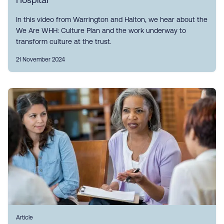
In this video from Warrington and Halton, we hear about the
We Are WHH: Culture Plan and the work underway to
transform culture at the trust.
21 November 2024
Article