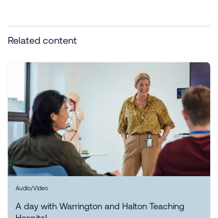
Related content
Audio/Video
A day with Warrington and Halton Teaching
Hospital