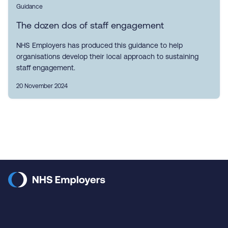
Guidance
The dozen dos of staff engagement
NHS Employers has produced this guidance to help
organisations develop their local approach to sustaining
staff engagement.
20 November 2024