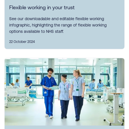
Flexible working in your trust
See our downloadable and editable flexible working
infographic, highlighting the range of flexible working
options available to NHS staff.
22 October 2024