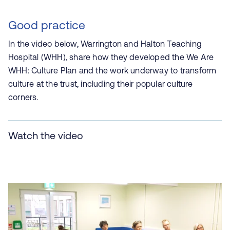
Good practice
In the video below, Warrington and Halton Teaching
Hospital (WHH), share how they developed the We Are
WHH: Culture Plan and the work underway to transform
culture at the trust, including their popular culture
corners.
Watch the video