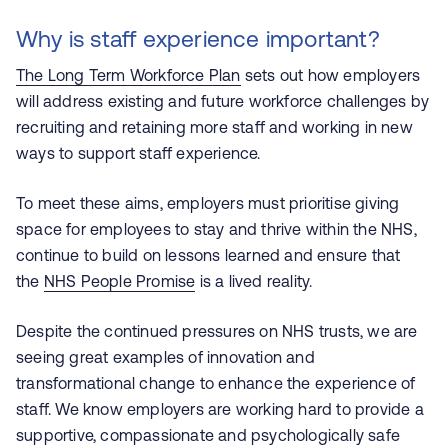
Why is staff experience important?
The Long Term Workforce Plan
sets out how employers
will address existing and future workforce challenges by
recruiting and retaining more staff and working in new
ways to support staff experience.
To meet these aims, employers must prioritise giving
space for employees to stay and thrive within the NHS,
continue to build on lessons learned and ensure that
the
NHS People Promise
is a lived reality.
Despite the continued pressures on NHS trusts, we are
seeing great examples of innovation and
transformational change to enhance the experience of
staff. We know employers are working hard to provide a
supportive, compassionate and psychologically safe