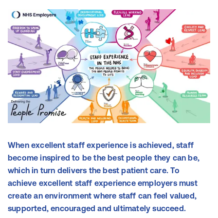
When excellent staff experience is achieved, staff
become inspired to be the best people they can be,
which in turn delivers the best patient care. To
achieve excellent staff experience employers must
create an environment where staff can feel valued,
supported, encouraged and ultimately succeed.