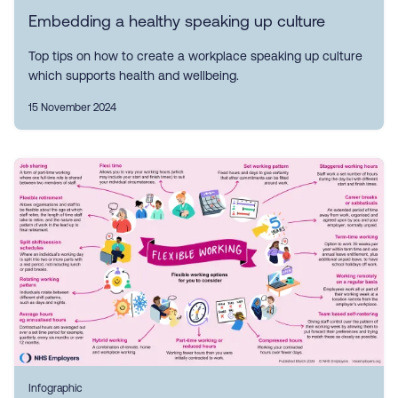
Embedding a healthy speaking up culture
Top tips on how to create a workplace speaking up culture
which supports health and wellbeing.
15 November 2024
Infographic