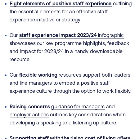
Eight elements of positive staff experience
outlining
the essential elements for an effective staff
experience initiative or strategy.
Our
staff experience impact 2023/24
infographic
showcases our key programme highlights, feedback
and impact for 2023/24 in a handy downloadable
resource.
Our
f
lexible working
resources support both leaders
and line managers to embed a positive staff
experience culture through the option to work flexibly.
Raising concerns
guidance for managers
and
employer actions
outlines key considerations when
developing a speaking and listening up culture.
Supporting staff with the rising cost of living
offers