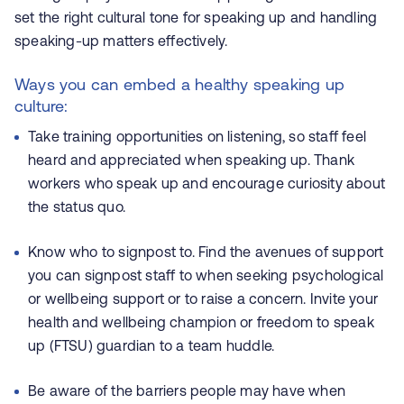
set the right cultural tone for speaking up and handling
speaking-up matters effectively.
Ways you can embed a healthy speaking up
culture:
Take training opportunities on listening, so staff feel
heard and appreciated when speaking up. Thank
workers who speak up and encourage curiosity about
the status quo.
Know who to signpost to. Find the avenues of support
you can signpost staff to when seeking psychological
or wellbeing support or to raise a concern. Invite your
health and wellbeing champion or freedom to speak
up (FTSU) guardian to a team huddle.
Be aware of the barriers people may have when