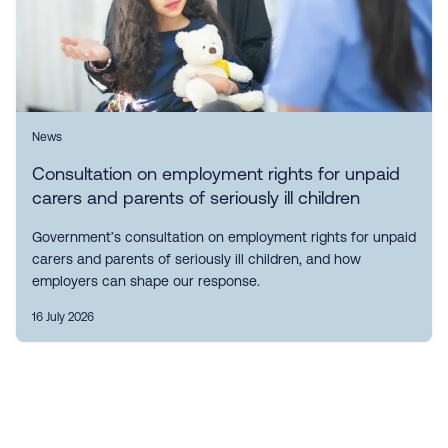
News
Consultation on employment rights for unpaid
carers and parents of seriously ill children
Government’s consultation on employment rights for unpaid
carers and parents of seriously ill children, and how
employers can shape our response.
16 July 2026