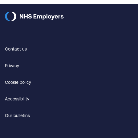
Contact us
Privacy
Cookie policy
Accessibility
Our bulletins