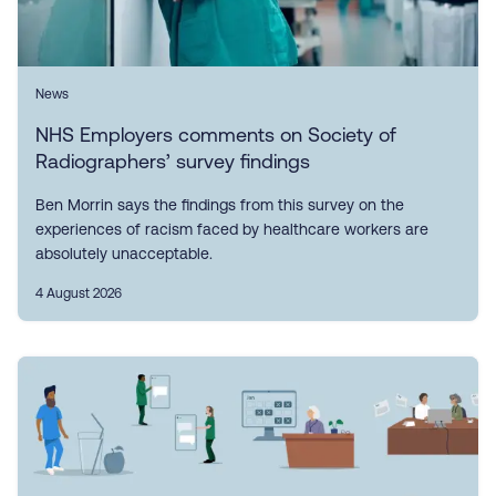
News
NHS Employers comments on Society of
Radiographers’ survey findings
Ben Morrin says the findings from this survey on the
experiences of racism faced by healthcare workers are
absolutely unacceptable.
4 August 2026