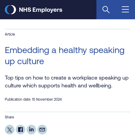
Skip
to
main
content
Article
Embedding a healthy speaking
up culture
Top tips on how to create a workplace speaking up
culture which supports health and wellbeing.
Publication date: 15 November 2024
Share