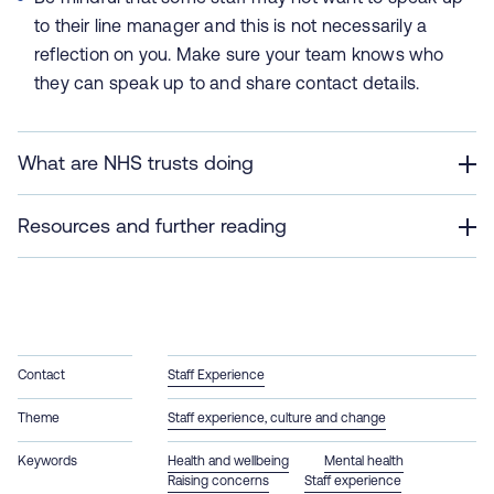
to their line manager and this is not necessarily a
reflection on you. Make sure your team knows who
they can speak up to and share contact details.
What are NHS trusts doing
Resources and further reading
Contact
Staff Experience
Theme
Staff experience, culture and change
Keywords
Health and wellbeing
Mental health
Raising concerns
Staff experience