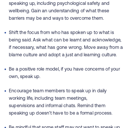
speaking up, including psychological safety and
wellbeing. Gain an understanding of what these
barriers may be and ways to overcome them.
Shift the focus from who has spoken up to what is
being said. Ask what can be learnt and acknowledge,
if necessary, what has gone wrong. Move away from a
blame culture and adopt a just and learning culture.
Be a positive role model, if you have concerns of your
own, speak up.
Encourage team members to speak up in daily
working life, including team meetings,
supervisions and informal chats. Remind them
speaking up doesn’t have to be a formal process.
Be mindful that some staff may not want to speak up