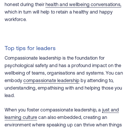
honest during their
health and wellbeing conversations,
which in turn will help to retain a healthy and happy
workforce.
Top tips for leaders
Compassionate leadership is the foundation for
psychological safety and has a profound impact on the
wellbeing of teams, organisations and systems. You can
embody
compassionate leadership
by attending to,
understanding, empathising with and helping those you
lead.
When you foster compassionate leadership, a
just
and
learning culture
can also embedded, creating an
environment where speaking up can thrive when things