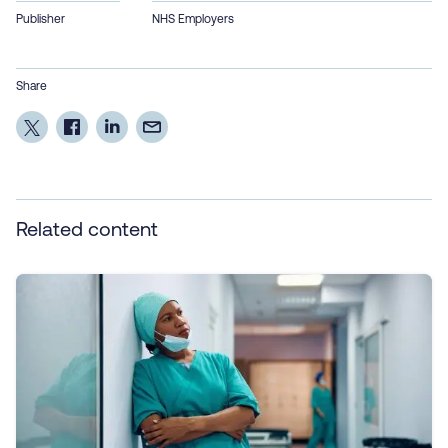
Publisher
NHS Employers
Share
Related content