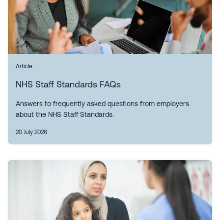
Article
NHS Staff Standards FAQs
Answers to frequently asked questions from employers
about the NHS Staff Standards.
20 July 2026