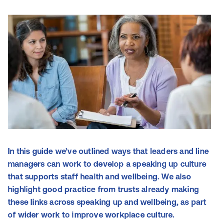
In this guide we’ve outlined ways that leaders and line
managers can work to develop a speaking up culture
that supports staff health and wellbeing. We also
highlight good practice from trusts already making
these links across speaking up and wellbeing, as part
of wider work to improve workplace culture.