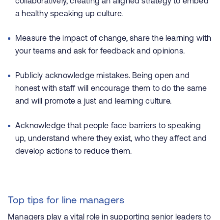
collaboratively, creating an aligned strategy to embed
a healthy speaking up culture.
Measure the impact of change, share the learning with
your teams and ask for feedback and opinions.
Publicly acknowledge mistakes. Being open and
honest with staff will encourage them to do the same
and will promote a just and learning culture.
Acknowledge that people face barriers to speaking
up, understand where they exist, who they affect and
develop actions to reduce them.
Top tips for line managers
Managers play a vital role in supporting senior leaders to