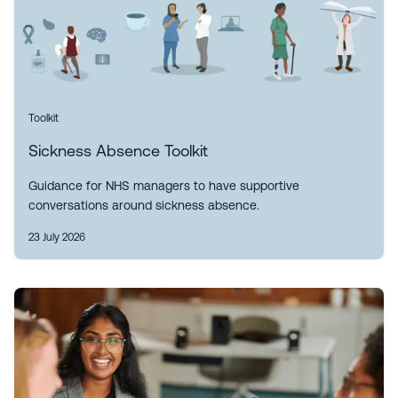
Toolkit
Sickness Absence Toolkit
Guidance for NHS managers to have supportive
conversations around sickness absence.
23 July 2026