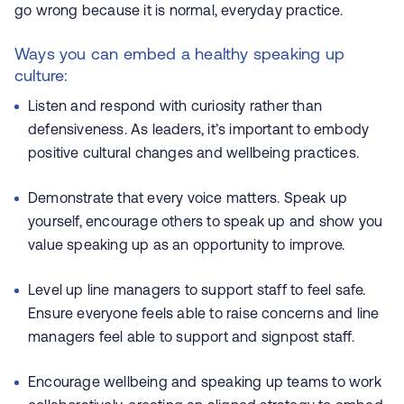
go wrong because it is normal, everyday practice.
Ways you can embed a healthy speaking up
culture:
Listen and respond with curiosity rather than
defensiveness. As leaders, it’s important to embody
positive cultural changes and wellbeing practices.
Demonstrate that every voice matters. Speak up
yourself, encourage others to speak up and show you
value speaking up as an opportunity to improve.
Level up line managers to support staff to feel safe.
Ensure everyone feels able to raise concerns and line
managers feel able to support and signpost staff.
Encourage wellbeing and speaking up teams to work