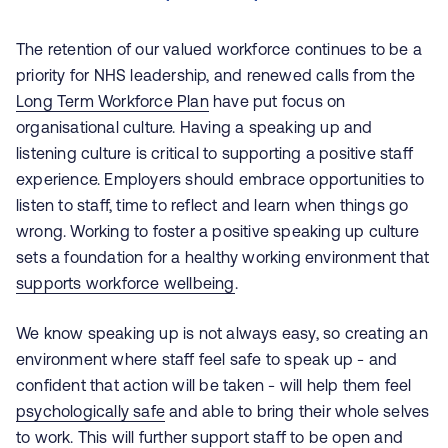
The retention of our valued workforce continues to be a
priority for NHS leadership, and renewed calls from the
Long Term Workforce Plan
have put focus on
organisational culture. Having a speaking up and
listening culture is critical to supporting a positive staff
experience. Employers should embrace opportunities to
listen to staff, time to reflect and learn when things go
wrong. Working to foster a positive speaking up culture
sets a foundation for a healthy working environment that
supports workforce wellbeing
.
We know speaking up is not always easy, so creating an
environment where staff feel safe to speak up - and
confident that action will be taken - will help them feel
psychologically safe
and able to bring their whole selves
to work. This will further support staff to be open and