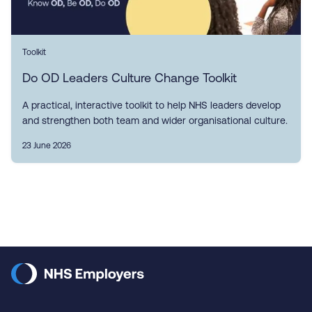
Toolkit
Do OD Leaders Culture Change Toolkit
A practical, interactive toolkit to help NHS leaders develop
and strengthen both team and wider organisational culture.
23 June 2026