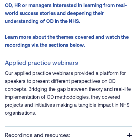
OD, HR or managers interested in learning from real-
world success stories and deepening their
understanding of OD in the NHS.
Learn more about the themes covered and watch the
recordings via the sections below.
Applied practice webinars
Our applied practice webinars
provided a platform for
speakers to present different perspectives on OD
concepts. Bridging the gap between theory and real-life
implementation of OD methodologies, they covered
projects and initiatives making a tangible impact in NHS
organisations.
Recordings and resources: