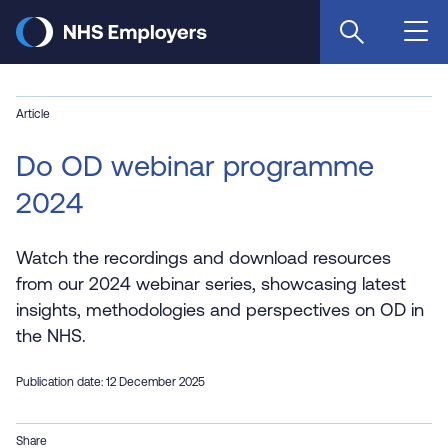
Skip
to
main
content
Article
Do OD webinar programme
2024
Watch the recordings and download resources
from our 2024 webinar series, showcasing latest
insights, methodologies and perspectives on OD in
the NHS.
Publication date: 12 December 2025
Share