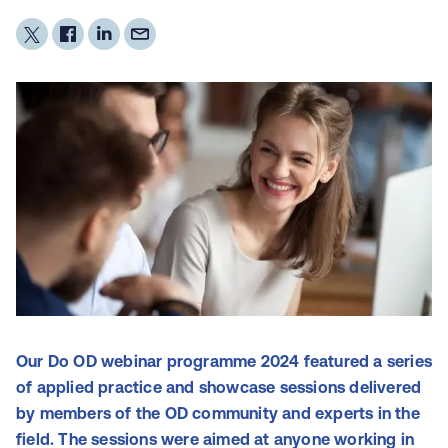
Our Do OD webinar programme 2024 featured a series
of applied practice and showcase sessions delivered
by members of the OD community and experts in the
field. The sessions were aimed at anyone working in