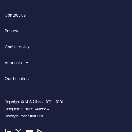
Contact us
Privacy
Cookie policy
Accessibility
Our bulletins
Copyright © NHS Alliance 2021 - 2026
Company number 04358614
Charity number 1090329