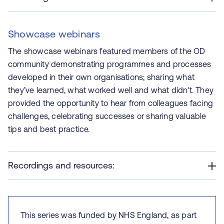
Showcase webinars
The showcase webinars featured members of the OD
community demonstrating programmes and processes
developed in their own organisations; sharing what
they’ve learned, what worked well and what didn't. They
provided the opportunity to hear from colleagues facing
challenges, celebrating successes or sharing valuable
tips and best practice.
Recordings and resources:
This series was funded by NHS England, as part