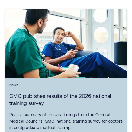
News
GMC publishes results of the 2026 national
training survey
Read a summary of the key findings from the General
Medical Council’s (GMC) national training survey for doctors
in postgraduate medical training.