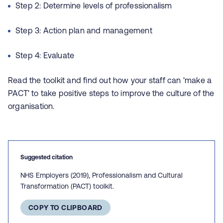
Step 2: Determine levels of professionalism
Step 3: Action plan and management
Step 4: Evaluate
Read the toolkit and find out how your staff can 'make a
PACT' to take positive steps to improve the culture of the
organisation.
Suggested citation
NHS Employers (2019), Professionalism and Cultural
Transformation (PACT) toolkit.
COPY TO CLIPBOARD