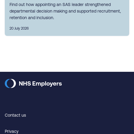
Find out how appointing an SAS leader strengthened
departmental decision making and supported recruitment,
retention and inclusion.
20 July 2026
Contact us
Privacy