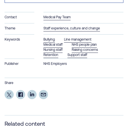
Contact
Medical Pay Team
Theme
Staff experience, culture and change
Keywords
Bullying
Line management
Medical staff
NHS people plan
Nursing staff
Raising concerns
Retention
Support staff
Publisher
NHS Employers
Share
Related content