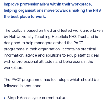
improve professionalism within their workplace,
helping organisations move towards making the NHS
the best place to work.
The toolkit is based on tried and tested work undertaken
by Hull University Teaching Hospitals NHS Trust and is
designed to help managers embed the PACT
programme in their organisation. It contains practical
information, advice and solutions to equip staff to deal
with unprofessional attitudes and behaviours in the
workplace.
The PACT programme has four steps which should be
followed in sequence.
Step 1: Assess your current culture