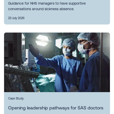
Guidance for NHS managers to have supportive
conversations around sickness absence.
23 July 2026
Case Study
Opening leadership pathways for SAS doctors