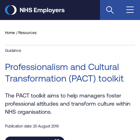
Skip
to
main
content
Home
Resources
Guidance
Professionalism and Cultural
Transformation (PACT) toolkit
The PACT toolkit aims to help managers foster
professional attitudes and transform culture within
NHS organisations.
Publication date: 20 August 2019