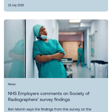
23 July 2026
News
NHS Employers comments on Society of
Radiographers’ survey findings
Ben Morrin says the findings from this survey on the