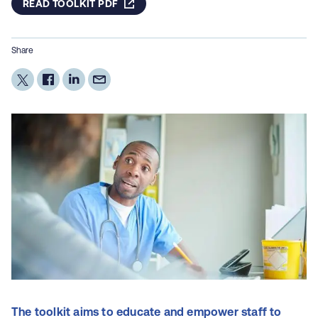
READ TOOLKIT PDF
Share
The toolkit aims to educate and empower staff to