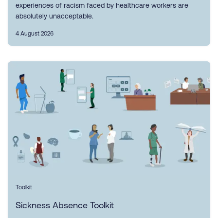
experiences of racism faced by healthcare workers are
absolutely unacceptable.
4 August 2026
Toolkit
Sickness Absence Toolkit