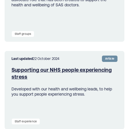
health and wellbeing of SAS doctors.
Staff groups
Last updated
22 October 2024
Article
Supporting our NHS people experiencing
stress
Developed with our health and wellbeing leads, to help
you support people experiencing stress.
Staff experience