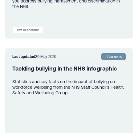
you address bullying, harassment and discrimination in
the NHS.
Staff experience
Last updated
20 May 2025
Infographic
Tackling bullying in the NHS infographic
Statistics and key facts on the impact of bullying on
workforce wellbeing from the NHS Staff Council's Health,
Safety and Wellbeing Group.