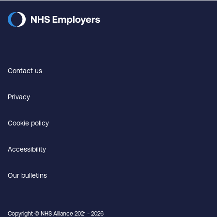
Contact us
Privacy
Cookie policy
Accessibility
Our bulletins
Copyright © NHS Alliance 2021 - 2026