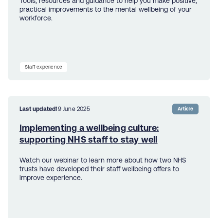
Tools, resources and guidance to help you make positive,
practical improvements to the mental wellbeing of your
workforce.
Staff experience
Last updated
19 June 2025
Article
Implementing a wellbeing culture:
supporting NHS staff to stay well
Watch our webinar to learn more about how two NHS
trusts have developed their staff wellbeing offers to
improve experience.