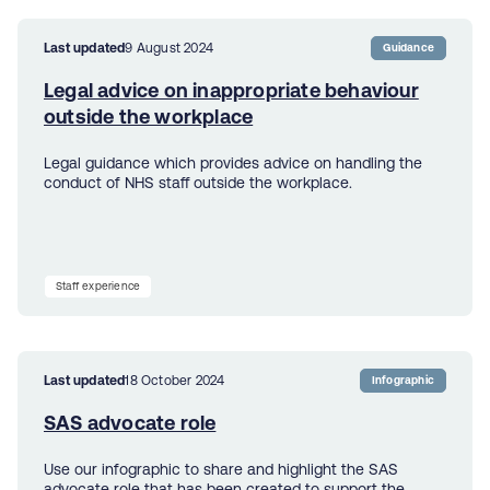
Last updated
9 August 2024
Guidance
Legal advice on inappropriate behaviour
outside the workplace
Legal guidance which provides advice on handling the
conduct of NHS staff outside the workplace.
Staff experience
Last updated
18 October 2024
Infographic
SAS advocate role
Use our infographic to share and highlight the SAS
advocate role that has been created to support the