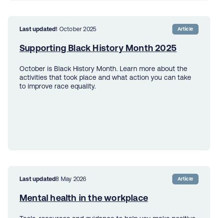
Last updated
1 October 2025
Article
Supporting Black History Month 2025
October is Black History Month. Learn more about the
activities that took place and what action you can take
to improve race equality.
Last updated
8 May 2026
Article
Mental health in the workplace