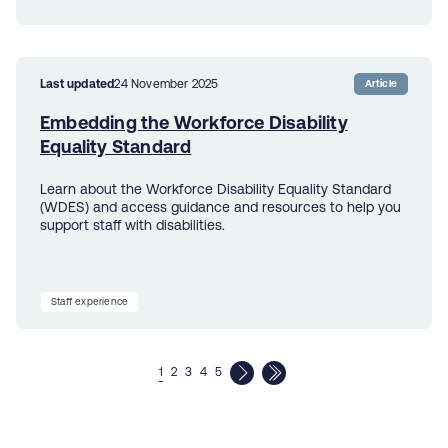
Last updated
24 November 2025
Article
Embedding the Workforce Disability
Equality Standard
Learn about the Workforce Disability Equality Standard
(WDES) and access guidance and resources to help you
support staff with disabilities.
Staff experience
1
2
3
4
5