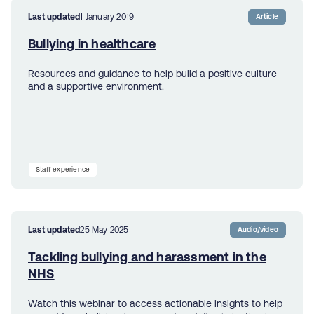
Last updated
1 January 2019
Article
Bullying in healthcare
Resources and guidance to help build a positive culture
and a supportive environment.
Staff experience
Last updated
25 May 2025
Audio/video
Tackling bullying and harassment in the
NHS
Watch this webinar to access actionable insights to help