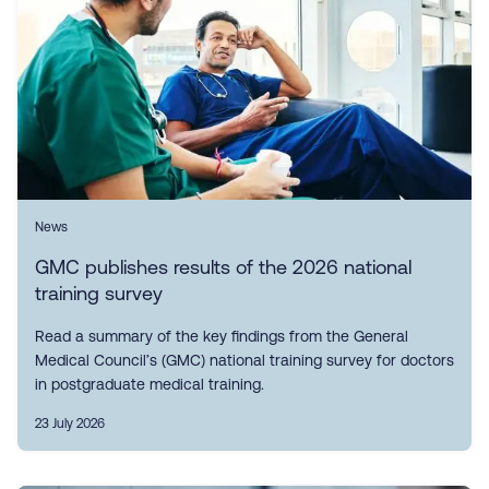
News
GMC publishes results of the 2026 national
training survey
Read a summary of the key findings from the General
Medical Council’s (GMC) national training survey for doctors
in postgraduate medical training.
23 July 2026