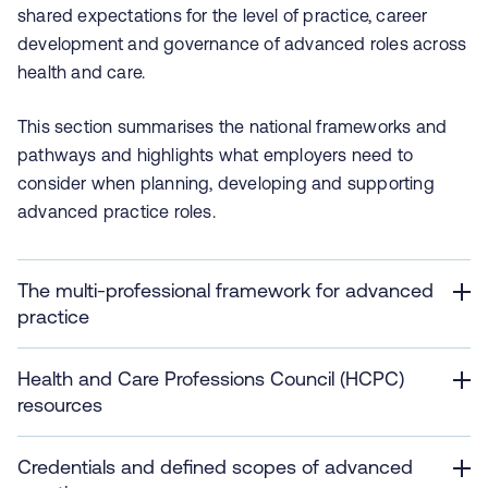
shared expectations for the level of practice, career
development and governance of advanced roles across
health and care.
This section summarises the national frameworks and
pathways and highlights what employers need to
consider when planning, developing and supporting
advanced practice roles.
The multi-professional framework for advanced
practice
Health and Care Professions Council (HCPC)
resources
Credentials and defined scopes of advanced