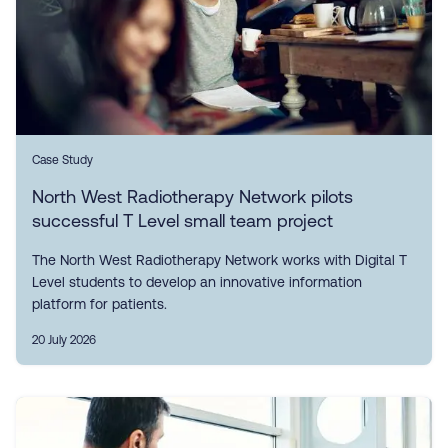
Case Study
North West Radiotherapy Network pilots
successful T Level small team project
The North West Radiotherapy Network works with Digital T
Level students to develop an innovative information
platform for patients.
20 July 2026