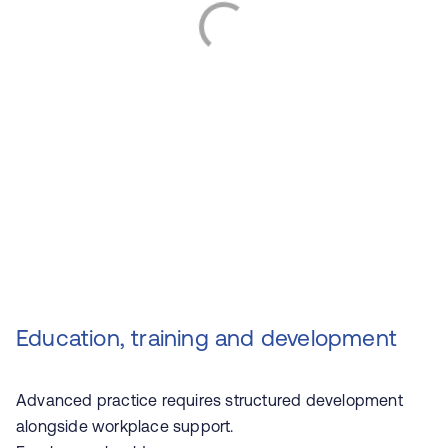
Education, training and development
Advanced practice requires structured development
alongside workplace support.