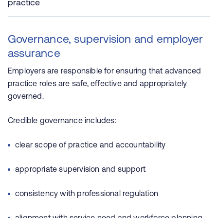
practice
Governance, supervision and employer
assurance
Employers are responsible for ensuring that advanced
practice roles are safe, effective and appropriately
governed.
Credible governance includes:
clear scope of practice and accountability
appropriate supervision and support
consistency with professional regulation
alignment with service need and workforce planning