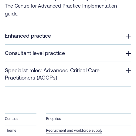
The Centre for Advanced Practice
Implementation
guide.
Enhanced practice
Consultant level practice
Specialist roles: Advanced Critical Care
Practitioners (ACCPs)
Contact
Enquiries
Theme
Recruitment and workforce supply