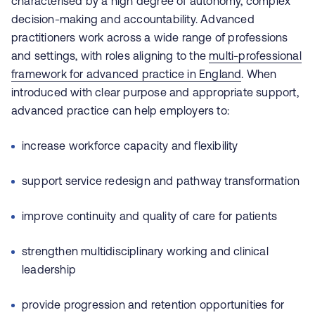
characterised by a high degree of autonomy, complex
decision‑making and accountability. Advanced
practitioners work across a wide range of professions
and settings, with roles aligning to the
multi‑professional
framework for advanced practice in England
. When
introduced with clear purpose and appropriate support,
advanced practice can help employers to:
increase workforce capacity and flexibility
support service redesign and pathway transformation
improve continuity and quality of care for patients
strengthen multidisciplinary working and clinical
leadership
provide progression and retention opportunities for