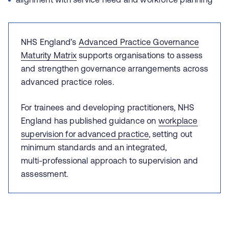
NHS England’s
Advanced Practice Governance
Maturity Matrix
supports organisations to assess
and strengthen governance arrangements across
advanced practice roles.
For trainees and developing practitioners, NHS
England has published guidance on
workplace
supervision for advanced practice
, setting out
minimum standards and an integrated,
multi‑professional approach to supervision and
assessment.