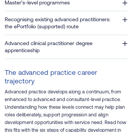
Master’s‑level programmes
Recognising existing advanced practitioners:
the ePortfolio (supported) route
Advanced clinical practitioner degree
apprenticeship
The advanced practice career
trajectory
Advanced practice develops along a continuum, from
enhanced to advanced and consultant‑level practice.
Understanding how these levels connect may help plan
roles deliberately, support progression and align
development opportunities with service need. Read how
this fits with the six steps of capability development in