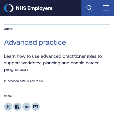
Skip
to
main
content
Article
Advanced practice
Learn how to use advanced practitioner roles to
support workforce planning and enable career
progression
Publication date: 6 April 2026
Share