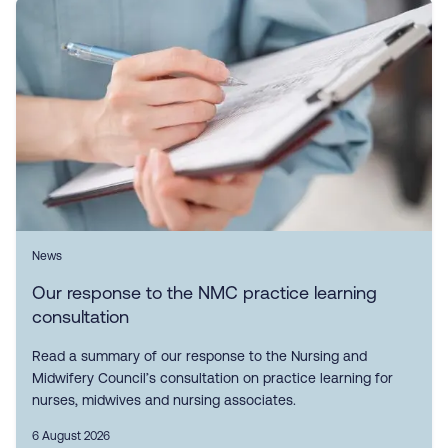
News
Our response to the NMC practice learning
consultation
Read a summary of our response to the Nursing and
Midwifery Council’s consultation on practice learning for
nurses, midwives and nursing associates.
6 August 2026