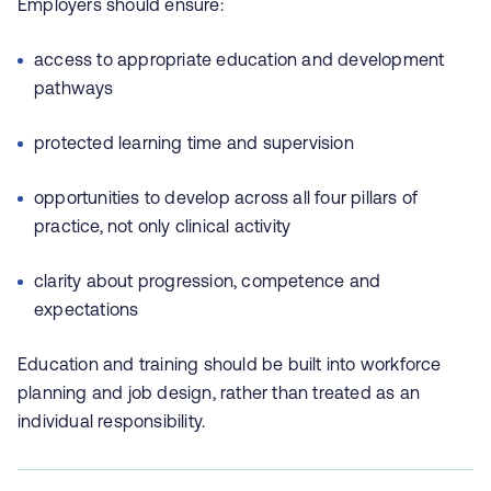
Employers should ensure:
access to appropriate education and development
pathways
protected learning time and supervision
opportunities to develop across all four pillars of
practice, not only clinical activity
clarity about progression, competence and
expectations
Education and training should be built into workforce
planning and job design, rather than treated as an
individual responsibility.