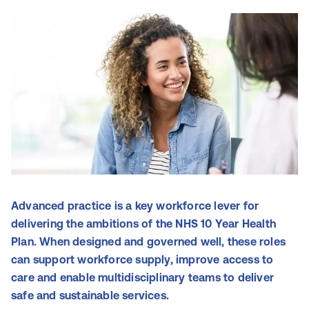
Advanced practice is a key workforce lever for
delivering the ambitions of the NHS 10 Year Health
Plan. When designed and governed well, these roles
can support workforce supply, improve access to
care and enable multidisciplinary teams to deliver
safe and sustainable services.