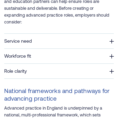
and education partners can help ensure roles are
sustainable and deliverable. Before creating or
expanding advanced practice roles, employers should
consider:
Service need
Workforce fit
Role clarity
National frameworks and pathways for
advancing practice
Advanced practice in England is underpinned by a
national, multi‑professional framework, which sets