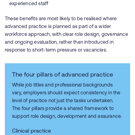
experienced staff
These benefits are most likely to be realised where
advanced practice is planned as part of a wider
workforce approach, with clear role design, governance
and ongoing evaluation, rather than introduced in
response to short‑term pressure or vacancies.
The four pillars of advanced practice
While job titles and professional backgrounds
vary, employers should expect consistency in the
level of practice not just the tasks undertaken.
The four pillars provide a shared framework to
support role design, development and assurance.
Clinical practice