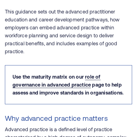
This guidance sets out the advanced practitioner
education and career development pathways, how
employers can embed advanced practice within
workforce planning and service design to deliver
practical benefits, and includes examples of good
practice.
Use the maturity matrix on our
role of
governance in advanced practice
page to help
assess and improve standards in organisations.
Why advanced practice matters
Advanced practice is a defined level of practice