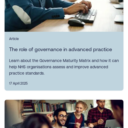
Article
The role of governance in advanced practice
Learn about the Governance Maturity Matrix and how it can
help NHS organisations assess and improve advanced
practice standards.
17 April 2025