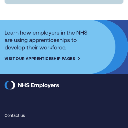
Learn how employers in the NHS
are using apprenticeships to
develop their workforce.
VISIT OUR APPRENTICESHIP PAGES
Contact us