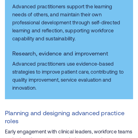
Advanced practitioners support the learning
needs of others, and maintain their own
professional development through self-directed
learning and reflection, supporting workforce
capability and sustainability.
Research, evidence and improvement
Advanced practitioners use evidence-based
strategies to improve patient care, contributing to
quality improvement, service evaluation and
innovation.
Planning and designing advanced practice
roles
Early engagement with clinical leaders, workforce teams