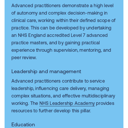
Advanced practitioners demonstrate a high level
of autonomy and complex decision‑making in
clinical care, working within their defined scope of
practice. This can be developed by undertaking
an NHS England accredited Level 7 advanced
practice masters, and by gaining practical
experience through supervision, mentoring, and
peer review.
Leadership and management
Advanced practitioners contribute to service
leadership, influencing care delivery, managing
complex situations, and effective multidisciplinary
working. The
NHS Leadership Academy
provides
resources to further develop this pillar.
Education