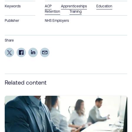
Keywords
ACP
Apprenticeships
Education
Retention
Training
Publisher
NHS Employers
Share
Related content