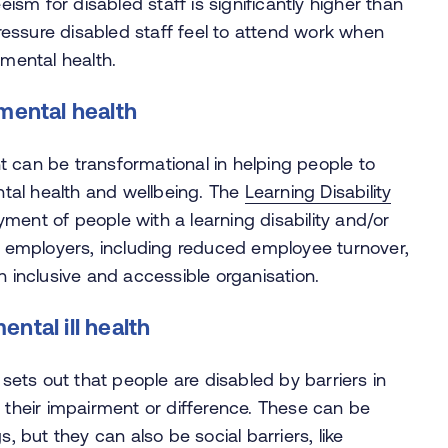
sm for disabled staff is significantly higher than
 pressure disabled staff feel to attend work when
 mental health.
mental health
 can be transformational in helping people to
ental health and wellbeing. The
Learning Disability
ent of people with a learning disability and/or
r employers, including reduced employee turnover,
n inclusive and accessible organisation.
ntal ill health
 sets out that people are disabled by barriers in
y their impairment or difference. These can be
, but they can also be social barriers, like