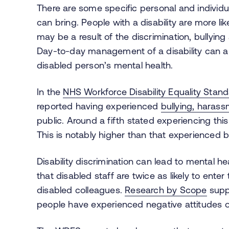
There are some specific personal and individu
can bring. People with a disability are more li
may be a result of the discrimination, bully
Day-to-day management of a disability can al
disabled person’s mental health.
In the
NHS Workforce Disability Equality Stan
reported having experienced
bullying, haras
public. Around a fifth stated experiencing th
This is notably higher than that experienced b
Disability discrimination can lead to mental 
that disabled staff are twice as likely to enter
disabled colleagues.
Research
by Scope
suppo
people have experienced negative attitudes or