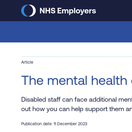
Skip
to
main
content
Article
The mental health 
Disabled staff can face additional ment
out how you can help support them an
Publication date: 11 December 2023