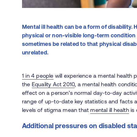
Mental ill health can be a form of disability
physical or non-visible long-term condition 
sometimes be related to that physical disabi
unrelated.
1 in 4 people
will experience a mental health 
the
Equality Act 2010
, a mental health conditio
effect on a person’s normal day-to-day activi
range of up-to-date key statistics and facts 
levels of stigma mean that
mental ill health
is 
Additional pressures on disabled sta