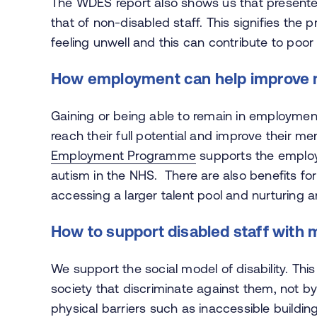
The WDES report also shows us that presenteei
that of non-disabled staff. This signifies the
feeling unwell and this can contribute to poor
How employment can help improve 
Gaining or being able to remain in employment
reach their full potential and improve their m
Employment Programme
supports the employm
autism in the NHS. There are also benefits fo
accessing a larger talent pool and nurturing a
How to support disabled staff with me
We support the social model of disability. This
society that discriminate against them, not b
physical barriers such as inaccessible buildings