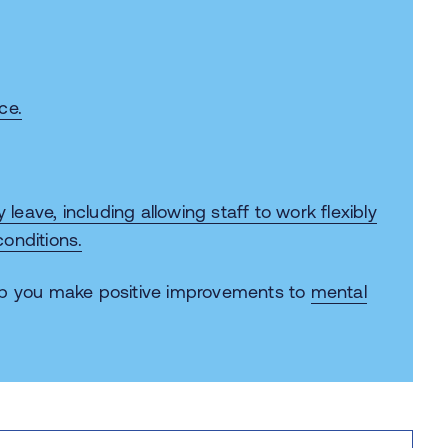
ce.
y leave
, including allowing staff to work flexibly
onditions.
lp you make positive improvements to
mental