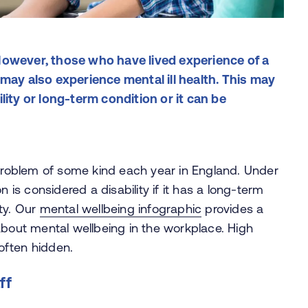
. However, those who have lived experience of a
may also experience mental ill health. This may
lity or long-term condition or it can be
problem of some kind each year in England. Under
n is considered a disability if it has a long-term
ty. Our
mental wellbeing infographic
provides a
about mental wellbeing in the workplace. High
often hidden.
ff