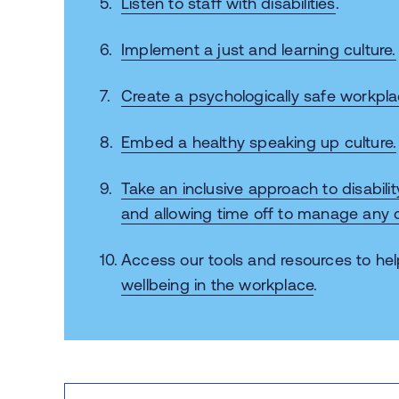
Listen to staff with disabilities
.
Implement a just and learning culture.
Create a psychologically safe workpla
Embed a healthy speaking up culture.
Take an inclusive approach to disabilit
and allowing time off to manage any c
Access our tools and resources
to he
wellbeing in the workplace
.