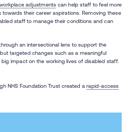
workplace adjustments
can help staff to feel more
k towards their career aspirations. Removing these
abled staff to manage their conditions and can
 through an intersectional lens to support the
ll but targeted changes such as a meaningful
big impact on the working lives of disabled staff.
gh NHS Foundation Trust created a
rapid-access