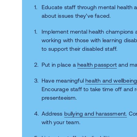
Educate staff through mental health aw
about issues they’ve faced.
Implement mental health champions an
working with those with learning disabi
to support their disabled staff.
Put in place a
health passport
and m
Have meaningful
health and wellbein
Encourage staff to take time off and 
presenteeism.
Address
bullying and harassment.
Con
with your team.