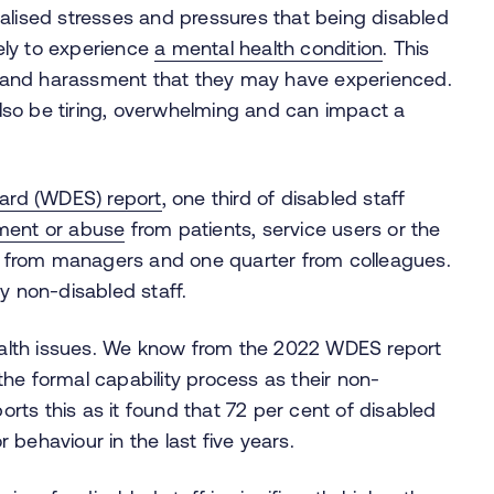
alised stresses and pressures that being disabled
kely to experience
a mental health condition
. This
ing and harassment that they may have experienced.
so be tiring, overwhelming and can impact a
dard (WDES) report
, one third of disabled staff
sment or abuse
from patients, service users or the
is from managers and one quarter from colleagues.
y non-disabled staff.
health issues. We know from the 2022 WDES report
 the formal capability process as their non-
rts this as it found that 72 per cent of disabled
 behaviour in the last five years.