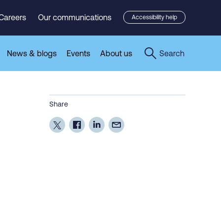
Careers
Our communications
Accessibility help
News & blogs
Events
About us
Search
Share