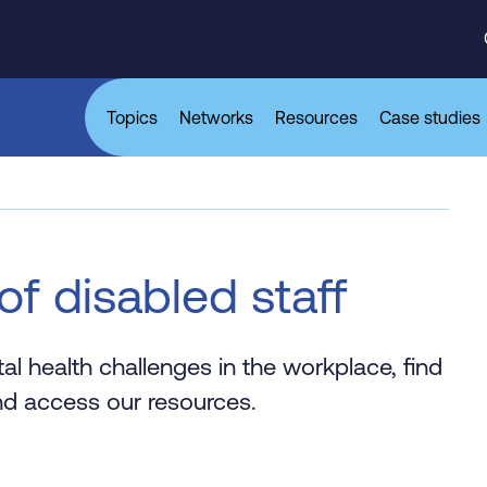
Topics
Networks
Resources
Case studies
of disabled staff
al health challenges in the workplace, find
d access our resources.