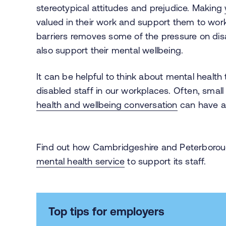
stereotypical attitudes and prejudice. Making
valued in their work and support them to wor
barriers removes some of the pressure on dis
also support their mental wellbeing.
It can be helpful to think about mental health
disabled staff in our workplaces. Often, sma
health and wellbeing conversation
can have a 
Find out how Cambridgeshire and Peterborou
mental health service
to support its staff.
Top tips for employers