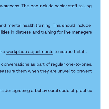
areness. This can include senior staff talking
d mental health training. This should include
lities in distress and training for line managers
ake
workplace adjustments
to support staff.
g conversations
as part of regular one-to-ones.
reassure them when they are unwell to prevent
sider agreeing a behavioural code of practice