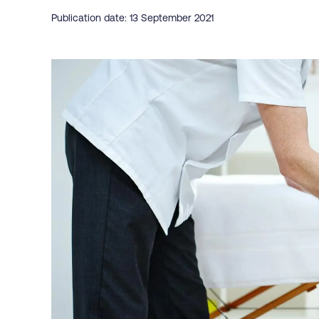
Publication date: 13 September 2021