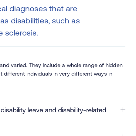
al diagnoses that are
as disabilities, such as
e sclerosis.
y and varied. They include a whole range of hidden
t different individuals in very different ways in
sability leave and disability-related