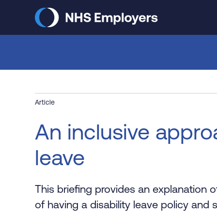
Skip
to
main
content
Article
An inclusive approa
leave
This briefing provides an explanation of
of having a disability leave policy and