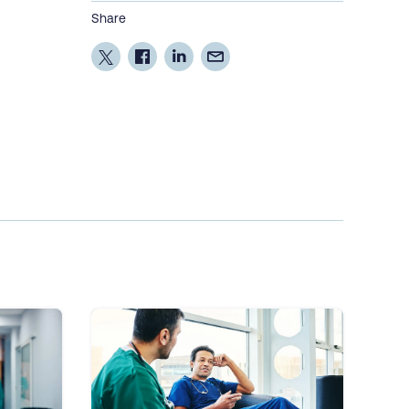
Share