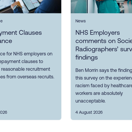
ce
News
yment Clauses
NHS Employers
ance
comments on Socie
Radiographers’ sur
ce for NHS employers on
findings
repayment clauses to
 reasonable recruitment
Ben Morrin says the findin
s from overseas recruits.
this survey on the experie
racism faced by healthcar
workers are absolutely
unacceptable.
2026
4 August 2026