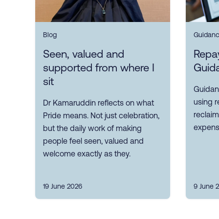
Blog
Guidan
Seen, valued and
Repa
supported from where I
Guid
sit
Guidan
using 
Dr Kamaruddin reflects on what
reclaim
Pride means. Not just celebration,
expense
but the daily work of making
people feel seen, valued and
welcome exactly as they.
19 June 2026
9 June 