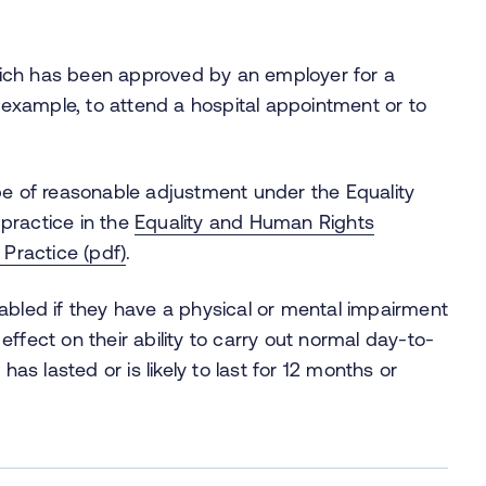
 which has been approved by an employer for a
r example, to attend a hospital appointment or to
pe of reasonable adjustment under the Equality
practice in the
Equality and Human Rights
Practice (pdf)
.
abled if they have a physical or mental impairment
ffect on their ability to carry out normal day-to-
has lasted or is likely to last for 12 months or