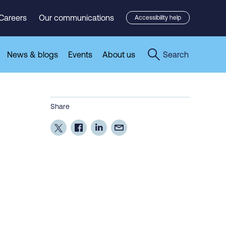
Careers
Our communications
Accessibility help
News & blogs
Events
About us
Search
Share