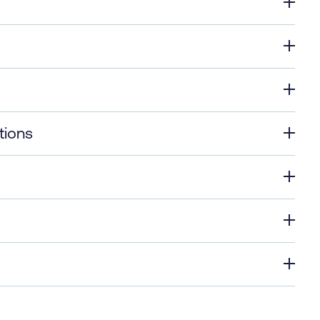
tions