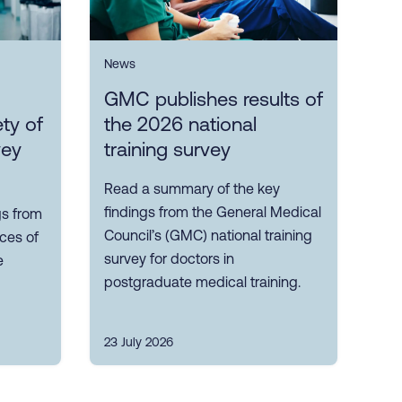
News
GMC publishes results of
ty of
the 2026 national
vey
training survey
Read a summary of the key
findings from the General Medical
gs from
Council’s (GMC) national training
nces of
survey for doctors in
e
postgraduate medical training.
23 July 2026