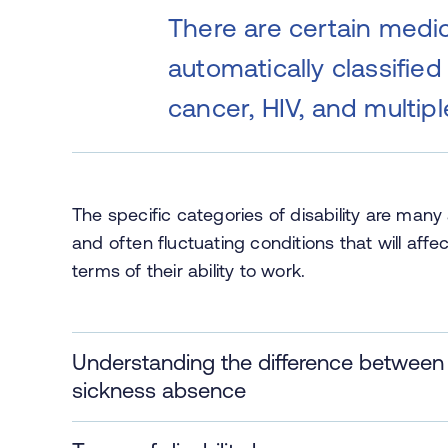
There are certain medic
automatically classified 
cancer, HIV, and multipl
The specific categories of disability are man
and often fluctuating conditions that will affec
terms of their ability to work.
Understanding the difference between di
sickness absence