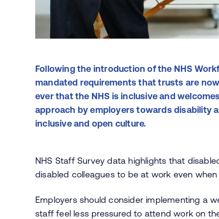
Following the introduction of the NHS Workf
mandated requirements that trusts are now 
ever that the NHS is inclusive and welcomes
approach by employers towards disability an
inclusive and open culture.
NHS Staff Survey data highlights that disabl
disabled colleagues to be at work even when 
Employers should consider implementing a well
staff feel less pressured to attend work on th