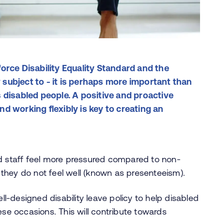
orce Disability Equality Standard and the
subject to - it is perhaps more important than
 disabled people. A positive and proactive
d working flexibly is key to creating an
ed staff feel more pressured compared to non-
they do not feel well (known as presenteeism).
-designed disability leave policy to help disabled
ese occasions. This will contribute towards