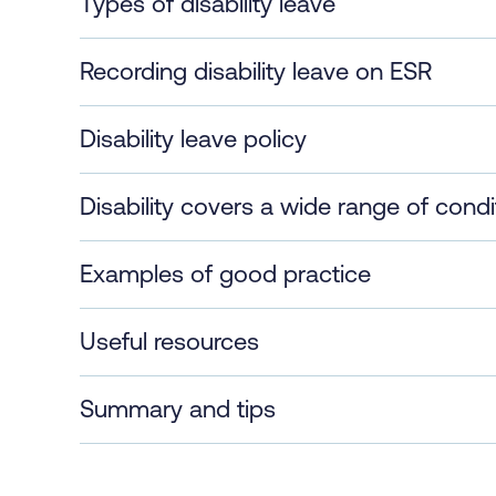
Types of disability leave
Recording disability leave on ESR
Disability leave policy
Disability covers a wide range of condi
Examples of good practice
Useful resources
Summary and tips