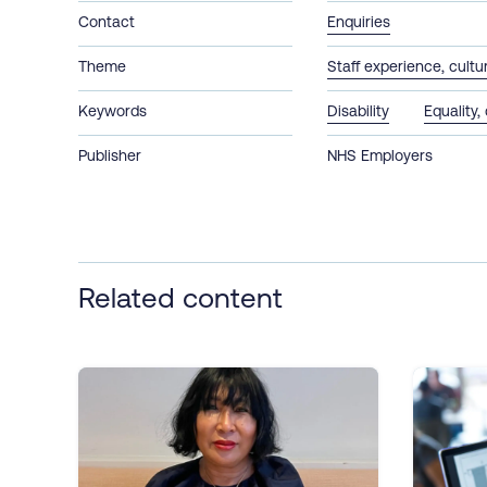
Contact
Enquiries
Theme
Staff experience, cult
Keywords
Disability
Equality,
Publisher
NHS Employers
Related content