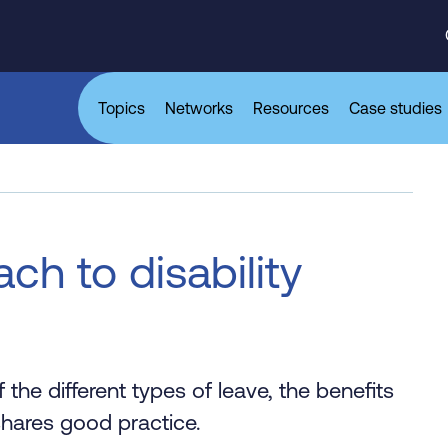
Topics
Networks
Resources
Case studies
ch to disability
 the different types of leave, the benefits
 shares good practice.