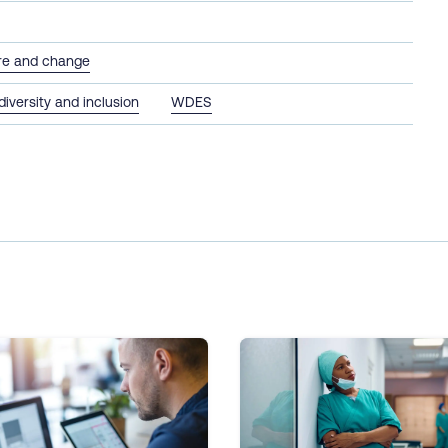
ure and change
 diversity and inclusion
WDES