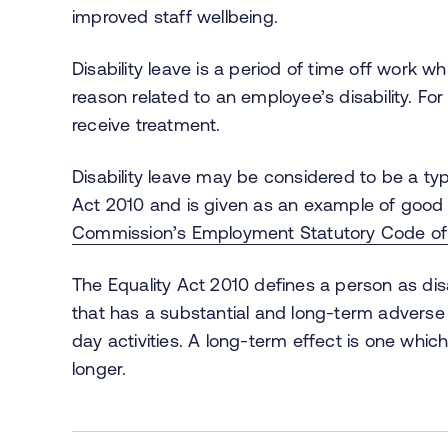
improved staff wellbeing.
Disability leave is a period of time off work
reason related to an employee’s disability. Fo
receive treatment.
Disability leave may be considered to be a ty
Act 2010 and is given as an example of good 
Commission’s Employment Statutory Code of 
The Equality Act 2010 defines a person as dis
that has a substantial and long-term adverse e
day activities. A long-term effect is one which 
longer.