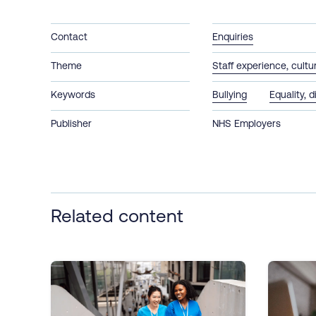
Contact
Enquiries
Theme
Staff experience, cult
Keywords
Bullying
Equality, d
Publisher
NHS Employers
Related content