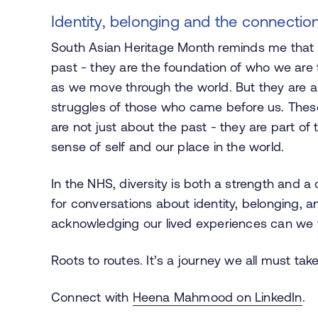
Identity, belonging and the connecti
South Asian Heritage Month reminds me that our
past - they are the foundation of who we are to
as we move through the world. But they are a
struggles of those who came before us. These 
are not just about the past - they are part of 
sense of self and our place in the world.
In the NHS, diversity is both a strength and a 
for conversations about identity, belonging, a
acknowledging our lived experiences can we fo
Roots to routes. It’s a journey we all must take
Connect with
Heena Mahmood on LinkedIn
.