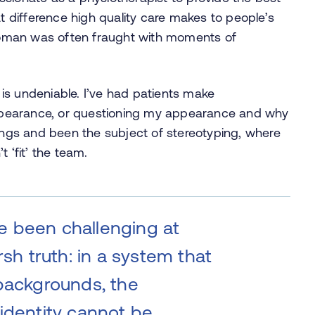
at difference high quality care makes to people’s
n woman was often fraught with moments of
is undeniable. I’ve had patients make
pearance, or questioning my appearance and why
tings and been the subject of stereotyping, where
‘fit’ the team.
e been challenging at
rsh truth: in a system that
 backgrounds, the
identity cannot be