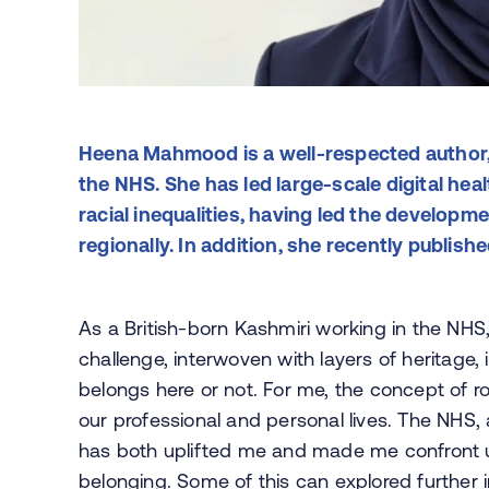
Heena Mahmood is a well-respected author, 
the NHS. She has led large-scale digital hea
racial inequalities, having led the developm
regionally. In addition, she recently publish
As a British-born Kashmiri working in the NH
challenge, interwoven with layers of heritage,
belongs here or not. For me, the concept of r
our professional and personal lives. The NHS, 
has both uplifted me and made me confront un
belonging. Some of this can explored further