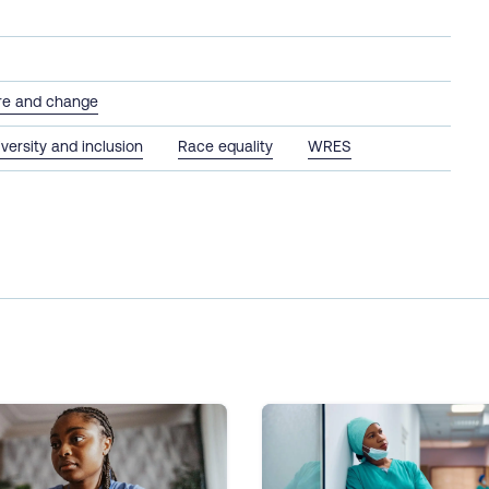
ure and change
iversity and inclusion
Race equality
WRES