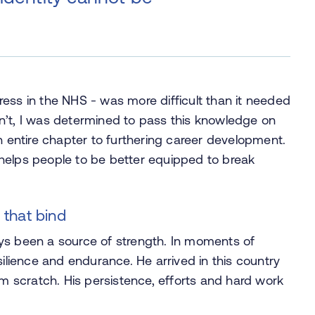
ogress in the NHS - was more difficult than it needed
n’t, I was determined to pass this knowledge on
n entire chapter to furthering career development.
it helps people to be better equipped to break
 that bind
ys been a source of strength. In moments of
silience and endurance. He arrived in this country
om scratch. His persistence, efforts and hard work