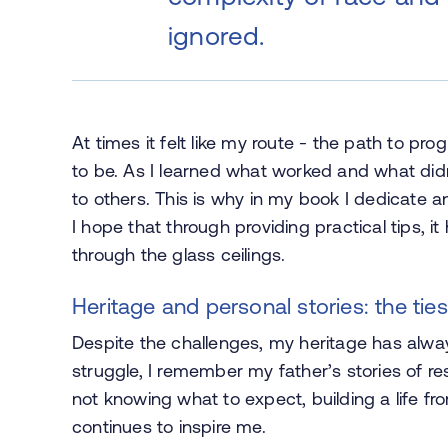
ignored.
At times it felt like my route - the path to pr
to be. As I learned what worked and what did
to others. This is why in my book I dedicate a
I hope that through providing practical tips, 
through the glass ceilings.
Heritage and personal stories: the ties
Despite the challenges, my heritage has alwa
struggle, I remember my father’s stories of re
not knowing what to expect, building a life fr
continues to inspire me.