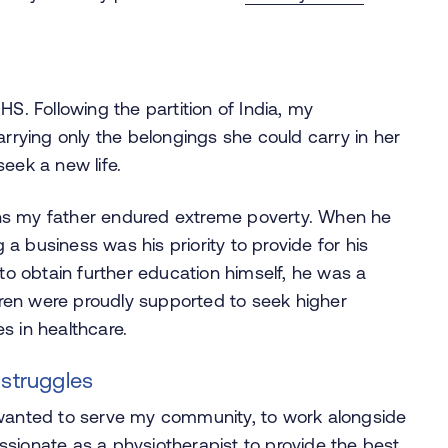
HS. Following the partition of India, my
ying only the belongings she could carry in her
eek a new life.
ns my father endured extreme poverty. When he
g a business was his priority to provide for his
 to obtain further education himself, he was a
ldren were proudly supported to seek higher
es in healthcare.
 struggles
 wanted to serve my community, to work alongside
sionate as a physiotherapist to provide the best