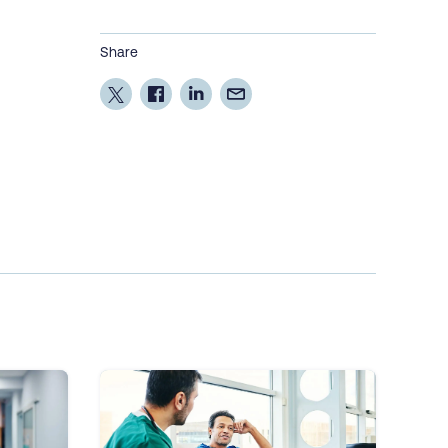
Share