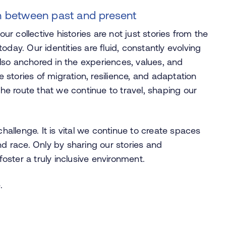
on between past and present
 collective histories are not just stories from the
day. Our identities are fluid, constantly evolving
lso anchored in the experiences, values, and
stories of migration, resilience, and adaptation
the route that we continue to travel, shaping our
challenge. It is vital we continue to create spaces
nd race. Only by sharing our stories and
ster a truly inclusive environment.
.