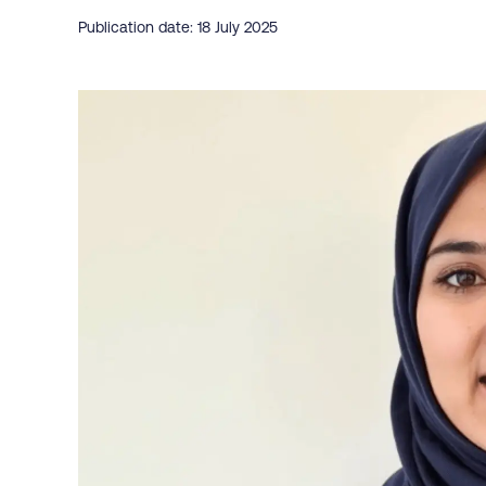
Publication date: 18 July 2025