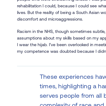
rehabilitation I could, because I could see wh
lives. But the reality of being a South Asia
discomfort and microaggressions.
Racism in the NHS, though sometimes subtle, 
assumptions about my skills based on my ap
I wear the hijab. I’ve been overlooked in mee
my competence was doubted because I didn’t 
These experiences hav
times, highlighting a ha
serves people from all
complexity of race and 