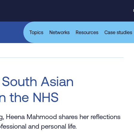
Topics
Networks
Resources
Case studies
 South Asian
n the NHS
og, Heena Mahmood shares her reflections
fessional and personal life.