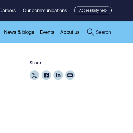
Careers
Our communications
Accessibility help
News & blogs
Events
About us
Search
Share