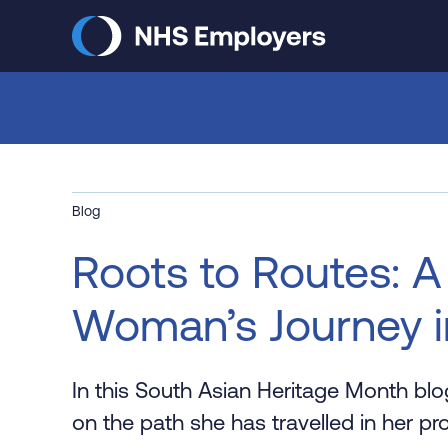
Skip
to
main
content
Blog
Roots to Routes: A
Woman’s Journey i
In this South Asian Heritage Month bl
on the path she has travelled in her pro