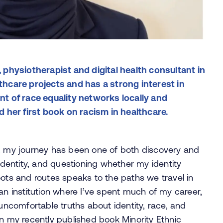
physiotherapist and digital health consultant in
lthcare projects and has a strong interest in
ent of race equality networks locally and
ed her first book on racism in healthcare.
S, my journey has been one of both discovery and
 identity, and questioning whether my identity
oots and routes speaks to the paths we travel in
an institution where I’ve spent much of my career,
comfortable truths about identity, race, and
 in my recently published book
Minority Ethnic