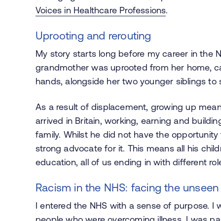
Voices in Healthcare Professions
.
Uprooting and rerouting
My story starts long before my career in the N
grandmother was uprooted from her home, carr
hands, alongside her two younger siblings to s
As a result of displacement, growing up mea
arrived in Britain, working, earning and buildin
family. Whilst he did not have the opportunity
strong advocate for it. This means all his chi
education, all of us ending in with different rol
Racism in the NHS: facing the unseen
I entered the NHS with a sense of purpose. I
people who were overcoming illness. I was pas