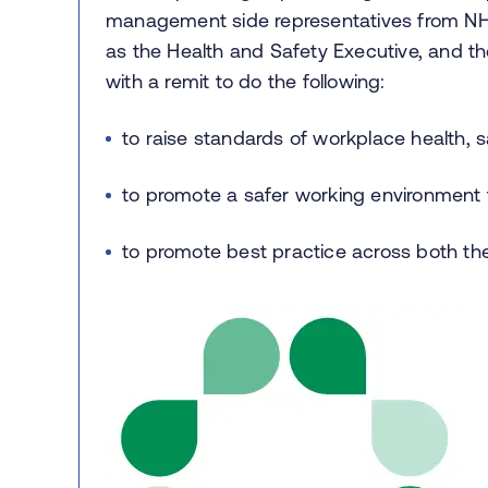
management side representatives from NH
as the Health and Safety Executive, and th
with a remit to do the following:
to raise standards of workplace health, s
to promote a safer working environment fo
to promote best practice across both t