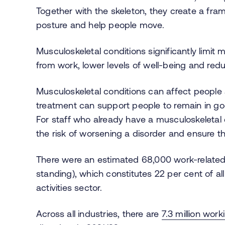
Together with the skeleton, they create a fr
posture and help people move.
Musculoskeletal conditions significantly limit m
from work, lower levels of well-being and redu
Musculoskeletal
conditions can affect people
treatment can support people to remain in go
For staff who already have a musculoskeletal
the risk of worsening a disorder and ensure t
There were an estimated 68,000 work-related 
standing), which constitutes 22 per cent of all
activities sector.
Across all industries, there are
7.3 million work