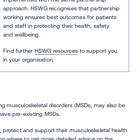
approach. HSWG recognises that partnership
working ensures best outcomes for patients
and staff in protecting their health, safety
and wellbeing.
Find further
HSWG resources
to support you
in your organisation.
ing musculoskeletal disorders (MSDs, may also be
ave pre-existing MSDs.
protect and support their musculoskeletal health
 on where to get more detailed advice on the