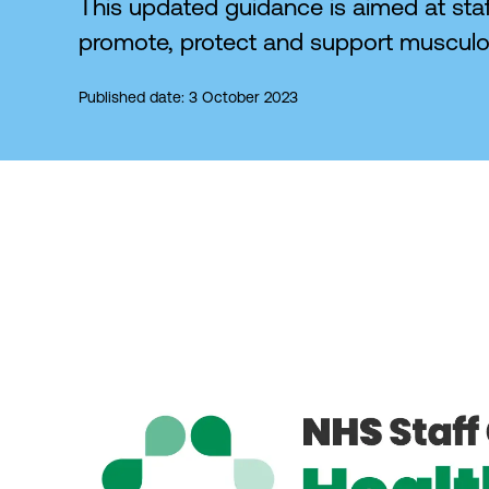
This updated guidance is aimed at staff
promote, protect and support musculos
Published date: 3 October 2023