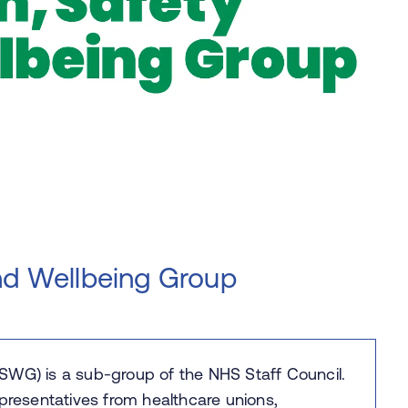
nd Wellbeing Group
SWG) is a sub-group of the NHS Staff Council.
 representatives from healthcare unions,