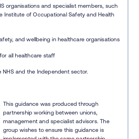
S organisations and specialist members, such
e Institute of Occupational Safety and Health
afety, and wellbeing in healthcare organisations
r all healthcare staff
he NHS and the Independent sector.
This guidance was produced through
partnership working between unions,
management and specialist advisors. The
group wishes to ensure this guidance is
implemented with the same partnership