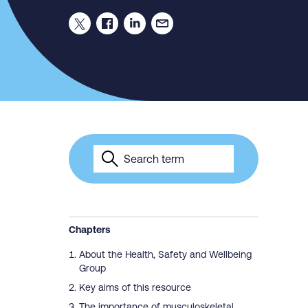
Chapters
About the Health, Safety and Wellbeing
Group
Key aims of this resource
The importance of musculoskeletal