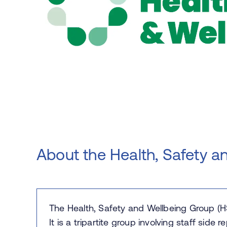
About the Health, Safety a
The Health, Safety and Wellbeing Group (H
It is a tripartite group involving staff side