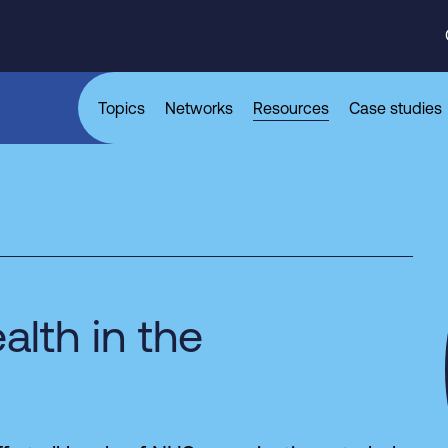
Topics
Networks
Resources
Case studies
alth in the