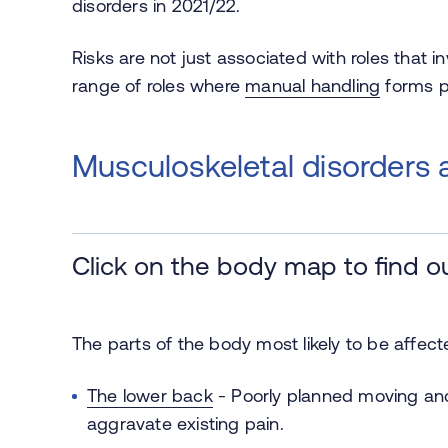
disorders in 2021/22.
Risks are not just associated with roles that i
range of roles where
manual handling
forms pa
Musculoskeletal disorders
Click on the body map to find o
The parts of the body most likely to be affec
The lower back
-
Poorly planned moving and
aggravate existing pain.