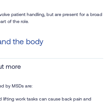
nvolve patient handling, but are present for a broad
rt of the role.
 and the body
ut more
ted by MSDs are:
 lifting work tasks can cause back pain and