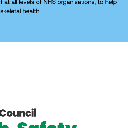
 at all levels of NHS organisations, to help
keletal health.