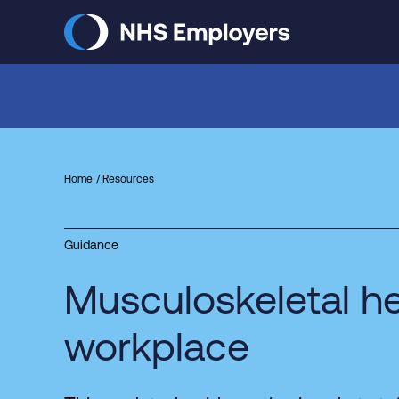
Skip
to
main
content
Home
Resources
Guidance
Musculoskeletal he
workplace