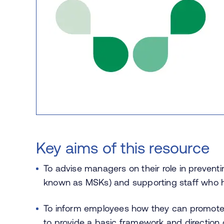
Key aims of this resource
To advise managers on their role in prevent
known as MSKs) and supporting staff who h
To inform employees how they can promote, 
to provide a basic framework and direction