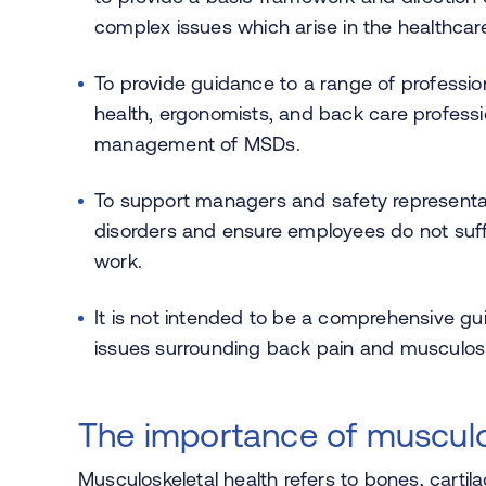
complex issues which arise in the healthcare
To provide guidance to a range of profession
health, ergonomists, and back care professi
management of MSDs.
To support managers and safety representat
disorders and ensure employees do not suffer
work.
It is not intended to be a comprehensive g
issues surrounding back pain and musculosk
The importance of musculo
Musculoskeletal health refers to
bones, cartil