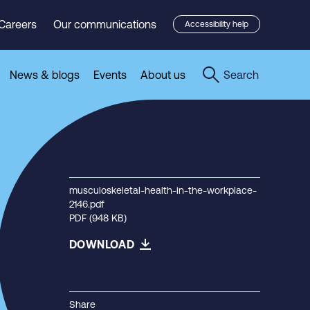
Careers
Our communications
Accessibility help
News & blogs
Events
About us
Search
musculoskeletal-health-in-the-workplace-
2146.pdf
PDF (948 KB)
DOWNLOAD
Share