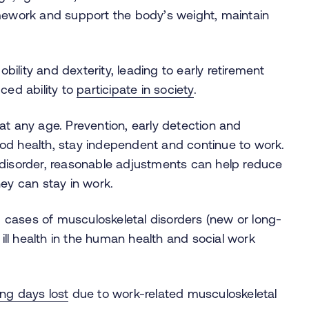
amework and support the body’s weight, maintain
obility and dexterity, leading to early retirement
ced ability to
participate in society
.
 at any age.
Prevention, early detection and
od health, stay independent and continue to work.
 disorder, reasonable adjustments can help reduce
hey can stay in work.
cases of musculoskeletal disorders (new or long-
 ill health in the human health and social work
ing days lost
due to work-related musculoskeletal