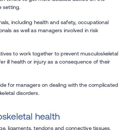
 setting.
als, including health and safety, occupational
onals as well as managers involved in risk
ives to work together to prevent musculoskeletal
 ill health or injury as a consequence of their
uide for managers on dealing with the complicated
eletal disorders.
skeletal health
age, ligaments, tendons and connective tissues.