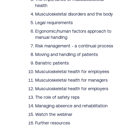
health
Musculoskeletal disorders and the body
Legal requirements
Ergonomic/human factors approach to
manual handling
Risk management - a continual process
Moving and handling of patients
Bariatric patients
Musculoskeletal health for employees
Musculoskeletal health for managers
Musculoskeletal health for employers
The role of safety reps
Managing absence and rehabilitation
Watch the webinar
Further resources