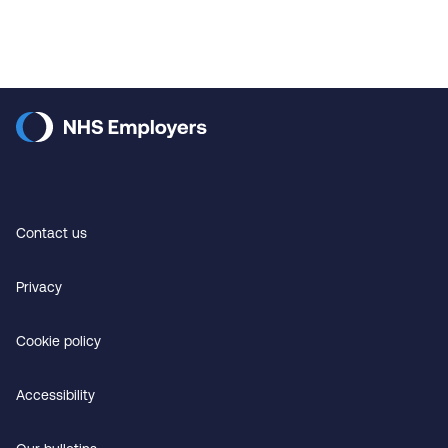
Contact us
Privacy
Cookie policy
Accessibility