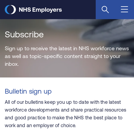
Skip
to
main
content
Subscribe
Sign up to receive the latest in NHS workforce news
as well as topic-specific content straight to your
inbox.
Bulletin sign up
All of our bulletins keep you up to date with the latest
workforce developments and share practical resources
and good practice to make the NHS the best place to
work and an employer of choice.