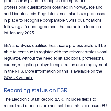
processes in place to recognise comparable
professional qualifications obtained in Norway, Iceland
and Liechtenstein. Regulators must also have processes
in place to recognise comparable Swiss qualifications
following a further agreement that came into force on
1st January 2025.
EEA and Swiss qualified healthcare professionals will be
able to continue to register with the relevant professional
regulator, without the need to sit additional professional
exams, mitigating delays to registration and employment
in the NHS. More information on this is available on the
GOV.UK website
.
Recording status on ESR
The Electronic Staff Record (ESR) includes fields to
record and report on pre and settled status to ensure EU