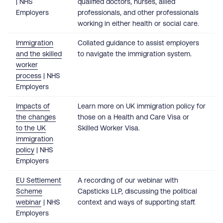
| NHS
qualified doctors, nurses, allied
Employers
professionals, and other professionals
working in either health or social care.
Immigration
Collated guidance to assist employers
and the skilled
to navigate the immigration system.
worker
process
| NHS
Employers
Impacts of
Learn more on UK immigration policy for
the changes
those on a Health and Care Visa or
to the UK
Skilled Worker Visa.
immigration
policy
| NHS
Employers
EU Settlement
A recording of our webinar with
Scheme
Capsticks LLP, discussing the political
webinar
| NHS
context and ways of supporting staff.
Employers