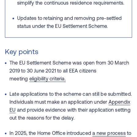
simplify the continuous residence requirements.
Updates to retaining and removing pre‑settled
status under the EU Settlement Scheme.
Key points
The EU Settlement Scheme was open from 30 March
2019 to 30 June 2021 to all EEA citizens
meeting
eligibility criteria.
Late applications to the scheme can still be submitted.
Individuals must make an application under
Appendix
EU
and provide evidence with their application setting
out the reasons for the delay.
In 2025, the Home Office introduced
a new process
to