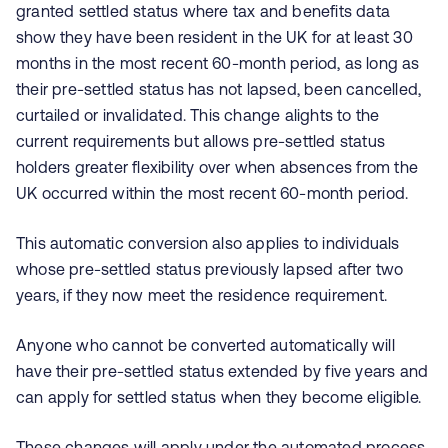
granted settled status where tax and benefits data
show they have been resident in the UK for at least 30
months in the most recent 60‑month period, as long as
their pre‑settled status has not lapsed, been cancelled,
curtailed or invalidated. This change alights to the
current requirements but allows pre-settled status
holders greater flexibility over when absences from the
UK occurred within the most recent 60-month period.
This automatic conversion also applies to individuals
whose pre‑settled status previously lapsed after two
years, if they now meet the residence requirement.
Anyone who cannot be converted automatically will
have their pre‑settled status extended by five years and
can apply for settled status when they become eligible.
These changes will apply under the automated process,