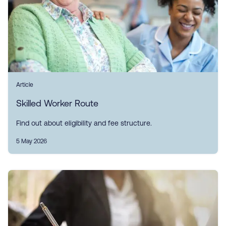
Article
Skilled Worker Route
Find out about eligibility and fee structure.
5 May 2026