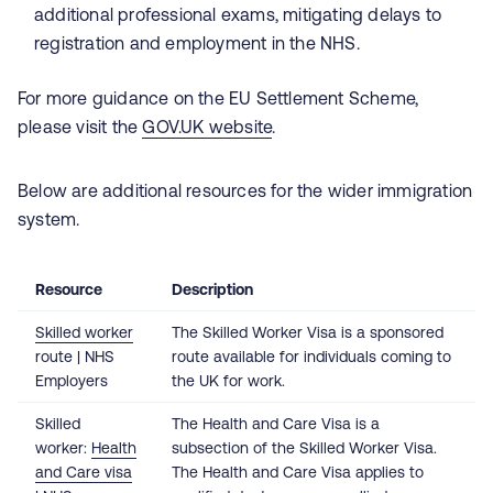
additional professional exams, mitigating delays to
registration and employment in the NHS.
For more guidance on the EU Settlement Scheme,
please visit the
GOV.UK website
.
Below are additional resources for the wider immigration
system.
Resource
Description
Skilled worker
The Skilled Worker Visa is a sponsored
route | NHS
route available for individuals coming to
Employers
the UK for work.
Skilled
The Health and Care Visa is a
worker:
Health
subsection of the Skilled Worker Visa.
and Care visa
The Health and Care Visa applies to