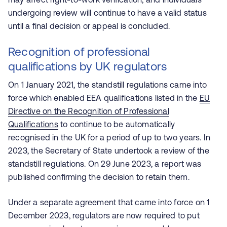
undergoing review will continue to have a valid status
until a final decision or appeal is concluded.
Recognition of professional
qualifications by UK regulators
On 1 January 2021, the standstill regulations came into
force which enabled EEA qualifications listed in the
EU
Directive on the Recognition of Professional
Qualifications
to continue to be automatically
recognised in the UK for a period of up to two years. In
2023, the Secretary of State undertook a review of the
standstill regulations. On 29 June 2023, a report was
published confirming the decision to retain them.
Under a separate agreement that came into force on 1
December 2023, regulators are now required to put