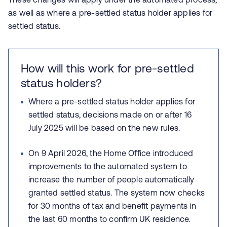
as well as where a pre-settled status holder applies for
settled status.
How will this work for pre-settled
status holders?
Where a pre-settled status holder applies for
settled status, decisions made on or after 16
July 2025 will be based on the new rules.
On 9 April 2026, the Home Office introduced
improvements to the automated system to
increase the number of people automatically
granted settled status. The system now checks
for 30 months of tax and benefit payments in
the last 60 months to confirm UK residence.