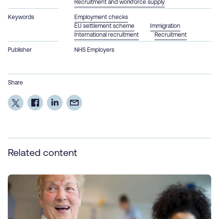
Recruitment and workforce supply
Keywords
Employment checks
EU settlement scheme
Immigration
International recruitment
Recruitment
Publisher
NHS Employers
Share
Related content