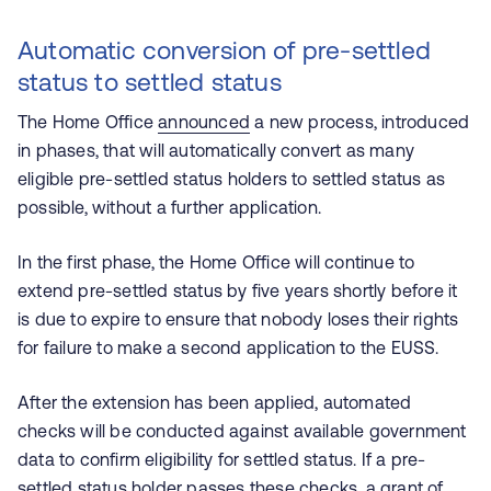
Automatic conversion of pre-settled
status to settled status
The Home Office
announced
a new process, introduced
in phases, that will automatically convert as many
eligible pre-settled status holders to settled status as
possible, without a further application.
In the first phase, the Home Office will continue to
extend pre-settled status by five years shortly before it
is due to expire to ensure that nobody loses their rights
for failure to make a second application to the EUSS.
After the extension has been applied, automated
checks will be conducted against available government
data to confirm eligibility for settled status. If a pre-
settled status holder passes these checks, a grant of