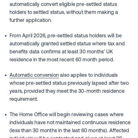
automatically convert eligible pre-settled status
holders to settled status, without them making a
further application.
From April 2026, pre‑settled status holders will be
automatically granted settled status where tax and
benefits data confirms at least 30 months’ UK
residence in the most recent 60 month period.
Automatic conversion
also applies to individuals
whose pre‑settled status previously lapsed after two
years, provided they meet the 30‑month residence
requirement.
The Home Office will begin reviewing cases where
individuals have not maintained continuous residence
(less than 30 months in the last 60 months). Affected