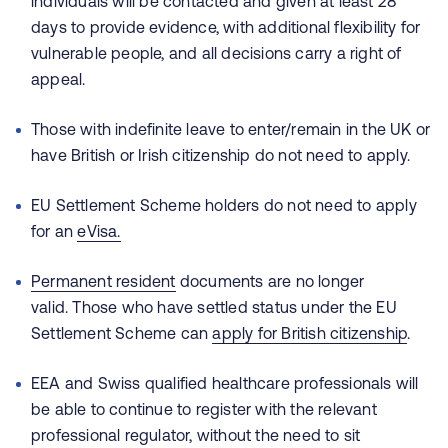
individuals will be contacted and given at least 28
days to provide evidence, with additional flexibility for
vulnerable people, and all decisions carry a right of
appeal.
Those with indefinite leave to enter/remain in the UK or
have British or Irish citizenship do not need to apply.
EU Settlement Scheme holders do not need to apply
for an
eVisa
.
Permanent resident
documents are no longer
valid. Those who have settled status under the EU
Settlement Scheme can
apply for British citizenship
.
EEA and Swiss qualified healthcare professionals will
be able to continue to register with the relevant
professional regulator, without the need to sit