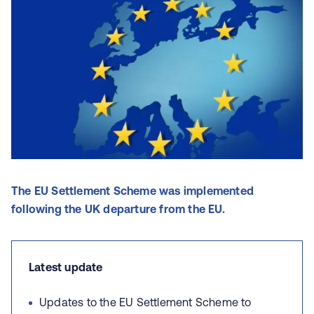
The EU Settlement Scheme was implemented
following the UK departure from the EU.
Latest update
Updates to the EU Settlement Scheme to