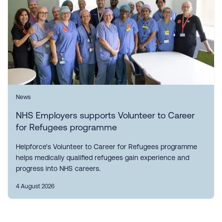
News
NHS Employers supports Volunteer to Career
for Refugees programme
Helpforce's Volunteer to Career for Refugees programme
helps medically qualified refugees gain experience and
progress into NHS careers.
4 August 2026