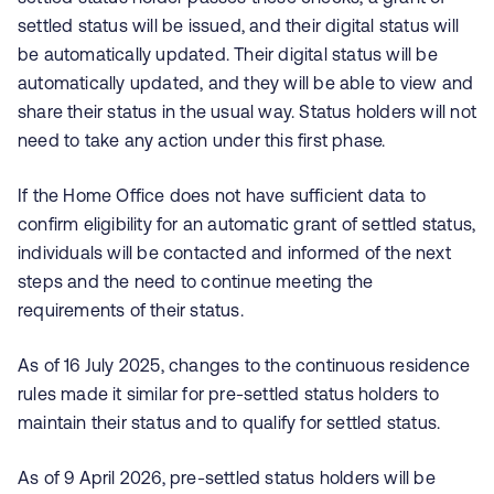
settled status will be issued, and their digital status will
be automatically updated. Their digital status will be
automatically updated, and they will be able to view and
share their status in the usual way. Status holders will not
need to take any action under this first phase.
If the Home Office does not have sufficient data to
confirm eligibility for an automatic grant of settled status,
individuals will be contacted and informed of the next
steps and the need to continue meeting the
requirements of their status.
As of 16 July 2025, changes to the continuous residence
rules made it similar for pre-settled status holders to
maintain their status and to qualify for settled status.
As of 9 April 2026, pre‑settled status holders will be