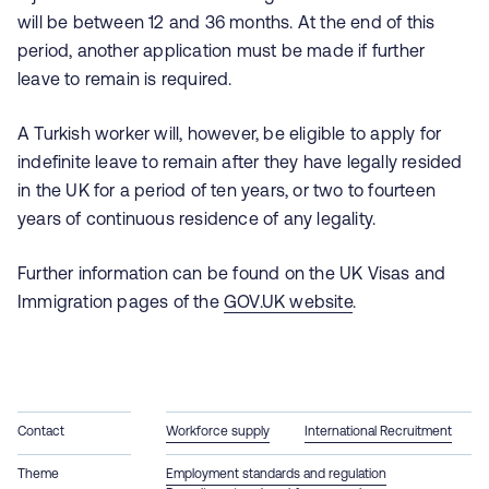
will be between 12 and 36 months. At the end of this
period, another application must be made if further
leave to remain is required.
A Turkish worker will, however, be eligible to apply for
indefinite leave to remain after they have legally resided
in the UK for a period of ten years, or two to fourteen
years of continuous residence of any legality.
Further information can be found on the UK Visas and
Immigration pages of the
GOV.UK website
.
Contact
Workforce supply
International Recruitment
Theme
Employment standards and regulation