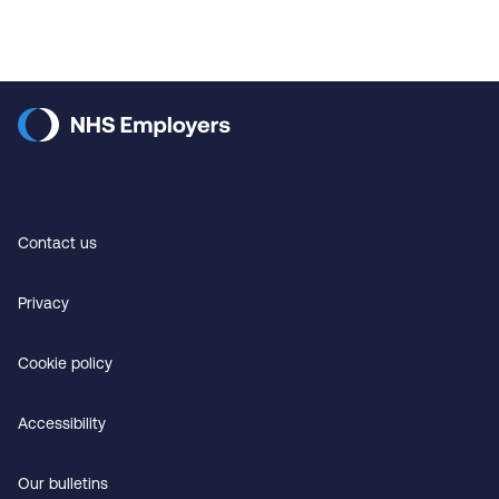
Contact us
Privacy
Cookie policy
Accessibility
Our bulletins