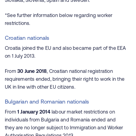
Slovakia, Slovenia, Spain and Sweden.
*See further information below regarding worker
restrictions.
Croatian nationals
Croatia joined the EU and also became part of the EEA
on 1 July 2013.
From
30 June 2018
, Croatian national registration
requirements ended, bringing their right to work in the
UK in line with other EU citizens.
Bulgarian and Romanian nationals
From
1 January 2014
labour market restrictions on
individuals from Bulgaria and Romania ended and
they are no longer subject to Immigration and Worker
Authorisation Regulations 2013.