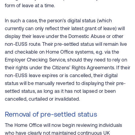
form of leave at a time.
In such a case, the person’s digital status (which
currently can only reflect their latest grant of leave) will
display their leave under the Domestic Abuse or other
non-EUSS route. Their pre-settled status will remain live
and checkable on Home Office systems, e.g. via the
Employer Checking Service, should they need to rely on
their rights under the Citizens’ Rights Agreements. If their
non-EUSS leave expires or is cancelled, their digital
status will be manually reverted to displaying their pre-
settled status, as long as it has not lapsed or been
cancelled, curtailed or invalidated.
Removal of pre-settled status
The Home Office will now begin reviewing individuals
who have clearly not maintained continuous UK