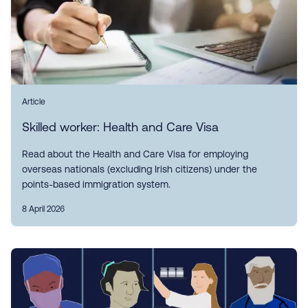
Article
Skilled worker: Health and Care Visa
Read about the Health and Care Visa for employing
overseas nationals (excluding Irish citizens) under the
points-based immigration system.
8 April 2026