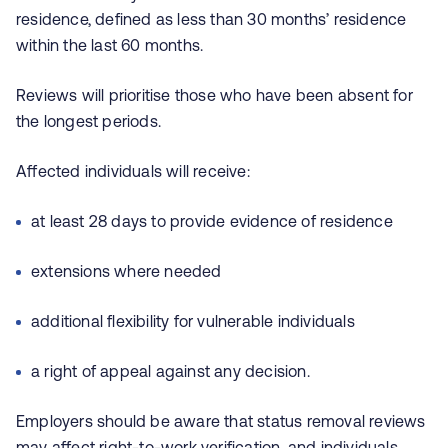
residence, defined as less than 30 months’ residence
within the last 60 months.
Reviews will prioritise those who have been absent for
the longest periods.
Affected individuals will receive:
at least 28 days to provide evidence of residence
extensions where needed
additional flexibility for vulnerable individuals
a right of appeal against any decision.
Employers should be aware that status removal reviews
may affect right‑to‑work verification, and individuals