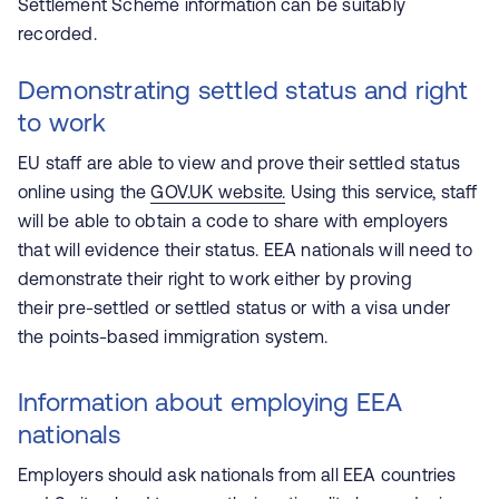
Settlement Scheme information can be suitably
recorded.
Demonstrating settled status and right
to work
EU staff are able to view and prove their settled status
online using the
GOV.UK website.
Using this service, staff
will be able to obtain a code to share with employers
that will evidence their status. EEA nationals will need to
demonstrate their right to work either by proving
their pre-settled or settled status or with a visa under
the points-based immigration system.
Information about employing EEA
nationals
Employers should ask nationals from all EEA countries