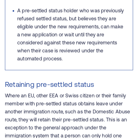
A pre-settled status holder who was previously
refused settled status, but believes they are
eligible under the new requirements, can make
a new application or wait until they are
considered against these new requirements
when their case is reviewed under the
automated process.
Retaining pre-settled status
Where an EU, other EEA or Swiss citizen or their family
member with pre-settled status obtains leave under
another immigration route, such as the Domestic Abuse
route, they will retain their pre-settled status. This is an
exception to the general approach under the
immigration system that a person can only hold one