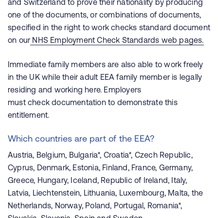
and Switzerland to prove their nationality by producing
one of the documents, or combinations of documents,
specified in the right to work checks standard document
on our
NHS Employment Check Standards web pages.
Immediate family members are also able to work freely
in the UK while their adult EEA family member is legally
residing and working here. Employers
must check documentation to demonstrate this
entitlement.
Which countries are part of the EEA?
Austria, Belgium, Bulgaria*, Croatia*, Czech Republic,
Cyprus, Denmark, Estonia, Finland, France, Germany,
Greece, Hungary, Iceland, Republic of Ireland, Italy,
Latvia, Liechtenstein, Lithuania, Luxembourg, Malta, the
Netherlands, Norway, Poland, Portugal, Romania*,