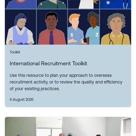
Toolkit
International Recruitment Toolkit
Use this resource to plan your approach to overseas
recruitment activity, or to review the quality and efficiency
of your existing practices.
6 August 2026