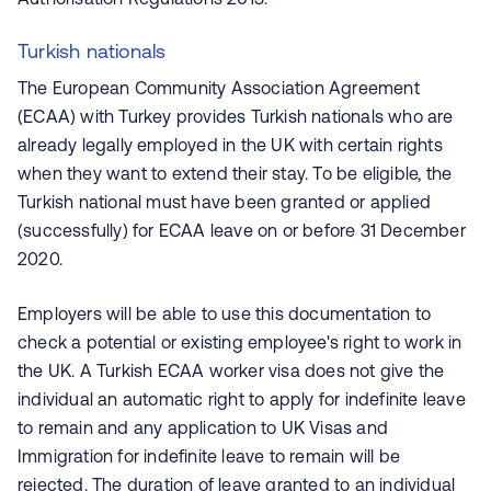
Turkish nationals
The European Community Association Agreement
(ECAA) with Turkey provides Turkish nationals who are
already legally employed in the UK with certain rights
when they want to extend their stay. To be eligible, the
Turkish national must have been granted or applied
(successfully) for ECAA leave on or before 31 December
2020.
Employers will be able to use this documentation to
check a potential or existing employee's right to work in
the UK. A Turkish ECAA worker visa does not give the
individual an automatic right to apply for indefinite leave
to remain and any application to UK Visas and
Immigration for indefinite leave to remain will be
rejected. The duration of leave granted to an individual