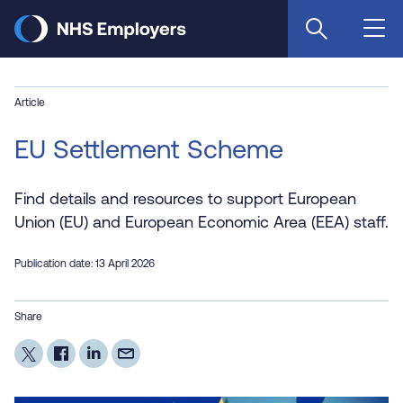
Skip
to
main
content
Article
EU Settlement Scheme
Find details and resources to support European
Union (EU) and European Economic Area (EEA) staff.
Publication date: 13 April 2026
Share