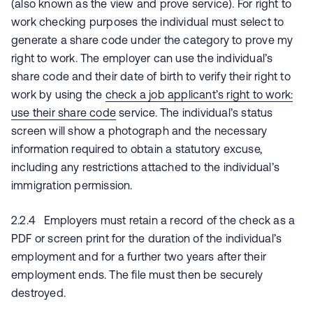
(also known as the view and prove service). For right to
work checking purposes the individual must select to
generate a share code under the category to prove my
right to work. The employer can use the individual’s
share code and their date of birth to verify their right to
work by using the
check a job applicant’s right to work:
use their share code
service. The individual’s status
screen will show a photograph and the necessary
information required to obtain a statutory excuse,
including any restrictions attached to the individual’s
immigration permission.
2.2.4 Employers must retain a record of the check as a
PDF or screen print for the duration of the individual’s
employment and for a further two years after their
employment ends. The file must then be securely
destroyed.