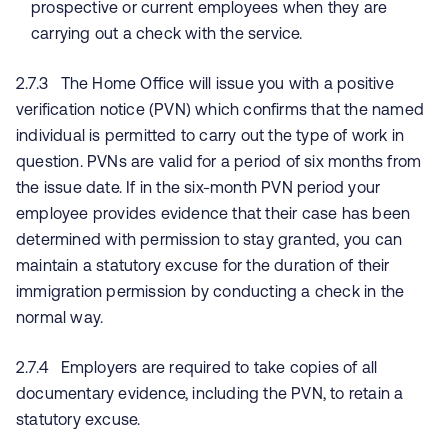
prospective or current employees when they are
carrying out a check with the service.
2.7.3 The Home Office will issue you with a positive
verification notice (PVN) which confirms that the named
individual is permitted to carry out the type of work in
question. PVNs are valid for a period of six months from
the issue date. If in the six-month PVN period your
employee provides evidence that their case has been
determined with permission to stay granted, you can
maintain a statutory excuse for the duration of their
immigration permission by conducting a check in the
normal way.
2.7.4 Employers are required to take copies of all
documentary evidence, including the PVN, to retain a
statutory excuse.