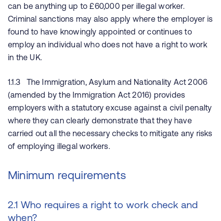
can be anything up to £60,000 per illegal worker.
Criminal sanctions may also apply where the employer is
found to have knowingly appointed or continues to
employ an individual who does not have a right to work
in the UK.
1.1.3 The Immigration, Asylum and Nationality Act 2006
(amended by the Immigration Act 2016) provides
employers with a statutory excuse against a civil penalty
where they can clearly demonstrate that they have
carried out all the necessary checks to mitigate any risks
of employing illegal workers.
Minimum requirements
2.1 Who requires a right to work check and
when?