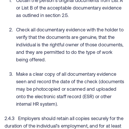
Obtain the person’s original documents from List A
or List B of the acceptable documentary evidence
as outlined in section 2.5.
Check all documentary evidence with the holder to
verify that the documents are genuine, that the
individual is the rightful owner of those documents,
and they are permitted to do the type of work
being offered.
Make a clear copy of all documentary evidence
seen and record the date of the check (documents
may be photocopied or scanned and uploaded
onto the electronic staff record (ESR) or other
internal HR system).
2.4.3 Employers should retain all copies securely for the
duration of the individual’s employment, and for at least