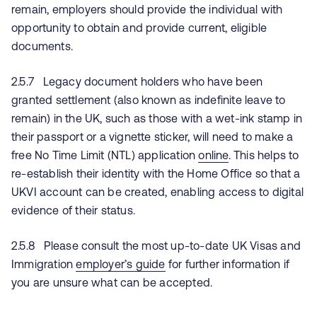
remain, employers should provide the individual with
opportunity to obtain and provide current, eligible
documents.
2.5.7 Legacy document holders who have been
granted settlement (also known as indefinite leave to
remain) in the UK, such as those with a wet-ink stamp in
their passport or a vignette sticker, will need to make a
free No Time Limit (NTL) application
online
. This helps to
re-establish their identity with the Home Office so that a
UKVI account can be created, enabling access to digital
evidence of their status.
2.5.8 Please consult the most up-to-date UK Visas and
Immigration
employer’s guide
for further information if
you are unsure what can be accepted.