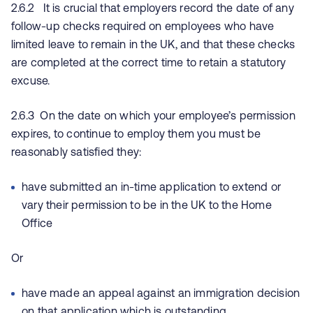
2.6.2 It is crucial that employers record the date of any
follow-up checks required on employees who have
limited leave to remain in the UK, and that these checks
are completed at the correct time to retain a statutory
excuse.
2.6.3 On the date on which your employee’s permission
expires, to continue to employ them you must be
reasonably satisfied they:
have submitted an in-time application to extend or
vary their permission to be in the UK to the Home
Office
Or
have made an appeal against an immigration decision
on that application which is outstanding.