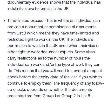
documentary evidence shows that the individual has
indefinite leave to remain in the UK.
Time-limited excuse - this is where an individual can
provide a document or combination of documents
from List B which means they have time-limited and
restricted right to work in the UK. The individual’s
permission to work in the UK ends when their visa or
other right to work document expires. Some visas
carry restrictions as to the number of hours the
individual can work and/or the type of work they can
do. This means that you will need to conduct a repeat
check before the expiry date of the visa if you wish to
continue to employ them. The frequency of any follow-
up checks depends on whether the documents
presented are from Group 1 or Group 2 in List B.