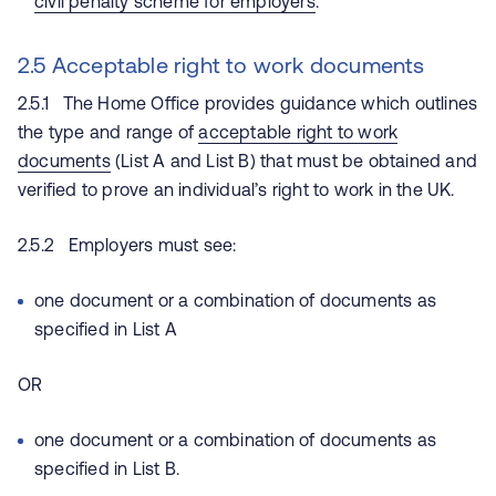
civil penalty scheme for employers
.
2.5 Acceptable right to work documents
2.5.1 The Home Office provides guidance which outlines
the type and range of
acceptable right to work
documents
(List A and List B) that must be obtained and
verified to prove an individual’s right to work in the UK.
2.5.2 Employers must see:
one document or a combination of documents as
specified in List A
OR
one document or a combination of documents as
specified in List B.