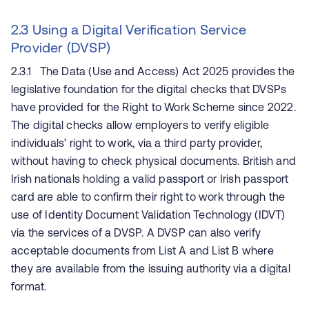
2.3 Using a Digital Verification Service
Provider (DVSP)
2.3.1 The Data (Use and Access) Act 2025 provides the
legislative foundation for the digital checks that DVSPs
have provided for the Right to Work Scheme since 2022.
The digital checks allow employers to verify eligible
individuals’ right to work, via a third party provider,
without having to check physical documents. British and
Irish nationals holding a valid passport or Irish passport
card are able to confirm their right to work through the
use of Identity Document Validation Technology (IDVT)
via the services of a DVSP. A DVSP can also verify
acceptable documents from List A and List B where
they are available from the issuing authority via a digital
format.