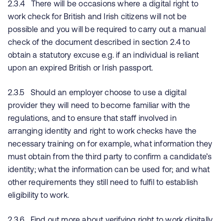
2.3.4 There will be occasions where a digital right to
work check for British and Irish citizens will not be
possible and you will be required to carry out a manual
check of the document described in section 2.4 to
obtain a statutory excuse e.g. if an individual is reliant
upon an expired British or Irish passport.
2.3.5 Should an employer choose to use a digital
provider they will need to become familiar with the
regulations, and to ensure that staff involved in
arranging identity and right to work checks have the
necessary training on for example, what information they
must obtain from the third party to confirm a candidate’s
identity; what the information can be used for; and what
other requirements they still need to fulfil to establish
eligibility to work.
2.3.6 Find out more about verifying right to work digitally