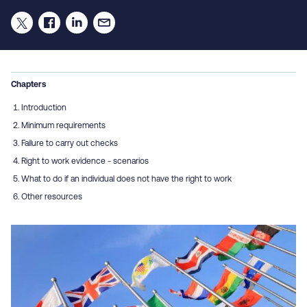
Chapters
Introduction
Minimum requirements
Failure to carry out checks
Right to work evidence - scenarios
What to do if an individual does not have the right to work
Other resources