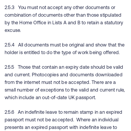
2.5.3 You must not accept any other documents or
combination of documents other than those stipulated
by the Home Office in Lists A and B to retain a statutory
excuse.
2.5.4 All documents must be original and show that the
holder is entitled to do the type of work being offered.
2.5.5 Those that contain an expiry date should be valid
and current. Photocopies and documents downloaded
from the internet must not be accepted. There are a
small number of exceptions to the valid and current rule,
which include an out-of-date UK passport.
2.5.6 An indefinite leave to remain stamp in an expired
passport must not be accepted. Where an individual
presents an expired passport with indefinite leave to