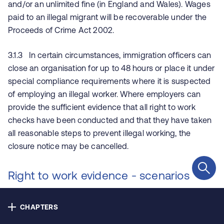
and/or an unlimited fine (in England and Wales). Wages
Contact us
paid to an illegal migrant will be recoverable under the
Proceeds of Crime Act 2002.
Privacy
3.1.3 In certain circumstances, immigration officers can
Cookie policy
close an organisation for up to 48 hours or place it under
special compliance requirements where it is suspected
Accessibility
of employing an illegal worker. Where employers can
provide the sufficient evidence that all right to work
Our bulletins
checks have been conducted and that they have taken
all reasonable steps to prevent illegal working, the
closure notice may be cancelled.
Copyright © NHS Alliance 2021 - 2026
Company number 04358614
Right to work evidence - scenarios
Charity number 1090329
4.1 EEA nationals
CHAPTERS
4.1.1 The UK has left the European Union (EU) and the