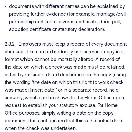
documents with different names can be explained by
providing further evidence (for example, marriage/civil
partnership certificate, divorce certificate, deed poll,
adoption certificate or statutory declaration).
2.8.2 Employers must keep a record of every document
checked. This can be hardcopy or a scanned copy in a
format which cannot be manually altered. A record of
the date on which a check was made must be retained,
either by making a dated declaration on the copy (using
the wording ‘the date on which this right to work check
was made: [insert date]’ or in a separate record, held
securely, which can be shown to the Home Office upon
request to establish your statutory excuse. For Home
Office purposes, simply writing a date on the copy
document does not confirm that this is the actual date
when the check was undertaken.