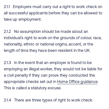
2.1.1 Employers must carry out a right to work check on
all successful applicants before they can be allowed to
take up employment.
2.1.2 No assumption should be made about an
individual’s right to work on the grounds of colour, race,
nationality, ethnic or national origins, accent, or the
length of time they have been resident in the UK.
2.1.3 In the event that an employer is found to be
employing an illegal worker, they would not be liable for
a civil penalty if they can prove they conducted the
appropriate checks set out in
Home Office guidance
.
This is called a statutory excuse.
2.1.4 There are three types of right to work check: