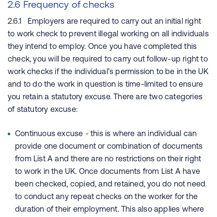
2.6 Frequency of checks
2.6.1 Employers are required to carry out an initial right
to work check to prevent illegal working on all individuals
they intend to employ. Once you have completed this
check, you will be required to carry out follow-up right to
work checks if the individual’s permission to be in the UK
and to do the work in question is time-limited to ensure
you retain a statutory excuse. There are two categories
of statutory excuse:
Continuous excuse - this is where an individual can
provide one document or combination of documents
from List A and there are no restrictions on their right
to work in the UK. Once documents from List A have
been checked, copied, and retained, you do not need
to conduct any repeat checks on the worker for the
duration of their employment. This also applies where