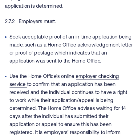
application is determined.
2.7.2 Employers must:
Seek acceptable proof of an in-time application being
made, such as a Home Office acknowledgement letter
or proof of postage which indicates that an
application was sent to the Home Office.
Use the Home Office’s online
employer checking
service
to confirm that an application has been
received and the individual continues to have a right
to work while their application/appeal is being
determined. The Home Office advises waiting for 14
days after the individual has submitted their
application or appeal to ensure this has been
registered. It is employers’ responsibility to inform