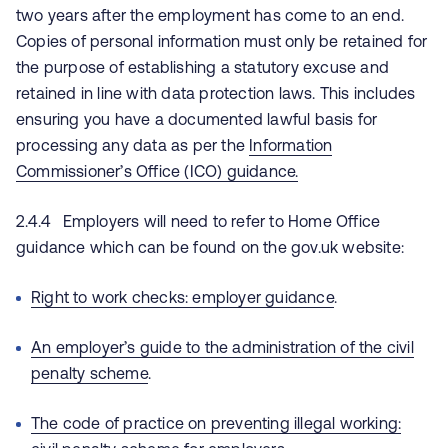
two years after the employment has come to an end.
Copies of personal information must only be retained for
the purpose of establishing a statutory excuse and
retained in line with data protection laws. This includes
ensuring you have a documented lawful basis for
processing any data as per the
Information
Commissioner’s Office (ICO) guidance.
2.4.4 Employers will need to refer to Home Office
guidance which can be found on the gov.uk website:
Right to work checks: employer guidance
.
An employer’s guide to the administration of the civil
penalty scheme
.
The code of practice on preventing illegal working: