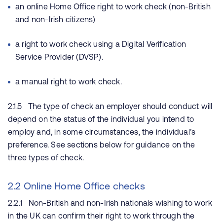
an online Home Office right to work check (non-British
and non-Irish citizens)
a right to work check using a Digital Verification
Service Provider (DVSP).
a manual right to work check.
2.1.5 The type of check an employer should conduct will
depend on the status of the individual you intend to
employ and, in some circumstances, the individual’s
preference. See sections below for guidance on the
three types of check.
2.2 Online Home Office checks
2.2.1 Non-British and non-Irish nationals wishing to work
in the UK can confirm their right to work through the