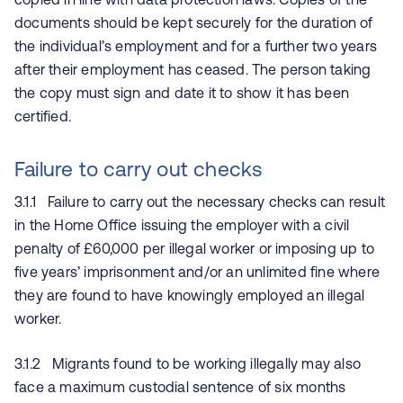
documents should be kept securely for the duration of
the individual’s employment and for a further two years
after their employment has ceased. The person taking
the copy must sign and date it to show it has been
certified.
Failure to carry out checks
3.1.1 Failure to carry out the necessary checks can result
in the Home Office issuing the employer with a civil
penalty of £60,000 per illegal worker or imposing up to
five years’ imprisonment and/or an unlimited fine where
they are found to have knowingly employed an illegal
worker.
3.1.2 Migrants found to be working illegally may also
face a maximum custodial sentence of six months