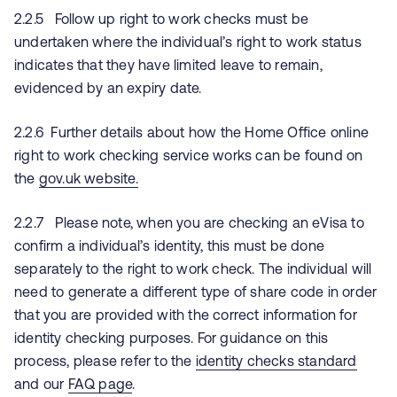
2.2.5 Follow up right to work checks must be
undertaken where the individual’s right to work status
indicates that they have limited leave to remain,
evidenced by an expiry date.
2.2.6 Further details about how the Home Office online
right to work checking service works can be found on
the
gov.uk website.
2.2.7 Please note, when you are checking an eVisa to
confirm a individual’s identity, this must be done
separately to the right to work check. The individual will
need to generate a different type of share code in order
that you are provided with the correct information for
identity checking purposes. For guidance on this
process, please refer to the
identity checks standard
and our
FAQ page
.