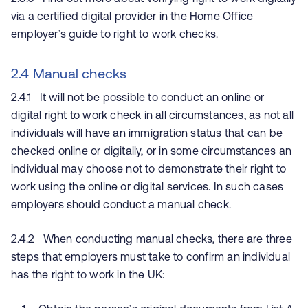
via a certified digital provider in the
Home Office
employer’s guide to right to work checks
.
2.4 Manual checks
2.4.1 It will not be possible to conduct an online or
digital right to work check in all circumstances, as not all
individuals will have an immigration status that can be
checked online or digitally, or in some circumstances an
individual may choose not to demonstrate their right to
work using the online or digital services. In such cases
employers should conduct a manual check.
2.4.2 When conducting manual checks, there are three
steps that employers must take to confirm an individual
has the right to work in the UK: