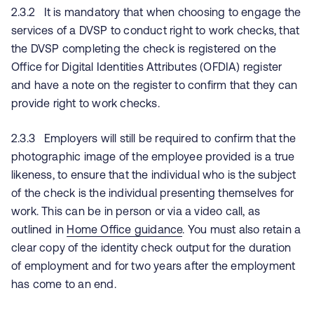
2.3.2 It is mandatory that when choosing to engage the
services of a DVSP to conduct right to work checks, that
the DVSP completing the check is registered on the
Office for Digital Identities Attributes (OFDIA) register
and have a note on the register to confirm that they can
provide right to work checks.
2.3.3 Employers will still be required to confirm that the
photographic image of the employee provided is a true
likeness, to ensure that the individual who is the subject
of the check is the individual presenting themselves for
work. This can be in person or via a video call, as
outlined in
Home Office guidance
. You must also retain a
clear copy of the identity check output for the duration
of employment and for two years after the employment
has come to an end.