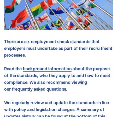
There are six employment check standards that
employers must undertake as part of their recruitment
processes.
Read the
background information
about the purpose
of the standards, who they apply to and how to meet
compliance.
We also recommend viewing
our
frequently asked questions
.
We regularly review and update the standards in line
with policy and legislation changes. A
summary of
updates
history can be found at the bottom of this