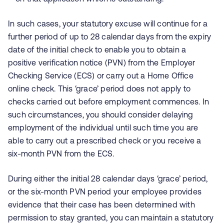
In such cases, your statutory excuse will continue for a
further period of up to 28 calendar days from the expiry
date of the initial check to enable you to obtain a
positive verification notice (PVN) from the Employer
Checking Service (ECS) or carry out a Home Office
online check. This ‘grace’ period does not apply to
checks carried out before employment commences. In
such circumstances, you should consider delaying
employment of the individual until such time you are
able to carry out a prescribed check or you receive a
six-month PVN from the ECS.
During either the initial 28 calendar days ‘grace’ period,
or the six-month PVN period your employee provides
evidence that their case has been determined with
permission to stay granted, you can maintain a statutory