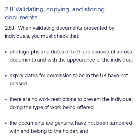
2.8 Validating, copying, and storing
documents
2.8.1 When validating documents presented by
individuals, you must check that:
photographs and
dates
of birth are consistent across
documents and with the appearance of the individual
expiry dates for permission to be in the UK have not
passed
there are no work restrictions to prevent the individual
doing the type of work being offered
the documents are genuine, have not been tampered
with and belong to the holder; and