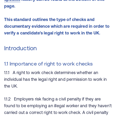
page.
This standard outlines the type of checks and
documentary evidence which are required in order to
verify a candidate's legal right to work in the UK.
Introduction
1.1 Importance of right to work checks
1.1.1 A right to work check determines whether an
individual has the legal right and permission to work in
the UK.
1.1.2 Employers risk facing a civil penalty if they are
found to be employing an illegal worker and they haven’t
carried out a correct right to work check. A civil penalty