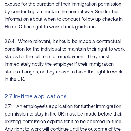
excuse for the duration of their immigration permission
by conducting a check in the normal way. See further
information about when to conduct follow up checks in
Home Office right to work check guidance.
2.6.4 Where relevant, it should be made a contractual
condition for the individual to maintain their right to work
status for the full term of employment. They must
immediately notify the employer if their immigration
status changes, or they cease to have the right to work
in the UK.
2.7 In-time applications
2.7.1 An employee’s application for further immigration
permission to stay in the UK must be made before their
existing permission expires for it to be deemed in-time.
Any right to work will continue until the outcome of the