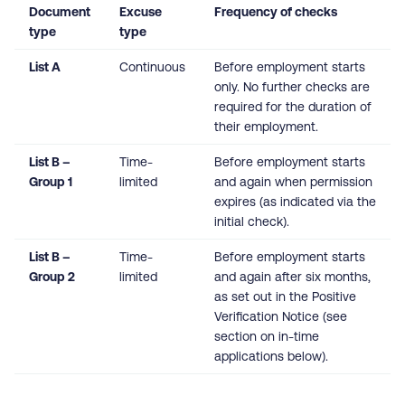
Document
Excuse
Frequency of checks
type
type
List A
Continuous
Before employment starts
only. No further checks are
required for the duration of
their employment.
List B –
Time-
Before employment starts
Group 1
limited
and again when permission
expires (as indicated via the
initial check).
List B –
Time-
Before employment starts
Group 2
limited
and again after six months,
as set out in the Positive
Verification Notice (see
section on in-time
applications below).