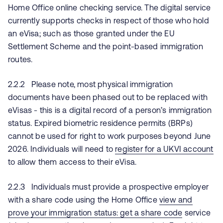
Home Office online checking service. The digital service
currently supports checks in respect of those who hold
an eVisa; such as those granted under the EU
Settlement Scheme and the point-based immigration
routes.
2.2.2 Please note, most physical immigration
documents have been phased out to be replaced with
eVisas - this is a digital record of a person’s immigration
status. Expired biometric residence permits (BRPs)
cannot be used for right to work purposes beyond June
2026. Individuals will need to
register for a UKVI account
to allow them access to their eVisa.
2.2.3 Individuals must provide a prospective employer
with a share code using the Home Office
view and
prove your immigration status: get a share code
service