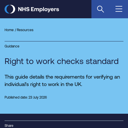
Skip
to
main
content
Home
Resources
Guidance
Right to work checks standard
This guide details the requirements for verifying an
individual's right to work in the UK.
Published date: 23 July 2026
Share