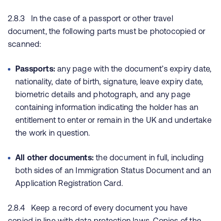
2.8.3 In the case of a passport or other travel
document, the following parts must be photocopied or
scanned:
Passports:
any page with the document’s expiry date,
nationality, date of birth, signature, leave expiry date,
biometric details and photograph, and any page
containing information indicating the holder has an
entitlement to enter or remain in the UK and undertake
the work in question.
All other documents:
the document in full, including
both sides of an Immigration Status Document and an
Application Registration Card.
2.8.4 Keep a record of every document you have
copied in line with data protection laws. Copies of the