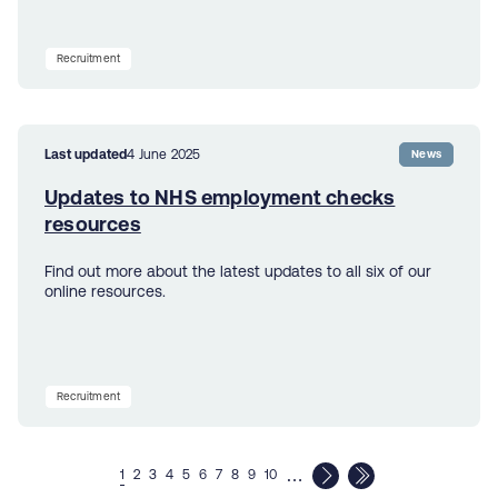
Recruitment
Last updated
4 June 2025
News
Updates to NHS employment checks
resources
Find out more about the latest updates to all six of our
online resources.
Recruitment
…
1
2
3
4
5
6
7
8
9
10