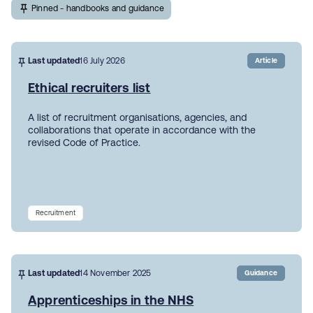
Pinned - handbooks and guidance
Last updated
16 July 2026
Article
Ethical recruiters list
A list of recruitment organisations, agencies, and
collaborations that operate in accordance with the
revised Code of Practice.
Recruitment
Last updated
14 November 2025
Guidance
Apprenticeships in the NHS