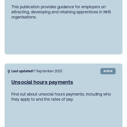
This publication provides guidance for employers on
attracting, developing and retaining apprentices in NHS
organisations.
Last updated
17 September 2025
Article
Unsocial hours payments
Find out about unsocial hours payments, including who
they apply to and the rates of pay.