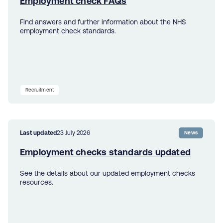
Employment check FAQs
Find answers and further information about the NHS
employment check standards.
Recruitment
Last updated
23 July 2026
News
Employment checks standards updated
See the details about our updated employment checks
resources.