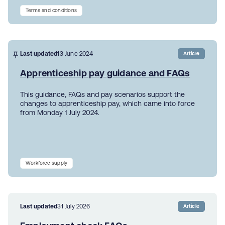
Terms and conditions
Last updated
13 June 2024
Article
Apprenticeship pay guidance and FAQs
This guidance, FAQs and pay scenarios support the
changes to apprenticeship pay, which came into force
from Monday 1 July 2024.
Workforce supply
Last updated
31 July 2026
Article