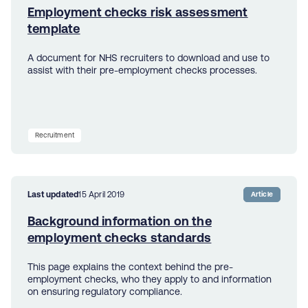
Employment checks risk assessment
template
A document for NHS recruiters to download and use to
assist with their pre-employment checks processes.
Recruitment
Last updated
15 April 2019
Article
Background information on the
employment checks standards
This page explains the context behind the pre-
employment checks, who they apply to and information
on ensuring regulatory compliance.