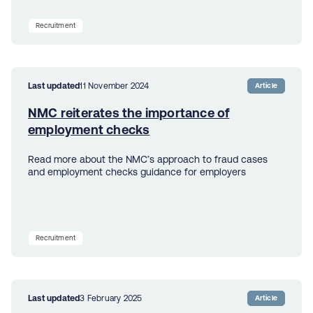
Recruitment
Last updated
11 November 2024
Article
NMC reiterates the importance of
employment checks
Read more about the NMC’s approach to fraud cases
and employment checks guidance for employers
Recruitment
Last updated
3 February 2025
Article