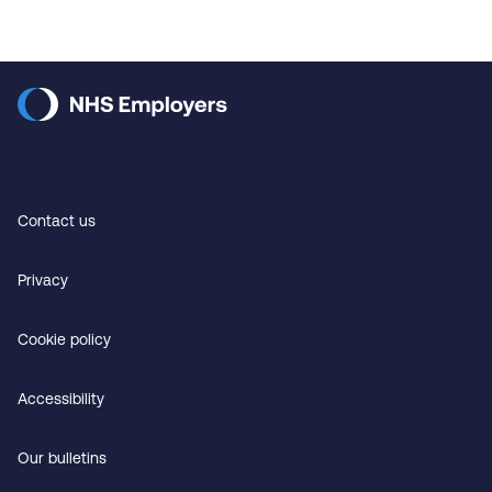
Contact us
Privacy
Cookie policy
Accessibility
Our bulletins