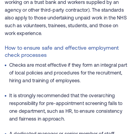
working on a trust bank and workers supplied by an
agency or other third-party contractor). The standards
also apply to those undertaking unpaid work in the NHS
such as volunteers, trainees, students, and those on
work experience.
How to ensure safe and effective employment
check processes
Checks are most effective if they form an integral part
of local policies and procedures for the recruitment,
hiring and training of employees.
It is strongly recommended that the overarching
responsibility for pre-appointment screening falls to
one department, such as HR, to ensure consistency
and fairness in approach.
A dedicated manager or senior member of staff