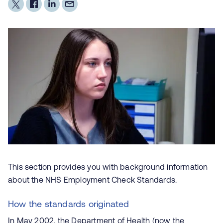
This section provides you with background information
about the NHS Employment Check Standards.
How the standards originated
In May 2002, the Department of Health (now the