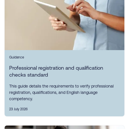
Guidance
Professional registration and qualification
checks standard
This guide details the requirements to verify professional
registration, qualifications, and English language
competency.
23 July 2026