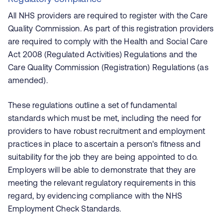
All NHS providers are required to register with the Care
Quality Commission. As part of this registration providers
are required to comply with the Health and Social Care
Act 2008 (Regulated Activities) Regulations and the
Care Quality Commission (Registration) Regulations (as
amended).
These regulations outline a set of fundamental
standards which must be met, including the need for
providers to have robust recruitment and employment
practices in place to ascertain a person's fitness and
suitability for the job they are being appointed to do.
Employers will be able to demonstrate that they are
meeting the relevant regulatory requirements in this
regard, by evidencing compliance with the NHS
Employment Check Standards.