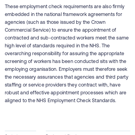
These employment check requirements are also firmly
embedded in the national framework agreements for
agencies (such as those issued by the Crown
Commercial Service) to ensure the appointment of
contracted and sub-contracted workers meet the same
high level of standards required in the NHS. The
overarching responsibility for assuring the appropriate
screening of workers has been conducted sits with the
employing organisation. Employers must therefore seek
the necessary assurances that agencies and third party
staffing or service providers they contract with, have
robust and effective appointment processes which are
aligned to the NHS Employment Check Standards.