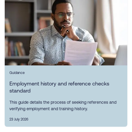
Guidance
Employment history and reference checks
standard
This guide details the process of seeking references and
verifying employment and training history.
23 July 2026