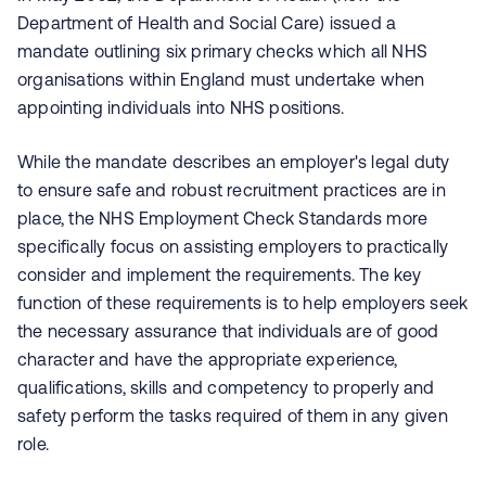
Department of Health and Social Care) issued a
mandate outlining six primary checks which all NHS
organisations within England must undertake when
appointing individuals into NHS positions.
While the mandate describes an employer's legal duty
to ensure safe and robust recruitment practices are in
place, the NHS Employment Check Standards more
specifically focus on assisting employers to practically
consider and implement the requirements. The key
function of these requirements is to help employers seek
the necessary assurance that individuals are of good
character and have the appropriate experience,
qualifications, skills and competency to properly and
safety perform the tasks required of them in any given
role.