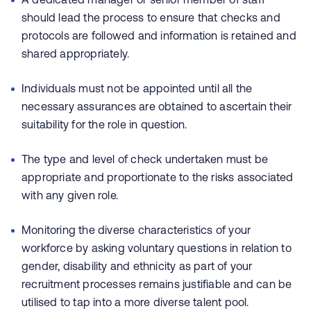
should lead the process to ensure that checks and
protocols are followed and information is retained and
shared appropriately.
Individuals must not be appointed until all the
necessary assurances are obtained to ascertain their
suitability for the role in question.
The type and level of check undertaken must be
appropriate and proportionate to the risks associated
with any given role.
Monitoring the diverse characteristics of your
workforce by asking voluntary questions in relation to
gender, disability and ethnicity as part of your
recruitment processes remains justifiable and can be
utilised to tap into a more diverse talent pool.