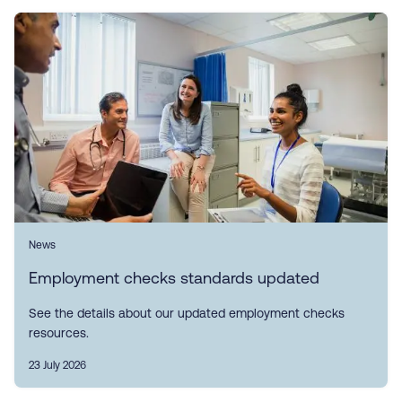
News
Employment checks standards updated
See the details about our updated employment checks
resources.
23 July 2026