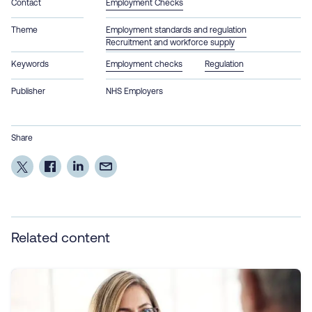
Contact
Employment Checks
Theme
Employment standards and regulation
Recruitment and workforce supply
Keywords
Employment checks
Regulation
Publisher
NHS Employers
Share
Related content