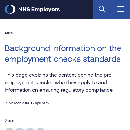
Skip
to
main
content
Article
Background information on the
employment checks standards
This page explains the context behind the pre-
employment checks, who they apply to and
information on ensuring regulatory compliance.
Publication date: 15 April 2019
Share