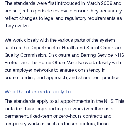
The standards were first introduced in March 2009 and
are subject to periodic review to ensure they accurately
reflect changes to legal and regulatory requirements as
they evolve.
We work closely with the various parts of the system
such as the Department of Health and Social Care, Care
Quality Commission, Disclosure and Barring Service, NHS
Protect and the Home Office. We also work closely with
our employer networks to ensure consistency in
understanding and approach, and share best practice.
Who the standards apply to
The standards apply to all appointments in the NHS. This
includes those engaged in paid work (whether on a
permanent, fixed-term or zero-hours contract) and
temporary workers, such as locum doctors, those