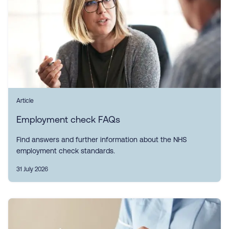
Article
Employment check FAQs
Find answers and further information about the NHS
employment check standards.
31 July 2026