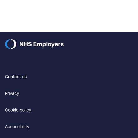
Contact us
Privacy
Cookie policy
Accessibility