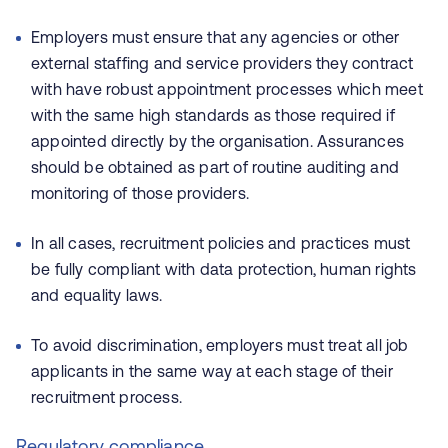
Employers must ensure that any agencies or other
external staffing and service providers they contract
with have robust appointment processes which meet
with the same high standards as those required if
appointed directly by the organisation. Assurances
should be obtained as part of routine auditing and
monitoring of those providers.
In all cases, recruitment policies and practices must
be fully compliant with data protection, human rights
and equality laws.
To avoid discrimination, employers must treat all job
applicants in the same way at each stage of their
recruitment process.
Regulatory compliance