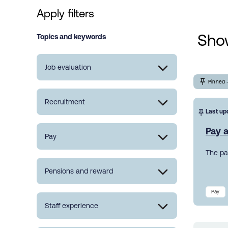
Apply filters
Show
Topics and keywords
Job evaluation
Pinned 
Recruitment
Last up
Pay a
Pay
The pa
Pensions and reward
Pay
Staff experience