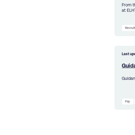
From t
at ELH
Recrui
Last up
Guid
Guidan
Pay