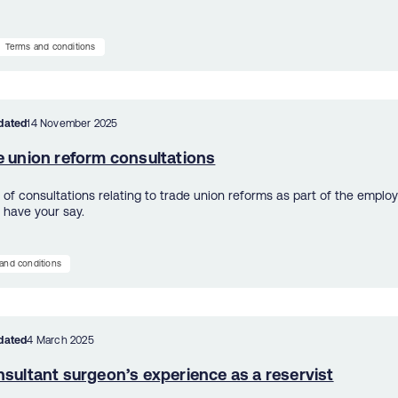
Terms and conditions
dated
14 November 2025
e union reform consultations
 of consultations relating to trade union reforms as part of the employ
 have your say.
and conditions
dated
4 March 2025
sultant surgeon’s experience as a reservist