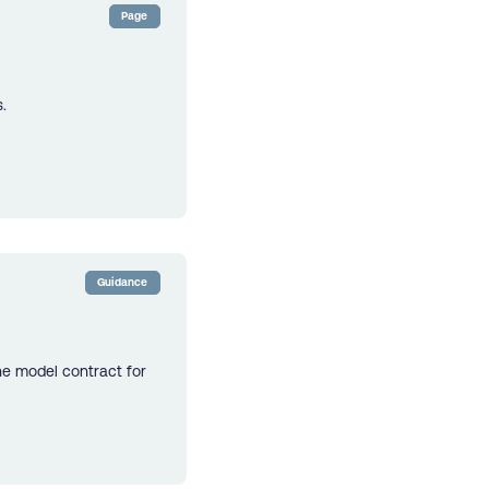
Page
.
Guidance
he model contract for