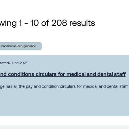
ing 1 - 10 of 208 results
- handbooks and guidance
dated
2 June 2026
nd conditions circulars for medical and dental staff
ge has all the pay and condition circulars for medical and dental staff