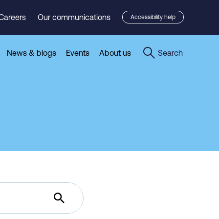
Careers
Our communications
Accessibility help
News & blogs
Events
About us
Search