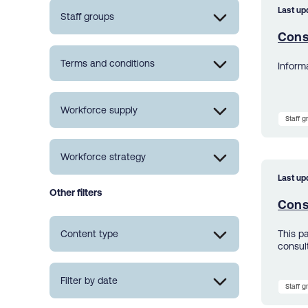
Last up
Staff groups
Cons
Terms and conditions
Inform
Workforce supply
Staff 
Workforce strategy
Last up
Other filters
Cons
Content type
This p
consul
Filter by date
Staff 