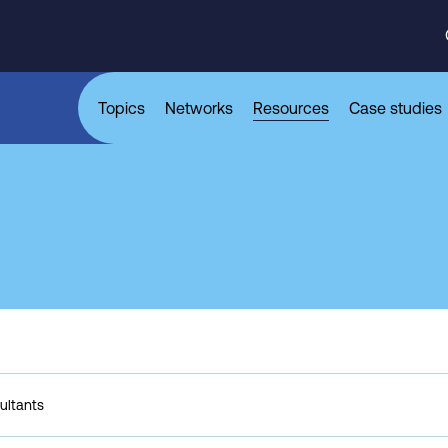
Topics
Networks
Resources
Case studies