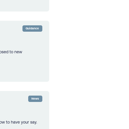
Guidance
losed to new
News
ow to have your say.