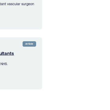
ltant vascular surgeon
Article
ultants
 NHS.