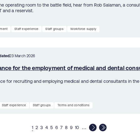
he operating room to the battle field, hear from Rob Salaman, a consu
T and a reservist.
tment
Staff experience
Staff groups
Workforce supply
dated
23 March 2026
ance for the employment of medical and dental cons
ce for recruiting and employing medical and dental consultants in the
Staff experience
Staff groups
Terms and conditions
…
1
2
3
4
5
6
7
8
9
10