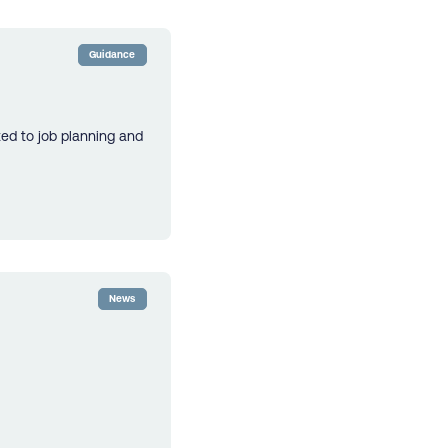
Guidance
ted to job planning and
News