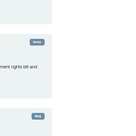
News
ment rights bill and
Blog