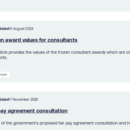
dated
15 August 2024
en award values for consultants
rticle provides the values of the frozen consultant awards which are c
nts.
groups
dated
17 November 2025
 pay agreement consultation
s of the government's proposed fair pay agreement consultation and h