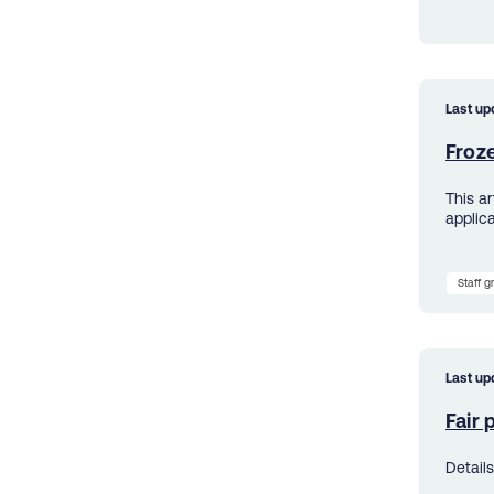
Last up
Froz
This a
applica
Staff 
Last up
Fair
Detail