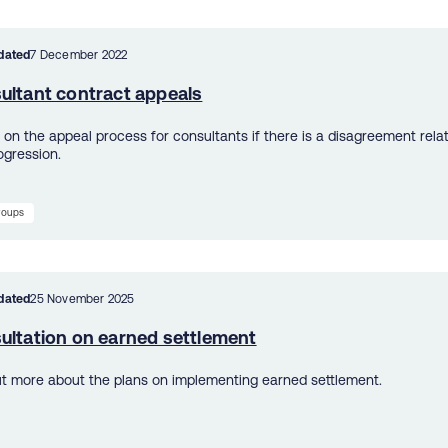
dated
7 December 2022
ultant contract appeals
s on the appeal process for consultants if there is a disagreement rela
ogression.
groups
dated
25 November 2025
ultation on earned settlement
ut more about the plans on implementing earned settlement.