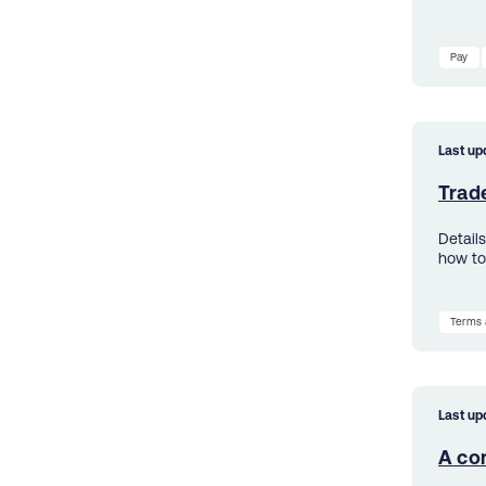
Pay
Last up
Trad
Details
how to
Terms 
Last up
A con