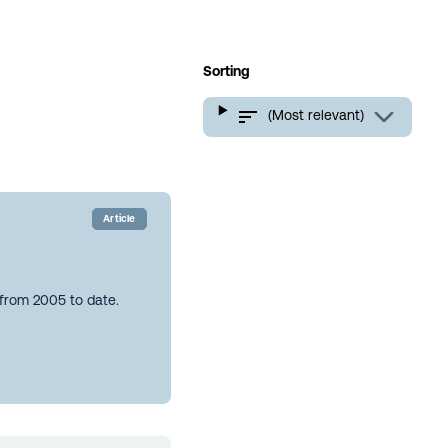
Sorting
(Most relevant)
Article
 from 2005 to date.