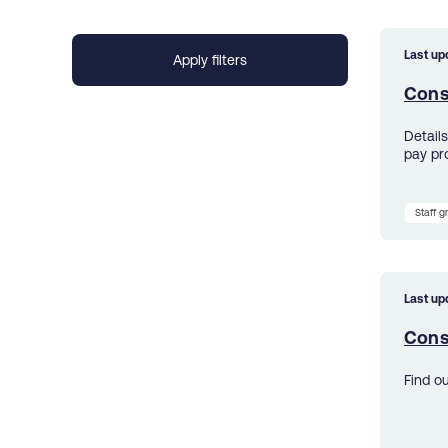
Last up
Cons
Detail
pay pr
Staff 
Last up
Cons
Find o