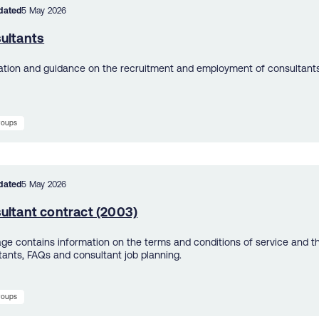
dated
5 May 2026
ultants
ation and guidance on the recruitment and employment of consultants
groups
dated
5 May 2026
ultant contract (2003)
age contains information on the terms and conditions of service and t
tants, FAQs and consultant job planning.
groups