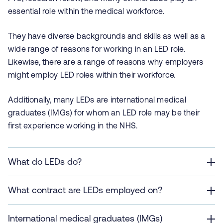
essential role within the medical workforce.
They have diverse backgrounds and skills as well as a
wide range of reasons for working in an LED role.
Likewise, there are a range of reasons why employers
might employ LED roles within their workforce.
Additionally, many LEDs are international medical
graduates (IMGs) for whom an LED role may be their
first experience working in the NHS.
What do LEDs do?
What contract are LEDs employed on?
International medical graduates (IMGs)