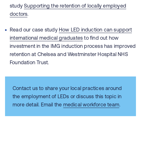
study
Supporting the retention of locally employed
doctors
.
Read our case study
How LED induction can support
international medical graduates
t
o find out how
investment in the IMG induction process has improved
retention at
Chelsea and Westminster Hospital NHS
Foundation Trust.
Contact us to share your local practices around
the employment of LEDs or discuss this topic in
more detail. Email the
medical workforce team
.