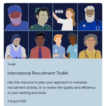
Toolkit
International Recruitment Toolkit
Use this resource to plan your approach to overseas
recruitment activity, or to review the quality and efficiency
of your existing practices.
6 August 2026