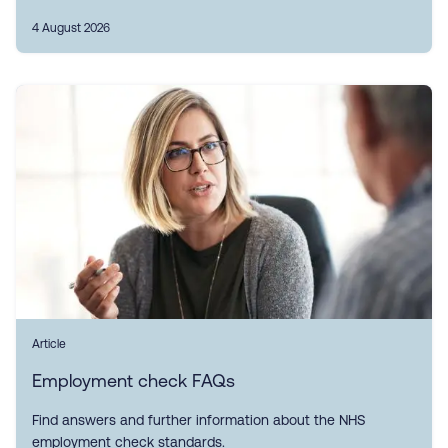
4 August 2026
Article
Employment check FAQs
Find answers and further information about the NHS
employment check standards.