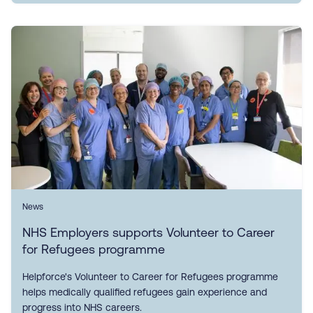
News
NHS Employers supports Volunteer to Career
for Refugees programme
Helpforce's Volunteer to Career for Refugees programme
helps medically qualified refugees gain experience and
progress into NHS careers.