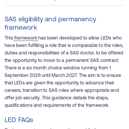
SAS eligibility and permanency
framework
This
framework
has been developed to allow LEDs who
have been fulfilling a role that is comparable to the roles,
duties and responsibilities of a SAS doctor, to be offered
the opportunity to move to a permanent SAS contract.
There is a six month choice window running from 1
September 2026 until March 2027. The aim is to ensure
that LEDs are given the opportunity to advance their
careers, transition to SAS roles where appropriate and
offer job security. This guidance details the steps,
qualifications and requirements of the framework.
LED FAQs