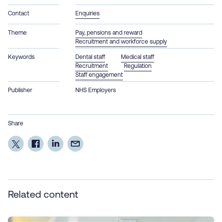
Contact
Enquiries
Theme
Pay, pensions and reward
Recruitment and workforce supply
Keywords
Dental staff
Medical staff
Recruitment
Regulation
Staff engagement
Publisher
NHS Employers
Share
Related content