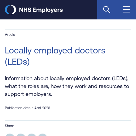
Skip
to
main
content
Article
Locally employed doctors
(LEDs)
Information about locally employed doctors (LEDs),
what the roles are, how they work and resources to
support employers.
Publication date: 1 April 2026
Share