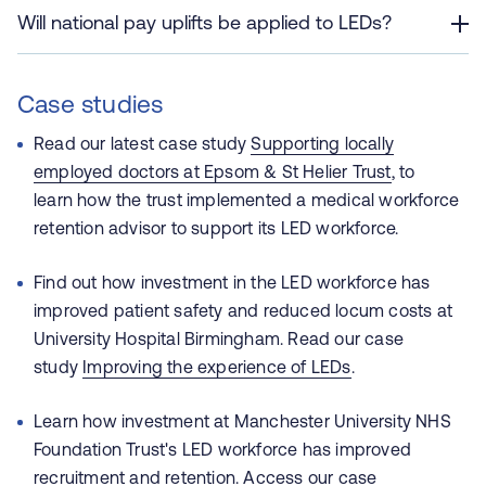
Will national pay uplifts be applied to LEDs?
Case studies
Read our latest case study
Supporting locally
employed doctors at Epsom & St Helier Trust
, to
learn how the trust implemented a medical workforce
retention advisor to support its LED workforce.
Find out how investment in the LED workforce has
improved patient safety and reduced locum costs at
University Hospital Birmingham. Read our case
study
Improving the experience of LEDs
.
Learn how investment at Manchester University NHS
Foundation Trust's LED workforce has improved
recruitment and retention. Access our case