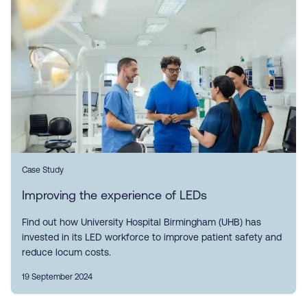
Case Study
Improving the experience of LEDs
Find out how University Hospital Birmingham (UHB) has
invested in its LED workforce to improve patient safety and
reduce locum costs.
19 September 2024