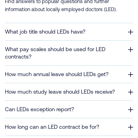
Find answers to popular questions and further
information about locally employed doctors (LED).
What job title should LEDs have?
What pay scales should be used for LED
contracts?
How much annual leave should LEDs get?
How much study leave should LEDs receive?
Can LEDs exception report?
How long can an LED contract be for?