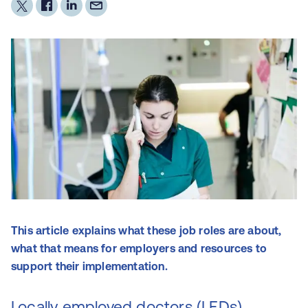
This article explains what these job roles are about,
what that means for employers and resources to
support their implementation.
Locally employed doctors (LEDs)