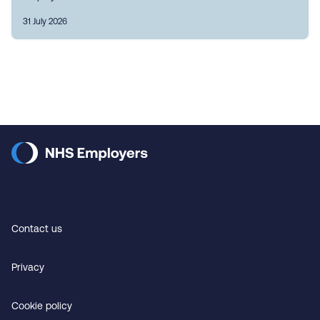
31 July 2026
Contact us
Privacy
Cookie policy