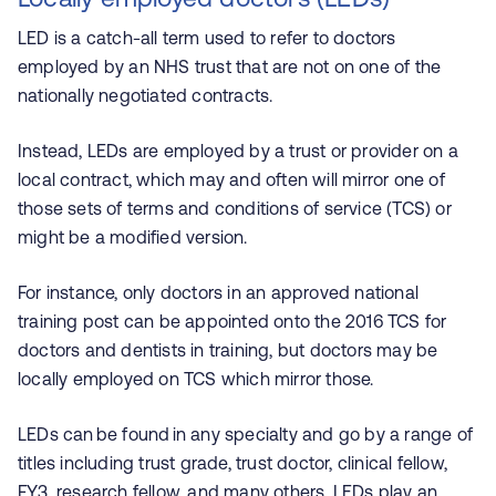
LED is a catch-all term used to refer to doctors
employed by an NHS trust that are not on one of the
nationally negotiated contracts.
Instead, LEDs are
employed by a trust or provider on a
local contract, which may and often will mirror one of
those sets of terms and conditions of service (TCS) or
might be a modified version.
For instance, only doctors in an approved national
training post can be appointed onto the 2016 TCS for
doctors and dentists in training, but doctors may be
locally employed on TCS which mirror those.
LEDs can be found in any specialty and go by a range of
titles including trust grade, trust doctor, clinical fellow,
FY3, research fellow, and many others. LEDs play an