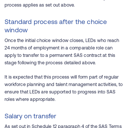
process applies as set out above.
Standard process after the choice
window
Once the initial choice window closes, LEDs who reach
24 months of employment in a comparable role can
apply to transfer to a permanent SAS contract at this
stage following the process detailed above.
It is expected that this process will form part of regular
workforce planning and talent management activities, to
ensure that LEDs are supported to progress into SAS
roles where appropriate.
Salary on transfer
As set out in Schedule 12 paragraph 4 of the SAS
Terms