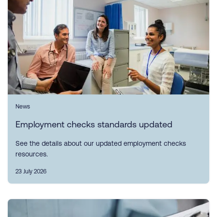
News
Employment checks standards updated
See the details about our updated employment checks
resources.
23 July 2026