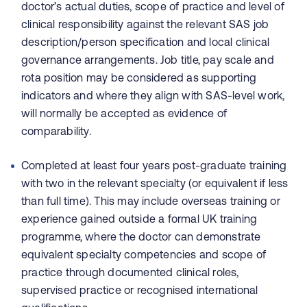
doctor’s actual duties, scope of practice and level of
clinical responsibility against the relevant SAS job
description/person specification and local clinical
governance arrangements. Job title, pay scale and
rota position may be considered as supporting
indicators and where they align with SAS-level work,
will normally be accepted as evidence of
comparability.
Completed at least four years post-graduate training
with two in the relevant specialty (or equivalent if less
than full time). This may include overseas training or
experience gained outside a formal UK training
programme, where the doctor can demonstrate
equivalent specialty competencies and scope of
practice through documented clinical roles,
supervised practice or recognised international