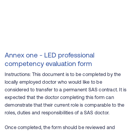
Annex one - LED professional
competency evaluation form
Instructions: This document is to be completed by the
locally employed doctor who would like to be
considered to transfer to a permanent SAS contract. It is
expected that the doctor completing this form can
demonstrate that their current role is comparable to the
roles, duties and responsibilities of a SAS doctor.
Once completed, the form should be reviewed and