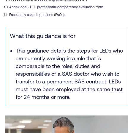
Annex one - LED professional competency evaluation form
Frequently asked questions (FAQs)
What this guidance is for
This guidance details the steps for LEDs who
are currently working in a role that is
comparable to the roles, duties and
responsibilities of a SAS doctor who wish to
transfer to a permanent SAS contract. LEDs
must have been employed at the same trust
for 24 months or more.