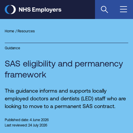
Skip
to
main
content
Home
Resources
Guidance
SAS eligibility and permanency
framework
This guidance informs and supports locally
employed doctors and dentists (LED) staff who are
looking to move to a permanent SAS contract.
Published date: 4 June 2026
Last reviewed: 24 July 2026