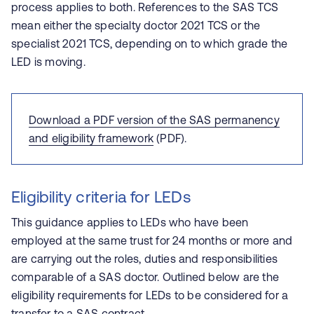
process applies to both. References to the SAS TCS
mean either the specialty doctor 2021 TCS or the
specialist 2021 TCS, depending on to which grade the
LED is moving.
Download a PDF version of the SAS permanency
and eligibility framework
(PDF).
Eligibility criteria for LEDs
This guidance applies to LEDs who have been
employed at the same trust for 24 months or more and
are carrying out the roles, duties and responsibilities
comparable of a SAS doctor. Outlined below are the
eligibility requirements for LEDs to be considered for a
transfer to a SAS contract.