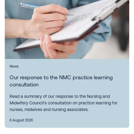
News
Our response to the NMC practice learning
consultation
Read a summary of our response to the Nursing and
Midwifery Council’s consultation on practice learning for
nurses, midwives and nursing associates.
6 August 2026