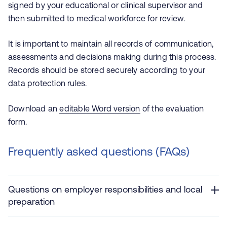
signed by your educational or clinical supervisor and
then submitted to medical workforce for review.
It is important to maintain all records of communication,
assessments and decisions making during this process.
Records should be stored securely according to your
data protection rules.
Download an
editable Word version
of the evaluation
form.
Frequently asked questions (FAQs)
Questions on employer responsibilities and local
preparation