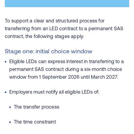
To support a clear and structured process for
transferring from an LED contract to a permanent SAS
contract, the following stages apply:
Stage one: initial choice window
Eligible LEDs can express interest in transferring to a
permanent SAS contract during a six-month choice
window from 1 September 2026 until March 2027.
Employers must notify all eligible LEDs of:
The transfer process
The time constraint