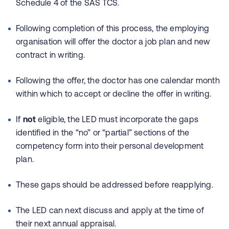
Schedule 4 of the SAS TCS.
Following completion of this process, the employing
organisation will offer the doctor a job plan and new
contract in writing.
Following the offer, the doctor has one calendar month
within which to accept or decline the offer in writing.
If
not
eligible, the LED must incorporate the gaps
identified in the “no” or “partial” sections of the
competency form into their personal development
plan.
These gaps should be addressed before reapplying.
The LED can next discuss and apply at the time of
their next annual appraisal.