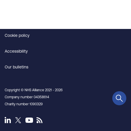
Contact us
Privacy
Cookie policy
Accessibility
Our bulletins
Copyright © NHS Alliance 2021 - 2026
Company number 04358614
Charity number 1090329