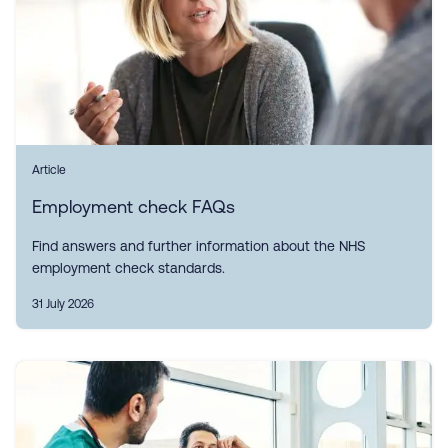
Article
Employment check FAQs
Find answers and further information about the NHS
employment check standards.
31 July 2026