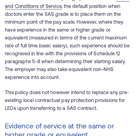
and Conditions of Service
, the default position when
doctors enter the SAS grade is to place them on the
minimum point of the pay scale. However, where they
have experience in the same or higher grade or
equivalent (measured in terms of the current maximum
rate of full time basic salary), such experience should be
recognised in line with the provisions of Schedule 12
paragraphs 5-8 when determining their starting salary.
The employer may also take equivalent non-NHS
experience into account.
This policy does not however intend to replace any pre-
existing local contractual pay protection provisions for
LEDs upon transferring to a SAS contract.
Evidence of service at the same or
higher grade or equivalent