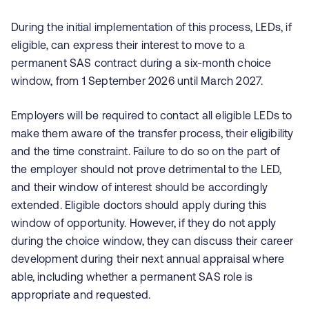
During the initial implementation of this process, LEDs, if
eligible, can express their interest to move to a
permanent SAS contract during a six-month choice
window, from 1 September 2026 until March 2027.
Employers will be required to contact all eligible LEDs to
make them aware of the transfer process, their eligibility
and the time constraint. Failure to do so on the part of
the employer should not prove detrimental to the LED,
and their window of interest should be accordingly
extended. Eligible doctors should apply during this
window of opportunity. However, if they do not apply
during the choice window, they can discuss their career
development during their next annual appraisal where
able, including whether a permanent SAS role is
appropriate and requested.