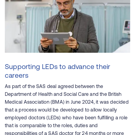
Supporting LEDs to advance their
careers
As part of the SAS deal agreed between the
Department of Health and Social Care and the British
Medical Association (BMA) in June 2024, it was decided
that a process would be developed to allow locally
employed doctors (LEDs) who have been fulfilling a role
that is comparable to the roles, duties and
responsibilities of a SAS doctor for 24 months or more