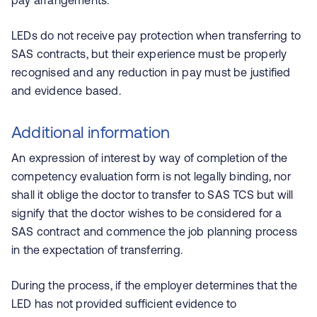
pay arrangements.
LEDs do not receive pay protection when transferring to
SAS contracts, but their experience must be properly
recognised and any reduction in pay must be justified
and evidence based.
Additional information
An expression of interest by way of completion of the
competency evaluation form is not legally binding, nor
shall it oblige the doctor to transfer to SAS TCS but will
signify that the doctor wishes to be considered for a
SAS contract and commence the job planning process
in the expectation of transferring.
During the process, if the employer determines that the
LED has not provided sufficient evidence to