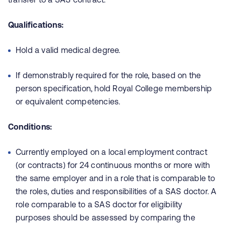
Qualifications:
Hold a valid medical degree.
If demonstrably required for the role, based on the
person specification, hold Royal College membership
or equivalent competencies.
Conditions:
Currently employed on a local employment contract
(or contracts) for 24 continuous months or more with
the same employer and in a role that is comparable to
the roles, duties and responsibilities of a SAS doctor. A
role comparable to a SAS doctor for eligibility
purposes should be assessed by comparing the