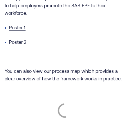
to help employers promote the SAS EPF to their
workforce.
Poster 1
Poster 2
You can also view our process map which provides a
clear overview of how the framework works in practice.