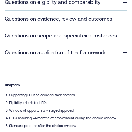
Questions on eligibility and comparability
Questions on evidence, review and outcomes
Questions on scope and special circumstances
Questions on application of the framework
Chapters
Supporting LEDs to advance their careers
Eligibility criteria for LEDs
Window of opportunity - staged approach
LEDs reaching 24 months of employment during the choice window
Standard process after the choice window