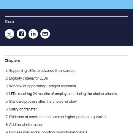
Share
Chapters
Supporting LEDs to advance their careers
Eligibility criteria for LEDs
Window of opportunity - staged approach
LEDs reaching 24 months of employment during the choice window
Standard process after the choice window
Salary on transfer
Evidence of service at the same or higher grade or equivalent
Additional information
Process map and supporting promotional posters