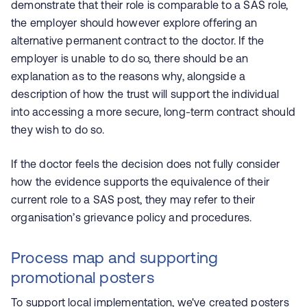
demonstrate that their role is comparable to a SAS role,
the employer should however explore offering an
alternative permanent contract to the doctor. If the
employer is unable to do so, there should be an
explanation as to the reasons why, alongside a
description of how the trust will support the individual
into accessing a more secure, long-term contract should
they wish to do so.
If the doctor feels the decision does not fully consider
how the evidence supports the equivalence of their
current role to a SAS post, they may refer to their
organisation’s grievance policy and procedures.
Process map and supporting
promotional posters
To support local implementation, we've created posters