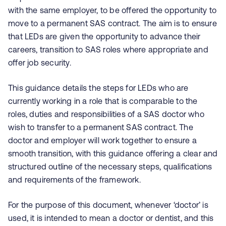
with the same employer, to be offered the opportunity to
move to a permanent SAS contract. The aim is to ensure
that LEDs are given the opportunity to advance their
careers, transition to SAS roles where appropriate and
offer job security.
This guidance details the steps for LEDs who are
currently working in a role that is comparable to the
roles, duties and responsibilities of a SAS doctor who
wish to transfer to a permanent SAS contract. The
doctor and employer will work together to ensure a
smooth transition, with this guidance offering a clear and
structured outline of the necessary steps, qualifications
and requirements of the framework.
For the purpose of this document, whenever ‘doctor’ is
used, it is intended to mean a doctor or dentist, and this