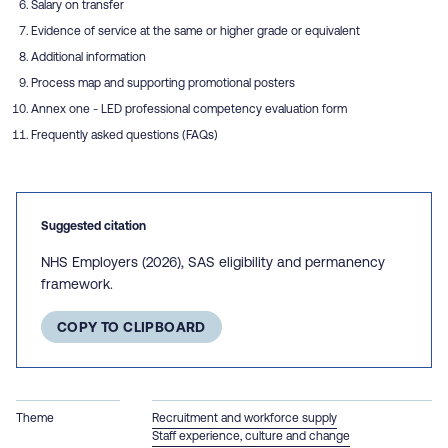
Salary on transfer
Evidence of service at the same or higher grade or equivalent
Additional information
Process map and supporting promotional posters
Annex one - LED professional competency evaluation form
Frequently asked questions (FAQs)
Suggested citation
NHS Employers (2026), SAS eligibility and permanency
framework.
COPY TO CLIPBOARD
Theme
Recruitment and workforce supply
Staff experience, culture and change