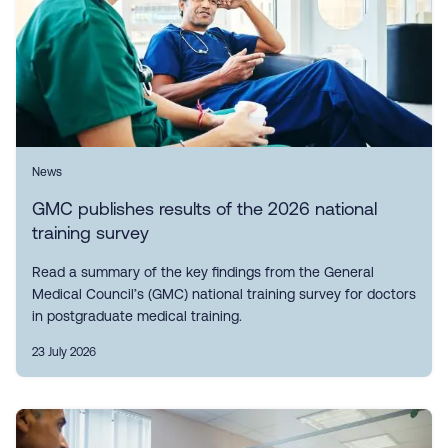
News
GMC publishes results of the 2026 national
training survey
Read a summary of the key findings from the General
Medical Council’s (GMC) national training survey for doctors
in postgraduate medical training.
23 July 2026