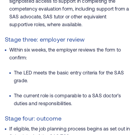
signposted access to support in completing the
competency evaluation form, including support from a
SAS advocate, SAS tutor or other equivalent
supportive roles, where available.
Stage three: employer review
Within six weeks, the employer reviews the form to
confirm:
The LED meets the basic entry criteria for the SAS
grade.
The current role is comparable to a SAS doctor’s
duties and responsibilities.
Stage four: outcome
If eligible, the job planning process begins as set out in