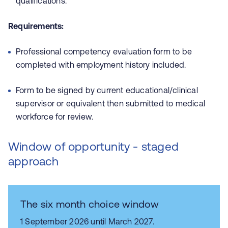
qualifications.
Requirements:
Professional competency evaluation form to be
completed with employment history included.
Form to be signed by current educational/clinical
supervisor or equivalent then submitted to medical
workforce for review.
Window of opportunity - staged
approach
The six month choice window
1 September 2026 until March 2027.