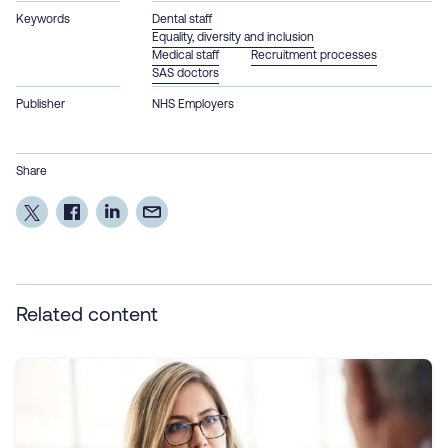
Keywords
Dental staff
Equality, diversity and inclusion
Medical staff
Recruitment processes
SAS doctors
Publisher
NHS Employers
Share
Related content