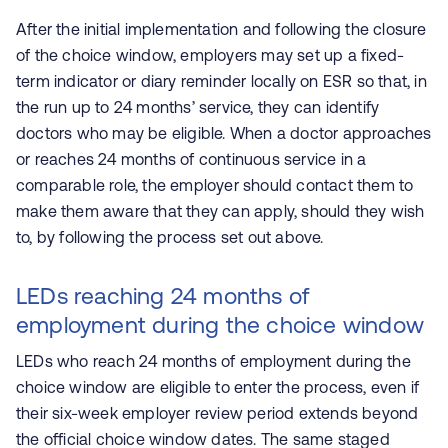
After the initial implementation and following the closure
of the choice window, employers may set up a fixed-
term indicator or diary reminder locally on ESR so that, in
the run up to 24 months’ service, they can identify
doctors who may be eligible. When a doctor approaches
or reaches 24 months of continuous service in a
comparable role, the employer should contact them to
make them aware that they can apply, should they wish
to, by following the process set out above.
LEDs reaching 24 months of
employment during the choice window
LEDs who reach 24 months of employment during the
choice window are eligible to enter the process, even if
their six-week employer review period extends beyond
the official choice window dates. The same staged