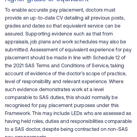
To enable accurate pay placement, doctors must
provide an up-to-date CV detailing all previous posts,
grades and dates so that equivalent service can be
assured. Supporting evidence such as that from
appraisals, job plans and work schedules may also be
submitted. Assessment of equivalent experience for pay
placement should be made in line with Schedule 12 of
the 2021 SAS Terms and Conditions of Service, taking
account of evidence of the doctor’s scope of practice,
level of responsibility and relevant experience. Where
such evidence demonstrates work at a level
comparable to SAS duties, this should normally be
recognised for pay placement purposes under this
Framework. This may include LEDs who are assessed as
having held roles, duties and responsibilities comparable
to a SAS doctor, despite being contracted on non-SAS