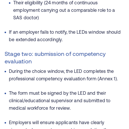
Their eligibility (24 months of continuous
employment carrying out a comparable role to a
SAS doctor)
If an employer fails to notify, the LEDs window should
be extended accordingly.
Stage two: submission of competency
evaluation
During the choice window, the LED completes the
professional competency evaluation form (Annex 1).
The form must be signed by the LED and their
clinical/educational supervisor and submitted to
medical workforce for review.
Employers will ensure applicants have clearly