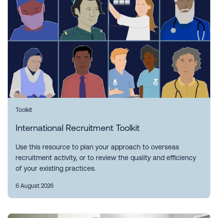
Toolkit
International Recruitment Toolkit
Use this resource to plan your approach to overseas
recruitment activity, or to review the quality and efficiency
of your existing practices.
6 August 2026