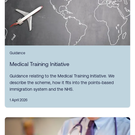
Guidance
Medical Training Initiative
Guidance relating to the Medical Training Initiative. We
describe the scheme, how it fits into the points-based
immigration system and the NHS.
1 April 2026