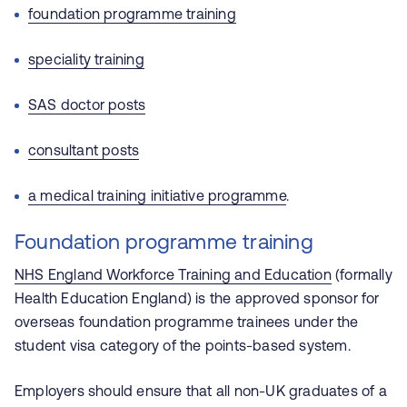
foundation programme training
speciality training
SAS doctor posts
consultant posts
a medical training initiative programme
.
Foundation programme training
NHS England Workforce Training and Education
(formally
Health Education England)
is the approved sponsor for
overseas foundation programme trainees under the
student visa category of the points-based system.
Employers should ensure that all non-UK graduates of a