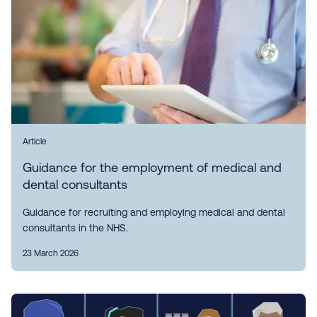
Article
Guidance for the employment of medical and
dental consultants
Guidance for recruiting and employing medical and dental
consultants in the NHS.
23 March 2026