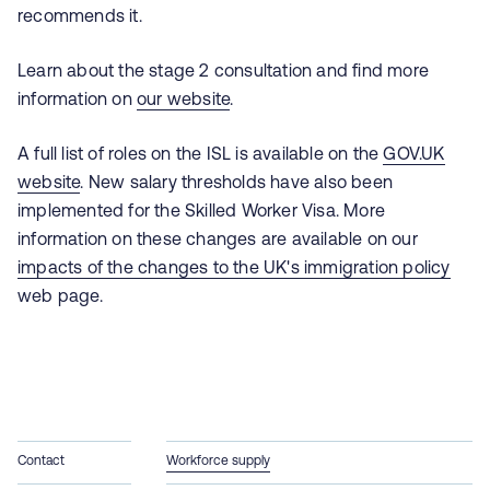
recommends it.
Learn about the stage 2 consultation and find more
information on
our website
.
A full list of roles on the ISL is available on the
GOV.UK
website
.
New salary thresholds have also been
implemented for the Skilled Worker Visa. More
information on these changes are available on our
impacts of the changes to the UK's immigration policy
web page.
Contact
Workforce supply