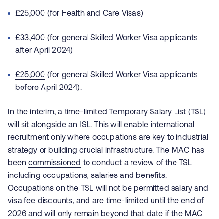
£25,000 (for Health and Care Visas)
£33,400 (for general Skilled Worker Visa applicants
after April 2024)
£25,000
(for general Skilled Worker Visa applicants
before April 2024).
In the interim, a time-limited Temporary Salary List (TSL)
will sit alongside an ISL. This will enable international
recruitment only where occupations are key to industrial
strategy or building crucial infrastructure. The MAC has
been
commissioned
to conduct a review of the TSL
including occupations, salaries and benefits.
Occupations on the TSL will not be permitted salary and
visa fee discounts, and are time-limited until the end of
2026 and will only remain beyond that date if the MAC