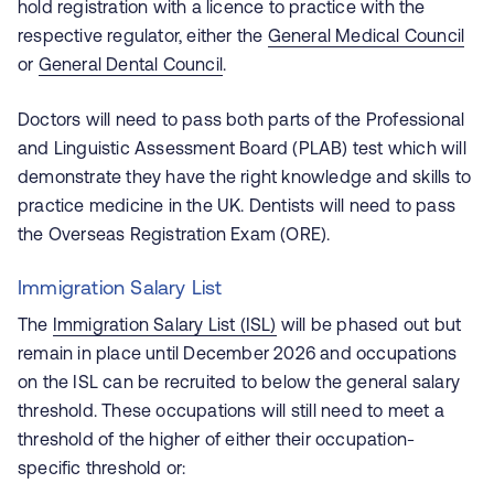
hold registration with a licence to practice with the
respective regulator, either the
General Medical Council
or
General Dental Council
.
Doctors will need to pass both parts of the Professional
and Linguistic Assessment Board (PLAB) test which will
demonstrate they have the right knowledge and skills to
practice medicine in the UK. Dentists will need to pass
the Overseas Registration Exam (ORE).
Immigration Salary List
The
Immigration Salary List (ISL)
will be phased out but
remain in place until December 2026 and occupations
on the ISL can be recruited to below the general salary
threshold. These occupations will still need to meet a
threshold of the higher of either their occupation-
specific threshold or: