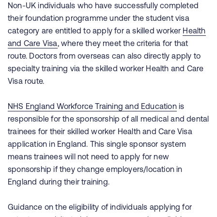
Non-UK individuals who have successfully completed
their foundation programme under the student visa
category are entitled to apply for a skilled worker
Health
and Care Visa
, where they meet the criteria for that
route. Doctors from overseas can also directly apply to
specialty training via the skilled worker Health and Care
Visa route.
NHS England Workforce Training and Education
is
responsible for the sponsorship of all medical and dental
trainees for their skilled worker Health and Care Visa
application in England. This single sponsor system
means trainees will not need to apply for new
sponsorship if they change employers/location in
England during their training.
Guidance on the eligibility of individuals applying for