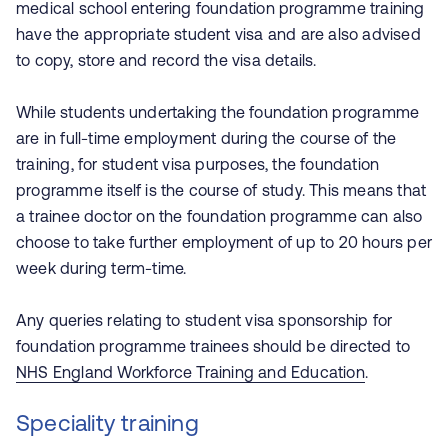
medical school entering foundation programme training
have the appropriate student visa and are also advised
to copy, store and record the visa details.
While students undertaking the foundation programme
are in full-time employment during the course of the
training, for student visa purposes, the foundation
programme itself is the course of study. This means that
a trainee doctor on the foundation programme can also
choose to take further employment of up to 20 hours per
week during term-time.
Any queries relating to student visa sponsorship for
foundation programme trainees should be directed to
NHS England Workforce Training and Education
.
Speciality training