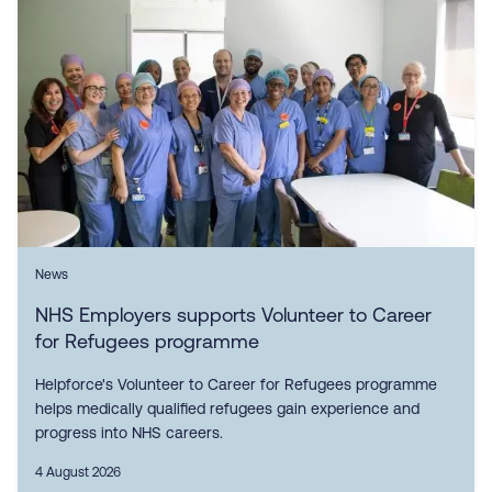
News
NHS Employers supports Volunteer to Career
for Refugees programme
Helpforce's Volunteer to Career for Refugees programme
helps medically qualified refugees gain experience and
progress into NHS careers.
4 August 2026