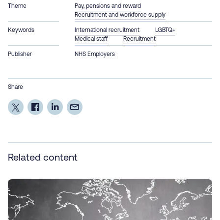
Theme
Pay, pensions and reward
Recruitment and workforce supply
Keywords
International recruitment
LGBTQ+
Medical staff
Recruitment
Publisher
NHS Employers
Share
Related content