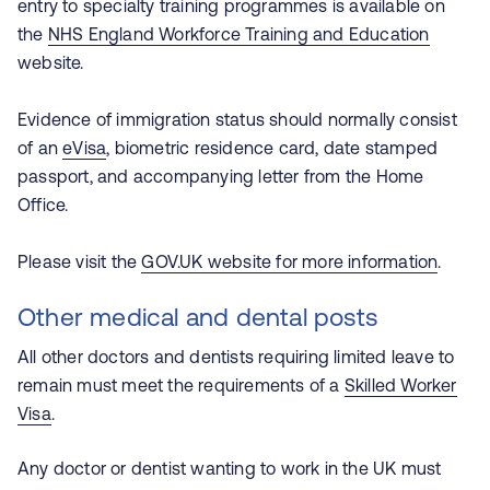
entry to specialty training programmes is available on
the
NHS England Workforce Training and Education
website
.
Evidence of immigration status should normally consist
of an
eVisa
, biometric residence card, date stamped
passport, and accompanying letter from the Home
Office.
Please visit the
GOV.UK website for more information
.
Other medical and dental posts
All other doctors and dentists requiring limited leave to
remain must meet the requirements of a
Skilled Worker
Visa
.
Any doctor or dentist wanting to work in the UK must