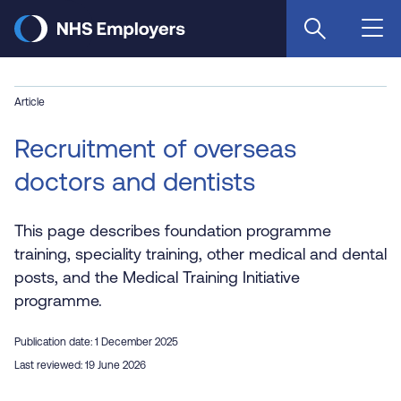
Skip
to
main
content
Article
Recruitment of overseas
doctors and dentists
This page describes foundation programme
training, speciality training, other medical and dental
posts, and the Medical Training Initiative
programme.
Publication date: 1 December 2025
Last reviewed: 19 June 2026