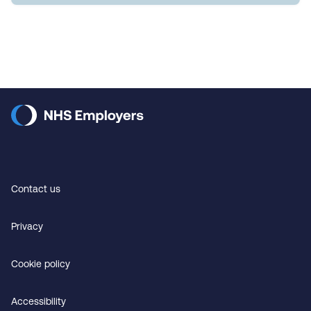
Contact us
Privacy
Cookie policy
Accessibility