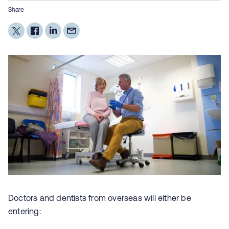
Share
Doctors and dentists from overseas will either be
entering: