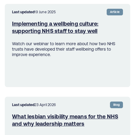
Last updated
19 June 2025
Article
Implementing a wellbeing culture:
supporting NHS staff to stay well
Watch our webinar to learn more about how two NHS
trusts have developed their staff wellbeing offers to
improve experience.
Last updated
23 April 2026
Blog
What lesbian visibility means for the NHS
and why leadership matters