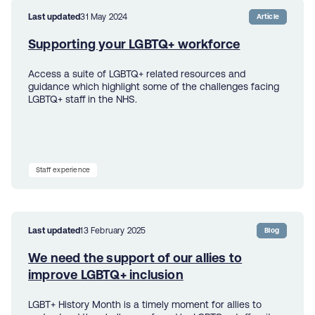
Last updated
31 May 2024
Article
Supporting your LGBTQ+ workforce
Access a suite of LGBTQ+ related resources and
guidance which highlight some of the challenges facing
LGBTQ+ staff in the NHS.
Staff experience
Last updated
13 February 2025
Blog
We need the support of our allies to
improve LGBTQ+ inclusion
LGBT+ History Month is a timely moment for allies to