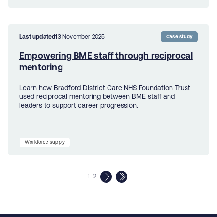
Last updated
13 November 2025
Case study
Empowering BME staff through reciprocal
mentoring
Learn how Bradford District Care NHS Foundation Trust
used reciprocal mentoring between BME staff and
leaders to support career progression.
Workforce supply
1
2