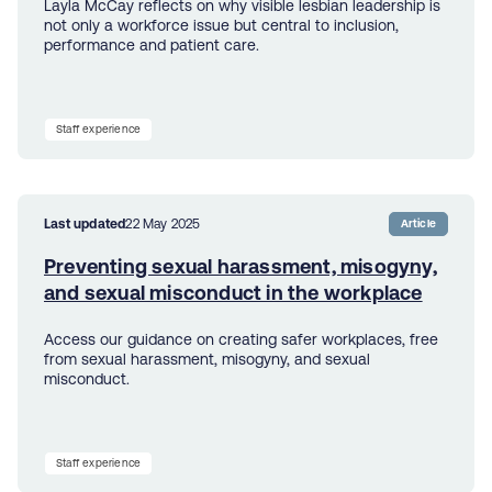
Layla McCay reflects on why visible lesbian leadership is
not only a workforce issue but central to inclusion,
performance and patient care.
Staff experience
Last updated
22 May 2025
Article
Preventing sexual harassment, misogyny,
and sexual misconduct in the workplace
Access our guidance on creating safer workplaces, free
from sexual harassment, misogyny, and sexual
misconduct.
Staff experience