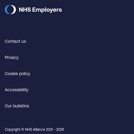
Contact us
Privacy
Cookie policy
Accessibility
Our bulletins
Copyright © NHS Alliance 2021 - 2026