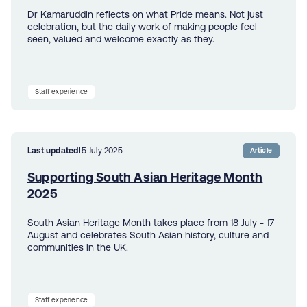
Dr Kamaruddin reflects on what Pride means. Not just
celebration, but the daily work of making people feel
seen, valued and welcome exactly as they.
Staff experience
Last updated
15 July 2025
Article
Supporting South Asian Heritage Month
2025
South Asian Heritage Month takes place from 18 July - 17
August and celebrates South Asian history, culture and
communities in the UK.
Staff experience