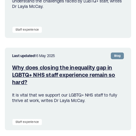
understand the challenges faced by LGBTQ+ staff, writes
Dr Layla McCay.
Staff experience
Last updated
16 May 2025
Blog
Why does closing the inequality gap in
LGBTQ+ NHS staff experience remain so
hard?
It is vital that we support our LGBTQ+ NHS staff to fully
thrive at work, writes Dr Layla McCay.
Staff experience