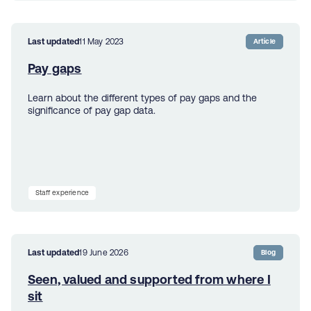
Last updated
11 May 2023
Article
Pay gaps
Learn about the different types of pay gaps and the
significance of pay gap data.
Staff experience
Last updated
19 June 2026
Blog
Seen, valued and supported from where I
sit