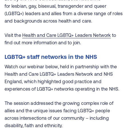
for lesbian, gay, bisexual, transgender and queer
(LGBTQ+) leaders and allies from a diverse range of roles
and backgrounds across health and care.
Visit the
Health and Care LGBTQ+ Leaders Network
to
find out more information and to join.
LGBTQ+ staff networks in the NHS
Watch our webinar below, held in partnership with the
Health and Care LGBTQ+ Leaders Network and NHS
England, which highlighted good practice and
experiences of LGBTQ+ networks operating in the NHS.
The session addressed the growing complex role of
allies and the unique issues facing LGBTQ+ people
across intersections of our community – including
disability, faith and ethnicity.