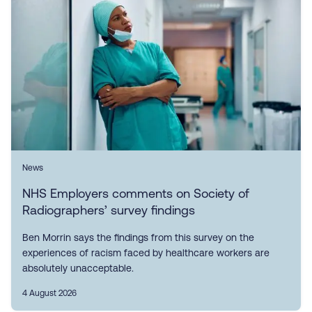
News
NHS Employers comments on Society of
Radiographers’ survey findings
Ben Morrin says the findings from this survey on the
experiences of racism faced by healthcare workers are
absolutely unacceptable.
4 August 2026