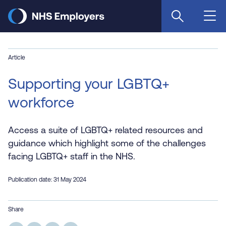
Skip
to
main
content
Article
Supporting your LGBTQ+
workforce
Access a suite of LGBTQ+ related resources and
guidance which highlight some of the challenges
facing LGBTQ+ staff in the NHS.
Publication date: 31 May 2024
Share