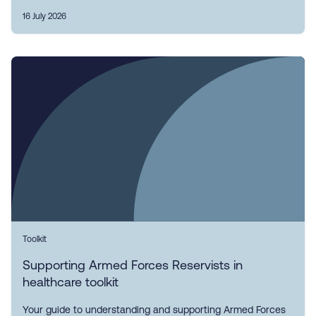
16 July 2026
Toolkit
Supporting Armed Forces Reservists in
healthcare toolkit
Your guide to understanding and supporting Armed Forces