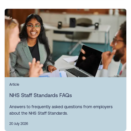
Article
NHS Staff Standards FAQs
Answers to frequently asked questions from employers
about the NHS Staff Standards.
20 July 2026