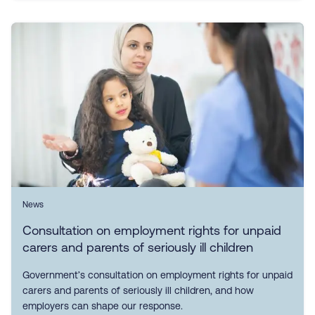
News
Consultation on employment rights for unpaid
carers and parents of seriously ill children
Government’s consultation on employment rights for unpaid
carers and parents of seriously ill children, and how
employers can shape our response.