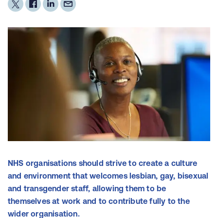
NHS organisations should strive to create a culture
and environment that welcomes lesbian, gay, bisexual
and transgender staff, allowing them to be
themselves at work and to contribute fully to the
wider organisation.