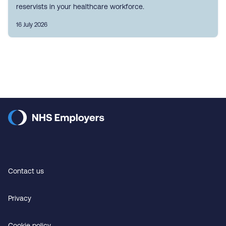
reservists in your healthcare workforce.
16 July 2026
Contact us
Privacy
Cookie policy