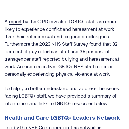
A
report
by the CIPD revealed LGBTQ+ staff are more
likely to experience conflict and harassment at work
than their heterosexual and cisgender colleagues.
Furthermore the
2023 NHS Staff Survey
found that 32
per cent of gay or lesbian staff and 35 per cent of
transgender staff reported bullying and harassment at
work. Around one in five LGBTQ+ NHS staff reported
personally experiencing physical violence at work.
To help you better understand and address the issues
facing LGBTQ+ staff, we have provided a summary of
information and links to LGBTQ+ resources below.
Health and Care LGBTQ+ Leaders Network
Led by the NHS Confederation, this network is