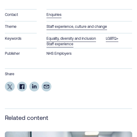
Contact
Enquiries
Theme
Staff experience, culture and change
Keywords
Equality, diversity and inclusion
LGBTQ+
Staff experience
Publisher
NHS Employers
Share
Related content