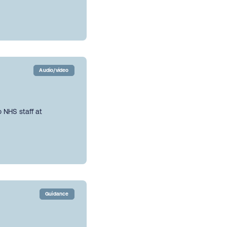
Audio/video
 NHS staff at
Guidance