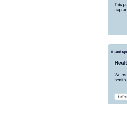
This p
appren
Last up
Heal
We pro
health
Staff 