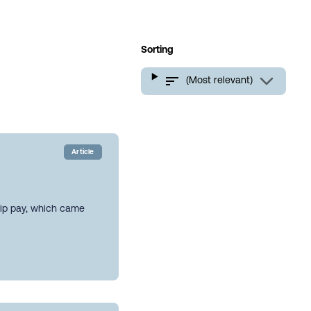
Sorting
(Most relevant)
Article
hip pay, which came