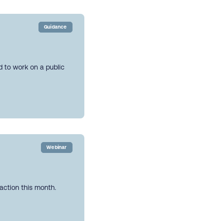
Guidance
ed to work on a public
Webinar
action this month.