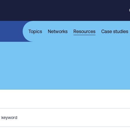
Topics
Networks
Resources
Case studies