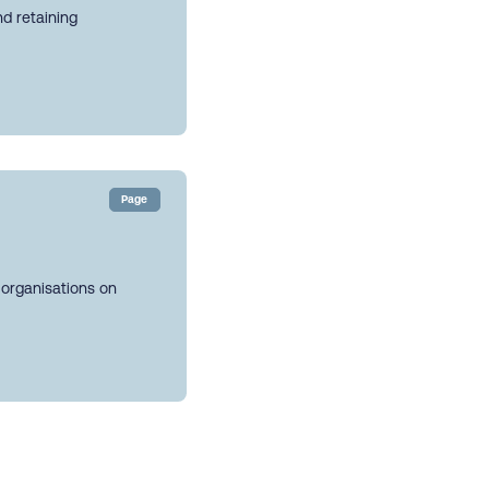
nd retaining
Page
 organisations on