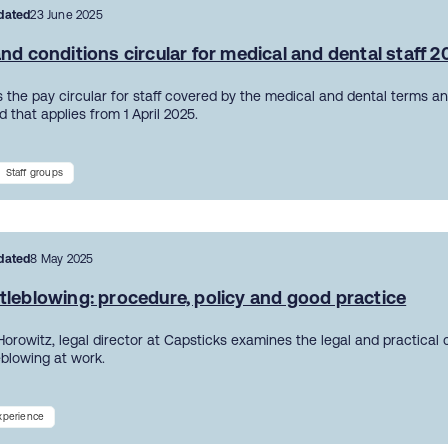
dated
23 June 2025
nd conditions circular for medical and dental staff 
 the pay circular for staff covered by the medical and dental terms an
 that applies from 1 April 2025.
Staff groups
dated
8 May 2025
tleblowing: procedure, policy and good practice
Horowitz, legal director at Capsticks examines the legal and practical
eblowing at work.
experience