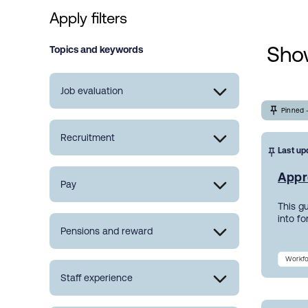
Apply filters
Show
Topics and keywords
Job evaluation
Pinned 
Recruitment
Last up
Appr
Pay
This g
into f
Pensions and reward
Workfo
Staff experience