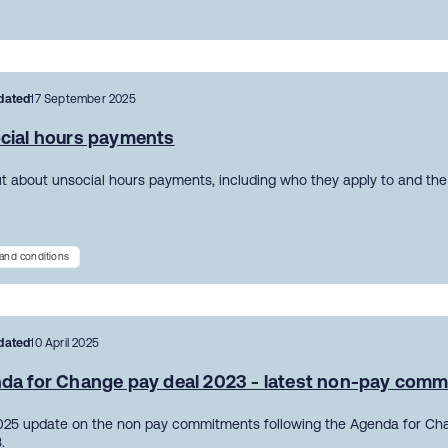
dated
17 September 2025
cial hours payments
ut about unsocial hours payments, including who they apply to and the 
and conditions
dated
10 April 2025
da for Change pay deal 2023 - latest non-pay com
2025 update on the non pay commitments following the Agenda for Ch
.