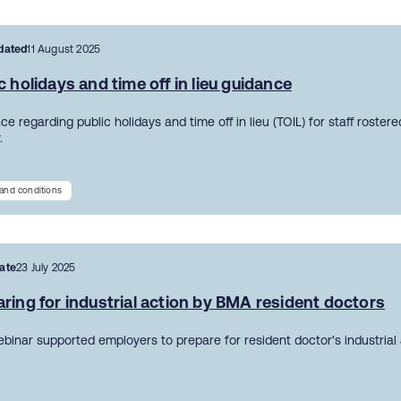
dated
11 August 2025
c holidays and time off in lieu guidance
e regarding public holidays and time off in lieu (TOIL) for staff roster
.
and conditions
ate
23 July 2025
ring for industrial action by BMA resident doctors
ebinar supported employers to prepare for resident doctor's industrial 