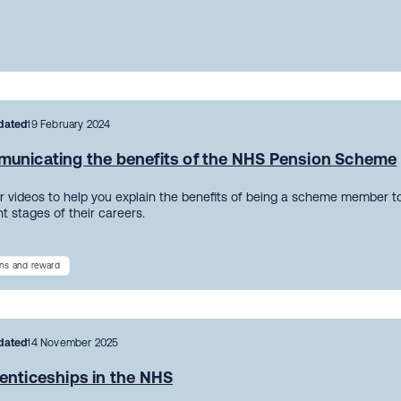
dated
19 February 2024
unicating the benefits of the NHS Pension Scheme
r videos to help you explain the benefits of being a scheme member to
nt stages of their careers.
ns and reward
dated
14 November 2025
enticeships in the NHS