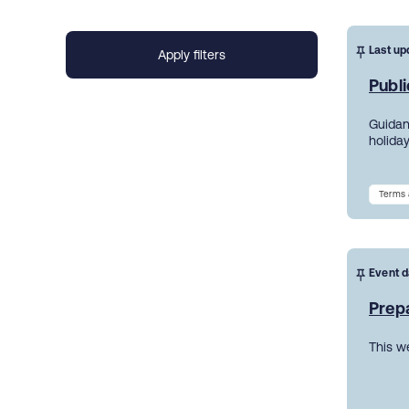
Last up
Publi
Guidanc
holiday
Terms 
Event d
Prepa
This w