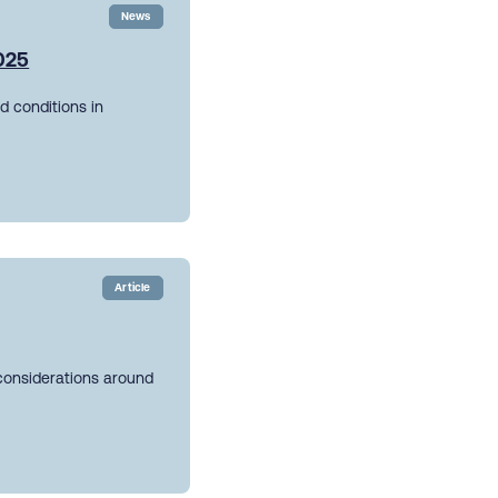
News
2025
d conditions in
Article
 considerations around