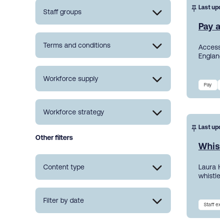
Last up
Staff groups
Pay a
Terms and conditions
Access
England
Workforce supply
Pay
Workforce strategy
Last up
Other filters
Whis
Content type
Laura 
whistl
Filter by date
Staff 