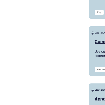
Pay
Last up
Comm
Use ou
differe
Pensio
Last up
Appr