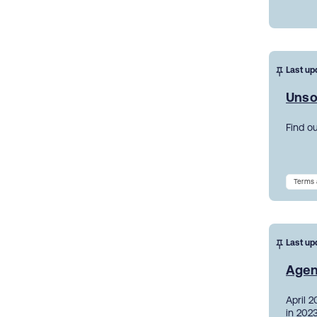
Last up
Unso
Find o
Terms 
Last up
Agen
April 
in 2023