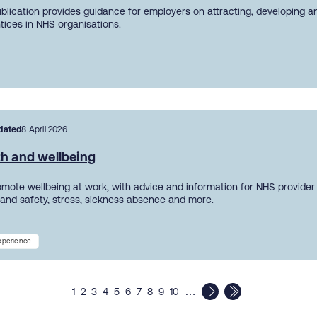
ublication provides guidance for employers on attracting, developing a
tices in NHS organisations.
dated
8 April 2026
th and wellbeing
mote wellbeing at work, with advice and information for NHS provider
 and safety, stress, sickness absence and more.
experience
…
1
2
3
4
5
6
7
8
9
10