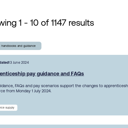
ing 1 - 10 of 1147 results
- handbooks and guidance
dated
13 June 2024
enticeship pay guidance and FAQs
uidance, FAQs and pay scenarios support the changes to apprentices
orce from Monday 1 July 2024.
rce supply