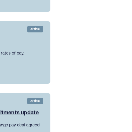
Article
rates of pay.
Article
mitments update
ange pay deal agreed