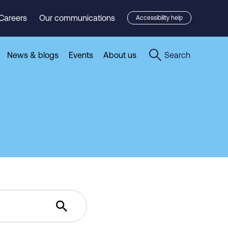
Careers
Our communications
Accessibility help
News & blogs
Events
About us
Search