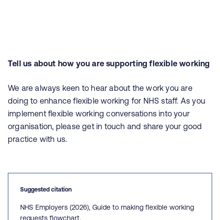
Tell us about how you are supporting flexible working
We are always keen to hear about the work you are
doing to enhance flexible working for NHS staff. As you
implement flexible working conversations into your
organisation, please get in touch and share your good
practice with us.
Suggested citation
NHS Employers (2026), Guide to making flexible working
requests flowchart.