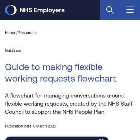
Skip
to
main
content
Home
Resources
Guidance
Guide to making flexible
working requests flowchart
A flowchart for managing conversations around
flexible working requests, created by the NHS Staff
Council to support the NHS People Plan.
Publication date: 6 March 2026