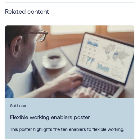
Related content
Guidance
Flexible working enablers poster
This poster highlights the ten enablers to flexible working.