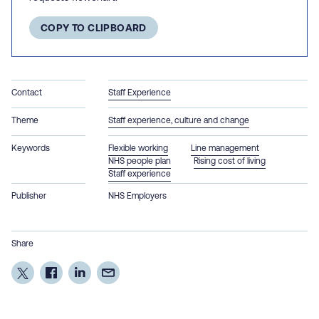
COPY TO CLIPBOARD
Contact
Staff Experience
Theme
Staff experience, culture and change
Keywords
Flexible working
Line management
NHS people plan
Rising cost of living
Staff experience
Publisher
NHS Employers
Share