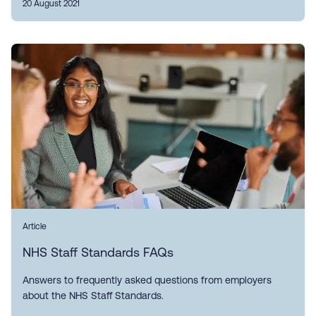
20 August 2021
Article
NHS Staff Standards FAQs
Answers to frequently asked questions from employers
about the NHS Staff Standards.