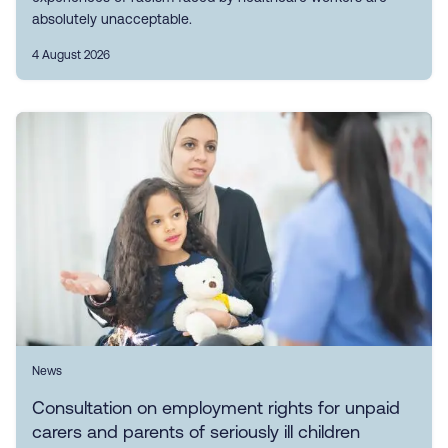
absolutely unacceptable.
4 August 2026
News
Consultation on employment rights for unpaid
carers and parents of seriously ill children