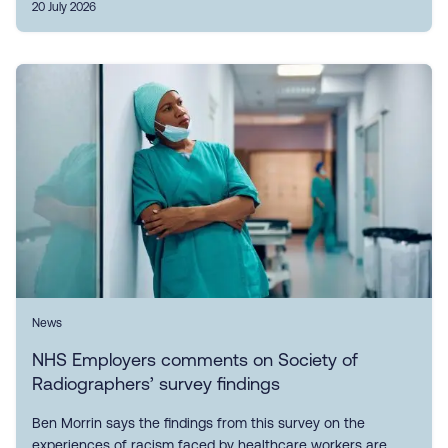
20 July 2026
News
NHS Employers comments on Society of
Radiographers’ survey findings
Ben Morrin says the findings from this survey on the
experiences of racism faced by healthcare workers are