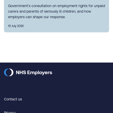
Government’s consultation on employment rights for unpaid
carers and parents of seriously ill children, and how
employers can shape our response.
16 July 2026
Contact us
Privacy