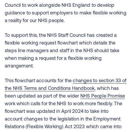
Council to work alongside NHS England to develop
guidance to support employers to make flexible working
a reality for our NHS people.
To support this, the NHS Staff Council has created a
flexible working request flowchart which details the
steps line managers and staff in the NHS should take
when making a request for a flexible working
arrangement.
This flowchart accounts for the
changes to section 33 of
the NHS Terms and Conditions Handbook
, which has
been updated as part of the wider
NHS People Promise
work which calls for the NHS to work more flexibly. The
flowchart was updated in April 2024 to take into
account changes to the legislation in the Employment
Relations (Flexible Working) Act 2023 which came into