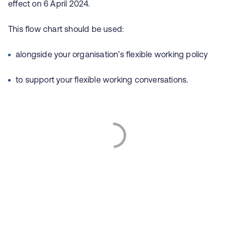
effect on 6 April 2024.
This flow chart should be used:
alongside your organisation’s flexible working policy
to support your flexible working conversations.