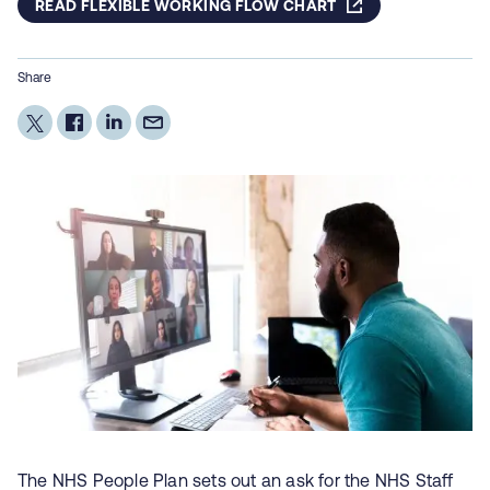
READ FLEXIBLE WORKING FLOW CHART
Share
The NHS People Plan sets out an ask for the NHS Staff