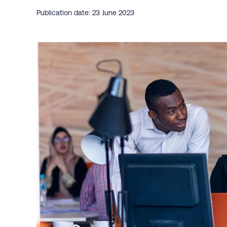
Publication date: 23 June 2023