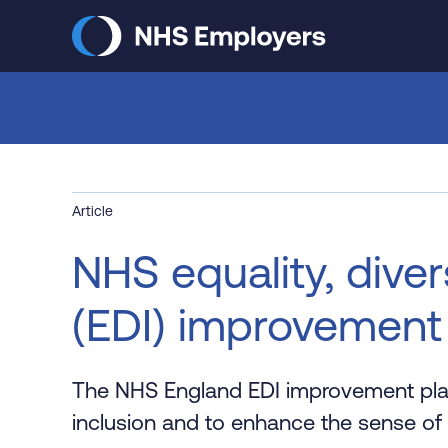
Skip
to
main
content
Article
NHS equality, diver
(EDI) improvement
The NHS England EDI improvement plan 
inclusion and to enhance the sense of 