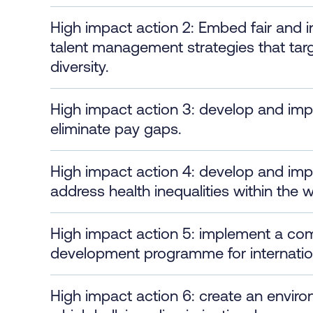
High impact action 2: Embed fair and 
talent management strategies that tar
diversity.
High impact action 3: develop and im
eliminate pay gaps.
High impact action 4: develop and im
address health inequalities within the 
High impact action 5: implement a co
development programme for internationa
High impact action 6: create an enviro