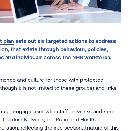
t plan
sets out six targeted actions to address
ion, that exists through behaviour, policies,
ps and individuals across the NHS workforce.
rience and culture for those with
protected
though it is not limited to these groups) and links
ough engagement with staff networks and senior
n Leaders Network, the Race and Health
ion, reflecting the intersectional nature of this