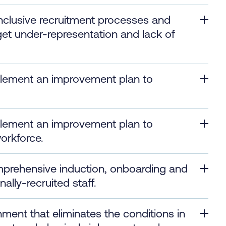
inclusive recruitment processes and
get under-representation and lack of
plement an improvement plan to
plement an improvement plan to
workforce.
mprehensive induction, onboarding and
lly-recruited staff.
nment that eliminates the conditions in