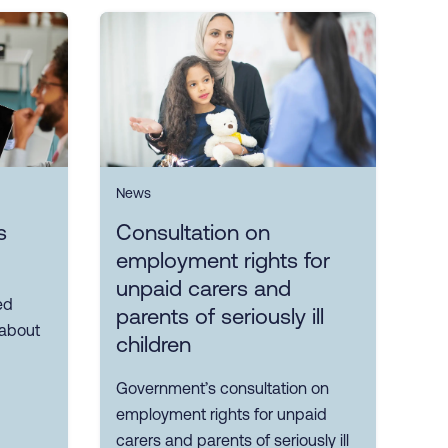
News
s
Consultation on
employment rights for
unpaid carers and
ed
parents of seriously ill
 about
children
Government’s consultation on
employment rights for unpaid
carers and parents of seriously ill