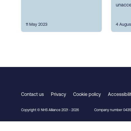
unacce
11 May 2023
4 Augus
Contact us
Privacy
Cookie policy
Accessibili
Copyright © NHS Alliance 2021 - 2026
Company number 0435