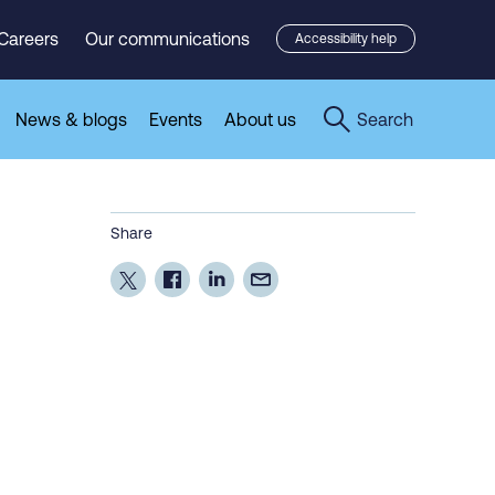
Careers
Our communications
Accessibility help
News & blogs
Events
About us
Search
Share