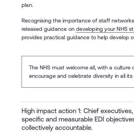
plan.
Recognising the importance of staff networks 
released guidance on
developing your NHS st
provides practical guidance to help develop o
The NHS must welcome all, with a culture 
encourage and celebrate ​diversity in all 
High impact action 1: Chief executive
specific and measurable EDI objectives 
collectively accountable.