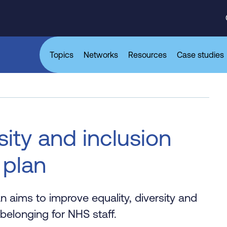
Topics
Networks
Resources
Case studies
sity and inclusion
 plan
aims to improve equality, diversity and
belonging for NHS staff.