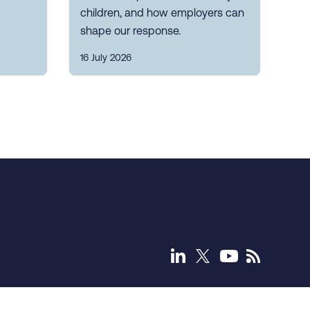
children, and how employers can
shape our response.
16 July 2026