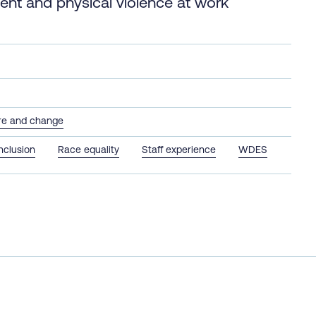
ment and physical violence at work
ure and change
inclusion
Race equality
Staff experience
WDES