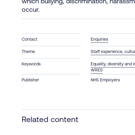
which bullying, discrimination, harass
occur.​
Contact
Enquiries
Theme
Staff experience, cult
Keywords
Equality, diversity and 
WRES
Publisher
NHS Employers
Related content