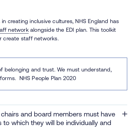
in creating inclusive cultures, NHS England has
aff network
alongside the EDI plan. This toolkit
r create staff networks.
of belonging and trust. ​We must understand,
its forms. NHS People Plan 2020
s, chairs and board members must have
to which they will be individually and