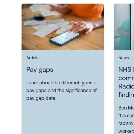
Article
News
Pay gaps
NHS 
comm
Learn about the different types of
Radio
pay gaps and the significance of
findi
pay gap data.
Ben Mor
this su
racism
workers