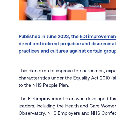
Published in June 2023, the
EDI improvemen
direct and indirect prejudice and discriminat
practices and cultures against certain grou
This plan aims to improve the outcomes, expe
characteristics
under the Equality Act 2010 (al
to the
NHS People Plan
.
The EDI improvement plan was developed thr
leaders, including the Health and Care Wome
Observatory, NHS Employers and NHS Confederat