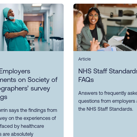
Article
Employers
NHS Staff Standard
ents on Society of
FAQs
graphers’ survey
Answers to frequently ask
ngs
questions from employers
the NHS Staff Standards.
rin says the findings from
rvey on the experiences of
 faced by healthcare
 are absolutely