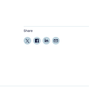
Share