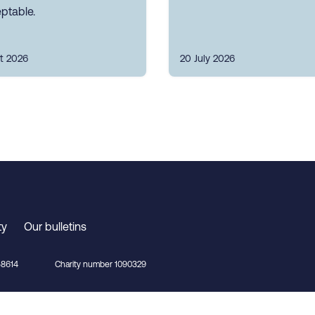
ptable.
t 2026
20 July 2026
ty
Our bulletins
8614
Charity number 1090329