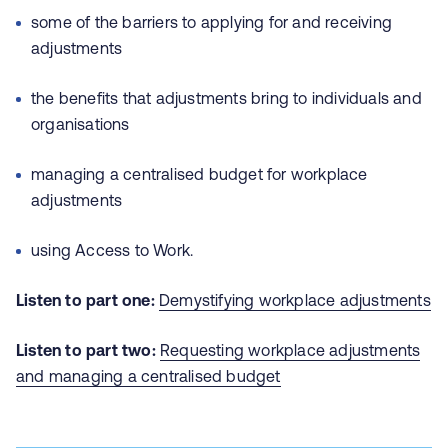
some of the barriers to applying for and receiving
adjustments
the benefits that adjustments bring to individuals and
organisations
managing a centralised budget for workplace
adjustments
using Access to Work.
Listen to part one:
Demystifying workplace adjustments
Listen to part two:
Requesting workplace adjustments
and managing a centralised budget