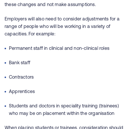
these changes and not make assumptions.
Employers will also need to consider adjustments for a
range of people who will be working in a variety of
capacities. For example:
Permanent staff in clinical and non-clinical roles
Bank staff
Contractors
Apprentices
Students and doctors in speciality training (trainees)
who may be on placement within the organisation
When placing students or trainees, consideration should