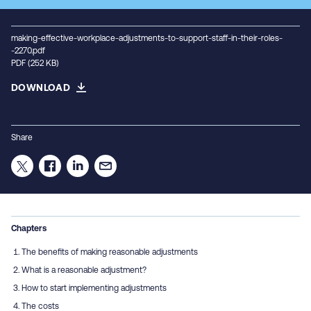
making-effective-workplace-adjustments-to-support-staff-in-their-roles-
-2270.pdf
PDF (252 KB)
DOWNLOAD
Share
Chapters
The benefits of making reasonable adjustments
What is a reasonable adjustment?
How to start implementing adjustments
The costs