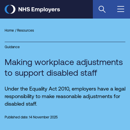
Skip
to
main
content
Home
Resources
Guidance
Making workplace adjustments
to support disabled staff
Under the Equality Act 2010, employers have a legal
responsibility to make reasonable adjustments for
disabled staff.
Published date: 14 November 2025