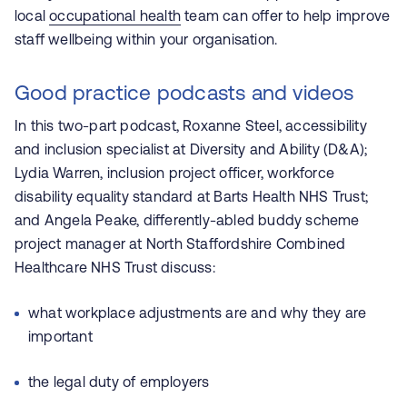
local
occupational health
team can offer to help improve
staff wellbeing within your organisation.
Good practice podcasts and videos
In this two-part podcast,
Roxanne Steel, accessibility
and inclusion specialist at Diversity and Ability (D&A);
Lydia Warren, inclusion project officer, workforce
disability equality standard at Barts Health NHS Trust;
and Angela Peake, differently-abled buddy scheme
project manager at North Staffordshire Combined
Healthcare NHS Trust discuss:
what workplace adjustments are and why they are
important
the legal duty of employers