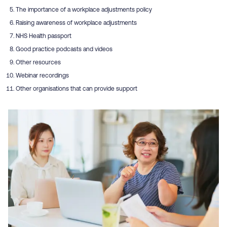
The importance of a workplace adjustments policy
Raising awareness of workplace adjustments
NHS Health passport
Good practice podcasts and videos
Other resources
Webinar recordings
Other organisations that can provide support