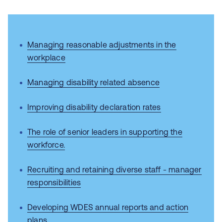
Managing reasonable adjustments in the
workplace
Managing disability related absence
Improving disability declaration rates
The role of senior leaders in supporting the
workforce.
Recruiting and retaining diverse staff - manager
responsibilities
Developing WDES annual reports and action
plans