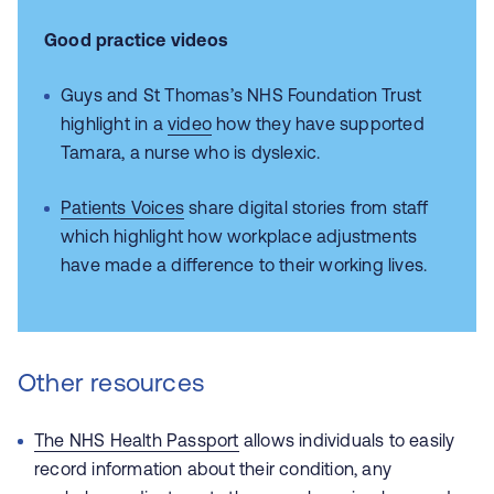
Good practice videos
Guys and St Thomas’s NHS Foundation Trust
highlight in a
video
how they have supported
Tamara, a nurse who is dyslexic.
Patients Voices
share digital stories from staff
which highlight how workplace adjustments
have made a difference to their working lives.
Other resources
The NHS Health Passport
allows individuals to easily
record information about their condition, any