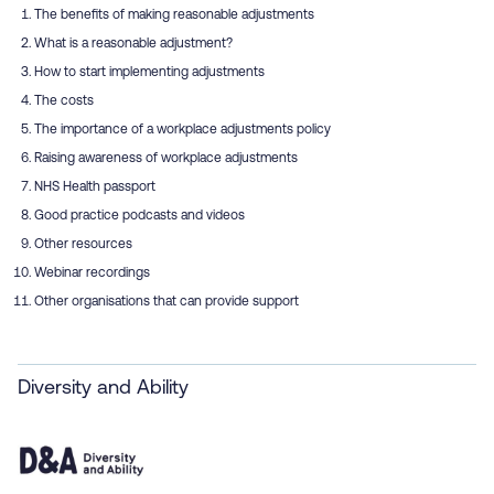
The benefits of making reasonable adjustments
What is a reasonable adjustment?
How to start implementing adjustments
The costs
The importance of a workplace adjustments policy
Raising awareness of workplace adjustments
NHS Health passport
Good practice podcasts and videos
Other resources
Webinar recordings
Other organisations that can provide support
Diversity and Ability