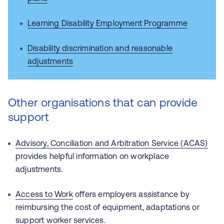
Learning Disability Employment Programme
Disability discrimination and reasonable
adjustments
Other organisations that can provide
support
Advisory, Conciliation and Arbitration Service (ACAS)
provides helpful information on workplace
adjustments.
Access to Work
offers employers assistance by
reimbursing the cost of equipment, adaptations or
support worker services.