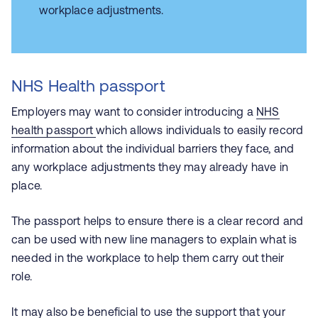
workplace adjustments.
NHS Health passport
Employers may want to consider introducing a
NHS
health passport
which allows individuals to easily record
information about the individual barriers they face, and
any workplace adjustments they may already have in
place.
The passport helps to ensure there is a clear record and
can be used with new line managers to explain what is
needed in the workplace to help them carry out their
role.
It may also be beneficial to use the support that your