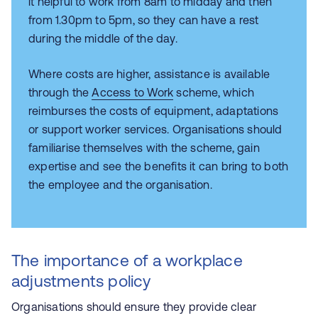
it helpful to work from 8am to midday and then
from 1.30pm to 5pm, so they can have a rest
during the middle of the day.
Where costs are higher, assistance is available
through the
Access to Work
scheme, which
reimburses the costs of equipment, adaptations
or support worker services. Organisations should
familiarise themselves with the scheme, gain
expertise and see the benefits it can bring to both
the employee and the organisation.
The importance of a workplace
adjustments policy
Organisations should ensure they provide clear