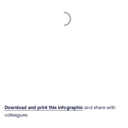
Download and print this infographic
and share with
colleagues.