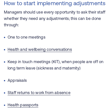
How to start implementing adjustments
Managers should use every opportunity to ask their staff
whether they need any adjustments; this can be done
through:
One to one meetings
Health and wellbeing conversations
Keep in touch meetings (KIT), when people are off on
long term leave (sickness and maternity)
Appraisals
Staff returns to work from absence
Health p
assports