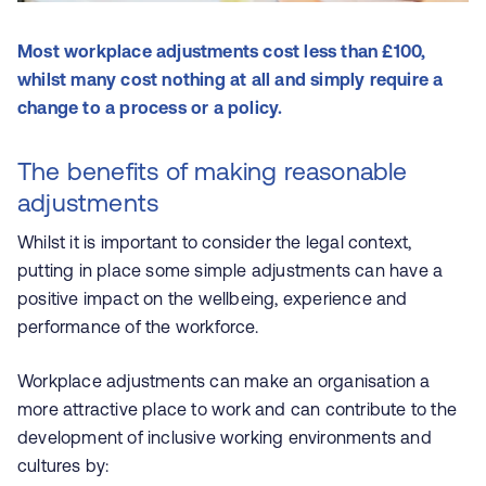
Most workplace adjustments cost less than £100,
whilst many cost nothing at all and simply require a
change to a process or a policy.
The benefits of making reasonable
adjustments
Whilst it is important to consider the legal context,
putting in place some simple adjustments can have a
positive impact on the wellbeing, experience and
performance of the workforce.
Workplace adjustments can make an organisation a
more attractive place to work and can contribute to the
development of inclusive working environments and
cultures by: