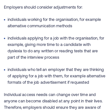
Employers should consider adjustments for:
individuals working for the organisation, for example
alternative communication methods
individuals applying for a job with the organisation, for
example, giving more time to a candidate with
dyslexia to do any written or reading tests that are
part of the interview process
individuals who tell an employer that they are thinking
of applying for a job with them, for example alternative
formats of the job advertisement if requested
Individual access needs can change over time and
anyone can become disabled at any point in their lives.
Therefore, employers should ensure they are aware of