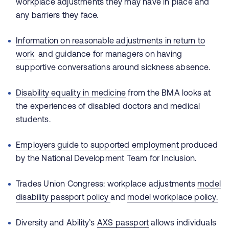
workplace adjustments they may have in place and
any barriers they face.
I
nformation on reasonable adjustments in return to
work
and guidance for managers on having
supportive conversations around sickness absence.
Disability equality in medicine
from the BMA looks at
the experiences of disabled doctors and medical
students.
Employers guide to supported employment
produced
by the National Development Team for Inclusion.
Trades Union Congress: workplace adjustments
model
disability passport policy
and
model workplace policy.
Diversity and Ability’s
AXS passport
allows individuals