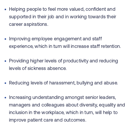
Helping people to feel more valued, confident and
supported in their job and in working towards their
career aspirations.
Improving employee engagement and staff
experience, which in turn will increase staff retention.
Providing higher levels of productivity and reducing
levels of sickness absence.
Reducing levels of harassment, bullying and abuse.
Increasing understanding amongst senior leaders,
managers and colleagues about diversity, equality and
inclusion in the workplace, which in turn, will help to
improve patient care and outcomes.