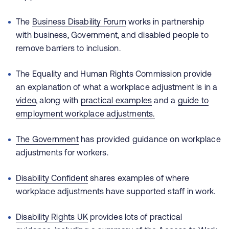
The
Business Disability Forum
works in partnership
with business, Government, and disabled people to
remove barriers to inclusion.
The Equality and Human Rights Commission provide
an explanation of what a workplace adjustment is in a
video
, along with
practical examples
and a
guide to
employment workplace adjustments.
The Government
has provided guidance on workplace
adjustments for workers.
Disability Confident
shares examples of where
workplace adjustments have supported staff in work.
Disability Rights UK
provides lots of practical