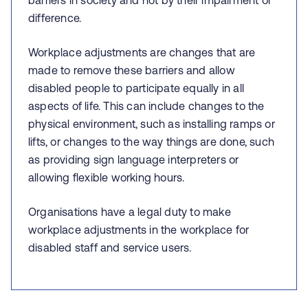
barriers in society and not by their impairment or
difference.
Workplace adjustments are changes that are
made to remove these barriers and allow
disabled people to participate equally in all
aspects of life. This can include changes to the
physical environment, such as installing ramps or
lifts, or changes to the way things are done, such
as providing sign language interpreters or
allowing flexible working hours.
Organisations have a legal duty to make
workplace adjustments in the workplace for
disabled staff and service users.