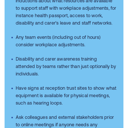
inductions about what resources are available
to support staff with workplace adjustments, for
instance health passport, access to work,
disability and carer's leave and staff networks.
Any team events (including out of hours)
consider workplace adjustments.
Disability and carer awareness training
attended by teams rather than just optionally by
individuals.
Have signs at reception trust sites to show what
equipment is available for physical meetings,
such as hearing loops.
Ask colleagues and external stakeholders prior
to online meetings if anyone needs any