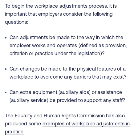
To begin the workplace adjustments process, it is
important that employers consider the following
questions:
Can adjustments be made to the way in which the
employer works and operates (defined as provision,
criterion or practice under the legislation)?
Can changes be made to the physical features of a
workplace to overcome any barriers that may exist?
Can extra equipment (auxiliary aids) or assistance
(auxiliary service) be provided to support any staff?
The Equality and Human Rights Commission has also
produced some
examples of workplace
adjustments in
practice.