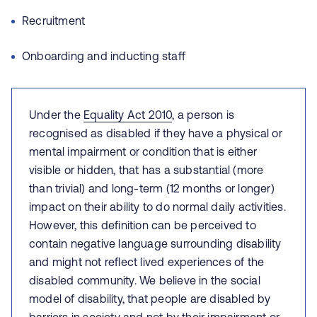
Recruitment
Onboarding and inducting staff
Under the
Equality Act 2010
, a person is
recognised as disabled if they have a physical or
mental impairment or condition that is either
visible or hidden, that has a substantial (more
than trivial) and long-term (12 months or longer)
impact on their ability to do normal daily activities.
However, this definition can be perceived to
contain negative language surrounding disability
and might not reflect lived experiences of the
disabled community. We believe in the social
model of disability, that people are disabled by