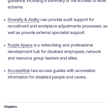
guidance, including a summary of the Access to Work
scheme.
Diversity & Ability
can provide audit support for
recruitment and workplace adjustments processes, as
well as provide external specialist support.
Purple Space
is a networking and professional
development hub for disabled employees, network
and resource group leaders and allies.
AccessAble
has access guides with accessible
information for disabled people and carers.
Chapters