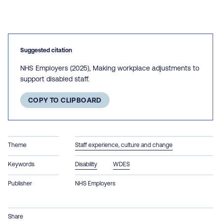
Suggested citation
NHS Employers (2025), Making workplace adjustments to
support disabled staff.
COPY TO CLIPBOARD
Theme
Staff experience, culture and change
Keywords
Disability
WDES
Publisher
NHS Employers
Share