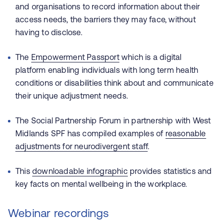
and organisations to record information about their
access needs, the barriers they may face, without
having to disclose.
The
Empowerment Passport
which is a digital
platform enabling individuals with long term health
conditions or disabilities think about and communicate
their unique adjustment needs.
The Social Partnership Forum in partnership with West
Midlands SPF has compiled examples of
reasonable
adjustments for neurodivergent staff
.
This
downloadable infographic
provides statistics and
key facts on mental wellbeing in the workplace.
Webinar recordings