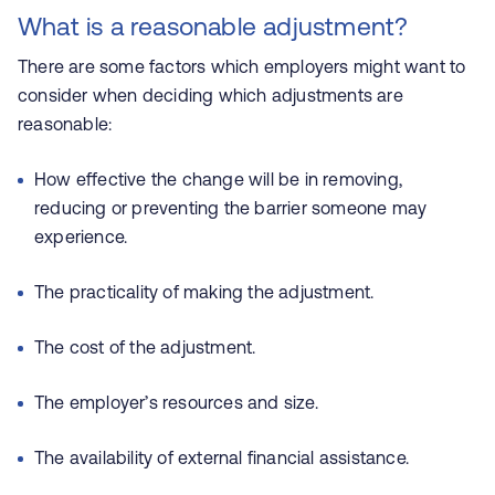
What is a reasonable adjustment?
There are some factors which employers might want to
consider when deciding which adjustments are
reasonable:
How effective the change will be in removing,
reducing or preventing the barrier someone may
experience.
The practicality of making the adjustment.
The cost of the adjustment.
The employer’s resources and size.
The availability of external financial assistance.