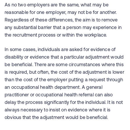
As no two employers are the same, what may be
reasonable for one employer, may not be for another.
Regardless of these differences, the aim is to remove
any substantial barrier that a person may experience in
the recruitment process or within the workplace.
In some cases, individuals are asked for evidence of
disability or evidence that a particular adjustment would
be beneficial. There are some circumstances where this
is required, but often, the cost of the adjustment is lower
than the cost of the employer putting a request through
an occupational health department. A general
practitioner or occupational health referral can also
delay the process significantly for the individual. It is not
always necessary to insist on evidence where it is
obvious that the adjustment would be beneficial.