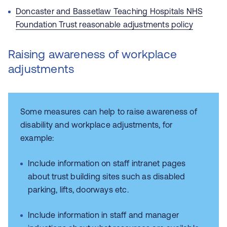
Doncaster and Bassetlaw Teaching Hospitals NHS
Foundation Trust
reasonable adjustments policy
Raising awareness of workplace
adjustments
Some measures can help to raise awareness of
disability and workplace adjustments, for
example:
Include information on staff intranet pages
about trust building sites such as disabled
parking, lifts, doorways etc.
Include information in staff and manager