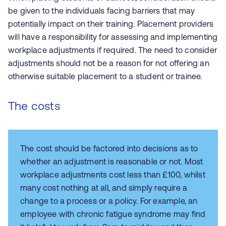
be given to the individuals facing barriers that may
potentially impact on their training. Placement providers
will have a responsibility for assessing and implementing
workplace adjustments if required. The need to consider
adjustments should not be a reason for not offering an
otherwise suitable placement to a student or trainee.
The costs
The cost should be factored into decisions as to
whether an adjustment is reasonable or not. Most
workplace adjustments cost less than £100, whilst
many cost nothing at all, and simply require a
change to a process or a policy. For example, an
employee with chronic fatigue syndrome may find