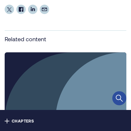
Contact us
Privacy
Cookie policy
Related content
Accessibility
Our bulletins
Copyright © NHS Alliance 2021 - 2026
Company number 04358614
Charity number 1090329
CHAPTERS
Infographic