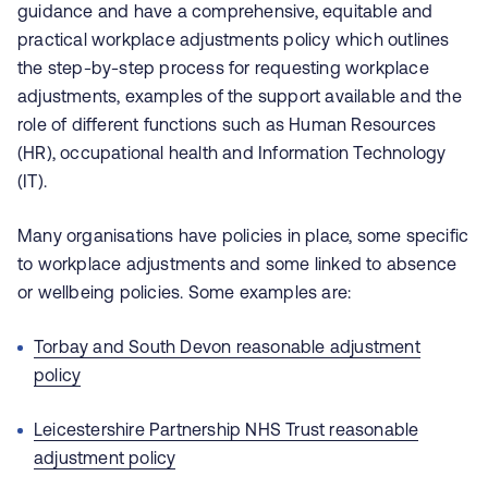
guidance and have a comprehensive, equitable and
practical workplace adjustments policy which outlines
the step-by-step process for requesting workplace
adjustments, examples of the support available and the
role of different functions such as Human Resources
(HR), occupational health and Information Technology
(IT).
Many organisations have policies in place, some specific
to workplace adjustments and some linked to absence
or wellbeing policies. Some examples are:
Torbay and South Devon reasonable adjustment
policy
Leicestershire Partnership NHS Trust reasonable
adjustment policy