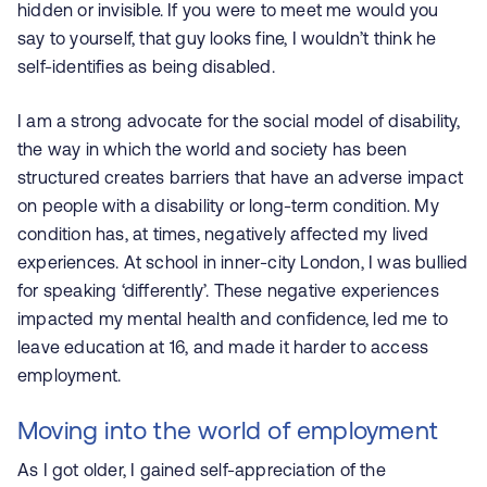
hidden or invisible. If you were to meet me would you
say to yourself, that guy looks fine, I wouldn’t think he
self-identifies as being disabled.
I am a strong advocate for the social model of disability,
the way in which the world and society has been
structured creates barriers that have an adverse impact
on people with a disability or long-term condition. My
condition has, at times, negatively affected my lived
experiences. At school in inner-city London, I was bullied
for speaking ‘differently’. These negative experiences
impacted my mental health and confidence, led me to
leave education at 16, and made it harder to access
employment.
Moving into the world of employment
As I got older, I gained self-appreciation of the