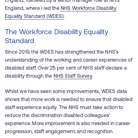
England, followed by a senior manager role at NHS
England, where I led the
NHS Workforce Disability
Equality Standard (WDES)
.
The Workforce Disability Equality
Standard
Since 2019, the WDES has strengthened the NHS’s
understanding of the working and career experiences of
disabled staff. Over 25 per cent of NHS staff declare a
disability through the
NHS Staff Survey
.
Whilst we have seen some improvements, WDES data
shows that more work is needed to ensure that disabled
staff experience equity. The NHS must take action to
reduce the discrimination disabled colleagues’
experience. More improvement is also needed in career
progression, staff engagement, and recognition.