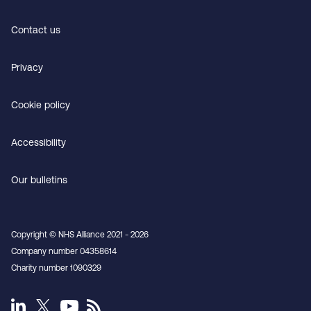
Contact us
Privacy
Cookie policy
Accessibility
Our bulletins
Copyright © NHS Alliance 2021 - 2026
Company number 04358614
Charity number 1090329