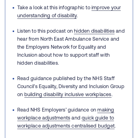
Take a look at this infographic to
improve your
understanding of disability
.
Listen to this podcast on
hidden disabilities
and
hear from North East Ambulance Service and
the Employers Network for Equality and
Inclusion about how to support staff with
hidden disabilities.
Read guidance published by the NHS Staff
Council’s Equality, Diversity and Inclusion Group
on
building disability inclusive workplaces
.
Read NHS Employers’ guidance on
making
workplace adjustments
and
quick guide to
workplace adjustments centralised budget
.