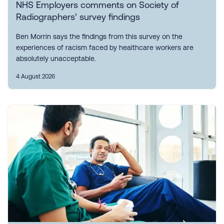
NHS Employers comments on Society of
Radiographers’ survey findings
Ben Morrin says the findings from this survey on the
experiences of racism faced by healthcare workers are
absolutely unacceptable.
4 August 2026