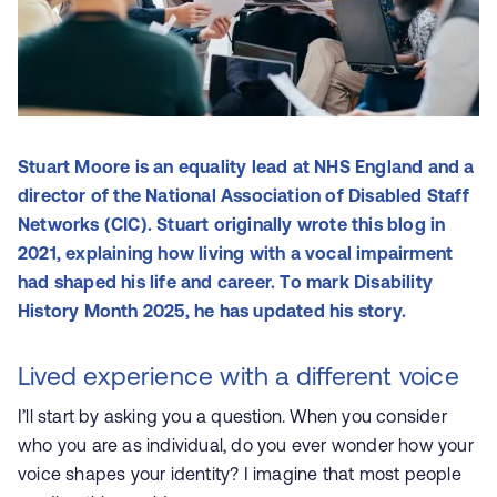
Stuart Moore is an equality lead at NHS England and a
director of the National Association of Disabled Staff
Networks (CIC). Stuart originally wrote this blog in
2021, explaining how living with a vocal impairment
had shaped his life and career. To mark Disability
History Month 2025, he has updated his story.
Lived experience with a different voice
I’ll start by asking you a question. When you consider
who you are as individual, do you ever wonder how your
voice shapes your identity? I imagine that most people