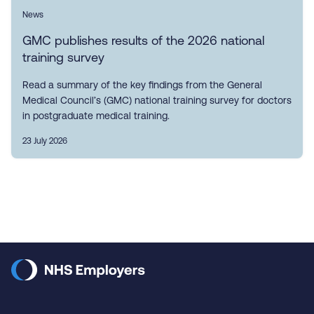
News
GMC publishes results of the 2026 national
training survey
Read a summary of the key findings from the General
Medical Council’s (GMC) national training survey for doctors
in postgraduate medical training.
23 July 2026