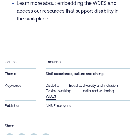
Learn more about
embedding the WDES and
access our resources
that support disability in
the workplace.
Contact
Enquiries
Theme
Staff experience, culture and change
Keywords
Disability
Equality, diversity and inclusion
Flexible working
Health and wellbeing
WDES
Publisher
NHS Employers
Share