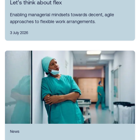
Let’s think about flex
Enabling managerial mindsets towards decent, agile
approaches to flexible work arrangements.
3 July 2026
News