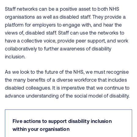
Staff networks can be a positive asset to both NHS
organisations as well as disabled staff. They provide a
platform for employers to engage with, and hear the
views of, disabled staff. Staff can use the networks to
have a collective voice, provide peer support, and work
collaboratively to further awareness of disability
inclusion.
As we look to the future of the NHS, we must recognise
the many benefits of a diverse workforce that includes
disabled colleagues. It is imperative that we continue to
advance understanding of the social model of disability.
Five actions to support disability inclusion
within your organisation