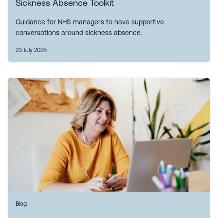
Sickness Absence Toolkit
Guidance for NHS managers to have supportive
conversations around sickness absence.
23 July 2026
Blog