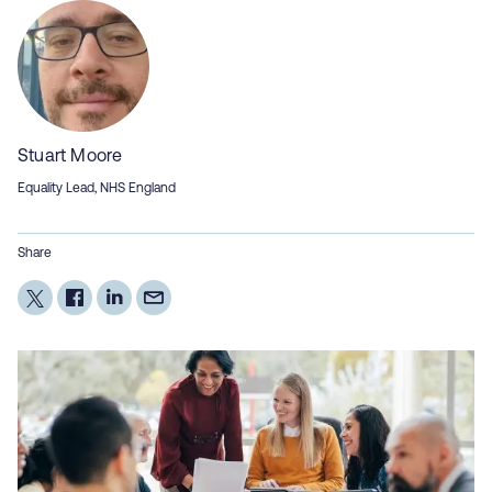
Stuart Moore
Equality Lead, NHS England
Share