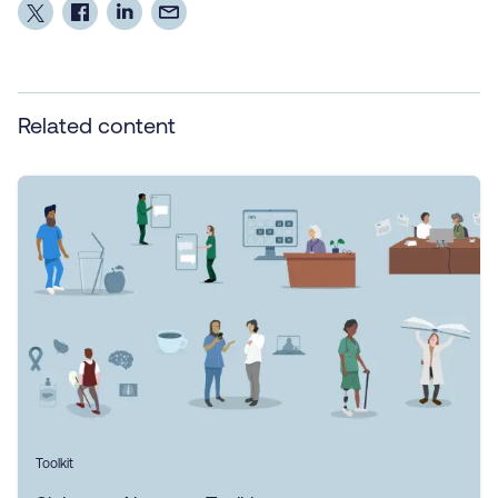
Related content
Toolkit