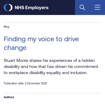
Skip
to
main
content
Blog
Finding my voice to drive
change
Stuart Moore shares his experiences of a hidden
disability and how that has driven his commitment
to workplace disability equality and inclusion.
Publication date: 2 December 2025
Authors