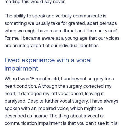
reading this would say never.
The ability to speak and verbally communicate is
something we usually take for granted, apart perhaps
when we might have a sore throat and ‘lose our voice’.
For me, I became aware at a young age that our voices
are an integral part of our individual identities.
Lived experience with a vocal
impairment
When I was 18 months old, I underwent surgery for a
heart condition. Although the surgery corrected my
heart, it damaged my left vocal chord, leaving it
paralysed. Despite further vocal surgery, I have always
spoken with an impaired voice, which might be
described as hoarse. The thing about a vocal or
communication impairment is that you can’t see it, it is