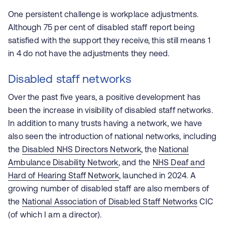
One persistent challenge is workplace adjustments.
Although 75 per cent of disabled staff report being
satisfied with the support they receive, this still means 1
in 4 do not have the adjustments they need.
Disabled staff networks
Over the past five years, a positive development has
been the increase in visibility of disabled staff networks.
In addition to many trusts having a network, we have
also seen the introduction of national networks, including
the
Disabled NHS Directors Network
, the
National
Ambulance Disability Network
, and the
NHS Deaf and
Hard of Hearing Staff Network
, launched in 2024. A
growing number of disabled staff are also members of
the
National Association of Disabled Staff Networks
CIC
(of which I am a director).