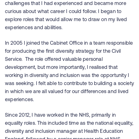
challenges that I had experienced and became more
curious about what career I could follow. I began to
explore roles that would allow me to draw on my lived
experiences and abilities.
In 2005 I joined the Cabinet Office in a team responsible
for producing the first diversity strategy for the Civil
Service.
The role offered valuable personal
development, but more importantly, I realised that
working in diversity and inclusion was the opportunity I
was seeking. I felt able to contribute to building a society
in which we are all valued for our differences and lived
experiences.
Since 2012, I have worked in the NHS, primarily in
equality roles. This included time as the national equality,
diversity and inclusion manager at Health Education