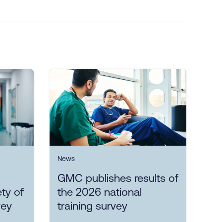
News
GMC publishes results of
ty of
the 2026 national
vey
training survey