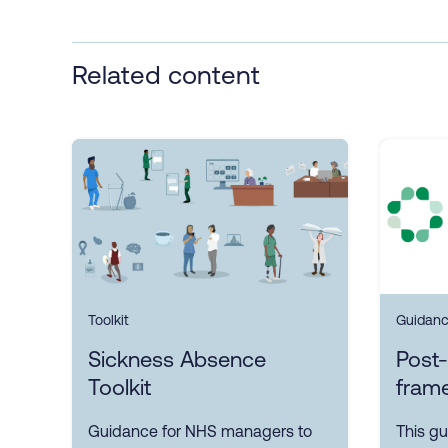
Related content
Toolkit
Guidan
Sickness Absence
Post-
Toolkit
fram
Guidance for NHS managers to
This gu