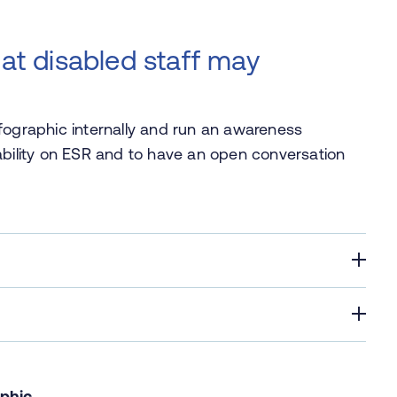
hat disabled staff may
fographic internally and run an awareness
ability on ESR and to have an open conversation
aphic
.