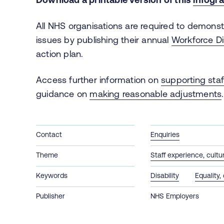
All NHS organisations are required to demonst
issues by publishing their annual
Workforce Di
action plan.
Access further information on
supporting staff
guidance on
making reasonable adjustments
Contact
Enquiries
Theme
Staff experience, cult
Keywords
Disability
Equality,
Publisher
NHS Employers