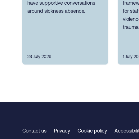
have supportive conversations
framew
around sickness absence.
for sta
violen
trauma 
23 July 2026
1 July 2
Contact us
Privacy
Cookie policy
Accessibili