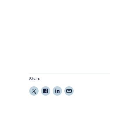
Share