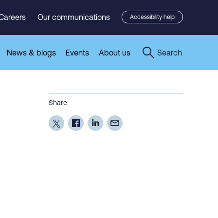
Careers
Our communications
Accessibility help
News & blogs
Events
About us
Search
Share