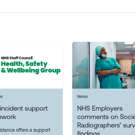
ce
News
incident support
NHS Employers
ework
comments on Socie
Radiographers’ sur
idance offers a support
findings