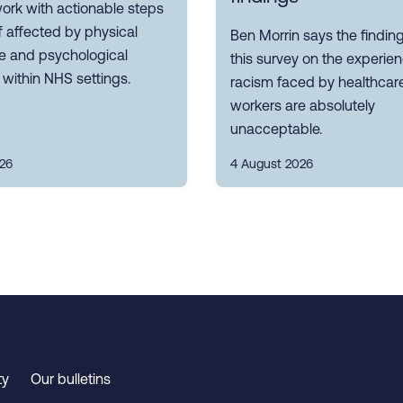
ork with actionable steps
ff affected by physical
Ben Morrin says the findin
ce and psychological
this survey on the experie
within NHS settings.
racism faced by healthcar
workers are absolutely
unacceptable.
026
4 August 2026
ty
Our bulletins