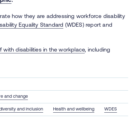
rate how they are addressing workforce disability
sability Equality Standard
(WDES) report and
 with disabilities in the workplace
, including
.
ure and change
 diversity and inclusion
Health and wellbeing
WDES