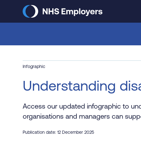
Skip
to
main
content
Infographic
Understanding disa
Access our updated infographic to unde
organisations and managers can support
Publication date: 12 December 2025