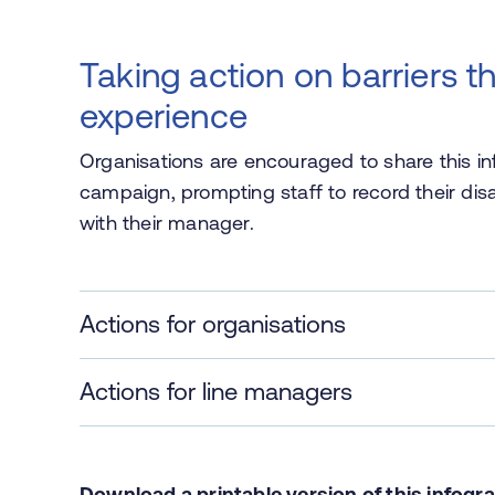
Taking action on barriers t
experience
Organisations are encouraged to share this in
campaign, prompting staff to record their dis
with their manager.
Actions for organisations
Actions for line managers
Download a printable version of this
infogr