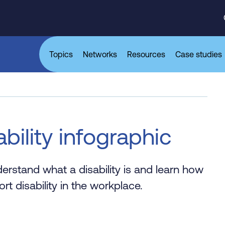
Topics
Networks
Resources
Case studies
bility infographic
rstand what a disability is and learn how
 disability in the workplace.