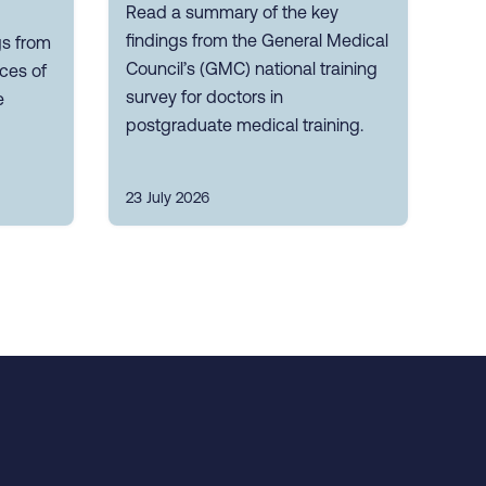
Read a summary of the key
findings from the General Medical
gs from
Council’s (GMC) national training
nces of
survey for doctors in
e
postgraduate medical training.
23 July 2026