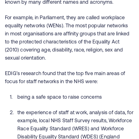
known by many different names and acronyms.
For example, in Parliament, they are called workplace
equality networks (WENs). The most popular networks
in
most organisations are affinity groups that are linked
to the protected characteristics of the Equality Act
(2010) covering age, disability, race, religion, sex and
sexual orientation.
EDIG’s research found that the top five main areas of
focus for staff networks in the NHS were:
being a safe space to raise concerns
the experience of staff at work, analysis of data, for
example, local NHS Staff Survey results, Workforce
Race Equality Standard (WRES) and Workforce
Disability Equality Standard (WDES) (England