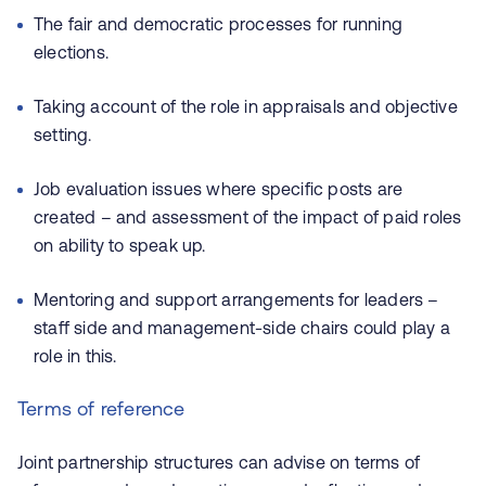
The fair and democratic processes for running
elections.
Taking account of the role in appraisals and objective
setting.
Job evaluation issues where specific posts are
created – and assessment of the impact of paid roles
on ability to speak up.
Mentoring and support arrangements for leaders –
staff side and management-side chairs could play a
role in this.
Terms of reference
Joint partnership structures can advise on terms of