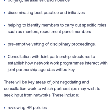
bullying, harassment and violence
disseminating best practice and initiatives
helping to identify members to carry out specific roles
such as mentors, recruitment panel members
pre-emptive vetting of disciplinary proceedings.
Consultation with Joint partnership structures to
establish how network work programmes interact with
joint partnership agendas will be key.
There will be key areas of joint negotiating and
consultation work to which partnerships may wish to
seek input from networks. These include:
reviewing HR policies