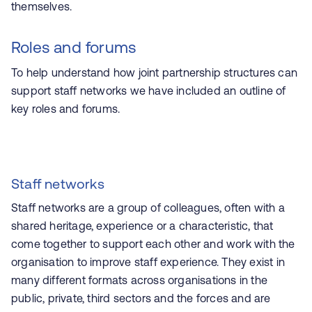
themselves.
Roles and forums
To help understand how joint partnership structures can
support staff networks we have included an outline of
key roles and forums.
Staff networks
Staff networks are a group of colleagues, often with a
shared heritage, experience or a characteristic, that
come together to support each other and work with the
organisation to improve staff experience.
They exist in
many different formats across organisations in the
public, private, third sectors and the forces and are