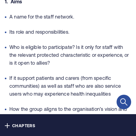
1. Aims
Contact us
A name for the staff network.
Privacy
Its role and responsibilities.
Cookie policy
Who is eligible to participate? Is it only for staff with
Accessibility
the relevant protected characteristic or experience, or
is it open to allies?
Our bulletins
If it support patients and carers (from specific
communities) as well as staff who are also service
users who may experience health inequalities
Copyright © NHS Alliance 2021 - 2026
Company number 04358614
Charity number 1090329
How the group aligns to the organisation’s vision and
values
CHAPTERS
How the group aligns to strategic business planning