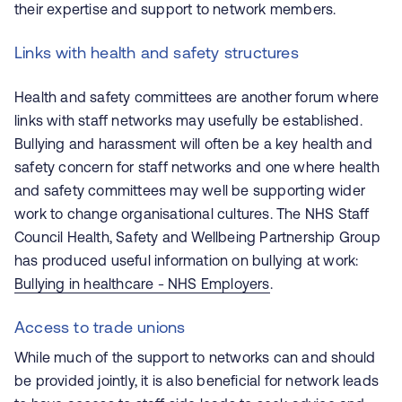
their expertise and support to network members.
Links with health and safety structures
Health and safety committees are another forum where
links with staff networks may usefully be established.
Bullying and harassment will often be a key health and
safety concern for staff networks and one where health
and safety committees may well be supporting wider
work to change organisational cultures. The NHS Staff
Council Health, Safety and Wellbeing Partnership Group
has produced useful information on bullying at work:
Bullying in healthcare - NHS Employers
.
Access to trade unions
While much of the support to networks can and should
be provided jointly, it is also beneficial for network leads