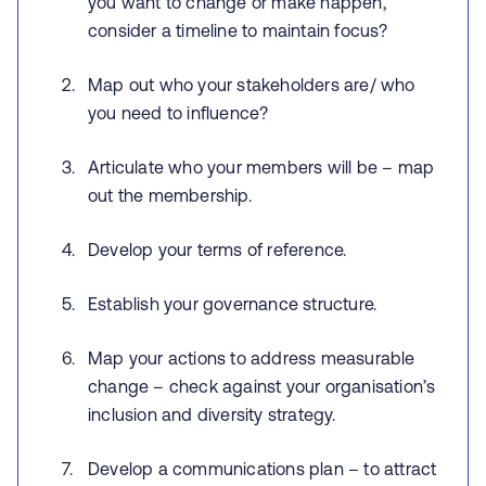
you want to change or make happen,
consider a timeline to maintain focus?
Map out who your stakeholders are/ who
you need to influence?
Articulate who your members will be – map
out the membership.
Develop your terms of reference.
Establish your governance structure.
Map your actions to address measurable
change – check against your organisation’s
inclusion and diversity strategy.
Develop a communications plan – to attract