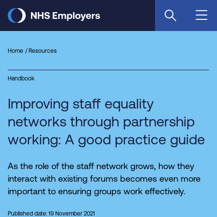
Skip
to
main
content
Home
Resources
Handbook
Improving staff equality
networks through partnership
working: A good practice guide
As the role of the staff network grows, how they
interact with existing forums becomes even more
important to ensuring groups work effectively.
Published date: 19 November 2021