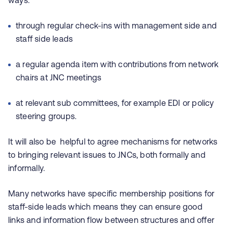
ways:
through regular check-ins with management side and
staff side leads
a regular agenda item with contributions from network
chairs at JNC meetings
at relevant sub committees, for example EDI or policy
steering groups.
It will also be helpful to agree mechanisms for networks
to bringing relevant issues to JNCs, both formally and
informally.
Many networks have specific membership positions for
staff-side leads which means they can ensure good
links and information flow between structures and offer