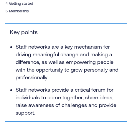
Getting started
Membership
Key points
Staff networks are a key mechanism for
driving meaningful change and making a
difference, as well as empowering people
with the opportunity to grow personally and
professionally.
Staff networks provide a critical forum for
individuals to come together, share ideas,
raise awareness of challenges and provide
support.