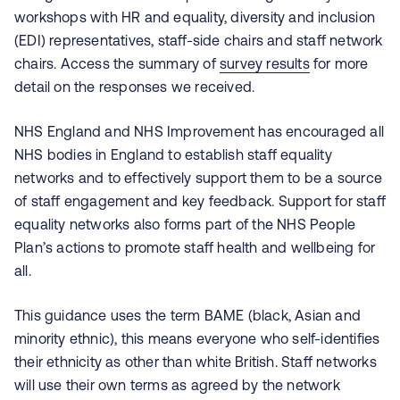
workshops with HR and equality, diversity and inclusion
(EDI) representatives, staff-side chairs and staff network
chairs. Access the summary of
survey results
for more
detail on the responses we received.
NHS England and NHS Improvement has encouraged all
NHS bodies in England to establish staff equality
networks and to effectively support them to be a source
of staff engagement and key feedback. Support for staff
equality networks also forms part of the NHS People
Plan’s actions to promote staff health and wellbeing for
all.
This guidance uses the term BAME (black, Asian and
minority ethnic), this means everyone who self-identifies
their ethnicity as other than white British. Staff networks
will use their own terms as agreed by the network