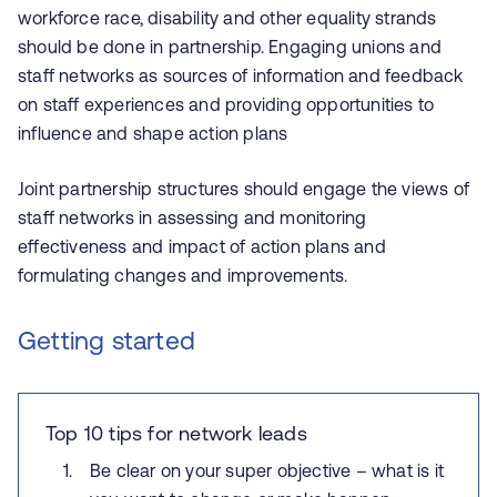
workforce race, disability and other equality strands
should be done in partnership. Engaging unions and
staff networks as sources of information and feedback
on staff experiences and providing opportunities to
influence and shape action plans
Joint partnership structures should engage the views of
staff networks in assessing and monitoring
effectiveness and impact of action plans and
formulating changes and improvements.
Getting started
Top 10 tips for network leads
Be clear on your super objective – what is it