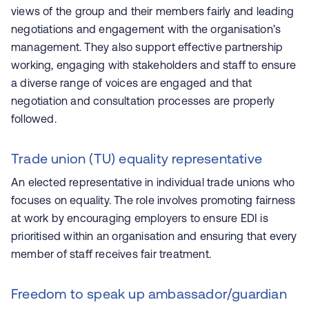
views of the group and their members fairly and leading
negotiations and engagement with the organisation’s
management. They also support effective partnership
working, engaging with stakeholders and staff to ensure
a diverse range of voices are engaged and that
negotiation and consultation processes are properly
followed.
Trade union (TU) equality representative
An elected representative in individual trade unions who
focuses on equality. The role involves promoting fairness
at work by encouraging employers to ensure EDI is
prioritised within an organisation and ensuring that every
member of staff receives fair treatment.
Freedom to speak up ambassador/guardian