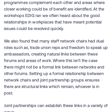
programmes complement each other and areas where
closer working could be of benefit are identified. At the
workshops EDIG ran we often heard about the good
relationships in workplaces that have meant potential
issues could be resolved quickly.
We also found that many staff network chairs had dual
roles such as, trade union reps and freedom to speak up
ambassadors, creating natural links between these
forums and areas of work. Where this isn’t the case
there might not be a formal link between networks and
other forums. Setting up a formal relationship between
network chairs and joint partnership groups ensures
there are structural links which remain, whoever is in
post.
Joint partnerships can establish these links in a variety of