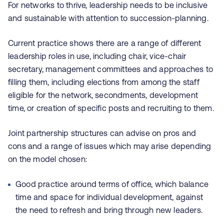
For networks to thrive, leadership needs to be inclusive
and sustainable with attention to succession-planning.
Current practice shows there are a range of different
leadership roles in use, including chair, vice-chair
secretary, management committees and approaches to
filling them, including elections from among the staff
eligible for the network, secondments, development
time, or creation of specific posts and recruiting to them.
Joint partnership structures can advise on pros and
cons and a range of issues which may arise depending
on the model chosen:
Good practice around terms of office, which balance
time and space for individual development, against
the need to refresh and bring through new leaders.