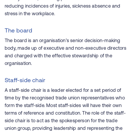
reducing incidences of injuries, sickness absence and
stress in the workplace.
The board
The board is an organisation’s senior decision-making
body, made up of executive and non-executive directors
and charged with the effective stewardship of the
organisation.
Staff-side chair
A staff-side chair is a leader elected for a set period of
time by the recognised trade union representatives who
form the staff-side. Most staff-sides will have their own
terms of reference and constitution. The role of the staff-
side chair is to act as the spokesperson for the trade
union group, providing leadership and representing the