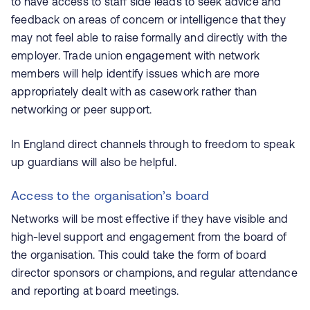
to have access to staff side leads to seek advice and
feedback on areas of concern or intelligence that they
may not feel able to raise formally and directly with the
employer. Trade union engagement with network
members will help identify issues which are more
appropriately dealt with as casework rather than
networking or peer support.
In England direct channels through to freedom to speak
up guardians will also be helpful.
Access to the organisation’s board
Networks will be most effective if they have visible and
high-level support and engagement from the board of
the organisation. This could take the form of board
director sponsors or champions, and regular attendance
and reporting at board meetings.