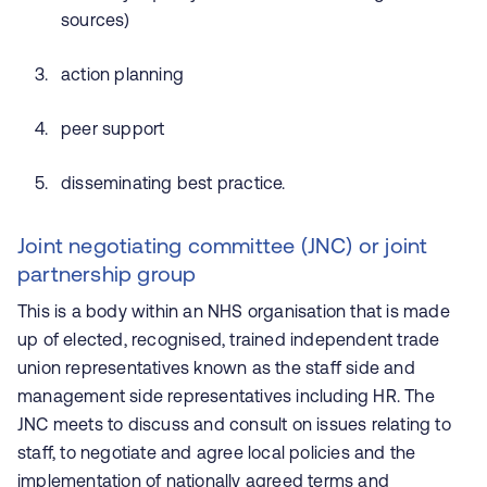
sources)
action planning
peer support
disseminating best practice.
Joint negotiating committee (JNC) or joint
partnership group
This is a body within an NHS organisation that is made
up of elected, recognised, trained independent trade
union representatives known as the staff side and
management side representatives including HR. The
JNC meets to discuss and consult on issues relating to
staff, to negotiate and agree local policies and the
implementation of nationally agreed terms and