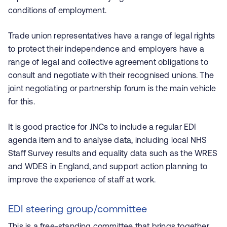
conditions of employment.
Trade union representatives have a range of legal rights
to protect their independence and employers have a
range of legal and collective agreement obligations to
consult and negotiate with their recognised unions. The
joint negotiating or partnership forum is the main vehicle
for this.
It is good practice for JNCs to include a regular EDI
agenda item and to analyse data, including local NHS
Staff Survey results and equality data such as the WRES
and WDES in England, and support action planning to
improve the experience of staff at work.
EDI steering group/committee
This is a free-standing committee that brings together