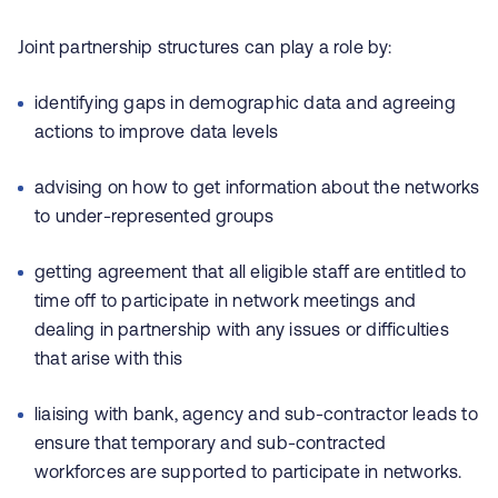
Joint partnership structures can play a role by:
identifying gaps in demographic data and agreeing
actions to improve data levels
advising on how to get information about the networks
to under-represented groups
getting agreement that all eligible staff are entitled to
time off to participate in network meetings and
dealing in partnership with any issues or difficulties
that arise with this
liaising with bank, agency and sub-contractor leads to
ensure that temporary and sub-contracted
workforces are supported to participate in networks.