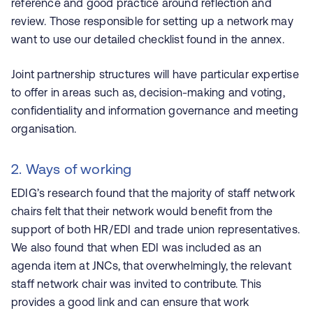
reference and good practice around reflection and
review. Those responsible for setting up a network may
want to use our detailed checklist found in the annex.
Joint partnership structures will have particular expertise
to offer in areas such as, decision-making and voting,
confidentiality and information governance and meeting
organisation.
2. Ways of working
EDIG’s research found that the majority of staff network
chairs felt that their network would benefit from the
support of both HR/EDI and trade union representatives.
We also found that when EDI was included as an
agenda item at JNCs, that overwhelmingly, the relevant
staff network chair was invited to contribute. This
provides a good link and can ensure that work