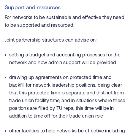
Support and resources
For networks to be sustainable and effective they need
to be supported and resourced.
Joint partnership structures can advise on:
setting a budget and accounting processes for the
network and how admin support will be provided
drawing up agreements on protected time and
backfill for network leadership positions, being clear
that this protected time is separate and distinct from
trade union facility time, and in situations where these
positions are filled by TU reps, this time will be in
addition to time off for their trade union role
other facilities to help networks be effective including