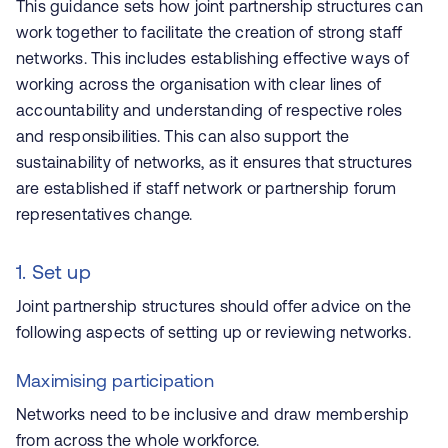
This guidance sets how joint partnership structures can
work together to facilitate the creation of strong staff
networks. This includes establishing effective ways of
working across the organisation with clear lines of
accountability and understanding of respective roles
and responsibilities. This can also support the
sustainability of networks, as it ensures that structures
are established if staff network or partnership forum
representatives change.
1. Set up
Joint partnership structures should offer advice on the
following aspects of setting up or reviewing networks.
Maximising participation
Networks need to be inclusive and draw membership
from across the whole workforce.