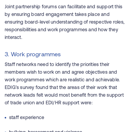
Joint partnership forums can facilitate and support this
by ensuring board engagement takes place and
ensuring board-level understanding of respective roles,
responsibilities and work programmes and how they
interact.
3. Work programmes
Staff networks need to identify the priorities their
members wish to work on and agree objectives and
work programmes which are realistic and achievable.
EDIG’s survey found that the areas of their work that
network leads felt would most benefit from the support
of trade union and EDI/HR support were:
staff experience