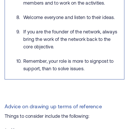
members and to work on the activities.
Welcome everyone and listen to their ideas.
If you are the founder of the network, always
bring the work of the network back to the
core objective.
Remember, your role is more to signpost to
support, than to solve issues.
Advice on drawing up terms of reference
Things to consider include the following: