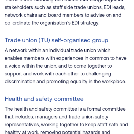
stakeholders such as staff side trade unions, EDI leads,
network chairs and board members to advise on and
co-ordinate the organisation’s EDI strategy.
Trade union (TU) self-organised group
A network within an individual trade union which
enables members with experiences in common to have
a voice within the union, and to come together to
support and work with each other to challenging
discrimination and promoting equality in the workplace.
Health and safety committee
The health and safety committee is a formal committee
that includes, managers and trade union safety
representatives, working together to keep staff safe and
healthy at work, removing potential hazards and