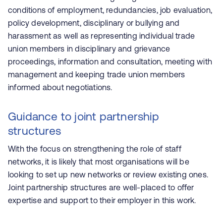
conditions of employment, redundancies, job evaluation,
policy development, disciplinary or bullying and
harassment as well as representing individual trade
union members in disciplinary and grievance
proceedings, information and consultation, meeting with
management and keeping trade union members
informed about negotiations.
Guidance to joint partnership
structures
With the focus on strengthening the role of staff
networks, it is likely that most organisations will be
looking to set up new networks or review existing ones.
Joint partnership structures are well-placed to offer
expertise and support to their employer in this work.