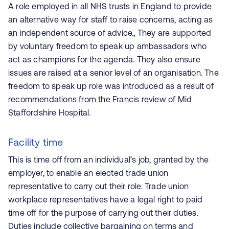
A role employed in all NHS trusts in England to provide
an alternative way for staff to raise concerns, acting as
an independent source of advice., They are supported
by voluntary freedom to speak up ambassadors who
act as champions for the agenda. They also ensure
issues are raised at a senior level of an organisation. The
freedom to speak up role was introduced as a result of
recommendations from the Francis review of Mid
Staffordshire Hospital.
Facility time
This is time off from an individual’s job, granted by the
employer, to enable an elected trade union
representative to carry out their role. Trade union
workplace representatives have a legal right to paid
time off for the purpose of carrying out their duties.
Duties include collective bargaining on terms and