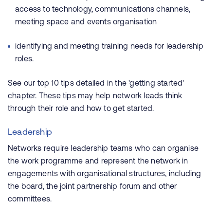
access to technology, communications channels,
meeting space and events organisation
identifying and meeting training needs for leadership
roles.
See our top 10 tips detailed in the 'getting started'
chapter. These tips may help network leads think
through their role and how to get started.
Leadership
Networks require leadership teams who can organise
the work programme and represent the network in
engagements with organisational structures, including
the board, the joint partnership forum and other
committees.