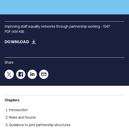
Improving staff equality networks through partnership working - 1047
PDF (414 KB)
DOWNLOAD
Share
Chapters
Introduction
Roles and forums
Guidance to joint partnership structures