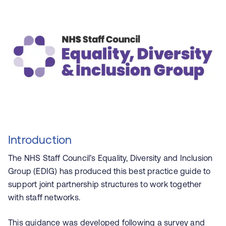
Introduction
The NHS Staff Council’s Equality, Diversity and Inclusion
Group (EDIG) has produced this best practice guide to
support joint partnership structures to work together
with staff networks.
This guidance was developed following a survey and