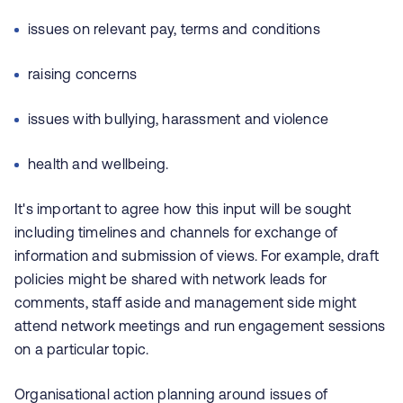
issues on relevant pay, terms and conditions
raising concerns
issues with bullying, harassment and violence
health and wellbeing.
It's important to agree how this input will be sought
including timelines and channels for exchange of
information and submission of views. For example, draft
policies might be shared with network leads for
comments, staff aside and management side might
attend network meetings and run engagement sessions
on a particular topic.
Organisational action planning around issues of