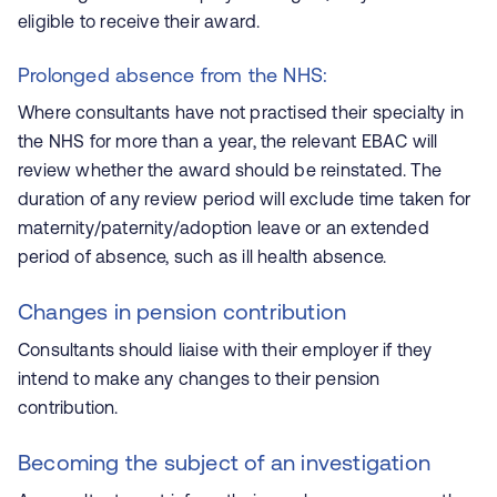
eligible to receive their award.
Prolonged absence from the NHS:
Where consultants have not practised their specialty in
the NHS for more than a year, the relevant EBAC will
review whether the award should be reinstated. The
duration of any review period will exclude time taken for
maternity/paternity/adoption leave or an extended
period of absence, such as ill health absence.
Changes in pension contribution
Consultants should liaise with their employer if they
intend to make any changes to their pension
contribution.
Becoming the subject of an investigation