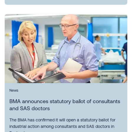
News
BMA announces statutory ballot of consultants
and SAS doctors
The BMA has confirmed it will open a statutory ballot for
industrial action among consultants and SAS doctors in