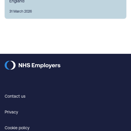
England
31 March 2026
Contact us
Privacy
Cookie policy