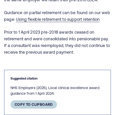
Guidance on partial retirement can be found on our web
page:
Using flexible retirement to support retention
Prior to 1 April 2023 pre-2018 awards ceased on
retirement and were consolidated into pensionable pay.
If a consultant was reemployed, they did not continue to
receive the previous award payment.
Suggested citation
NHS Employers (2025), Local clinical excellence award
guidance from 1 April 2024.
COPY TO CLIPBOARD