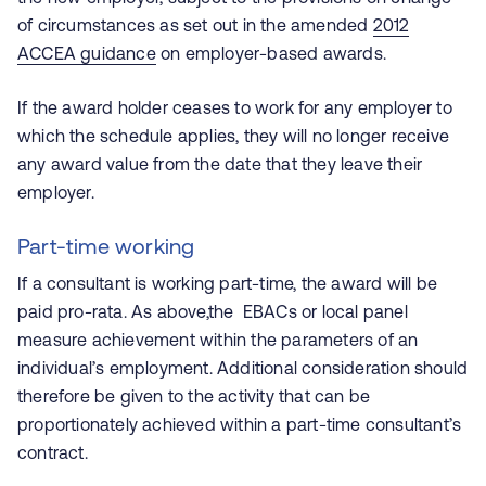
of circumstances as set out in the amended
2012
ACCEA guidance
on employer-based awards.
If the award holder ceases to work for any employer to
which the schedule applies, they will no longer receive
any award value from the date that they leave their
employer.
Part-time working
If a consultant is working part-time, the award will be
paid pro-rata. As above,the EBACs or local panel
measure achievement within the parameters of an
individual’s employment. Additional consideration should
therefore be given to the activity that can be
proportionately achieved within a part-time consultant’s
contract.