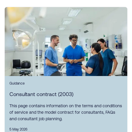
Guidance
Consultant contract (2003)
This page contains information on the terms and conditions
of service and the model contract for consultants, FAQs
and consultant job planning.
5 May 2026