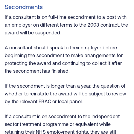
Secondments
If a consultant is on full-time secondment to a post with
an employer on different terms to the 2003 contract, the
award will be suspended.
A consultant should speak to their employer before
beginning the secondment to make arrangements for
protecting the award and continuing to collect it after
the secondment has finished.
If the secondment is longer than a year, the question of
whether to reinstate the award will be subject to review
by the relevant EBAC or local panel.
If a consultant is on secondment to the independent
sector treatment programme or equivalent while
retaining their NHS employment rights, they are still