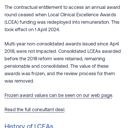
The contractual entitlement to access an annual award
round ceased when Local Clinical Excellence Awards
(LCEA) funding was redeployed into remuneration. This
took effect on 1 April 2024.
Multi-year non-consolidated awards issued since April
2018, were not impacted. Consolidated LCEAs awarded
before the 2018 reform were retained, remaining
pensionable and consolidated. The value of these
awards was frozen, and the review process for them
was removed.
Frozen award values can be seen on our web page
.
Read the full consultant deal
.
History of LCEAs