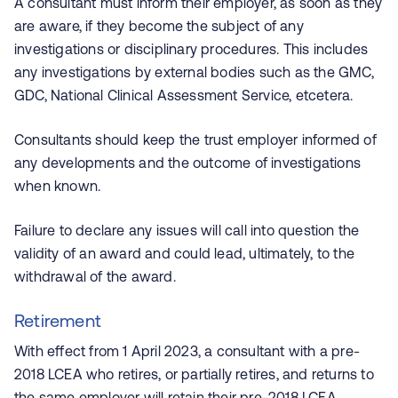
A consultant must inform their employer, as soon as they
are aware, if they become the subject of any
investigations or disciplinary procedures. This includes
any investigations by external bodies such as the GMC,
GDC, National Clinical Assessment Service, etcetera.
Consultants should keep the trust employer informed of
any developments and the outcome of investigations
when known.
Failure to declare any issues will call into question the
validity of an award and could lead, ultimately, to the
withdrawal of the award.
Retirement
With effect from 1 April 2023, a consultant with a pre-
2018 LCEA who retires, or partially retires, and returns to
the same employer will retain their pre-2018 LCEA.