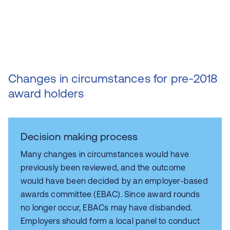
Changes in circumstances for pre-2018
award holders
Decision making process
Many changes in circumstances would have
previously been reviewed, and the outcome
would have been decided by an employer-based
awards committee (EBAC). Since award rounds
no longer occur, EBACs may have disbanded.
Employers should form a local panel to conduct