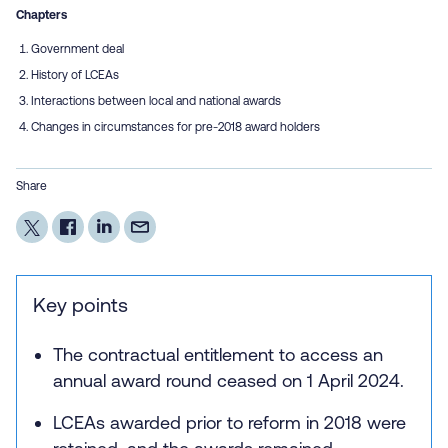
Chapters
Government deal
History of LCEAs
Interactions between local and national awards
Changes in circumstances for pre-2018 award holders
Share
Key points
The contractual entitlement to access an
annual award round ceased on 1 April 2024.
LCEAs awarded prior to reform in 2018 were