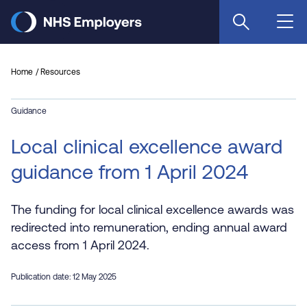
Skip
to
main
content
Home
Resources
Guidance
Local clinical excellence award
guidance from 1 April 2024
The funding for local clinical excellence awards was
redirected into remuneration, ending annual award
access from 1 April 2024.
Publication date: 12 May 2025