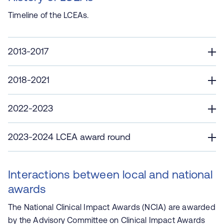
Timeline of the LCEAs.
2013-2017
2018-2021
2022-2023
2023-2024 LCEA award round
Interactions between local and national
awards
The National Clinical Impact Awards (NCIA) are awarded
by the Advisory Committee on Clinical Impact Awards