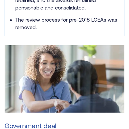
retained, and the awards remained
pensionable and consolidated.
The review process for pre-2018 LCEAs was
removed.
Government deal