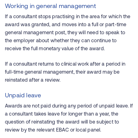
Working in general management
If a consultant stops practising in the area for which the
award was granted, and moves into a full or part-time
general management post, they will need to speak to
the employer about whether they can continue to
receive the full monetary value of the award.
If a consultant returns to clinical work after a period in
full-time general management, their award may be
reinstated after a review.
Unpaid leave
Awards are not paid during any period of unpaid leave. If
a consultant takes leave for longer than a year, the
question of reinstating the award will be subject to
review by the relevant EBAC or local panel.