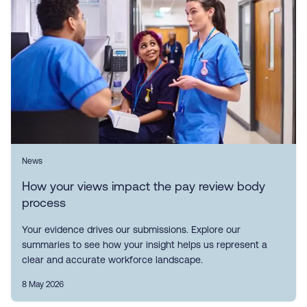
News
How your views impact the pay review body
process
Your evidence drives our submissions. Explore our
summaries to see how your insight helps us represent a
clear and accurate workforce landscape.
8 May 2026