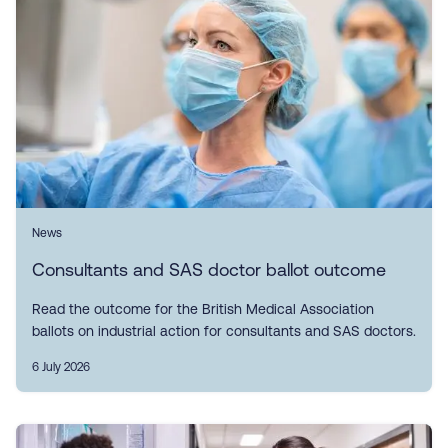
News
Consultants and SAS doctor ballot outcome
Read the outcome for the British Medical Association
ballots on industrial action for consultants and SAS doctors.
6 July 2026