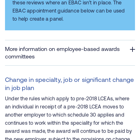
these reviews where an EBAC isn’t in place. The
EBAC appointment guidance below can be used
to help create a panel.
More information on employee-based awards
committees
Change in specialty, job or significant change
in job plan
Under the rules which apply to pre-2018 LCEAs, where
an individual in receipt of a pre-2018 LCEA moves to
another employer to which schedule 30 applies and
continues to work within the speciality for which the
award was made, the award will continue to be paid by
the new employer, subject to the provisions on change