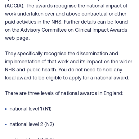
(ACCIA). The awards recognise the national impact of
work undertaken over and above contractual or other
paid activities in the NHS. Further details can be found
on the
Advisory Committee on Clinical Impact Awards
web page
.
They specifically recognise the dissemination and
implementation of that work and its impact on the wider
NHS and public health. You do not need to hold any
local award to be eligible to apply for a national award.
There are three levels of national awards in England:
national level 1 (N1)
national level 2 (N2)