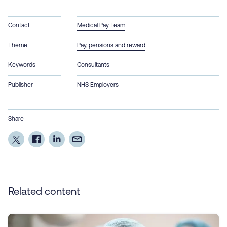
Contact
Medical Pay Team
Theme
Pay, pensions and reward
Keywords
Consultants
Publisher
NHS Employers
Share
Related content