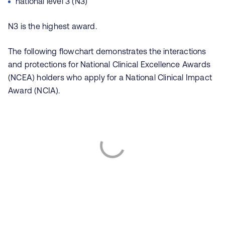
national level 3 (N3)
N3 is the highest award.
The following flowchart demonstrates the interactions
and protections for National Clinical Excellence Awards
(NCEA) holders who apply for a National Clinical Impact
Award (NCIA).