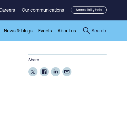
Careers
Our communications
Accessibility help
News & blogs
Events
About us
Search
Share