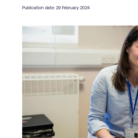
Publication date: 29 February 2024