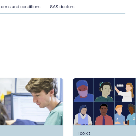
terms and conditions
SAS doctors
Toolkit