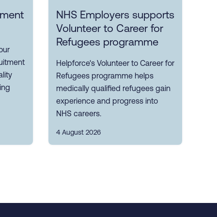
itment
NHS Employers supports
Volunteer to Career for
Refugees programme
our
uitment
Helpforce's Volunteer to Career for
lity
Refugees programme helps
ting
medically qualified refugees gain
experience and progress into
NHS careers.
4 August 2026