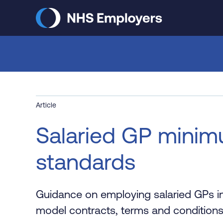
Skip
to
main
content
Article
Salaried GP mini
standards
Guidance on employing salaried GPs in
model contracts, terms and condition