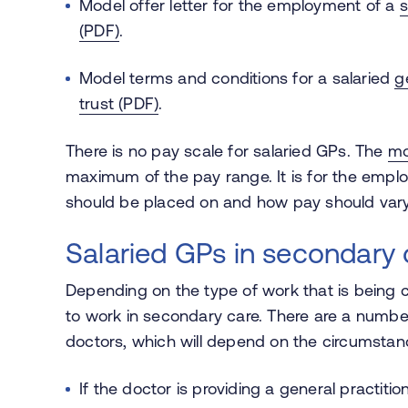
Model offer letter for the employment of a
s
(PDF)
.
Model terms and conditions for a salaried
g
trust (PDF)
.
There is no pay scale for salaried GPs. The
mo
maximum of the pay range. It is for the employ
should be placed on and how pay should vary
Salaried GPs in secondary 
Depending on the type of work that is being c
to work in secondary care. There are a numb
doctors, which will depend on the circumsta
If the doctor is providing a general practitio