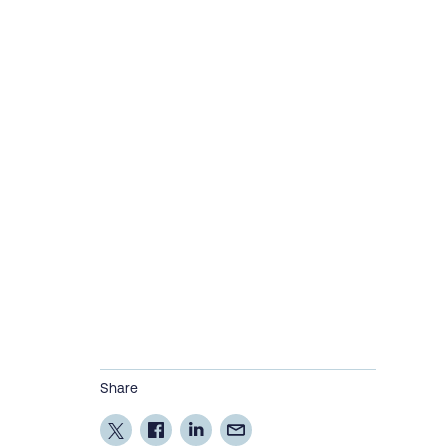
Share