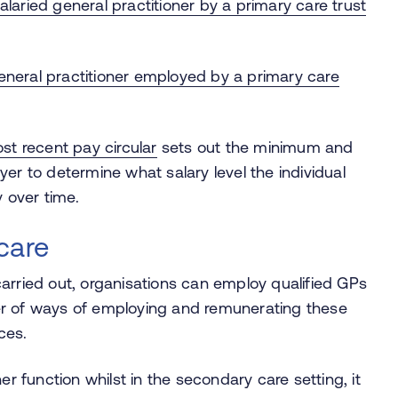
alaried general practitioner by a primary care trust
eneral practitioner employed by a primary care
st recent pay circular
sets out the minimum and
er to determine what salary level the individual
 over time.
care
arried out,
organisations
can employ qualified GPs
er of ways of employing and remunerating these
nces.
ner function whilst in the secondary care setting, it