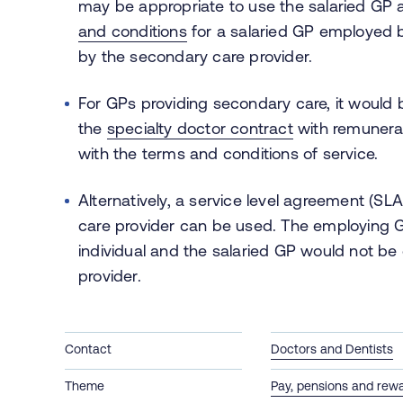
may be appropriate to use the salaried GP
and conditions
for a salaried GP employed 
by the secondary care provider.
For GPs providing secondary care, it would
the
specialty doctor contract
with remunerat
with the terms and conditions of service.
Alternatively, a service level agreement (
care provider can be used. The employing 
individual and the salaried GP would not be
provider.
Contact
Doctors and Dentists
Theme
Pay, pensions and rew