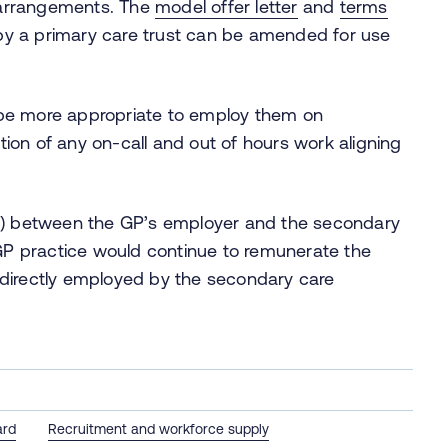
 arrangements. The
model offer letter
and
terms
by a primary care trust can be amended for use
 be more appropriate to employ them on
ion of any on-call and out of hours work aligning
SLA) between the GP’s employer and the secondary
GP practice would continue to remunerate the
 directly employed by the secondary care
ard
Recruitment and workforce supply