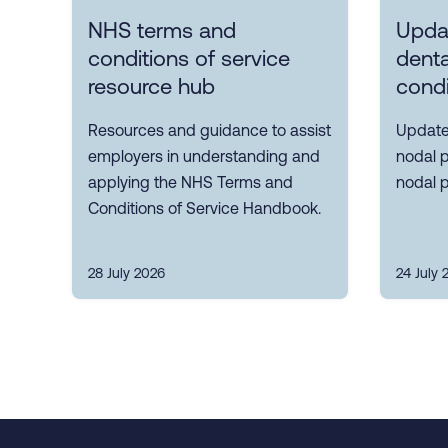
NHS terms and
Upda
conditions of service
denta
resource hub
condi
Resources and guidance to assist
Update
employers in understanding and
nodal p
applying the NHS Terms and
nodal p
Conditions of Service Handbook.
28 July 2026
24 July 