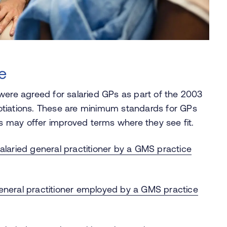
e
were agreed for salaried GPs as part of the 2003
otiations. These are minimum standards for GPs
 may offer improved terms where they see fit.
alaried general practitioner by a GMS practice
eneral practitioner employed by a GMS practice