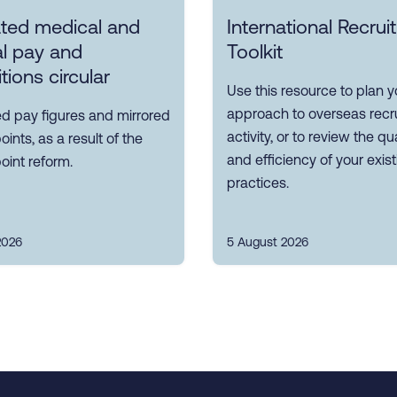
ted medical and
International Recru
l pay and
Toolkit
tions circular
Use this resource to plan y
approach to overseas recr
d pay figures and mirrored
activity, or to review the qua
oints, as a result of the
and efficiency of your exis
oint reform.
practices.
2026
5 August 2026