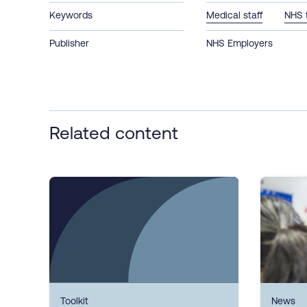
Keywords
Medical staff
NHS 
Publisher
NHS Employers
Related content
Toolkit
News