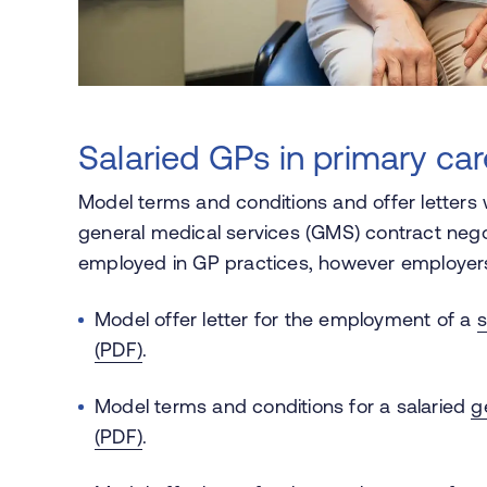
Salaried GPs in primary car
Model terms and conditions and offer letters 
general medical services (GMS) contract neg
employed in GP practices, however employers
Model offer letter for the employment of a
s
(PDF)
.
Model terms and conditions for a salaried
g
(PDF)
.