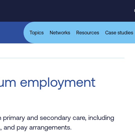
Topics
Networks
Resources
Case studies
mum employment
 primary and secondary care, including
s, and pay arrangements.