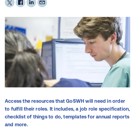
Access the resources that GoSWH will need in order
to fulfill their roles. It includes, a job role specification,
checklist of things to do, templates for annual reports
and more.