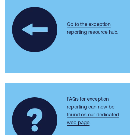
Go to the exception
reporting resource hub.
FAQs for exception
reporting can now be
found on our dedicated
web page
.