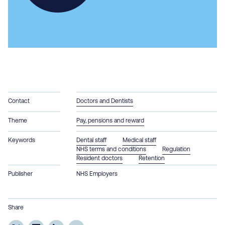
Contact
Doctors and Dentists
Theme
Pay, pensions and reward
Keywords
Dental staff
Medical staff
NHS terms and conditions
Regulation
Resident doctors
Retention
Publisher
NHS Employers
Share