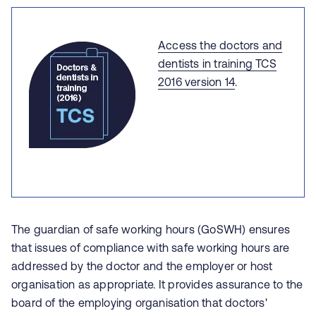
Access the doctors and
dentists in training TCS
2016 version 14
.
The guardian of safe working hours (GoSWH) ensures
that issues of compliance with safe working hours are
addressed by the doctor and the employer or host
organisation as appropriate. It provides assurance to the
board of the employing organisation that doctors'