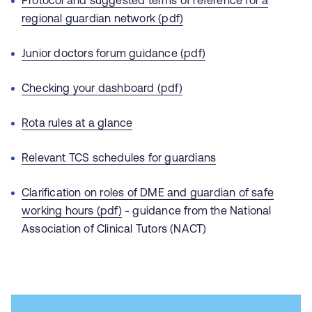
Protocol and suggested terms of reference for a
regional guardian network (pdf)
Junior doctors forum guidance (pdf)
Checking your dashboard (pdf)
Rota rules at a glance
Relevant TCS schedules for guardians
Clarification on roles of DME and guardian of safe
working hours (pdf)
- guidance from the National
Association of Clinical Tutors (NACT)