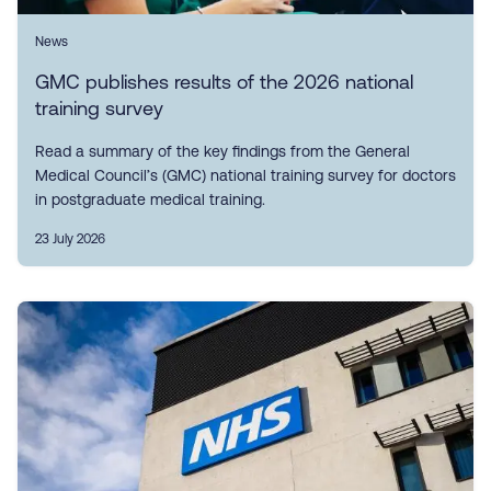
News
GMC publishes results of the 2026 national
training survey
Read a summary of the key findings from the General
Medical Council’s (GMC) national training survey for doctors
in postgraduate medical training.
23 July 2026