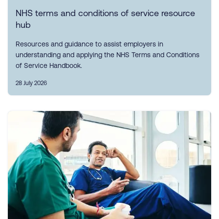
NHS terms and conditions of service resource
hub
Resources and guidance to assist employers in
understanding and applying the NHS Terms and Conditions
of Service Handbook.
28 July 2026