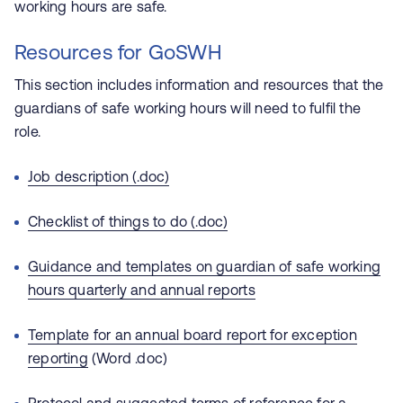
working hours are safe.
Resources for GoSWH
This section includes information and resources that the
guardians of safe working hours will need to fulfil the
role.
Job description (.doc)
Checklist of things to do (.doc)
Guidance and templates on guardian of safe working
hours quarterly and annual reports
Template for an annual board report for exception
reporting
(Word .doc)