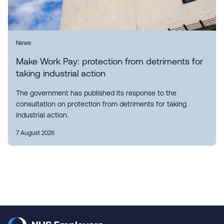
News
Make Work Pay: protection from detriments for
taking industrial action
The government has published its response to the
consultation on protection from detriments for taking
industrial action.
7 August 2026