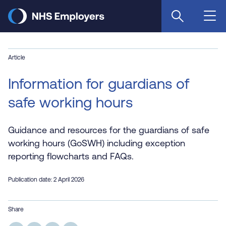
Skip
to
main
content
Article
Information for guardians of
safe working hours
Guidance and resources for the guardians of safe
working hours (GoSWH) including exception
reporting flowcharts and FAQs.
Publication date: 2 April 2026
Share