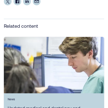
Related content
News