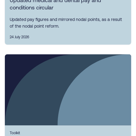
Updated medical and dental pay and
conditions circular
Updated pay figures and mirrored nodal points, as a result
of the nodal point reform.
24 July 2026
Toolkit