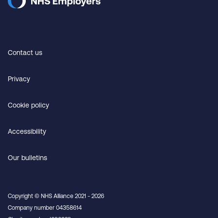
Contact us
Privacy
Cookie policy
Accessibility
Our bulletins
Copyright © NHS Alliance 2021 - 2026
Company number 04358614