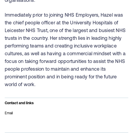
organisations.
Immediately prior to joining NHS Employers, Hazel was
the chief people officer at the University Hospitals of
Leicester NHS Trust, one of the largest and busiest NHS
trusts in the country. Her strength lies in leading highly
performing teams and creating inclusive workplace
cultures, as well as having a commercial mindset with a
focus on taking forward opportunities to assist the NHS
people profession to maintain and enhance its
prominent position and in being ready for the future
world of work.
Contact and links
Email