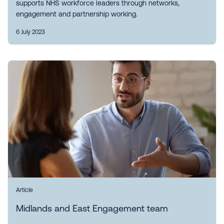
supports NHS workforce leaders through networks,
engagement and partnership working.
6 July 2023
Article
Midlands and East Engagement team