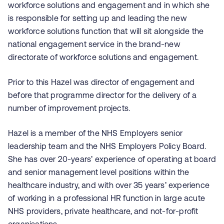
workforce solutions and engagement and in which she
is responsible for setting up and leading the new
workforce solutions function that will sit alongside the
national engagement service in the brand-new
directorate of workforce solutions and engagement.
Prior to this Hazel was director of engagement and
before that programme director for the delivery of a
number of improvement projects.
Hazel is a member of the NHS Employers senior
leadership team and the NHS Employers Policy Board.
She has over 20-years’ experience of operating at board
and senior management level positions within the
healthcare industry, and with over 35 years’ experience
of working in a professional HR function in large acute
NHS providers, private healthcare, and not-for-profit