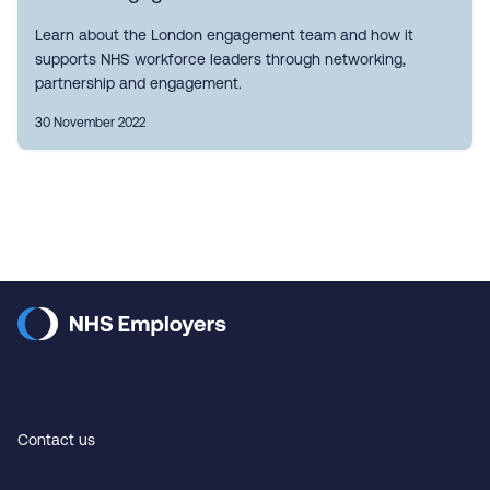
Learn about the London engagement team and how it
supports NHS workforce leaders through networking,
partnership and engagement.
30 November 2022
Contact us