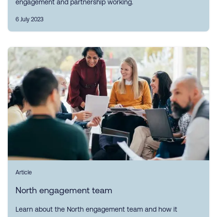
engagement and partnership working.
6 July 2023
Article
North engagement team
Learn about the North engagement team and how it