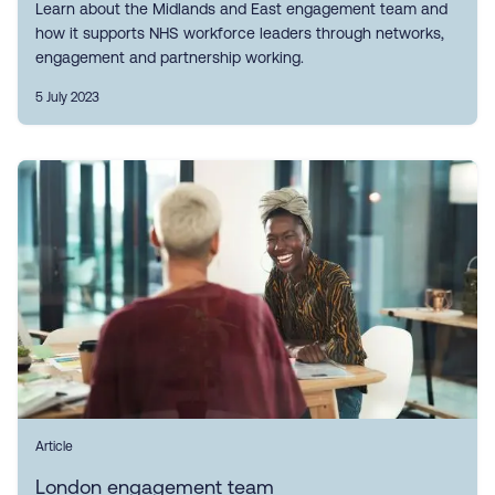
Learn about the Midlands and East engagement team and
how it supports NHS workforce leaders through networks,
engagement and partnership working.
5 July 2023
Article
London engagement team