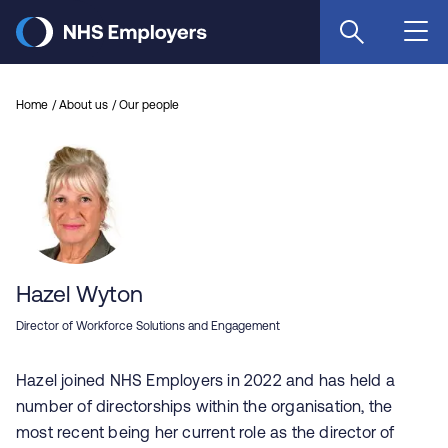
Skip
to
main
content
Home
About us
Our people
Hazel Wyton
Director of Workforce Solutions and Engagement
Hazel joined NHS Employers in 2022 and has held a
number of directorships within the organisation, the
most recent being her current role as the director of