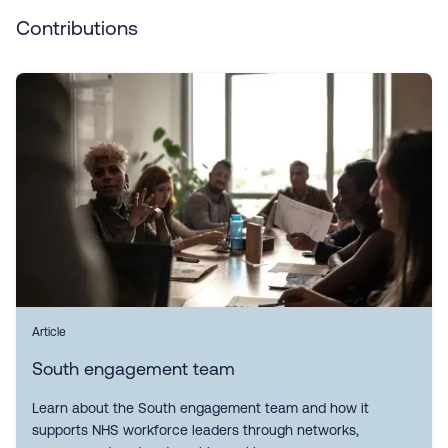
Contributions
Article
South engagement team
Learn about the South engagement team and how it
supports NHS workforce leaders through networks,